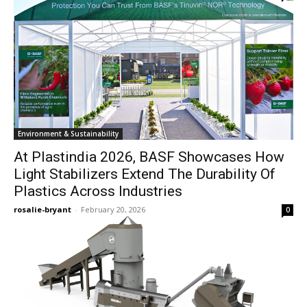
Environment & Sustainability
At Plastindia 2026, BASF Showcases How
Light Stabilizers Extend The Durability Of
Plastics Across Industries
rosalie-bryant
-
February 20, 2026
0