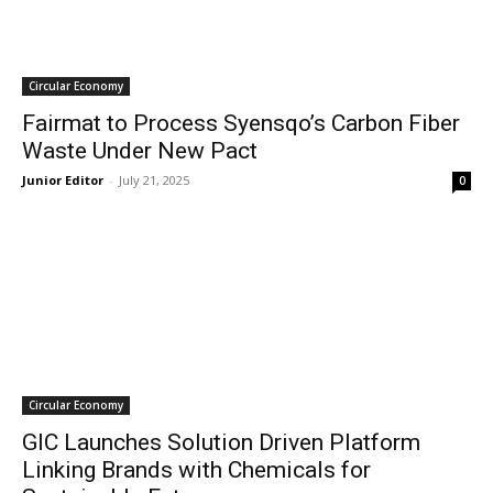
Circular Economy
Fairmat to Process Syensqo’s Carbon Fiber
Waste Under New Pact
Junior Editor
-
July 21, 2025
0
Circular Economy
GIC Launches Solution Driven Platform
Linking Brands with Chemicals for