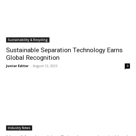
Sustainability & Recycling
Sustainable Separation Technology Earns
Global Recognition
Junior Editor
-
August 12, 2025
0
Industry News