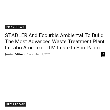
PRESS RELEASE
STADLER And Ecourbis Ambiental To Build
The Most Advanced Waste Treatment Plant
In Latin America: UTM Leste In São Paulo
Junior Editor
-
December 1, 2025
0
PRESS RELEASE