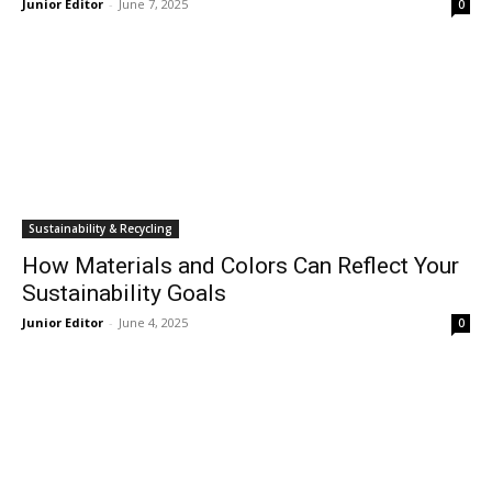
Junior Editor
-
June 7, 2025
0
Sustainability & Recycling
How Materials and Colors Can Reflect Your
Sustainability Goals
Junior Editor
-
June 4, 2025
0