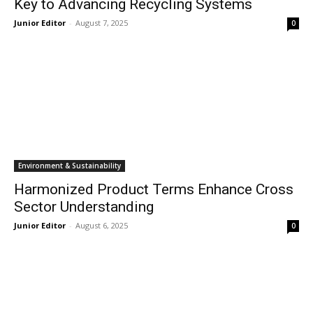
Key to Advancing Recycling Systems
Junior Editor
-
August 7, 2025
0
Environment & Sustainability
Harmonized Product Terms Enhance Cross
Sector Understanding
Junior Editor
-
August 6, 2025
0