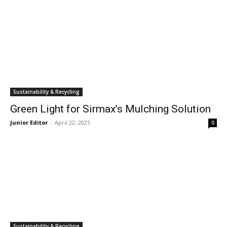
Sustainability & Recycling
Green Light for Sirmax’s Mulching Solution
Junior Editor
-
April 22, 2025
0
Sustainability & Recycling