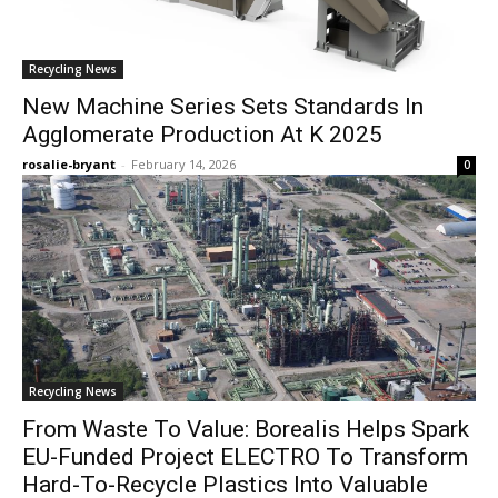
Recycling News
New Machine Series Sets Standards In
Agglomerate Production At K 2025
rosalie-bryant
-
February 14, 2026
0
Recycling News
From Waste To Value: Borealis Helps Spark
EU-Funded Project ELECTRO To Transform
Hard-To-Recycle Plastics Into Valuable