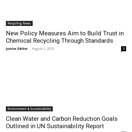
Recycling News
New Policy Measures Aim to Build Trust in
Chemical Recycling Through Standards
Junior Editor
-
August 2, 2025
0
Environment & Sustainability
Clean Water and Carbon Reduction Goals
Outlined in UN Sustainability Report