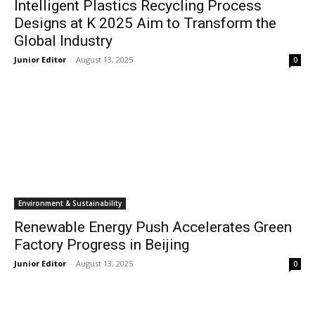
Intelligent Plastics Recycling Process
Designs at K 2025 Aim to Transform the
Global Industry
Junior Editor
-
August 13, 2025
0
Environment & Sustainability
Renewable Energy Push Accelerates Green
Factory Progress in Beijing
Junior Editor
-
August 13, 2025
0