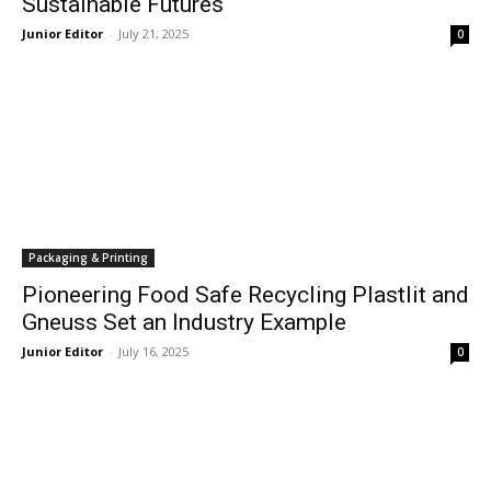
Sustainable Futures
Junior Editor
-
July 21, 2025
0
Packaging & Printing
Pioneering Food Safe Recycling Plastlit and
Gneuss Set an Industry Example
Junior Editor
-
July 16, 2025
0