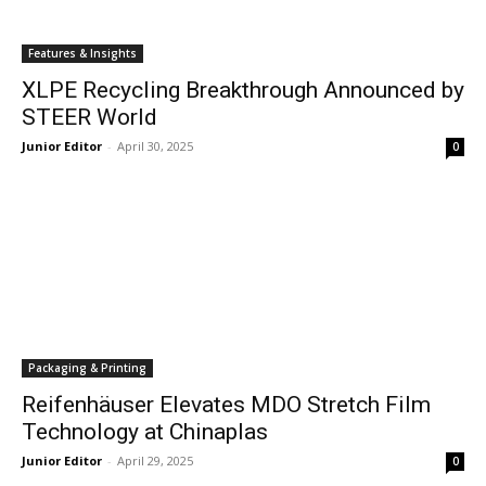
Features & Insights
XLPE Recycling Breakthrough Announced by
STEER World
Junior Editor
-
April 30, 2025
0
Packaging & Printing
Reifenhäuser Elevates MDO Stretch Film
Technology at Chinaplas
Junior Editor
-
April 29, 2025
0