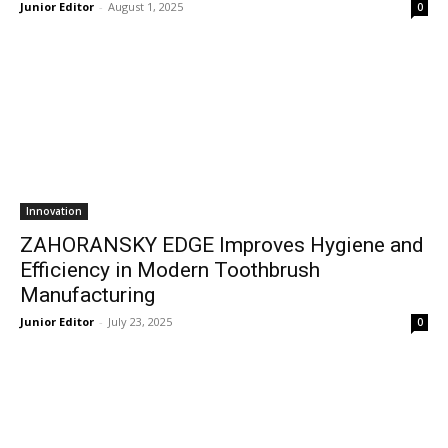
Junior Editor
-
August 1, 2025
0
Innovation
ZAHORANSKY EDGE Improves Hygiene and
Efficiency in Modern Toothbrush
Manufacturing
Junior Editor
-
July 23, 2025
0