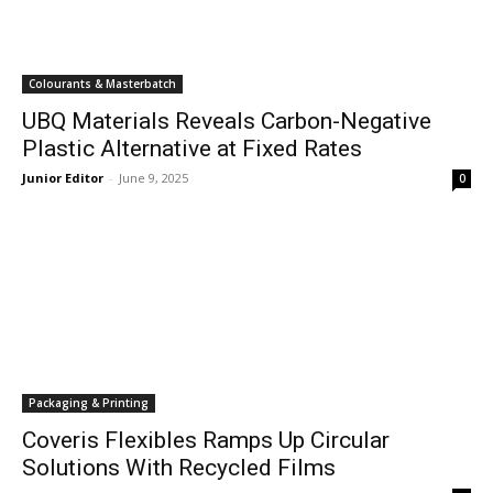
Colourants & Masterbatch
UBQ Materials Reveals Carbon-Negative
Plastic Alternative at Fixed Rates
Junior Editor
-
June 9, 2025
0
Packaging & Printing
Coveris Flexibles Ramps Up Circular
Solutions With Recycled Films