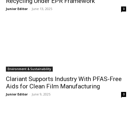
Recycling Under EPR Framework
Junior Editor
-
June 13, 2025
0
Environment & Sustainability
Clariant Supports Industry With PFAS-Free
Aids for Clean Film Manufacturing
Junior Editor
-
June 9, 2025
0