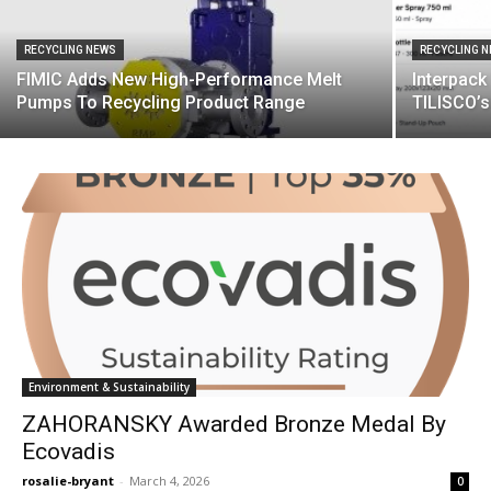
RECYCLING NEWS
RECYCLING 
FIMIC Adds New High-Performance Melt
Interpack
Pumps To Recycling Product Range
TILISCO’
Environment & Sustainability
ZAHORANSKY Awarded Bronze Medal By
Ecovadis
rosalie-bryant
-
March 4, 2026
0