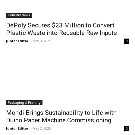
Industry News
DePoly Secures $23 Million to Convert
Plastic Waste into Reusable Raw Inputs
Junior Editor
-
May 3, 2025
0
Packaging & Printing
Mondi Brings Sustainability to Life with
Duino Paper Machine Commissioning
Junior Editor
-
May 2, 2025
0