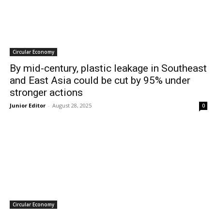
Circular Economy
By mid-century, plastic leakage in Southeast
and East Asia could be cut by 95% under
stronger actions
Junior Editor
-
August 28, 2025
0
Circular Economy