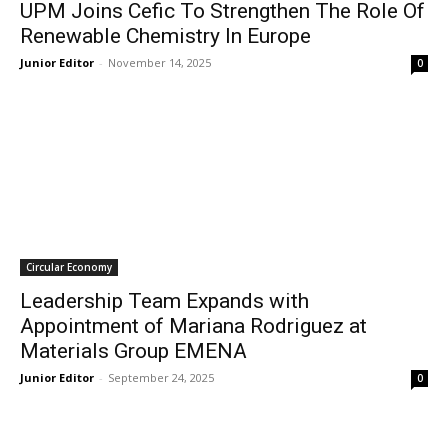
UPM Joins Cefic To Strengthen The Role Of
Renewable Chemistry In Europe
Junior Editor
-
November 14, 2025
0
Circular Economy
Leadership Team Expands with
Appointment of Mariana Rodriguez at
Materials Group EMENA
Junior Editor
-
September 24, 2025
0