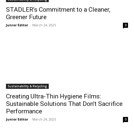
STADLER’s Commitment to a Cleaner,
Greener Future
Junior Editor
-
March 24, 2025
0
Sustainability & Recycling
Creating Ultra-Thin Hygiene Films:
Sustainable Solutions That Don’t Sacrifice
Performance
Junior Editor
-
March 24, 2025
0