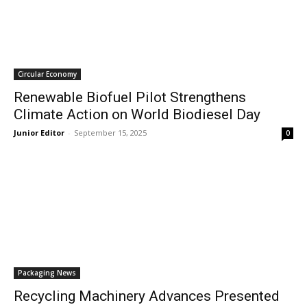
Circular Economy
Renewable Biofuel Pilot Strengthens
Climate Action on World Biodiesel Day
Junior Editor
-
September 15, 2025
0
Packaging News
Recycling Machinery Advances Presented