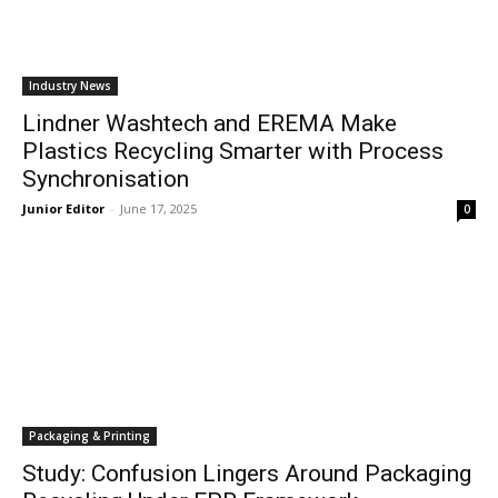
Industry News
Lindner Washtech and EREMA Make
Plastics Recycling Smarter with Process
Synchronisation
Junior Editor
-
June 17, 2025
0
Packaging & Printing
Study: Confusion Lingers Around Packaging