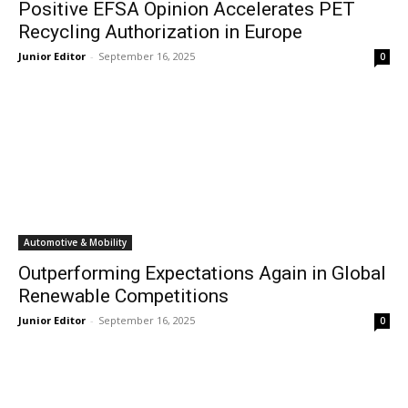
Positive EFSA Opinion Accelerates PET
Recycling Authorization in Europe
Junior Editor
-
September 16, 2025
0
Automotive & Mobility
Outperforming Expectations Again in Global
Renewable Competitions
Junior Editor
-
September 16, 2025
0