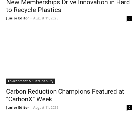
New Memberships Drive Innovation in Hard
to Recycle Plastics
Junior Editor
-
August 11, 2025
0
Environment & Sustainability
Carbon Reduction Champions Featured at
“CarbonX” Week
Junior Editor
-
August 11, 2025
0