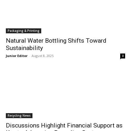
Packaging & Printing
Natural Water Bottling Shifts Toward
Sustainability
Junior Editor
-
August 8, 2025
0
Recycling News
Discussions Highlight Financial Support as