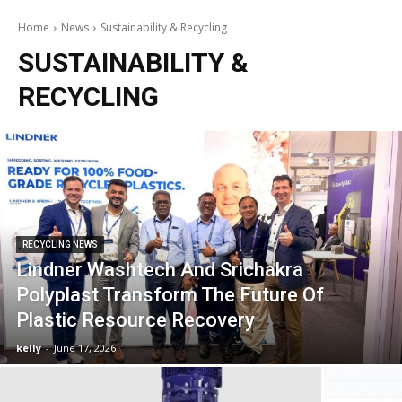
Home
News
Sustainability & Recycling
SUSTAINABILITY &
RECYCLING
RECYCLING NEWS
Lindner Washtech And Srichakra
Polyplast Transform The Future Of
Plastic Resource Recovery
kelly
-
June 17, 2026