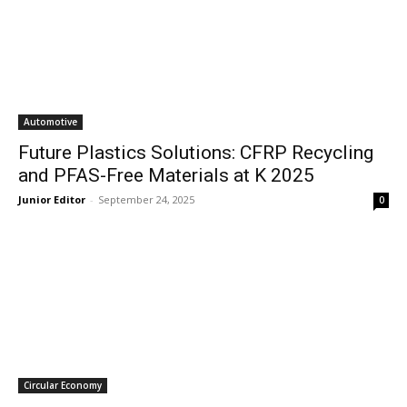
Automotive
Future Plastics Solutions: CFRP Recycling
and PFAS-Free Materials at K 2025
Junior Editor
-
September 24, 2025
0
Circular Economy