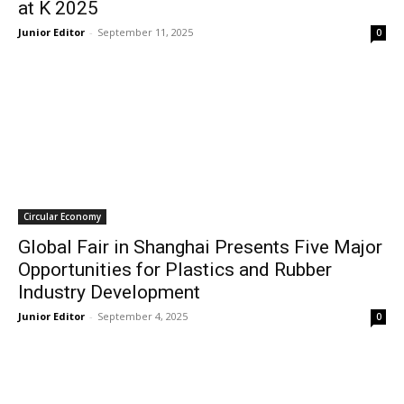
at K 2025
Junior Editor
-
September 11, 2025
0
Circular Economy
Global Fair in Shanghai Presents Five Major
Opportunities for Plastics and Rubber
Industry Development
Junior Editor
-
September 4, 2025
0