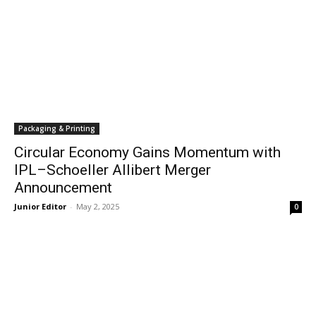
Packaging & Printing
Circular Economy Gains Momentum with
IPL–Schoeller Allibert Merger
Announcement
Junior Editor
-
May 2, 2025
0