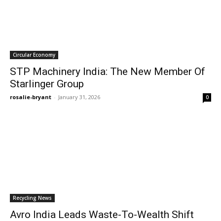
Circular Economy
STP Machinery India: The New Member Of
Starlinger Group
rosalie-bryant
-
January 31, 2026
0
Recycling News
Avro India Leads Waste-To-Wealth Shift