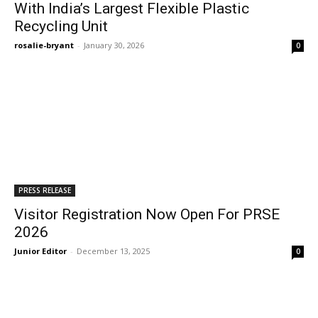
With India’s Largest Flexible Plastic
Recycling Unit
rosalie-bryant
-
January 30, 2026
0
PRESS RELEASE
Visitor Registration Now Open For PRSE
2026
Junior Editor
-
December 13, 2025
0