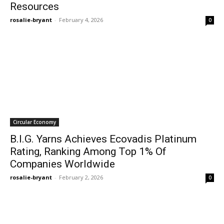
Resources
rosalie-bryant
-
February 4, 2026
0
Circular Economy
B.I.G. Yarns Achieves Ecovadis Platinum
Rating, Ranking Among Top 1% Of
Companies Worldwide
rosalie-bryant
-
February 2, 2026
0