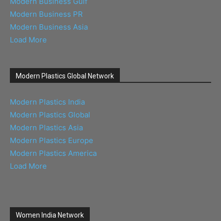
Modern Business Gulf
Modern Business PR
Modern Business Asia
Load More
Modern Plastics Global Network
Modern Plastics India
Modern Plastics Global
Modern Plastics Asia
Modern Plastics Europe
Modern Plastics America
Load More
Women India Network