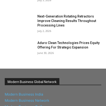
July 3, 2026
Next-Generation Rotating Retractors
Improve Cleaning Results Throughout
Processing Lines
July 2, 2026
Aduro Clean Technologies Prices Equity
Offering For Strategic Expansion
June 30, 2026
Modern Business Global Network
Modern Business India
Modern Business Network