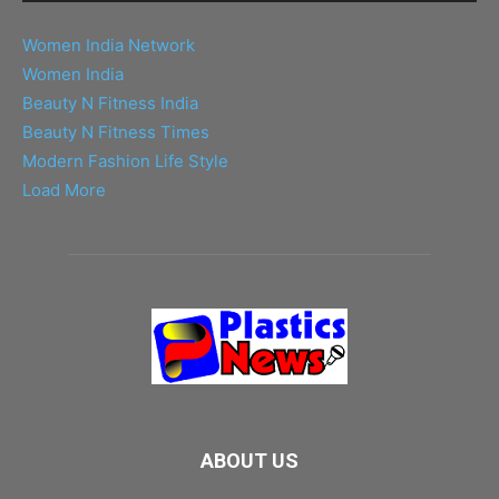
Women India Network
Women India
Beauty N Fitness India
Beauty N Fitness Times
Modern Fashion Life Style
Load More
ABOUT US