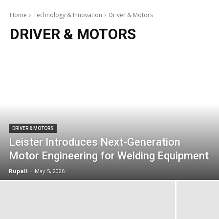
Home
Technology & Innovation
Driver & Motors
DRIVER & MOTORS
DRIVER & MOTORS
Leister Introduces Next-Generation
Motor Engineering for Welding Equipment
Rupali
-
May 5, 2026