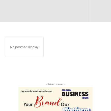
No posts to display
- Advertisment -