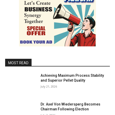
MOST READ
Achieving Maximum Process Stability
and Superior Pellet Quality
July 21, 2026
Dr. Axel Von Wiedersperg Becomes
Chairman Following Election