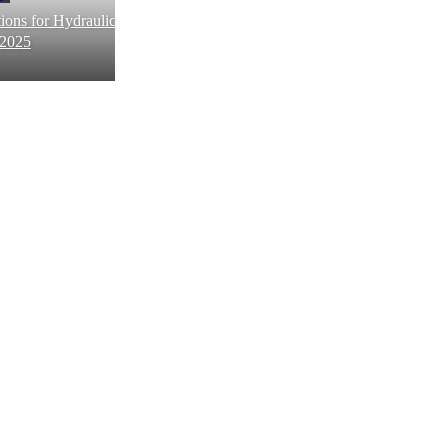
ions for Hydraulic
 2025