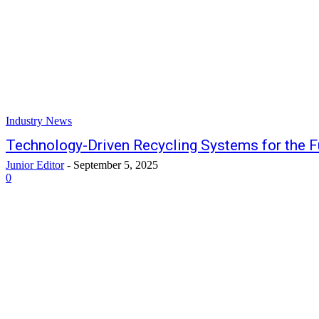
Industry News
Technology-Driven Recycling Systems for the F
Junior Editor
-
September 5, 2025
0