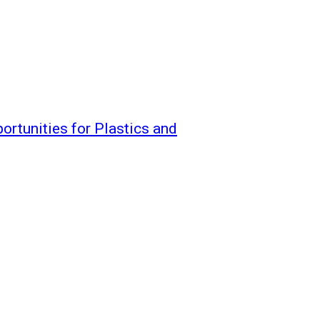
ortunities for Plastics and