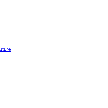
uture