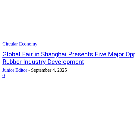
Circular Economy
Global Fair in Shanghai Presents Five Major Opp
Rubber Industry Development
Junior Editor
-
September 4, 2025
0