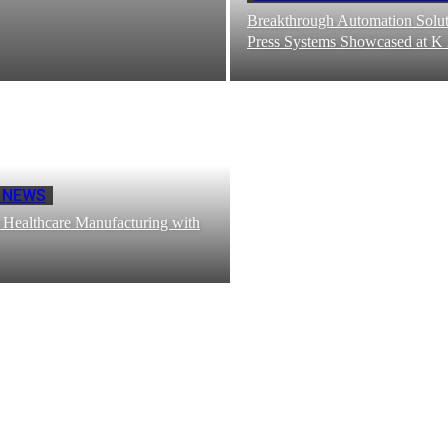
Breakthrough Automation Solut
Press Systems Showcased at K
 NEWS
 Healthcare Manufacturing with