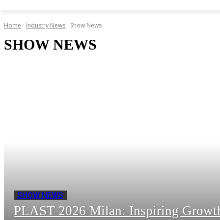
Home
Industry News
Show News
SHOW NEWS
SHOW NEWS
PLAST 2026 Milan: Inspiring Growth 