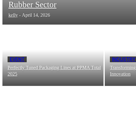
Rubber Sector
kelly
-
April 14, 2026
EVENT
INDUSTRY
Perfectly Tuned Packaging Lines at PPMA Total
Transforming
2025
Innovation