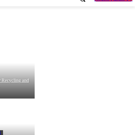
P Recycling and
S