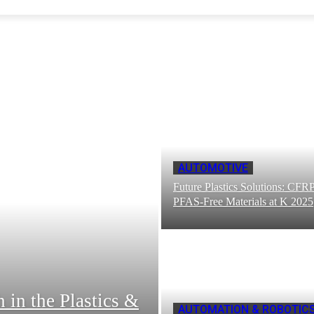
AUTOMOTIVE
Future Plastics Solutions: CFR
PFAS-Free Materials at K 2025
in the Plastics &
AUTOMATION & ROBOTIC