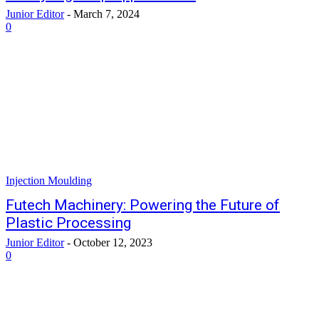
Junior Editor
-
March 7, 2024
0
Injection Moulding
Futech Machinery: Powering the Future of
Plastic Processing
Junior Editor
-
October 12, 2023
0