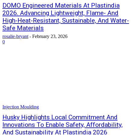
DOMO Engineered Materials At Plastindia
2026. Advancing Lightweight, Flame- And
High-Heat-Resistant, Sustainable, And Water-
Safe Materials
rosalie-bryant
-
February 23, 2026
0
Injection Moulding
Husky Highlights Local Commitment And
Innovations To Enable Safety, Affordability,
And Sustainability At Plastindia 2026