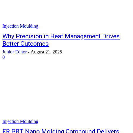
Injection Moulding
Why Precision in Heat Management Drives
Better Outcomes
Junior Editor
-
August 21, 2025
0
Injection Moulding
FR PBT Nano Molding Compound Delivers