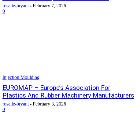
rosalie-bryant
-
February 7, 2026
0
Injection Moulding
EUROMAP – Europe’s Association For
Plastics And Rubber Machinery Manufacturers
rosalie-bryant
-
February 3, 2026
0