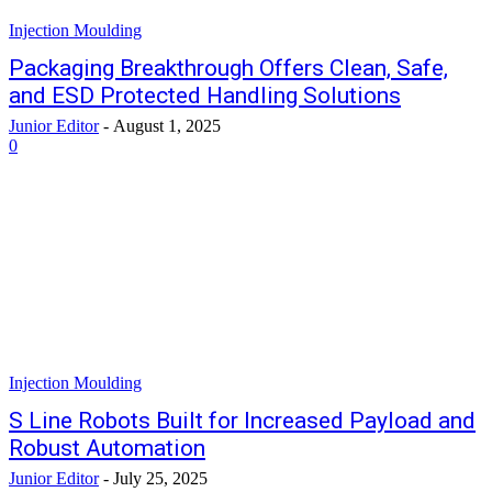
Injection Moulding
Packaging Breakthrough Offers Clean, Safe,
and ESD Protected Handling Solutions
Junior Editor
-
August 1, 2025
0
Injection Moulding
S Line Robots Built for Increased Payload and
Robust Automation
Junior Editor
-
July 25, 2025