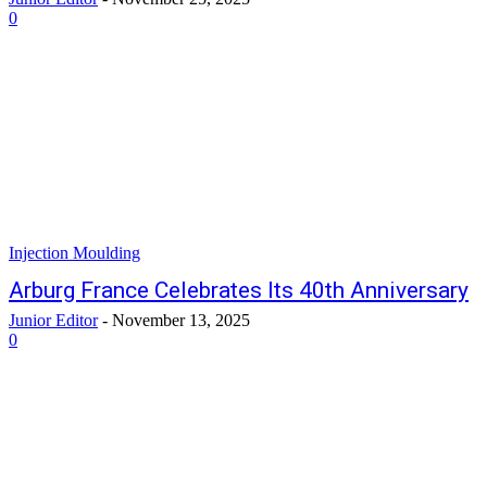
0
Injection Moulding
Arburg France Celebrates Its 40th Anniversary
Junior Editor
-
November 13, 2025
0