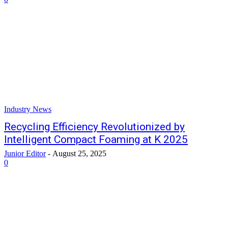
Industry News
Recycling Efficiency Revolutionized by
Intelligent Compact Foaming at K 2025
Junior Editor
-
August 25, 2025
0