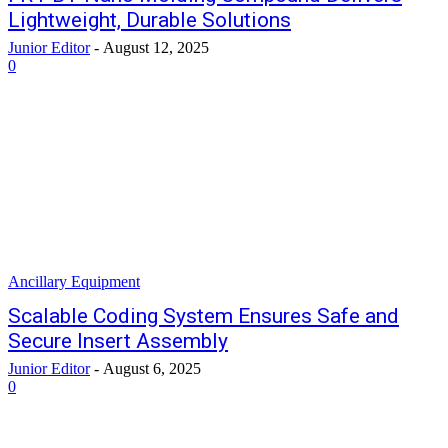
Lightweight, Durable Solutions
Junior Editor
-
August 12, 2025
0
Ancillary Equipment
Scalable Coding System Ensures Safe and
Secure Insert Assembly
Junior Editor
-
August 6, 2025
0