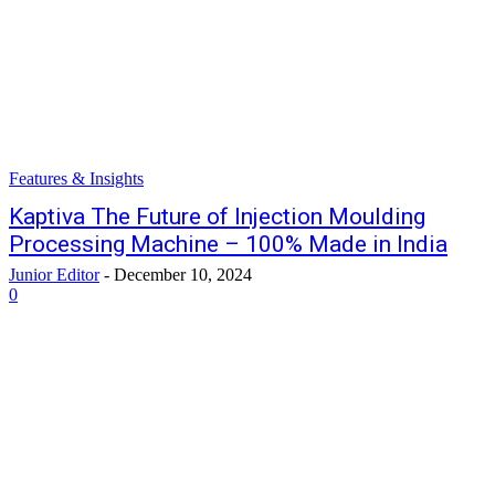
Features & Insights
Kaptiva The Future of Injection Moulding
Processing Machine – 100% Made in India
Junior Editor
-
December 10, 2024
0