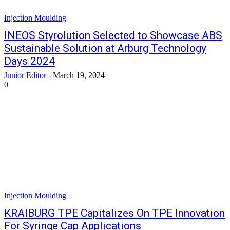
Injection Moulding
INEOS Styrolution Selected to Showcase ABS
Sustainable Solution at Arburg Technology
Days 2024
Junior Editor
-
March 19, 2024
0
Injection Moulding
KRAIBURG TPE Capitalizes On TPE Innovation
For Syringe Cap Applications