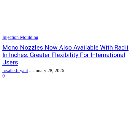
Injection Moulding
Mono Nozzles Now Also Available With Radii
In Inches: Greater Flexibility For International
Users
rosalie-bryant
-
January 28, 2026
0