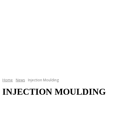
Home
News
Injection Moulding
INJECTION MOULDING