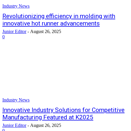
Industry News
Revolutionizing efficiency in molding with
innovative hot runner advancements
Junior Editor
-
August 26, 2025
0
Industry News
Innovative Industry Solutions for Competitive
Manufacturing Featured at K2025
Junior Editor
-
August 26, 2025
0