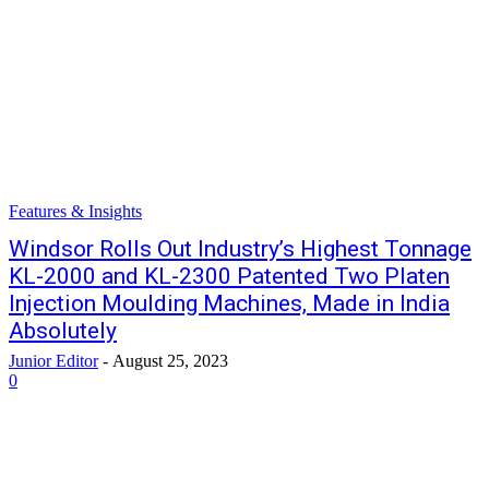
Features & Insights
Windsor Rolls Out Industry’s Highest Tonnage
KL-2000 and KL-2300 Patented Two Platen
Injection Moulding Machines, Made in India
Absolutely
Junior Editor
-
August 25, 2023
0