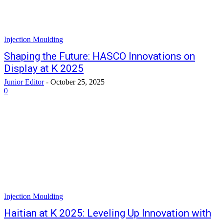
Injection Moulding
Shaping the Future: HASCO Innovations on
Display at K 2025
Junior Editor
-
October 25, 2025
0
Injection Moulding
Haitian at K 2025: Leveling Up Innovation with