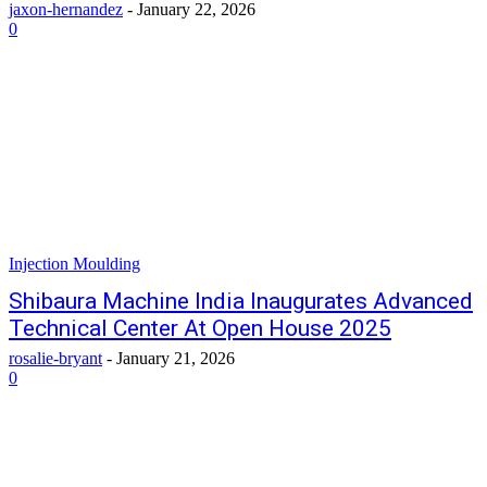
jaxon-hernandez
-
January 22, 2026
0
Injection Moulding
Shibaura Machine India Inaugurates Advanced
Technical Center At Open House 2025
rosalie-bryant
-
January 21, 2026
0