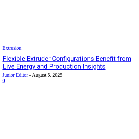
Extrusion
Flexible Extruder Configurations Benefit from
Live Energy and Production Insights
Junior Editor
-
August 5, 2025
0