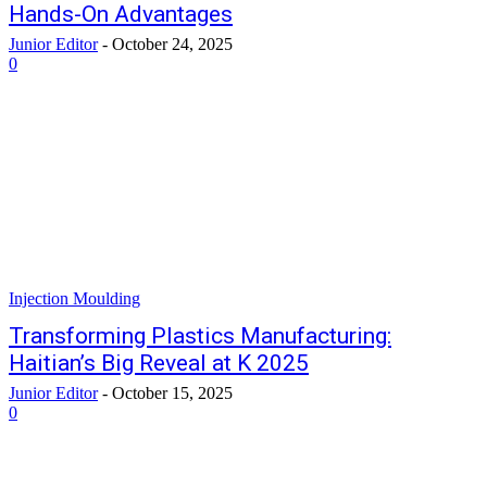
Hands-On Advantages
Junior Editor
-
October 24, 2025
0
Injection Moulding
Transforming Plastics Manufacturing:
Haitian’s Big Reveal at K 2025
Junior Editor
-
October 15, 2025
0