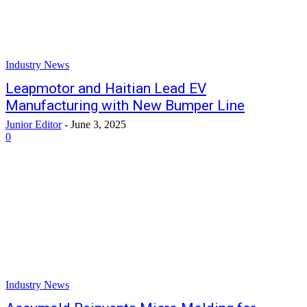
Industry News
Leapmotor and Haitian Lead EV
Manufacturing with New Bumper Line
Junior Editor
-
June 3, 2025
0
Industry News