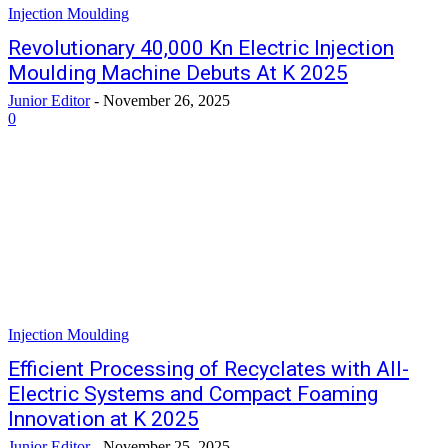
Injection Moulding
Revolutionary 40,000 Kn Electric Injection
Moulding Machine Debuts At K 2025
Junior Editor
-
November 26, 2025
0
Injection Moulding
Efficient Processing of Recyclates with All-
Electric Systems and Compact Foaming
Innovation at K 2025
Junior Editor
-
November 25, 2025