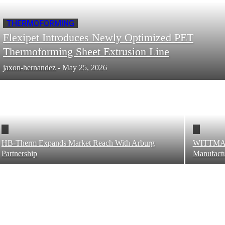
THERMOFORMING
Flexipet Introduces Newly Optimized PET
Thermoforming Sheet Extrusion Line
jaxon-hernandez
-
May 25, 2026
HB-Therm Expands Market Reach With Arburg
WITTMAN
Partnership
Manufactu