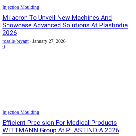
Injection Moulding
Milacron To Unveil New Machines And
Showcase Advanced Solutions At Plastindia
2026
rosalie-bryant
-
January 27, 2026
0
Injection Moulding
Efficient Precision For Medical Products
WITTMANN Group At PLASTINDIA 2026