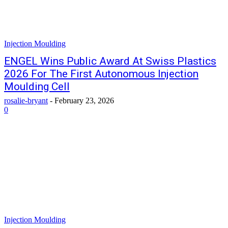
Injection Moulding
ENGEL Wins Public Award At Swiss Plastics
2026 For The First Autonomous Injection
Moulding Cell
rosalie-bryant
-
February 23, 2026
0
Injection Moulding