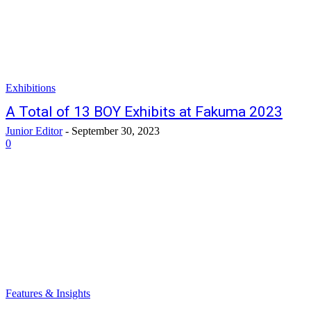
Exhibitions
A Total of 13 BOY Exhibits at Fakuma 2023
Junior Editor
-
September 30, 2023
0
Features & Insights