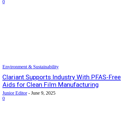
0
Environment & Sustainability
Clariant Supports Industry With PFAS-Free
Aids for Clean Film Manufacturing
Junior Editor
-
June 9, 2025
0