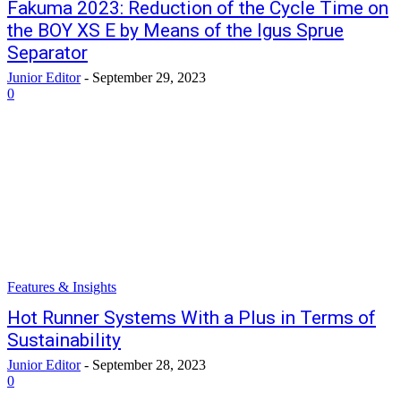
Fakuma 2023: Reduction of the Cycle Time on
the BOY XS E by Means of the Igus Sprue
Separator
Junior Editor
-
September 29, 2023
0
Features & Insights
Hot Runner Systems With a Plus in Terms of
Sustainability
Junior Editor
-
September 28, 2023
0