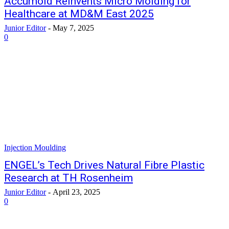
Accumold Reinvents Micro Molding for
Healthcare at MD&M East 2025
Junior Editor
-
May 7, 2025
0
Injection Moulding
ENGEL’s Tech Drives Natural Fibre Plastic
Research at TH Rosenheim
Junior Editor
-
April 23, 2025
0