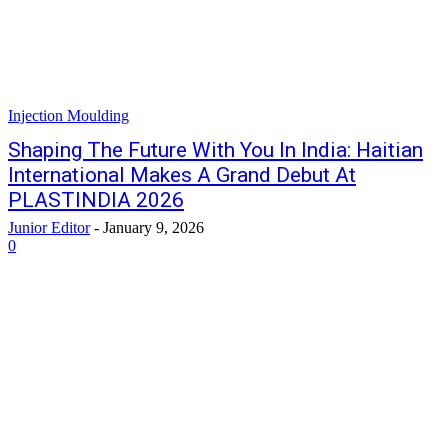
Injection Moulding
Shaping The Future With You In India: Haitian
International Makes A Grand Debut At
PLASTINDIA 2026
Junior Editor
-
January 9, 2026
0