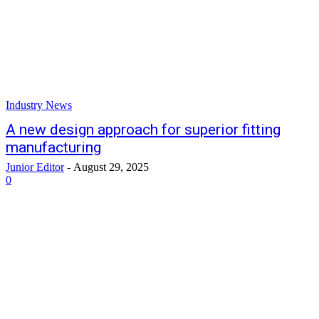
Industry News
A new design approach for superior fitting
manufacturing
Junior Editor
-
August 29, 2025
0