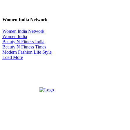
Women India Network
Women India Network
Women India
Beauty N Fitness India
Beauty N Fitness Times
Modern Fashion Life Style
Load More
ABOUT US