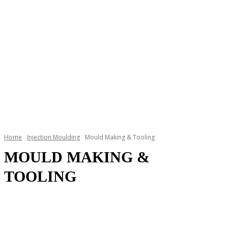
Home
Injection Moulding
Mould Making & Tooling
MOULD MAKING &
TOOLING