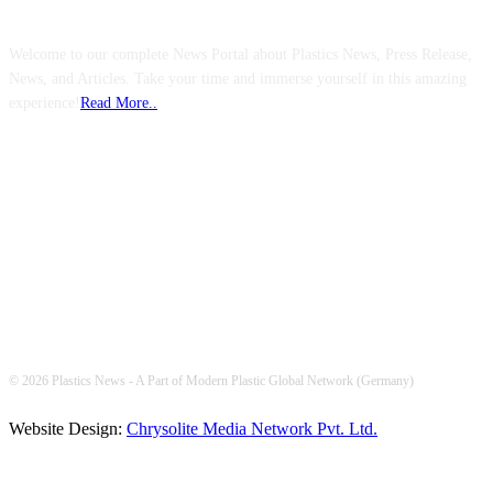
Welcome to our complete News Portal about Plastics News, Press Release,
News, and Articles. Take your time and immerse yourself in this amazing
experience!
Read More..
FOLLOW US
© 2026 Plastics News - A Part of Modern Plastic Global Network (Germany)
Website Design:
Chrysolite Media Network Pvt. Ltd.