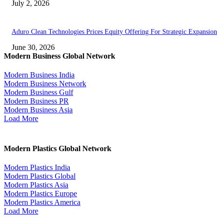
July 2, 2026
Aduro Clean Technologies Prices Equity Offering For Strategic Expansion
June 30, 2026
Modern Business Global Network
Modern Business India
Modern Business Network
Modern Business Gulf
Modern Business PR
Modern Business Asia
Load More
Modern Plastics Global Network
Modern Plastics India
Modern Plastics Global
Modern Plastics Asia
Modern Plastics Europe
Modern Plastics America
Load More