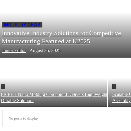
INDUSTRY NEWS
Innovative Industry Solutions for Competitive
Manufacturing Featured at K2025
Junior Editor
-
August 26, 2025
FR PBT Nano Molding Compound Delivers Lightweight,
Scalable 
Durable Solutions
Assembly
No posts to display