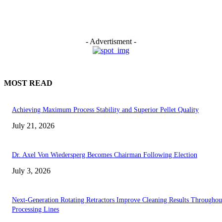
- Advertisment -
MOST READ
Achieving Maximum Process Stability and Superior Pellet Quality
July 21, 2026
Dr. Axel Von Wiedersperg Becomes Chairman Following Election
July 3, 2026
Next-Generation Rotating Retractors Improve Cleaning Results Throughou
Processing Lines