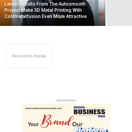
Latest Results From The Autosmooth
Project Make 3D Metal Printing With
Coldmetalfusion Even More Attractive
No posts to display
- Advertisment -