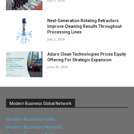
July 3, 2026
Next-Generation Rotating Retractors
Improve Cleaning Results Throughout
Processing Lines
July 2, 2026
Aduro Clean Technologies Prices Equity
Offering For Strategic Expansion
June 30, 2026
Modern Business Global Network
Modern Business India
Modern Business Network