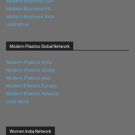
Modern Business Gulf
Modern Business PR
Modern Business Asia
Load More
Modern Plastics Global Network
Modern Plastics India
Modern Plastics Global
Modern Plastics Asia
Modern Plastics Europe
Modern Plastics America
Load More
Women India Network