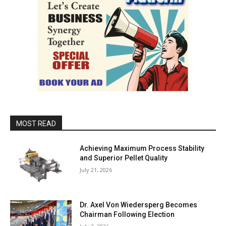
MOST READ
Achieving Maximum Process Stability
and Superior Pellet Quality
July 21, 2026
Dr. Axel Von Wiedersperg Becomes
Chairman Following Election