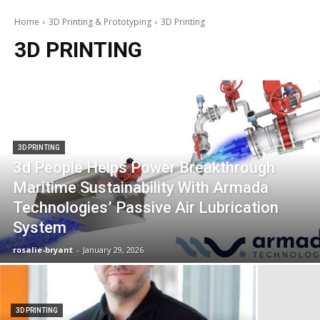
Home
3D Printing & Prototyping
3D Printing
3D PRINTING
3D PRINTING
3d People Helps Power Breakthrough
Maritime Sustainability With Armada
Technologies’ Passive Air Lubrication
System
rosalie-bryant
-
January 29, 2026
3D PRINTING