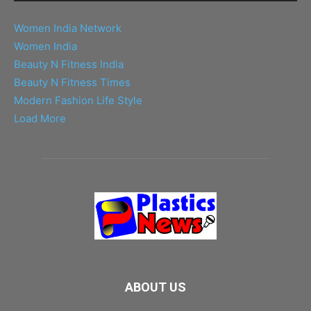
Women India Network
Women India
Beauty N Fitness India
Beauty N Fitness Times
Modern Fashion Life Style
Load More
ABOUT US