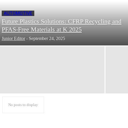
AUTOMOTIVE
Future Plastics Solutions: CFRP Recycling and
PFAS-Free Materials at K 2025
Junior Editor
-
September 24, 2025
No posts to display