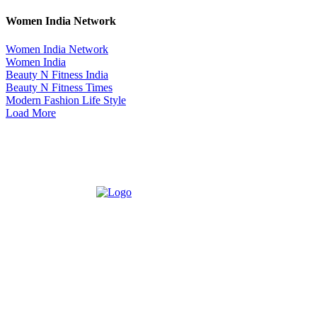
Women India Network
Women India Network
Women India
Beauty N Fitness India
Beauty N Fitness Times
Modern Fashion Life Style
Load More
ABOUT US