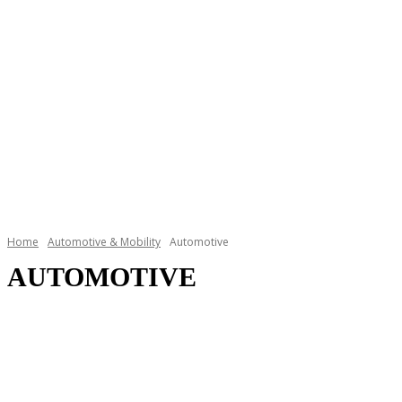
Home
Automotive & Mobility
Automotive
AUTOMOTIVE