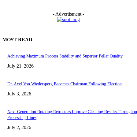
- Advertisment -
MOST READ
Achieving Maximum Process Stability and Superior Pellet Quality
July 21, 2026
Dr. Axel Von Wiedersperg Becomes Chairman Following Election
July 3, 2026
Next-Generation Rotating Retractors Improve Cleaning Results Throughou
Processing Lines
July 2, 2026