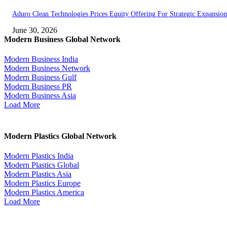
Aduro Clean Technologies Prices Equity Offering For Strategic Expansion
June 30, 2026
Modern Business Global Network
Modern Business India
Modern Business Network
Modern Business Gulf
Modern Business PR
Modern Business Asia
Load More
Modern Plastics Global Network
Modern Plastics India
Modern Plastics Global
Modern Plastics Asia
Modern Plastics Europe
Modern Plastics America
Load More