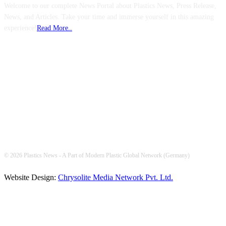
Welcome to our complete News Portal about Plastics News, Press Release,
News, and Articles. Take your time and immerse yourself in this amazing
experience!
Read More..
FOLLOW US
© 2026 Plastics News - A Part of Modern Plastic Global Network (Germany)
Website Design:
Chrysolite Media Network Pvt. Ltd.