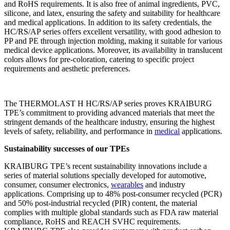
and RoHS requirements. It is also free of animal ingredients, PVC,
silicone, and latex, ensuring the safety and suitability for healthcare
and medical applications. In addition to its safety credentials, the
HC/RS/AP series offers excellent versatility, with good adhesion to
PP and PE through injection molding, making it suitable for various
medical device applications. Moreover, its availability in translucent
colors allows for pre-coloration, catering to specific project
requirements and aesthetic preferences.
The THERMOLAST H HC/RS/AP series proves KRAIBURG
TPE’s commitment to providing advanced materials that meet the
stringent demands of the healthcare industry, ensuring the highest
levels of safety, reliability, and performance in
medical
applications.
Sustainability successes of our TPEs
KRAIBURG TPE’s recent sustainability innovations include a
series of material solutions specially developed for automotive,
consumer, consumer electronics,
wearables
and industry
applications. Comprising up to 48% post-consumer recycled (PCR)
and 50% post-industrial recycled (PIR) content, the material
complies with multiple global standards such as FDA raw material
compliance, RoHS and REACH SVHC requirements.