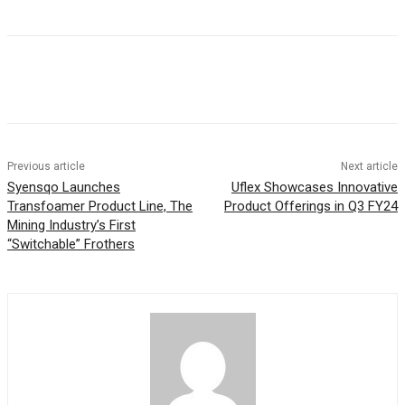
Previous article
Next article
Syensqo Launches
Uflex Showcases Innovative
Transfoamer Product Line, The
Product Offerings in Q3 FY24
Mining Industry’s First
“Switchable” Frothers