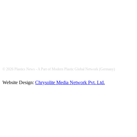
FOLLOW US
© 2026 Plastics News - A Part of Modern Plastic Global Network (Germany)
Website Design:
Chrysolite Media Network Pvt. Ltd.