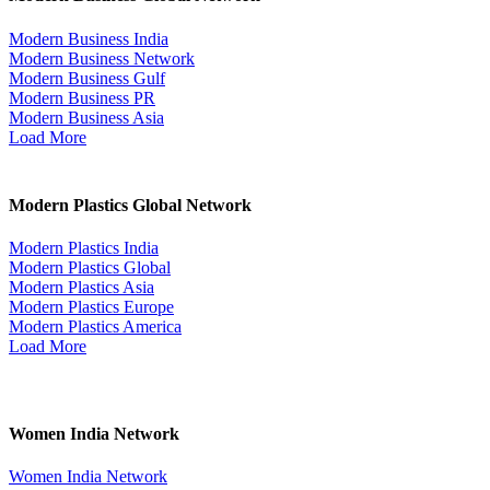
Modern Business India
Modern Business Network
Modern Business Gulf
Modern Business PR
Modern Business Asia
Load More
Modern Plastics Global Network
Modern Plastics India
Modern Plastics Global
Modern Plastics Asia
Modern Plastics Europe
Modern Plastics America
Load More
Women India Network
Women India Network