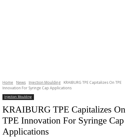
Home
News
Injection Moulding
KRAIBURG TPE Capitalizes On TPE
Innovation For Syringe Cap Applications
Injection Moulding
KRAIBURG TPE Capitalizes On
TPE Innovation For Syringe Cap
Applications