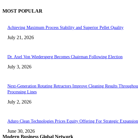
MOST POPULAR
Achieving Maximum Process Stability and Superior Pellet Quality
July 21, 2026
Dr. Axel Von Wiedersperg Becomes Chairman Following Election
July 3, 2026
Next-Generation Rotating Retractors Improve Cleaning Results Throughou
Processing Lines
July 2, 2026
Aduro Clean Technologies Prices Equity Offering For Strategic Expansion
June 30, 2026
Modern Business Global Network