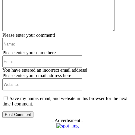
Please enter your comment!
Name:
Please enter your name here
Email:
You have entered an incorrect email address!
Please enter your email address here
Website:
Save my name, email, and website in this browser for the next
time I comment.
- Advertisment -