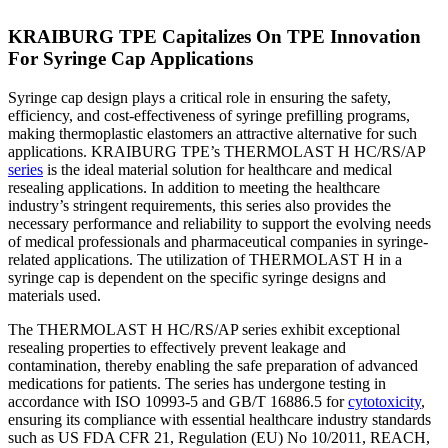
KRAIBURG TPE Capitalizes On TPE Innovation
For Syringe Cap Applications
Syringe cap design plays a critical role in ensuring the safety,
efficiency, and cost-effectiveness of syringe prefilling programs,
making thermoplastic elastomers an attractive alternative for such
applications. KRAIBURG TPE’s THERMOLAST H HC/RS/AP
series
is the ideal material solution for healthcare and medical
resealing applications. In addition to meeting the healthcare
industry’s stringent requirements, this series also provides the
necessary performance and reliability to support the evolving needs
of medical professionals and pharmaceutical companies in syringe-
related applications. The utilization of THERMOLAST H in a
syringe cap is dependent on the specific syringe designs and
materials used.
The THERMOLAST H HC/RS/AP series exhibit exceptional
resealing properties to effectively prevent leakage and
contamination, thereby enabling the safe preparation of advanced
medications for patients. The series has undergone testing in
accordance with ISO 10993-5 and GB/T 16886.5 for
cytotoxicity
,
ensuring its compliance with essential healthcare industry standards
such as US FDA CFR 21, Regulation (EU) No 10/2011, REACH,