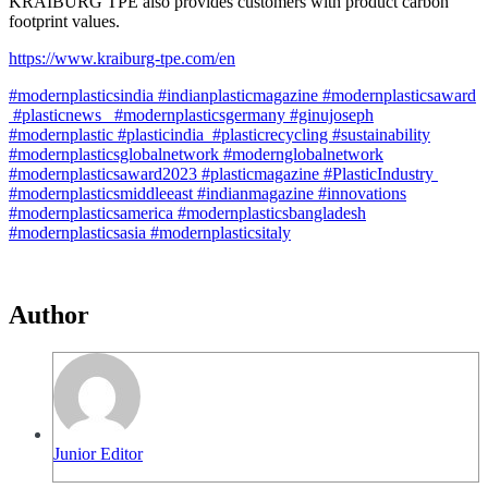
KRAIBURG TPE also provides customers with product carbon
footprint values.
https://www.kraiburg-tpe.com/en
#modernplasticsindia #indianplasticmagazine #modernplasticsaward
#plasticnews #modernplasticsgermany #ginujoseph
#modernplastic #plasticindia #plasticrecycling #sustainability
#modernplasticsglobalnetwork #modernglobalnetwork
#modernplasticsaward2023 #plasticmagazine #PlasticIndustry
#modernplasticsmiddleeast #indianmagazine #innovations
#modernplasticsamerica #modernplasticsbangladesh
#modernplasticsasia #modernplasticsitaly
Author
Junior Editor