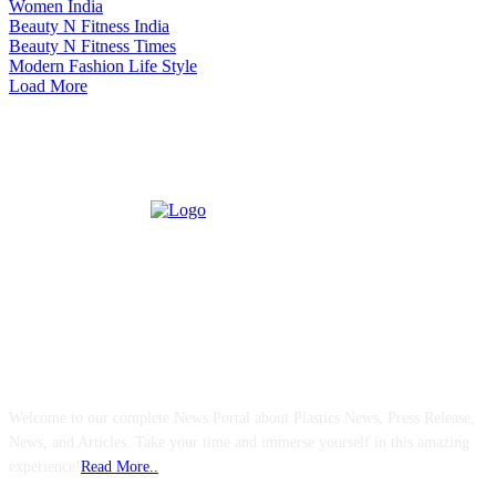
Women India
Beauty N Fitness India
Beauty N Fitness Times
Modern Fashion Life Style
Load More
ABOUT US
Welcome to our complete News Portal about Plastics News, Press Release,
News, and Articles. Take your time and immerse yourself in this amazing
experience!
Read More..