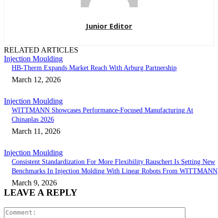
Junior Editor
RELATED ARTICLES
Injection Moulding
HB-Therm Expands Market Reach With Arburg Partnership
March 12, 2026
Injection Moulding
WITTMANN Showcases Performance-Focused Manufacturing At
Chinaplas 2026
March 11, 2026
Injection Moulding
Consistent Standardization For More Flexibility Rauschert Is Setting New
Benchmarks In Injection Molding With Linear Robots From WITTMANN
March 9, 2026
LEAVE A REPLY
Comment: