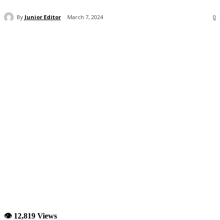
By
Junior Editor
March 7, 2024
0
👁 12,819 Views