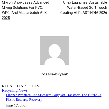
Mixron Showcases Advanced
Uflex Launches Sustainable
Mixing Solutions For PVC,
Water-Based Soft Touch
WPC, And Masterbatch At K
Coating At PLASTINDIA 2026
2025
rosalie-bryant
RELATED ARTICLES
Recycling News
Lindner Washtech And Srichakra Polyplast Transform The Future Of
Plastic Resource Recovery
June 17, 2026