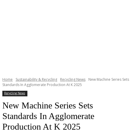
Home
Sustainability & Recycling
Recycling News
New Machine Series Sets
Standards In Agglomerate Production At K 2025
Recycling News
New Machine Series Sets
Standards In Agglomerate
Production At K 2025