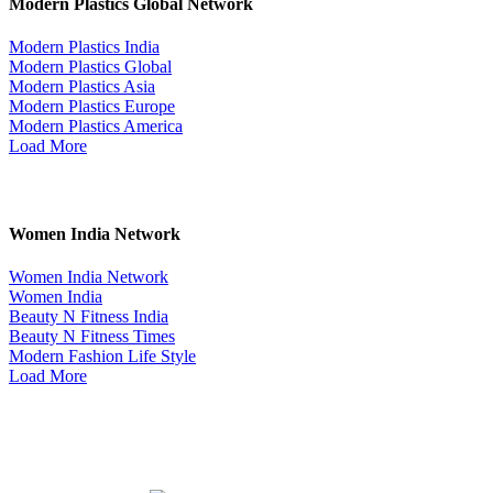
Modern Plastics Global Network
Modern Plastics India
Modern Plastics Global
Modern Plastics Asia
Modern Plastics Europe
Modern Plastics America
Load More
Women India Network
Women India Network
Women India
Beauty N Fitness India
Beauty N Fitness Times
Modern Fashion Life Style
Load More