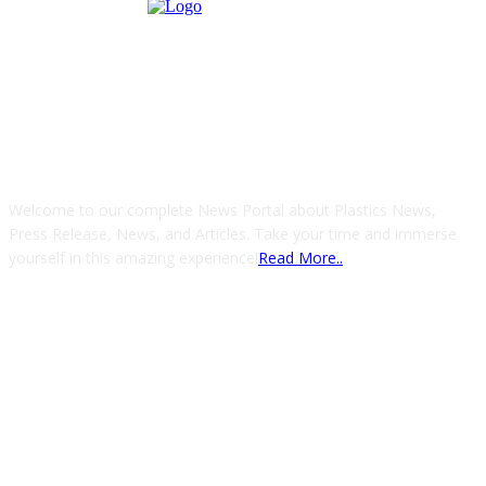
ABOUT US
Welcome to our complete News Portal about Plastics News,
Press Release, News, and Articles. Take your time and immerse
yourself in this amazing experience!
Read More..
FOLLOW US