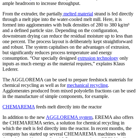
ample headroom to increase throughput.
From the extruder, the partially
melted material
strand is fed directly
through a melt pipe into the water-cooled melt mill. Here, it is
formed into agglomerates with bulk densities of 280 to 380 kg/m³
and a defined particle size. Depending on the configuration,
downstream drying can reduce the residual moisture up to less than
one percent. The process layout is deliberately kept straightforward
and robust. The system capitalises on the advantages of extrusion,
but significantly reduces process temperature and energy
consumption. “Our specially designed
extrusion technology
only
inputs as much energy as the material requires,” explains Klaus
Lederer.
The AGGLOREMA can be used to prepare feedstock materials for
chemical recycling as well as for
mechanical recycling
.
Agglomerates produced from mixed polyolefin fractions can be used
in the manufacture of simple components, for example.
CHEMAREMA
feeds melt directly into the reactor
In addition to the new
AGGLOREMA system
, EREMA also offers
the CHEMAREMA series, a solution for chemical recycling in
which the melt is fed directly into the reactor. In recent months, the
company has started up several CHEMAREMA machines with