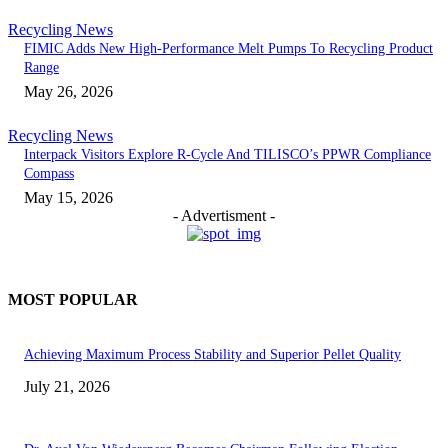
Recycling News
FIMIC Adds New High-Performance Melt Pumps To Recycling Product
Range
May 26, 2026
Recycling News
Interpack Visitors Explore R-Cycle And TILISCO’s PPWR Compliance
Compass
May 15, 2026
- Advertisment -
MOST POPULAR
Achieving Maximum Process Stability and Superior Pellet Quality
July 21, 2026