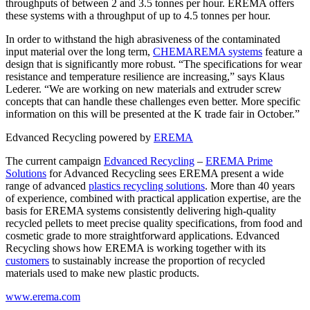
throughputs of between 2 and 3.5 tonnes per hour. EREMA offers
these systems with a throughput of up to 4.5 tonnes per hour.
In order to withstand the high abrasiveness of the contaminated
input material over the long term,
CHEMAREMA systems
feature a
design that is significantly more robust. “The specifications for wear
resistance and temperature resilience are increasing,” says Klaus
Lederer. “We are working on new materials and extruder screw
concepts that can handle these challenges even better. More specific
information on this will be presented at the K trade fair in October.”
Edvanced Recycling powered by
EREMA
The current campaign
Edvanced Recycling
–
EREMA Prime
Solutions
for Advanced Recycling sees EREMA present a wide
range of advanced
plastics recycling solutions
. More than 40 years
of experience, combined with practical application expertise, are the
basis for EREMA systems consistently delivering high-quality
recycled pellets to meet precise quality specifications, from food and
cosmetic grade to more straightforward applications. Edvanced
Recycling shows how EREMA is working together with its
customers
to sustainably increase the proportion of recycled
materials used to make new plastic products.
www.erema.com