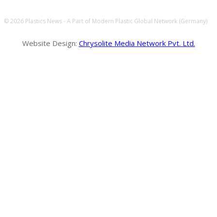
© 2026 Plastics News - A Part of Modern Plastic Global Network (Germany)
Website Design:
Chrysolite Media Network Pvt. Ltd.