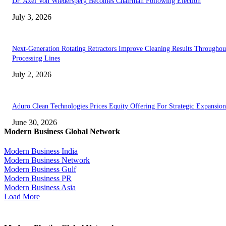
Dr. Axel Von Wiedersperg Becomes Chairman Following Election
July 3, 2026
Next-Generation Rotating Retractors Improve Cleaning Results Throughou
Processing Lines
July 2, 2026
Aduro Clean Technologies Prices Equity Offering For Strategic Expansion
June 30, 2026
Modern Business Global Network
Modern Business India
Modern Business Network
Modern Business Gulf
Modern Business PR
Modern Business Asia
Load More