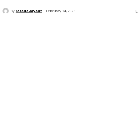
By
rosalie-bryant
February 14, 2026
0