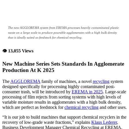
The new AGGLOREMA system from EREMA processes heavily contaminated plastic
waste on a large scale to produce pourable agglomerates with a high bulk density
that is ideally suited as feedstock for chemical recycling.
👁 13,055 Views
New Machine Series Sets Standards In Agglomerate
Production At K 2025
The
AGGLOREMA
family of machines, a novel
recycling
system
designed specifically for processing highly contaminated post-
consumer trash, will be introduced by
EREMA in 2025
. Large-scale
processing of film rejects from sorting systems with high levels of
variable moisture results in agglomerates with a high bulk density,
which are perfect as feedstock for
chemical recycling
and other uses.
“It is our job to build machines that support chemical recyclers in the
recovery of low-grade waste fractions,” explains
Klaus Lederer
,
Business Development Manager Chemical Recycling at EREMA.