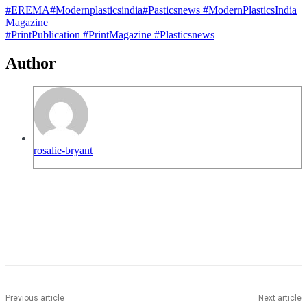
#EREMA
#Modernplasticsindia
#Pasticsnews
#ModernPlasticsIndia
Magazine
#PrintPublication
#PrintMagazine
#Plasticsnews
Author
rosalie-bryant
Previous article
Next article