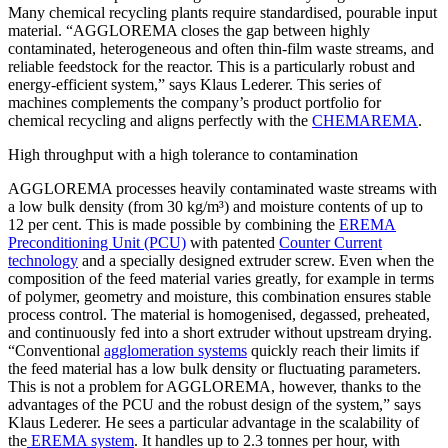
Many chemical recycling plants require standardised, pourable input
material. “AGGLOREMA closes the gap between highly
contaminated, heterogeneous and often thin-film waste streams, and
reliable feedstock for the reactor. This is a particularly robust and
energy-efficient system,” says Klaus Lederer. This series of
machines complements the company’s product portfolio for
chemical recycling and aligns perfectly with the
CHEMAREMA
.
High throughput with a high tolerance to contamination
AGGLOREMA processes heavily contaminated waste streams with
a low bulk density (from 30 kg/m³) and moisture contents of up to
12 per cent. This is made possible by combining the
EREMA
Preconditioning Unit (PCU)
with patented
Counter Current
technology
and a specially designed extruder screw. Even when the
composition of the feed material varies greatly, for example in terms
of polymer, geometry and moisture, this combination ensures stable
process control. The material is homogenised, degassed, preheated,
and continuously fed into a short extruder without upstream drying.
“Conventional
agglomeration systems
quickly reach their limits if
the feed material has a low bulk density or fluctuating parameters.
This is not a problem for AGGLOREMA, however, thanks to the
advantages of the PCU and the robust design of the system,” says
Klaus Lederer. He sees a particular advantage in the scalability of
the
EREMA system
. It handles up to 2.3 tonnes per hour, with