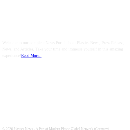
ABOUT US
Welcome to our complete News Portal about Plastics News, Press Release,
News, and Articles. Take your time and immerse yourself in this amazing
experience!
Read More..
FOLLOW US
© 2026 Plastics News - A Part of Modern Plastic Global Network (Germany)