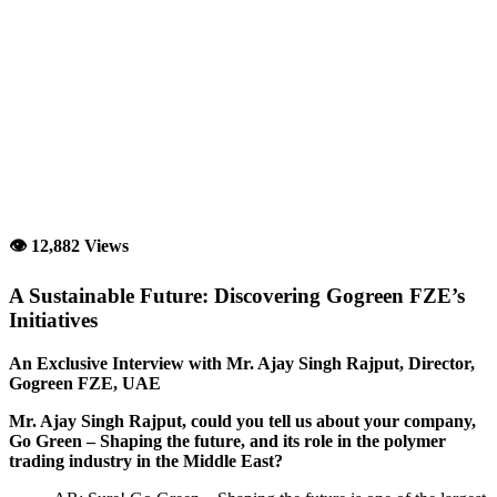
👁 12,882 Views
A Sustainable Future: Discovering Gogreen FZE’s
Initiatives
An Exclusive Interview with Mr. Ajay Singh Rajput, Director,
Gogreen FZE, UAE
Mr. Ajay Singh Rajput, could you tell us about your company,
Go Green – Shaping the future, and its role in the polymer
trading industry in the Middle East?