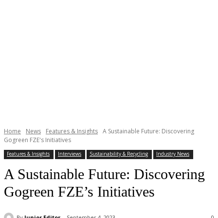
Home
News
Features & Insights
A Sustainable Future: Discovering
Gogreen FZE's Initiatives
Features & Insights
Interviews
Sustainability & Recycling
Industry News
A Sustainable Future: Discovering
Gogreen FZE’s Initiatives
By
Junior Editor
September 4, 2023
0