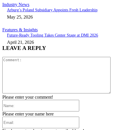
Industry News
Arburg’s Poland Subsidiary Appoints Fresh Leadership
May 25, 2026
Features & Insights
Future-Ready Tooling Takes Center Stage at DMI 2026
April 21, 2026
LEAVE A REPLY
Comment:
Please enter your comment!
Name:
Please enter your name here
Email: