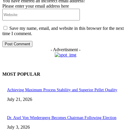
You have entered an incorrect email address!
Please enter your email address here
Website:
Save my name, email, and website in this browser for the next
time I comment.
- Advertisment -
MOST POPULAR
Achieving Maximum Process Stability and Superior Pellet Quality
July 21, 2026
Dr. Axel Von Wiedersperg Becomes Chairman Following Election
July 3, 2026