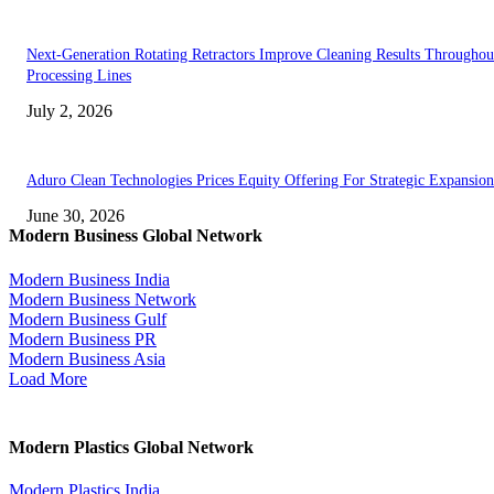
Next-Generation Rotating Retractors Improve Cleaning Results Throughou
Processing Lines
July 2, 2026
Aduro Clean Technologies Prices Equity Offering For Strategic Expansion
June 30, 2026
Modern Business Global Network
Modern Business India
Modern Business Network
Modern Business Gulf
Modern Business PR
Modern Business Asia
Load More
Modern Plastics Global Network
Modern Plastics India