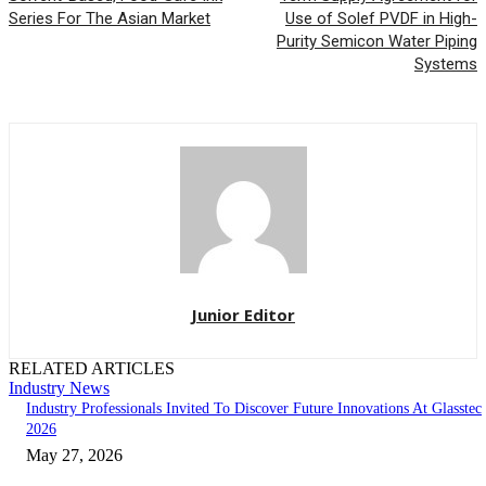
Series For The Asian Market
Use of Solef PVDF in High-
Purity Semicon Water Piping
Systems
Junior Editor
RELATED ARTICLES
Industry News
Industry Professionals Invited To Discover Future Innovations At Glasstec
2026
May 27, 2026