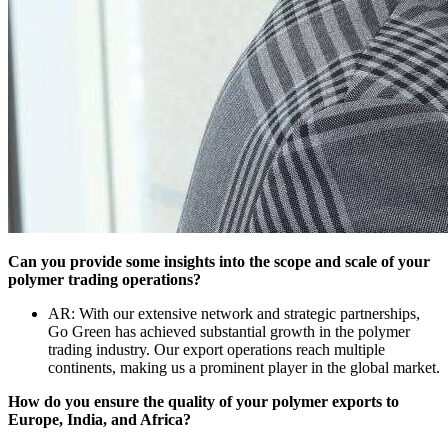
Can you provide some insights into the scope and scale of your
polymer trading operations?
AR: With our extensive network and strategic partnerships,
Go Green has achieved substantial growth in the polymer
trading industry. Our export operations reach multiple
continents, making us a prominent player in the global market.
How do you ensure the quality of your polymer exports to
Europe, India, and Africa?