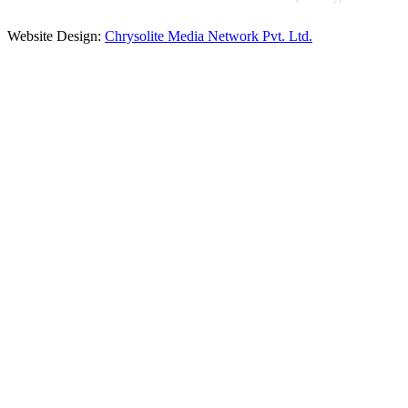
Website Design:
Chrysolite Media Network Pvt. Ltd.