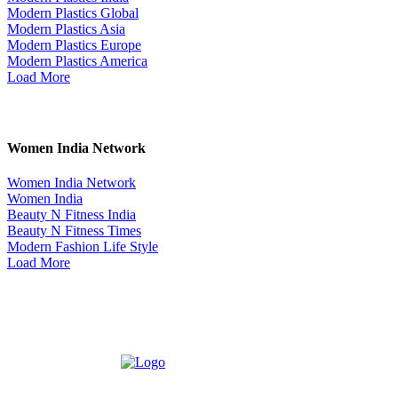
Modern Plastics Global
Modern Plastics Asia
Modern Plastics Europe
Modern Plastics America
Load More
Women India Network
Women India Network
Women India
Beauty N Fitness India
Beauty N Fitness Times
Modern Fashion Life Style
Load More