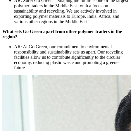
AR: Sure! Go Green – Shaping the future is one of the largest
polymer traders in the Middle East, with a focus on
sustainability and recycling. We are actively involved in
exporting polymer materials to Europe, India, Africa, and
various other regions in the Middle East.
What sets Go Green apart from other polymer traders in the
region?
AR: At Go Green, our commitment to environmental
responsibility and sustainability sets us apart. Our recycling
facilities allow us to contribute significantly to the circular
economy, reducing plastic waste and promoting a greener
future.