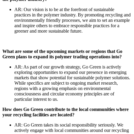
AR: Our vision is to be at the forefront of sustainable
practices in the polymer industry. By promoting recycling and
environmentally friendly processes, we aim to set an example
and inspire others to embrace responsible practices for a
greener and more sustainable future.
What are some of the upcoming markets or regions that Go
Green plans to expand its polymer trading operations into?
AR: As part of our growth strategy, Go Green is actively
exploring opportunities to expand our presence in emerging
markets that show potential for sustainable polymer solutions.
While specifics are subject to ongoing market research,
regions with a growing emphasis on environmental
consciousness and circular economy principles are of
particular interest to us.
How does Go Green contribute to the local communities where
your recycling facilities are located?
AR: Go Green takes its social responsibility seriously. We
actively engage with local communities around our recycling