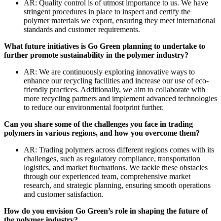
AR: Quality control is of utmost importance to us. We have
stringent procedures in place to inspect and certify the
polymer materials we export, ensuring they meet international
standards and customer requirements.
What future initiatives is Go Green planning to undertake to
further promote sustainability in the polymer industry?
AR: We are continuously exploring innovative ways to
enhance our recycling facilities and increase our use of eco-
friendly practices. Additionally, we aim to collaborate with
more recycling partners and implement advanced technologies
to reduce our environmental footprint further.
Can you share some of the challenges you face in trading
polymers in various regions, and how you overcome them?
AR: Trading polymers across different regions comes with its
challenges, such as regulatory compliance, transportation
logistics, and market fluctuations. We tackle these obstacles
through our experienced team, comprehensive market
research, and strategic planning, ensuring smooth operations
and customer satisfaction.
How do you envision Go Green’s role in shaping the future of
the polymer industry?