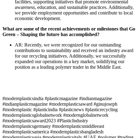
facilities, supporting initiatives that promote environmental
awareness, education, and sustainable practices. Additionally,
we provide employment opportunities and contribute to local
economic development.
What are some of the recent achievements or milestones that Go
Green – Shaping the future has accomplished?
AR: Recently, we were recognized for our outstanding
contributions to sustainability and received an industry award
for our recycling initiatives. Additionally, we successfully
expanded our operations in a key market, solidifying our
position as a leading polymer trader in the Middle East.
#modernplasticsindia #plasticmagazine #indianmagazine
#indianplasticmagazine #modernplasticsaward #ginujoseph
#modernplastic #plasticindia #plasticnews #plasticrecycling
#modernplasticsglobalnetwork #modernglobalnetwork
#modernplasticsaward2023 #PlasticIndustry
#modernplasticsgermany #modernplasticsmiddleeast
#modernplasticsamerica #modernplasticsbangladesh
#modernplasticsasia #modernplasticsitaly #UAE #polymer #trading