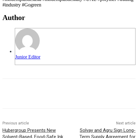
#industry #Gogreen
Author
Junior Editor
Previous article
Next article
Hubergroup Presents New
Solvay and Agru Sign Long-
Solvent-Based, Food-Safe Ink
Term Supply Agreement for