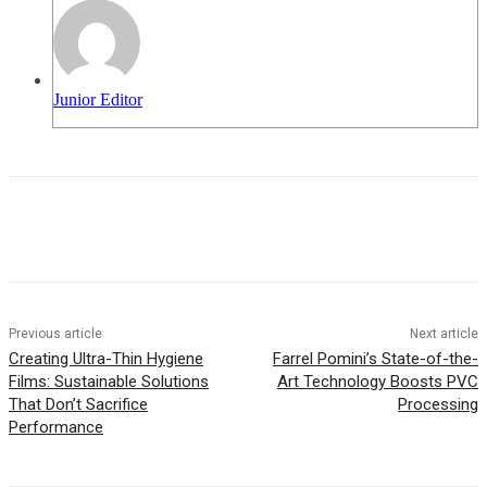
Junior Editor
Previous article
Next article
Creating Ultra-Thin Hygiene
Farrel Pomini’s State-of-the-
Films: Sustainable Solutions
Art Technology Boosts PVC
That Don’t Sacrifice
Processing
Performance