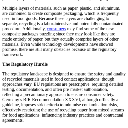
Multiple layers of materials, such as paper, plastic, and aluminum,
are combined to create composite packaging, which is frequently
used in food goods. Because these layers are challenging to
separate, recycling is a labor-intensive and potentially contaminated
procedure. Additionally,
consumers
may find some of the new
composite packages puzzling since they may look like they are
made entirely of paper, but they actually comprise layers of other
materials. Even while technology developments have showed
promise, there are still many obstacles because of the regulatory
framework.
The Regulatory Hurdle
The regulatory landscape is designed to ensure the safety and quality
of recycled materials used in food contact applications, though
approaches vary. EU regulations are prescriptive, requiring detailed
testing, documentation, and often pre-market authorisation,
reflecting a precautionary approach to ensure consumer safety.
Germany’s BfR Recommendation XXXVI, although officially a
guideline, imposes strict criteria to minimise contamination risks,
effectively restricting the use of recycling paper from mixed streams
for food applications, influencing industry practices and contractual
agreements.