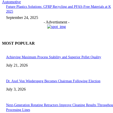
Automotive
Future Plastics Solutions: CFRP Recycling and PFAS-Free Materials at K
2025
September 24, 2025
- Advertisment -
MOST POPULAR
Achieving Maximum Process Stability and Superior Pellet Quality
July 21, 2026
Dr. Axel Von Wiedersperg Becomes Chairman Following Election
July 3, 2026
Next-Generation Rotating Retractors Improve Cleaning Results Throughou
Processing Lines