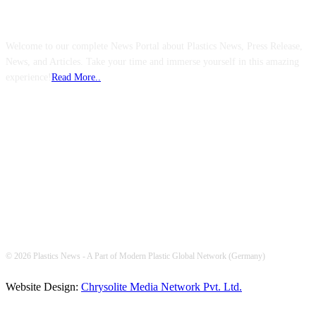
ABOUT US
Welcome to our complete News Portal about Plastics News, Press Release,
News, and Articles. Take your time and immerse yourself in this amazing
experience!
Read More..
FOLLOW US
© 2026 Plastics News - A Part of Modern Plastic Global Network (Germany)
Website Design:
Chrysolite Media Network Pvt. Ltd.