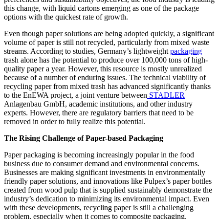
this change, with liquid cartons emerging as one of the package
options with the quickest rate of growth.
Even though paper solutions are being adopted quickly, a significant
volume of paper is still not recycled, particularly from mixed waste
streams. According to studies, Germany’s lightweight
packaging
trash alone has the potential to produce over 100,000 tons of high-
quality paper a year. However, this resource is mostly unrealized
because of a number of enduring issues. The technical viability of
recycling paper from mixed trash has advanced significantly thanks
to the EnEWA project, a joint venture between
STADLER
Anlagenbau GmbH, academic institutions, and other industry
experts. However, there are regulatory barriers that need to be
removed in order to fully realize this potential.
The Rising Challenge of Paper-based Packaging
Paper packaging is becoming increasingly popular in the food
business due to consumer demand and environmental concerns.
Businesses are making significant investments in environmentally
friendly paper solutions, and innovations like Pulpex’s paper bottles
created from wood pulp that is supplied sustainably demonstrate the
industry’s dedication to minimizing its environmental impact. Even
with these developments, recycling paper is still a challenging
problem, especially when it comes to composite packaging.