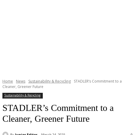
Home
News
Sustainability & Recycling
STADLER’s Commitment to a
Cleaner, Greener Future
Sustainability & Recycling
STADLER’s Commitment to a
Cleaner, Greener Future
By
Junior Editor
March 24, 2025
0