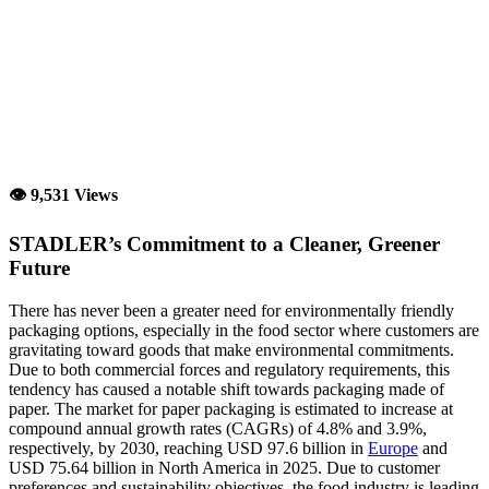
👁 9,531 Views
STADLER’s Commitment to a Cleaner, Greener
Future
There has never been a greater need for environmentally friendly
packaging options, especially in the food sector where customers are
gravitating toward goods that make environmental commitments.
Due to both commercial forces and regulatory requirements, this
tendency has caused a notable shift towards packaging made of
paper. The market for paper packaging is estimated to increase at
compound annual growth rates (CAGRs) of 4.8% and 3.9%,
respectively, by 2030, reaching USD 97.6 billion in
Europe
and
USD 75.64 billion in North America in 2025. Due to customer
preferences and sustainability objectives, the food industry is leading