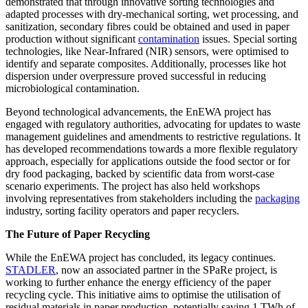
demonstrated that through innovative sorting technologies and
adapted processes with dry-mechanical sorting, wet processing, and
sanitization, secondary fibres could be obtained and used in paper
production without significant
contamination
issues. Special sorting
technologies, like Near-Infrared (NIR) sensors, were optimised to
identify and separate composites. Additionally, processes like hot
dispersion under overpressure proved successful in reducing
microbiological contamination.
Beyond technological advancements, the EnEWA project has
engaged with regulatory authorities, advocating for updates to waste
management guidelines and amendments to restrictive regulations. It
has developed recommendations towards a more flexible regulatory
approach, especially for applications outside the food sector or for
dry food packaging, backed by scientific data from worst-case
scenario experiments. The project has also held workshops
involving representatives from stakeholders including the
packaging
industry, sorting facility operators and paper recyclers.
The Future of Paper Recycling
While the EnEWA project has concluded, its legacy continues.
STADLER
, now an associated partner in the SPaRe project, is
working to further enhance the energy efficiency of the paper
recycling cycle. This initiative aims to optimise the utilisation of
residual materials in paper production, potentially saving 1 TWh of