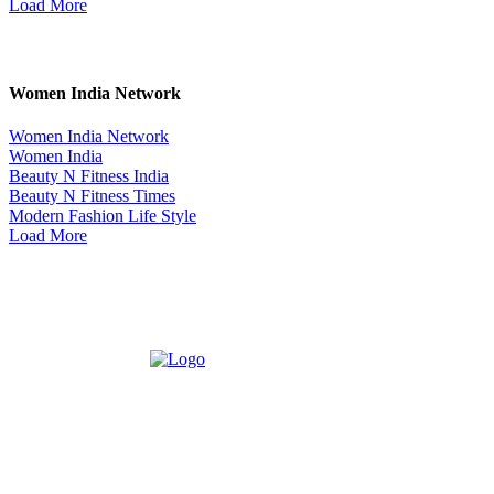
Load More
Women India Network
Women India Network
Women India
Beauty N Fitness India
Beauty N Fitness Times
Modern Fashion Life Style
Load More