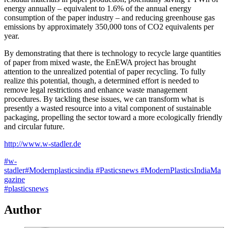
energy annually – equivalent to 1.6% of the annual energy
consumption of the paper industry – and reducing greenhouse gas
emissions by approximately 350,000 tons of CO2 equivalents per
year.
By demonstrating that there is technology to recycle large quantities
of paper from mixed waste, the EnEWA project has brought
attention to the unrealized potential of paper recycling. To fully
realize this potential, though, a determined effort is needed to
remove legal restrictions and enhance waste management
procedures. By tackling these issues, we can transform what is
presently a wasted resource into a vital component of sustainable
packaging, propelling the sector toward a more ecologically friendly
and circular future.
http://www.w-stadler.de
#w-
stadler
#Modernplasticsindia
#Pasticsnews
#ModernPlasticsIndiaMa
gazine
#plasticsnews
Author