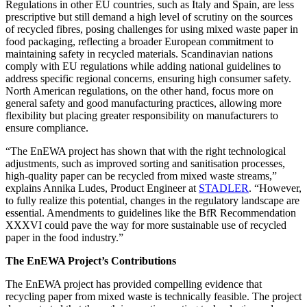
Regulations in other EU countries, such as Italy and Spain, are less
prescriptive but still demand a high level of scrutiny on the sources
of recycled fibres, posing challenges for using mixed waste paper in
food packaging, reflecting a broader European commitment to
maintaining safety in recycled materials. Scandinavian nations
comply with EU regulations while adding national guidelines to
address specific regional concerns, ensuring high consumer safety.
North American regulations, on the other hand, focus more on
general safety and good manufacturing practices, allowing more
flexibility but placing greater responsibility on manufacturers to
ensure compliance.
“The EnEWA project has shown that with the right technological
adjustments, such as improved sorting and sanitisation processes,
high-quality paper can be recycled from mixed waste streams,”
explains Annika Ludes, Product Engineer at
STADLER
. “However,
to fully realize this potential, changes in the regulatory landscape are
essential. Amendments to guidelines like the BfR Recommendation
XXXVI could pave the way for more sustainable use of recycled
paper in the food industry.”
The EnEWA Project’s Contributions
The EnEWA project has provided compelling evidence that
recycling paper from mixed waste is technically feasible. The project