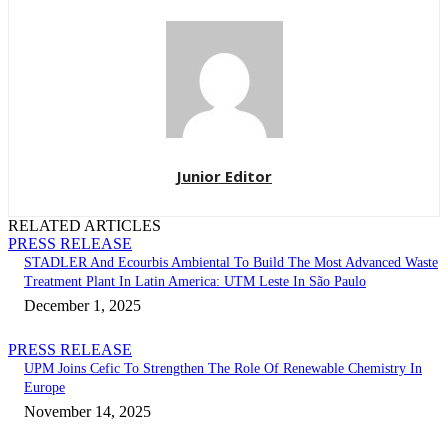
Junior Editor
RELATED ARTICLES
PRESS RELEASE
STADLER And Ecourbis Ambiental To Build The Most Advanced Waste
Treatment Plant In Latin America: UTM Leste In São Paulo
December 1, 2025
PRESS RELEASE
UPM Joins Cefic To Strengthen The Role Of Renewable Chemistry In
Europe
November 14, 2025