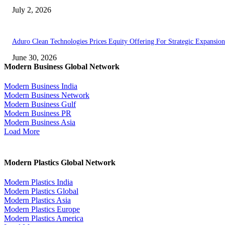
July 2, 2026
Aduro Clean Technologies Prices Equity Offering For Strategic Expansion
June 30, 2026
Modern Business Global Network
Modern Business India
Modern Business Network
Modern Business Gulf
Modern Business PR
Modern Business Asia
Load More
Modern Plastics Global Network
Modern Plastics India
Modern Plastics Global
Modern Plastics Asia
Modern Plastics Europe
Modern Plastics America