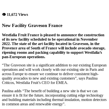
👁 11,672 Views
New Facility Graveson France
Westfalia Fruit France is pleased to announce the construction
of its new facility scheduled to be operational in November
2022. The state of the art facility located in Graveson, in the
Provence area of South of France will include avocado storage,
ripening rooms and packing capability to support Westfalia’s
pan-European operations.
“The Graveson site is a significant addition to our existing European
operations and will work closely with our existing site in Paris and
across Europe to ensure we continue to deliver consistent high-
quality avocados to new and existing customers”, says Paulina
Criticos, Westfalia Fruit’s CEO for EMEA.
Paulina adds “The benefit of building a new site is that we can
ensure it is fit for the future, incorporating cutting edge technology
and building materials including thermal insulation, motion detectors
in common areas and renewable energy”.