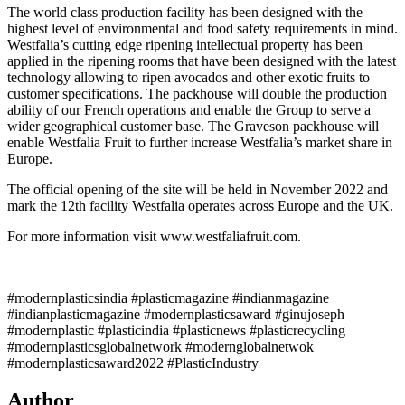
The world class production facility has been designed with the
highest level of environmental and food safety requirements in mind.
Westfalia’s cutting edge ripening intellectual property has been
applied in the ripening rooms that have been designed with the latest
technology allowing to ripen avocados and other exotic fruits to
customer specifications. The packhouse will double the production
ability of our French operations and enable the Group to serve a
wider geographical customer base. The Graveson packhouse will
enable Westfalia Fruit to further increase Westfalia’s market share in
Europe.
The official opening of the site will be held in November 2022 and
mark the 12th facility Westfalia operates across Europe and the UK.
For more information visit www.westfaliafruit.com.
#modernplasticsindia #plasticmagazine #indianmagazine
#indianplasticmagazine #modernplasticsaward #ginujoseph
#modernplastic #plasticindia #plasticnews #plasticrecycling
#modernplasticsglobalnetwork #modernglobalnetwok
#modernplasticsaward2022 #PlasticIndustry
Author