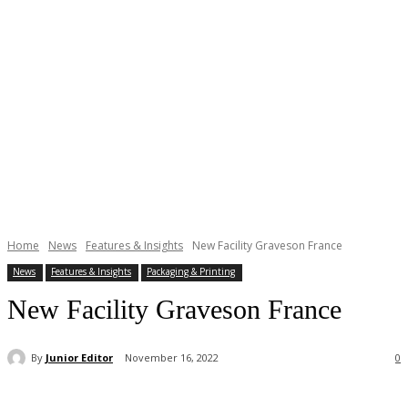
Home
News
Features & Insights
New Facility Graveson France
News
Features & Insights
Packaging & Printing
New Facility Graveson France
By
Junior Editor
November 16, 2022
0