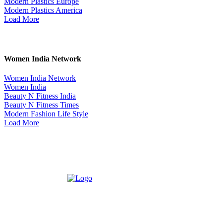
Modern Plastics Europe
Modern Plastics America
Load More
Women India Network
Women India Network
Women India
Beauty N Fitness India
Beauty N Fitness Times
Modern Fashion Life Style
Load More