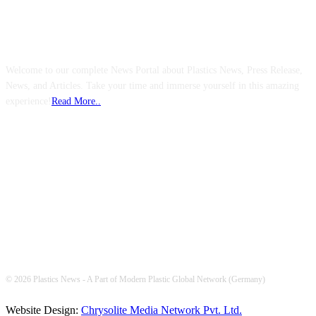
ABOUT US
Welcome to our complete News Portal about Plastics News, Press Release,
News, and Articles. Take your time and immerse yourself in this amazing
experience!
Read More..
FOLLOW US
© 2026 Plastics News - A Part of Modern Plastic Global Network (Germany)
Website Design:
Chrysolite Media Network Pvt. Ltd.