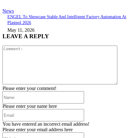
News
ENGEL To Showcase Stable And Intelligent Factory Automation At
Plastpol 2026
May 11, 2026
LEAVE A REPLY
Comment:
Please enter your comment!
Name:
Please enter your name here
Email:
You have entered an incorrect email address!
Please enter your email address here
Website: