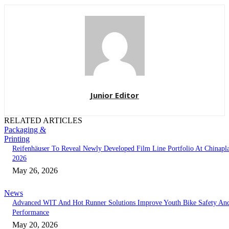
Junior Editor
RELATED ARTICLES
Packaging &
Printing
Reifenhäuser To Reveal Newly Developed Film Line Portfolio At Chinapl
2026
May 26, 2026
News
Advanced WIT And Hot Runner Solutions Improve Youth Bike Safety An
Performance
May 20, 2026