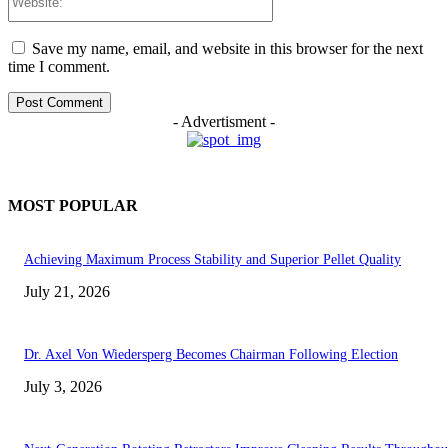
Save my name, email, and website in this browser for the next
time I comment.
- Advertisment -
MOST POPULAR
Achieving Maximum Process Stability and Superior Pellet Quality
July 21, 2026
Dr. Axel Von Wiedersperg Becomes Chairman Following Election
July 3, 2026