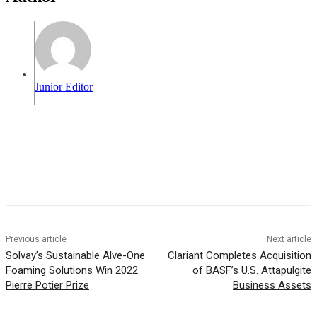
Junior Editor
Previous article
Next article
Solvay’s Sustainable Alve-One
Clariant Completes Acquisition
Foaming Solutions Win 2022
of BASF’s U.S. Attapulgite
Pierre Potier Prize
Business Assets