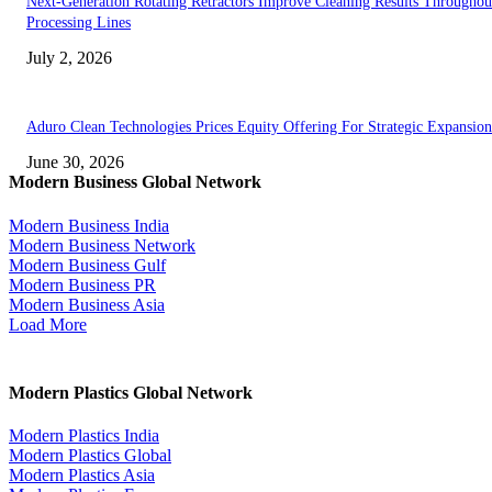
Next-Generation Rotating Retractors Improve Cleaning Results Throughou
Processing Lines
July 2, 2026
Aduro Clean Technologies Prices Equity Offering For Strategic Expansion
June 30, 2026
Modern Business Global Network
Modern Business India
Modern Business Network
Modern Business Gulf
Modern Business PR
Modern Business Asia
Load More
Modern Plastics Global Network
Modern Plastics India
Modern Plastics Global
Modern Plastics Asia