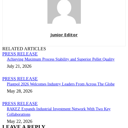
Junior Editor
RELATED ARTICLES
PRESS RELEASE
Achieving Maximum Process Stability and Superior Pellet Quality
July 21, 2026
PRESS RELEASE
Plastpol 2026 Welcomes Industry Leaders From Across The Globe
May 28, 2026
PRESS RELEASE
RAKEZ Expands Industrial Investment Network With Two Key
Collaborations
May 22, 2026
LEAVE A REPLY