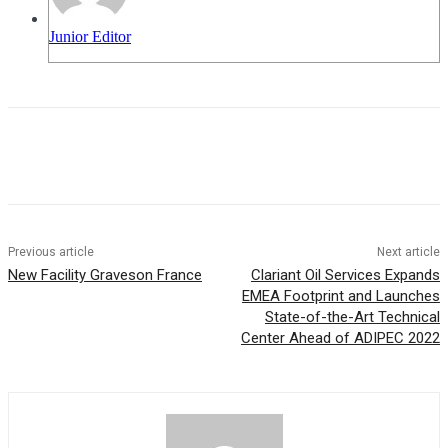
Junior Editor
Previous article
Next article
New Facility Graveson France
Clariant Oil Services Expands
EMEA Footprint and Launches
State-of-the-Art Technical
Center Ahead of ADIPEC 2022