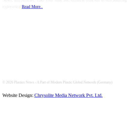
News, and Articles. Take your time and immerse yourself in this amazing
experience!
Read More..
FOLLOW US
© 2026 Plastics News - A Part of Modern Plastic Global Network (Germany)
Website Design:
Chrysolite Media Network Pvt. Ltd.