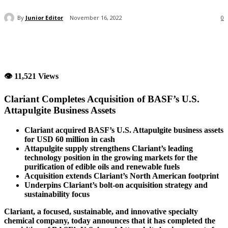
By
Junior Editor
November 16, 2022
0
👁 11,521 Views
Clariant Completes Acquisition of BASF’s U.S.
Attapulgite Business Assets
Clariant acquired BASF’s U.S. Attapulgite business assets
for USD 60 million in cash
Attapulgite supply strengthens Clariant’s leading
technology position in the growing markets for the
purification of edible oils and renewable fuels
Acquisition extends Clariant’s North American footprint
Underpins Clariant’s bolt-on acquisition strategy and
sustainability focus
Clariant, a focused, sustainable, and innovative specialty
chemical company, today announces that it has completed the