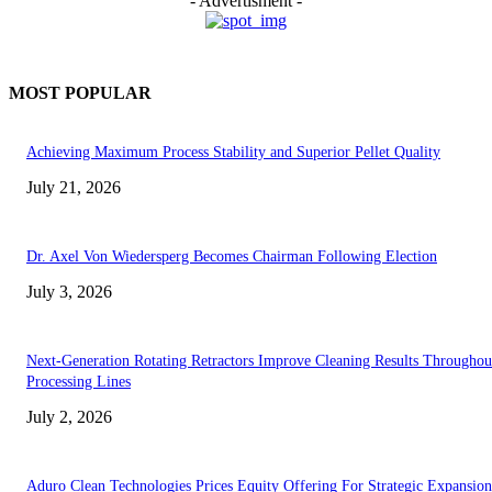
- Advertisment -
MOST POPULAR
Achieving Maximum Process Stability and Superior Pellet Quality
July 21, 2026
Dr. Axel Von Wiedersperg Becomes Chairman Following Election
July 3, 2026
Next-Generation Rotating Retractors Improve Cleaning Results Throughou
Processing Lines
July 2, 2026
Aduro Clean Technologies Prices Equity Offering For Strategic Expansion