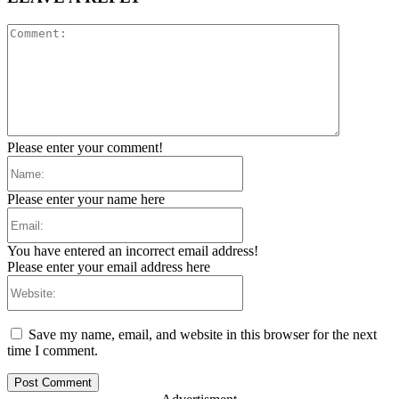
Comment:
Please enter your comment!
Name:
Please enter your name here
Email:
You have entered an incorrect email address!
Please enter your email address here
Website:
Save my name, email, and website in this browser for the next
time I comment.