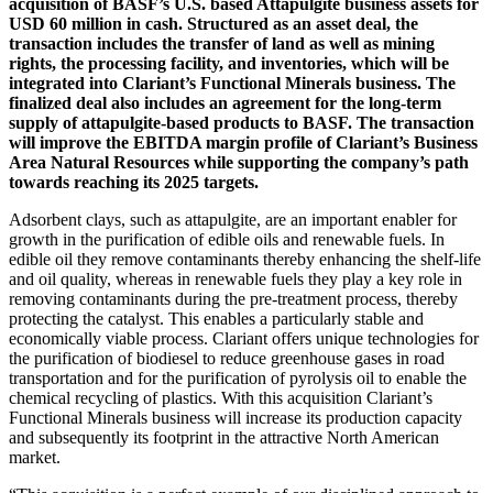
acquisition of BASF’s U.S. based Attapulgite business assets for
USD 60 million in cash. Structured as an asset deal, the
transaction includes the transfer of land as well as mining
rights, the processing facility, and inventories, which will be
integrated into Clariant’s Functional Minerals business. The
finalized deal also includes an agreement for the long-term
supply of attapulgite-based products to BASF. The transaction
will improve the EBITDA margin profile of Clariant’s Business
Area Natural Resources while supporting the company’s path
towards reaching its 2025 targets.
Adsorbent clays, such as attapulgite, are an important enabler for
growth in the purification of edible oils and renewable fuels. In
edible oil they remove contaminants thereby enhancing the shelf-life
and oil quality, whereas in renewable fuels they play a key role in
removing contaminants during the pre-treatment process, thereby
protecting the catalyst. This enables a particularly stable and
economically viable process. Clariant offers unique technologies for
the purification of biodiesel to reduce greenhouse gases in road
transportation and for the purification of pyrolysis oil to enable the
chemical recycling of plastics. With this acquisition Clariant’s
Functional Minerals business will increase its production capacity
and subsequently its footprint in the attractive North American
market.