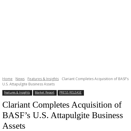
Home
News
Features & Insights
Clariant Completes Acquisition of BASF’s
U.S. Attapulgite Business Assets
Features & Insights
Market Report
PRESS RELEASE
Clariant Completes Acquisition of
BASF’s U.S. Attapulgite Business
Assets