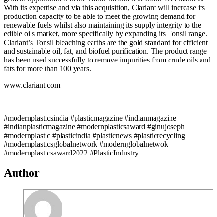
With its expertise and via this acquisition, Clariant will increase its
production capacity to be able to meet the growing demand for
renewable fuels whilst also maintaining its supply integrity to the
edible oils market, more specifically by expanding its Tonsil range.
Clariant’s Tonsil bleaching earths are the gold standard for efficient
and sustainable oil, fat, and biofuel purification. The product range
has been used successfully to remove impurities from crude oils and
fats for more than 100 years.
www.clariant.com
#modernplasticsindia #plasticmagazine #indianmagazine
#indianplasticmagazine #modernplasticsaward #ginujoseph
#modernplastic #plasticindia #plasticnews #plasticrecycling
#modernplasticsglobalnetwork #modernglobalnetwok
#modernplasticsaward2022 #PlasticIndustry
Author