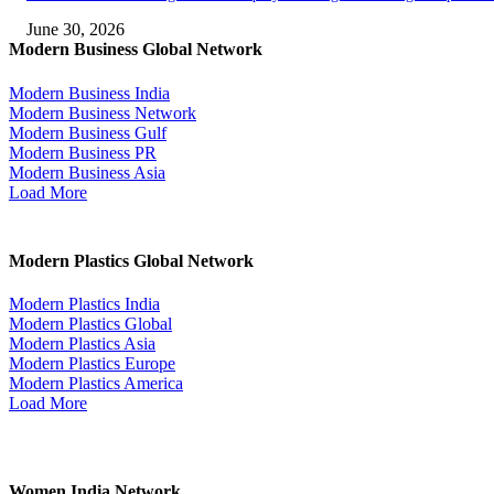
June 30, 2026
Modern Business Global Network
Modern Business India
Modern Business Network
Modern Business Gulf
Modern Business PR
Modern Business Asia
Load More
Modern Plastics Global Network
Modern Plastics India
Modern Plastics Global
Modern Plastics Asia
Modern Plastics Europe
Modern Plastics America
Load More
Women India Network