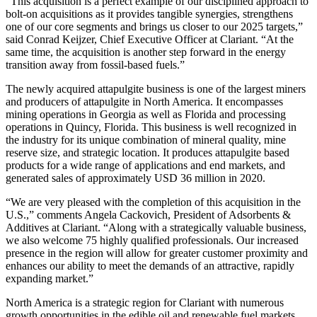
“This acquisition is a perfect example of our disciplined approach to
bolt-on acquisitions as it provides tangible synergies, strengthens
one of our core segments and brings us closer to our 2025 targets,”
said Conrad Keijzer, Chief Executive Officer at Clariant. “At the
same time, the acquisition is another step forward in the energy
transition away from fossil-based fuels.”
The newly acquired attapulgite business is one of the largest miners
and producers of attapulgite in North America. It encompasses
mining operations in Georgia as well as Florida and processing
operations in Quincy, Florida. This business is well recognized in
the industry for its unique combination of mineral quality, mine
reserve size, and strategic location. It produces attapulgite based
products for a wide range of applications and end markets, and
generated sales of approximately USD 36 million in 2020.
“We are very pleased with the completion of this acquisition in the
U.S.,” comments Angela Cackovich, President of Adsorbents &
Additives at Clariant. “Along with a strategically valuable business,
we also welcome 75 highly qualified professionals. Our increased
presence in the region will allow for greater customer proximity and
enhances our ability to meet the demands of an attractive, rapidly
expanding market.”
North America is a strategic region for Clariant with numerous
growth opportunities in the edible oil and renewable fuel markets.