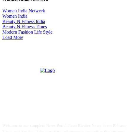
Women India Network
Women India
Beauty N Fitness India
Beauty N Fitness Times
Modern Fashion Life Style
Load More
ABOUT US
Welcome to our complete News Portal about Plastics News, Press Release,