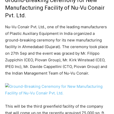
Ground-Breaking Ceremony for New
Manufacturing Facility of Nu-Vu Conair
Pvt. Ltd.
Nu-Vu Conair Pvt. Ltd., one of the leading manufacturers
of Plastic Auxiliary Equipment in India organized a
ground-breaking ceremony for its new manufacturing
facility in Ahmedabad (Gujarat). The ceremony took place
on 27th Sep and the event was graced by Mr. Filippo
Zuppichin (CEO, Piovan Group), Mr. Kirk Winstead (CEO,
IPEG Inc), Mr. Davide Cappellini (CTO, Piovan Group) and
the Indian Management Team of Nu-Vu Conair.
This will be the third greenfield facility of the company
that will come up on the recently acquired 75,000 sq. ft.