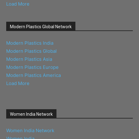
Load More
Modern Plastics Global Network
Modern Plastics India
Modern Plastics Global
Modern Plastics Asia
Modern Plastics Europe
Modern Plastics America
Load More
Women India Network
Women India Network
Women India