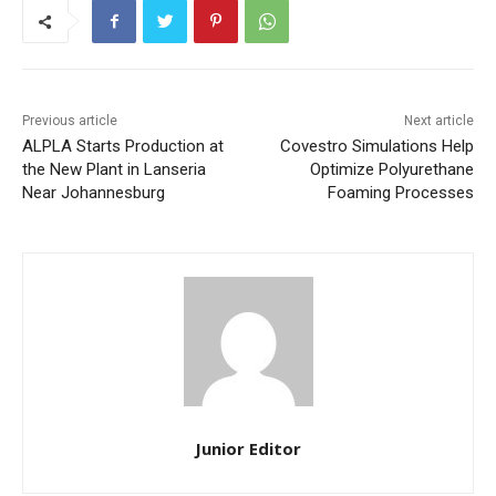
Previous article
Next article
ALPLA Starts Production at
Covestro Simulations Help
the New Plant in Lanseria
Optimize Polyurethane
Near Johannesburg
Foaming Processes
Junior Editor