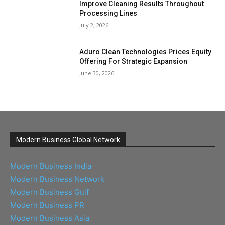
Improve Cleaning Results Throughout
Processing Lines
July 2, 2026
Aduro Clean Technologies Prices Equity
Offering For Strategic Expansion
June 30, 2026
Modern Business Global Network
Modern Business India
Modern Business Network
Modern Business Gulf
Modern Business PR
Modern Business Asia