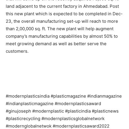
land adjacent to the current factory in Ahmedabad. Post
this new plant which is expected to be completed in Dec-
23, the overall manufacturing set-up will reach to more
than 2,00,000 sq. ft. The new plant will help augment
company’s manufacturing capabilities by almost 50% to
meet growing demand as well as better serve the
customers.
#modernplasticsindia #plasticmagazine #indianmagazine
#indianplasticmagazine #modernplasticsaward
#ginujoseph #modernplastic #plasticindia #plasticnews
#plasticrecycling #modernplasticsglobalnetwork
#modernglobalnetwok #modernplasticsaward2022