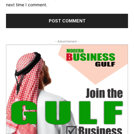
next time I comment.
- Advertisment -