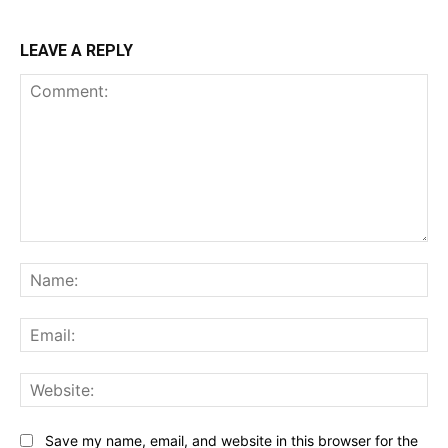
LEAVE A REPLY
Comment:
Na
Ema
Web
Save my name, email, and website in this browser for the