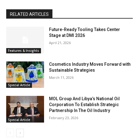
RELATED ARTICLES
Future-Ready Tooling Takes Center
Stage at DMI 2026
April 21, 2026
Features & Insights
Cosmetics Industry Moves Forward with
Sustainable Strategies
March 11, 2026
Special Article
MOL Group And Libya’s National Oil
Corporation To Establish Strategic
Partnership In The Oil Industry
February 23, 2026
Special Article