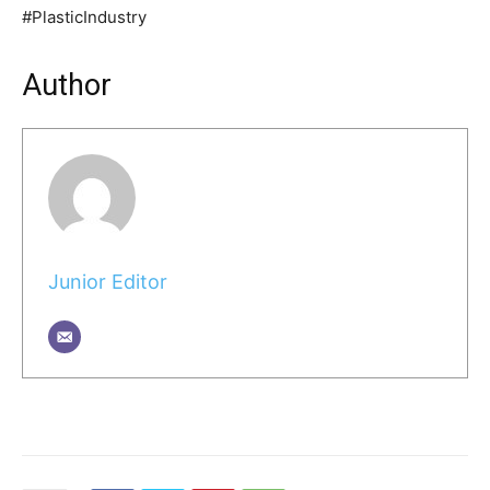
#PlasticIndustry
Author
Junior Editor