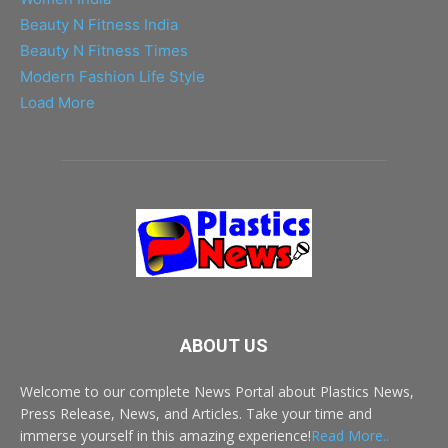
Beauty N Fitness India
Beauty N Fitness Times
Modern Fashion Life Style
Load More
ABOUT US
Welcome to our complete News Portal about Plastics News,
Press Release, News, and Articles. Take your time and
immerse yourself in this amazing experience!
Read More..