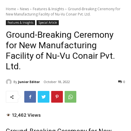
Home
News
Features & Insights
Ground-Breaking Ceremony for
New Manufacturing Facility of Nu-Vu Conair Pvt. Ltd.
Features & Insights
Special Article
Ground-Breaking Ceremony
for New Manufacturing
Facility of Nu-Vu Conair Pvt.
Ltd.
By
Junior Editor
October 18, 2022
0
12,462 Views