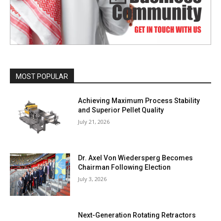
MOST POPULAR
Achieving Maximum Process Stability
and Superior Pellet Quality
July 21, 2026
Dr. Axel Von Wiedersperg Becomes
Chairman Following Election
July 3, 2026
Next-Generation Rotating Retractors