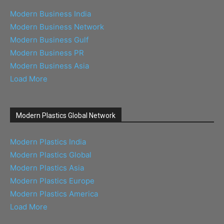
Modern Business India
Modern Business Network
Modern Business Gulf
Modern Business PR
Modern Business Asia
Load More
Modern Plastics Global Network
Modern Plastics India
Modern Plastics Global
Modern Plastics Asia
Modern Plastics Europe
Modern Plastics America
Load More