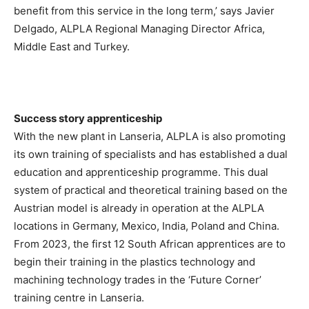
benefit from this service in the long term,’ says Javier
Delgado, ALPLA Regional Managing Director Africa,
Middle East and Turkey.
Success story apprenticeship
With the new plant in Lanseria, ALPLA is also promoting
its own training of specialists and has established a dual
education and apprenticeship programme. This dual
system of practical and theoretical training based on the
Austrian model is already in operation at the ALPLA
locations in Germany, Mexico, India, Poland and China.
From 2023, the first 12 South African apprentices are to
begin their training in the plastics technology and
machining technology trades in the ‘Future Corner’
training centre in Lanseria.