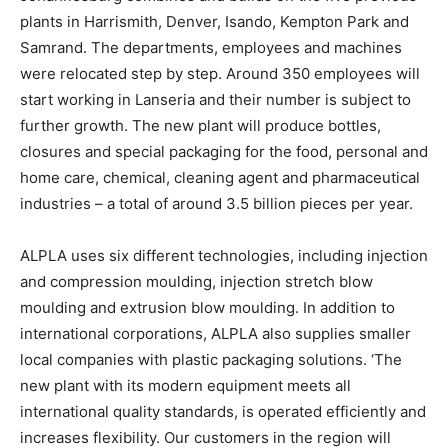
plants in Harrismith, Denver, Isando, Kempton Park and
Samrand. The departments, employees and machines
were relocated step by step. Around 350 employees will
start working in Lanseria and their number is subject to
further growth. The new plant will produce bottles,
closures and special packaging for the food, personal and
home care, chemical, cleaning agent and pharmaceutical
industries – a total of around 3.5 billion pieces per year.
ALPLA uses six different technologies, including injection
and compression moulding, injection stretch blow
moulding and extrusion blow moulding. In addition to
international corporations, ALPLA also supplies smaller
local companies with plastic packaging solutions. ‘The
new plant with its modern equipment meets all
international quality standards, is operated efficiently and
increases flexibility. Our customers in the region will