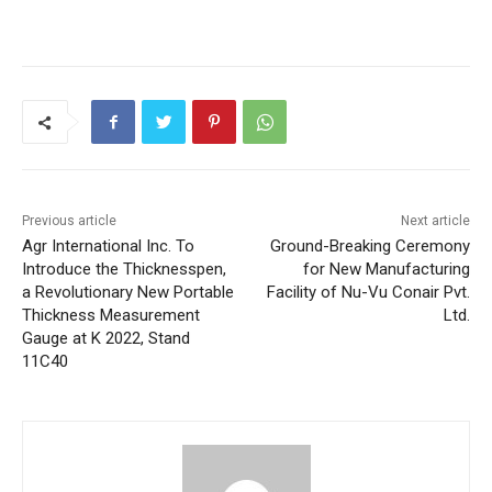
Previous article
Next article
Agr International Inc. To
Ground-Breaking Ceremony
Introduce the Thicknesspen,
for New Manufacturing
a Revolutionary New Portable
Facility of Nu-Vu Conair Pvt.
Thickness Measurement
Ltd.
Gauge at K 2022, Stand
11C40