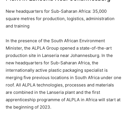
New headquarters for Sub-Saharan Africa: 35,000
square metres for production, logistics, administration
and training
In the presence of the South African Environment
Minister, the ALPLA Group opened a state-of-the-art
production site in Lanseria near Johannesburg. In the
new headquarters for Sub-Saharan Africa, the
internationally active plastic packaging specialist is
merging five previous locations in South Africa under one
roof. All ALPLA technologies, processes and materials
are combined in the Lanseria plant and the first
apprenticeship programme of ALPLA in Africa will start at
the beginning of 2023.