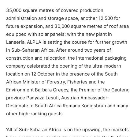
35,000 square metres of covered production,
administration and storage space, another 12,500 for
future expansion, and 30,000 square metres of roof area
equipped with solar panels: with the new plant in
Lanseria, ALPLA is setting the course for further growth
in Sub-Saharan Africa. After around two years of
construction and relocation, the international packaging
company celebrated the opening of the ultra-modern
location on 12 October in the presence of the South
African Minister of Forestry, Fisheries and the
Environment Barbara Creecy, the Premier of the Gauteng
province Panyaza Lesufi, Austrian Ambassador-
Designate to South Africa Romana Königsbrun and many
other high-ranking guests.
‘All of Sub-Saharan Africa is on the upswing, the markets