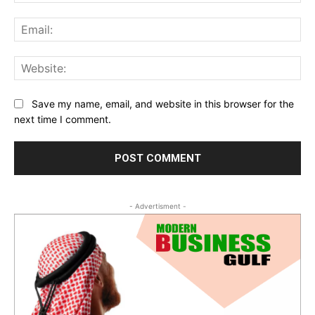
Ema
Web
Save my name, email, and website in this browser for the
next time I comment.
- Advertisment -