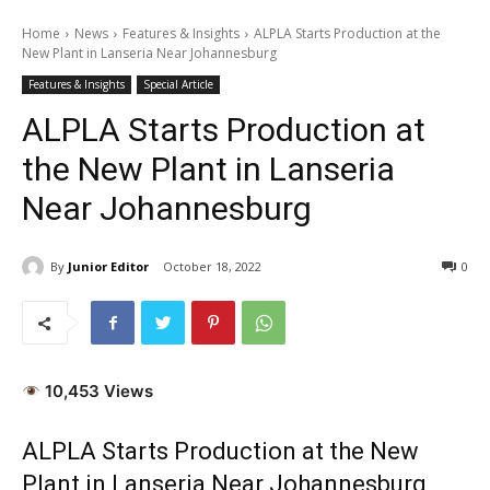
Home
News
Features & Insights
ALPLA Starts Production at the
New Plant in Lanseria Near Johannesburg
Features & Insights
Special Article
ALPLA Starts Production at
the New Plant in Lanseria
Near Johannesburg
By
Junior Editor
October 18, 2022
0
10,453 Views
ALPLA Starts Production at the New
Plant in Lanseria Near Johannesburg