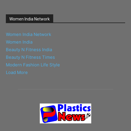
Women India Network
Women India Network
Women India
Beauty N Fitness India
Beauty N Fitness Times
Modern Fashion Life Style
Load More