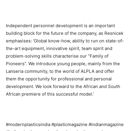
Independent personnel development is an important
building block for the future of the company, as Resnicek
emphasises: ‘Global know-how, ability to run on state-of-
the-art equipment, innovative spirit, team spirit and
problem-solving skills characterise our “Family of
Pioneers”. We introduce young people, mainly from the
Lanseria community, to the world of ALPLA and offer
them the opportunity for professional and personal
development. We look forward to the African and South
African premiere of this successful model.’
#modernplasticsindia #plasticmagazine #indianmagazine