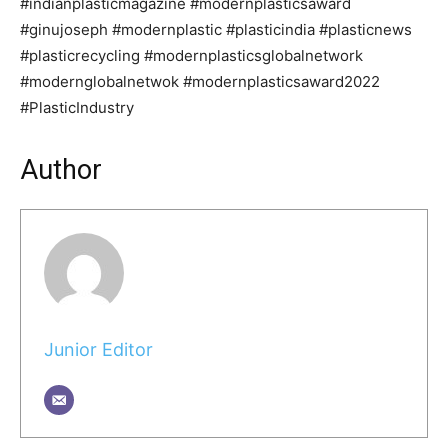
#indianplasticmagazine #modernplasticsaward
#ginujoseph #modernplastic #plasticindia #plasticnews
#plasticrecycling #modernplasticsglobalnetwork
#modernglobalnetwok #modernplasticsaward2022
#PlasticIndustry
Author
Junior Editor