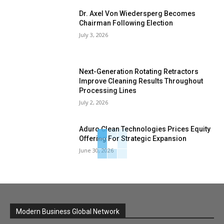
Dr. Axel Von Wiedersperg Becomes
Chairman Following Election
July 3, 2026
Next-Generation Rotating Retractors
Improve Cleaning Results Throughout
Processing Lines
July 2, 2026
Aduro Clean Technologies Prices Equity
Offering For Strategic Expansion
June 30, 2026
Modern Business Global Network