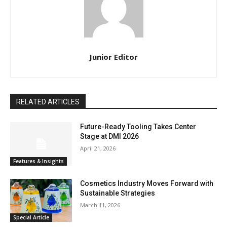
Junior Editor
RELATED ARTICLES
Future-Ready Tooling Takes Center
Stage at DMI 2026
April 21, 2026
Features & Insights
Cosmetics Industry Moves Forward with
Sustainable Strategies
March 11, 2026
Special Article