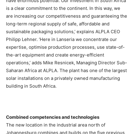
have enormous potential. Our investment in South Africa
is a clear commitment to the continent. In this way, we
are increasing our competitiveness and guaranteeing the
long-term regional supply of safe, affordable and
sustainable packaging solutions,’ explains ALPLA CEO
Philipp Lehner. ‘Here in Lanseria we concentrate our
expertise, optimise production processes, use state-of-
the-art equipment and create energy-efficient
operations,’ adds Mike Resnicek, Managing Director Sub-
Saharan Africa at ALPLA. The plant has one of the largest
solar installations on a privately owned manufacturing
building in South Africa.
Combined competencies and technologies
The new location in the industrial area north of
Johannesburg combines and builds on the five previous