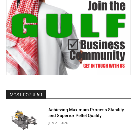
MOST POPULAR
Achieving Maximum Process Stability
and Superior Pellet Quality
July 21, 2026