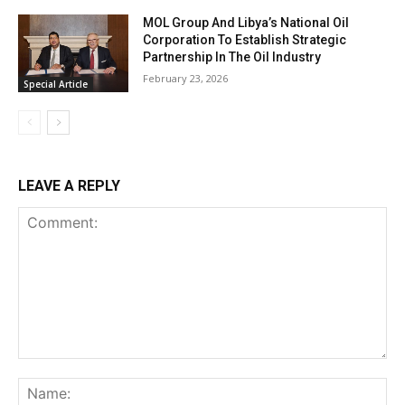
MOL Group And Libya’s National Oil
Corporation To Establish Strategic
Partnership In The Oil Industry
February 23, 2026
Special Article
LEAVE A REPLY
Comment:
Na