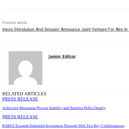
Previous article
Ineos Styrolution And Sinopec Announce Joint Venture For Abs In
Junior Editor
RELATED ARTICLES
PRESS RELEASE
Achieving Maximum Process Stability and Superior Pellet Quality
PRESS RELEASE
RAKEZ Expands Industrial Investment Network With Two Key Collaborations