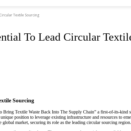
Circular Textile Sourcing
ntial To Lead Circular Texti
extile Sourcing
 Bring Textile Waste Back Into The Supply Chain” a first-of-its-kind s
 a unique position to leverage existing infrastructure and resources to 
e global market, securing its role as the leading circular sourcing region