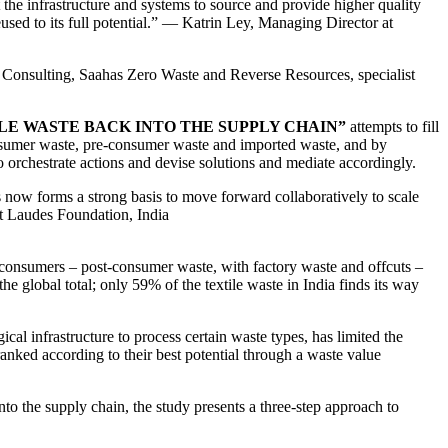
t the infrastructure and systems to source and provide higher quality
used to its full potential.” — Katrin Ley, Managing Director at
a Consulting, Saahas Zero Waste and Reverse Resources, specialist
LE WASTE BACK INTO THE SUPPLY CHAIN”
attempts to fill
-consumer waste, pre-consumer waste and imported waste, and by
o orchestrate actions and devise solutions and mediate accordingly.
is now forms a strong basis to move forward collaboratively to scale
at Laudes Foundation, India
n consumers – post-consumer waste, with factory waste and offcuts –
e global total; only 59% of the textile waste in India finds its way
ical infrastructure to process certain waste types, has limited the
e ranked according to their best potential through a waste value
 into the supply chain, the study presents a three-step approach to