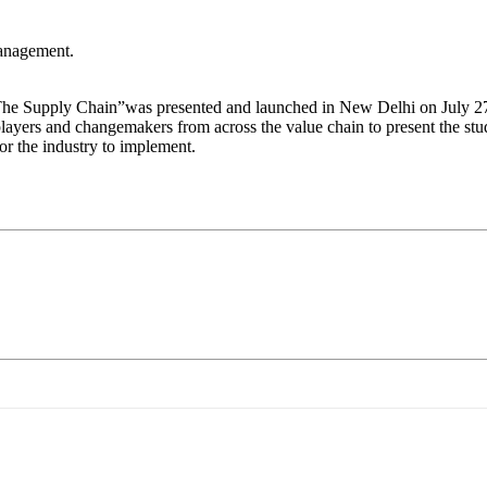
management.
 The Supply Chain”was presented and launched in New Delhi on July 27,
ers and changemakers from across the value chain to present the study
r the industry to implement.