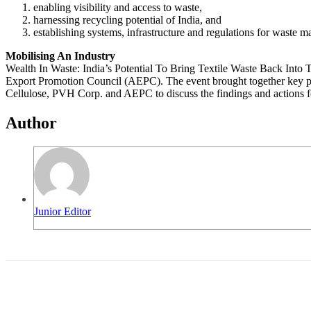
enabling visibility and access to waste,
harnessing recycling potential of India, and
establishing systems, infrastructure and regulations for waste 
Mobilising An Industry
Wealth In Waste: India’s Potential To Bring Textile Waste Back Into
Export Promotion Council (AEPC). The event brought together key play
Cellulose, PVH Corp. and AEPC to discuss the findings and actions fo
Author
Junior Editor
Share