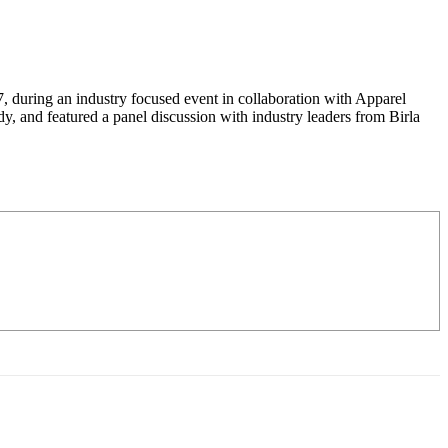
 during an industry focused event in collaboration with Apparel
, and featured a panel discussion with industry leaders from Birla