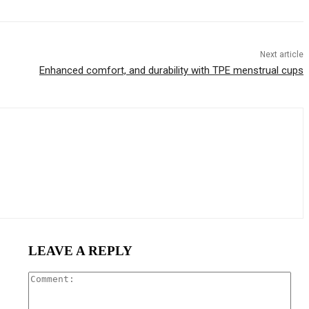
Next article
Enhanced comfort, and durability with TPE menstrual cups
LEAVE A REPLY
Com