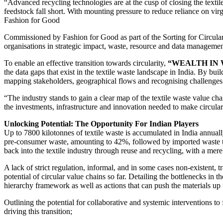
“Advanced recycling technologies are at the cusp of closing the textile
feedstock fall short. With mounting pressure to reduce reliance on vir
Fashion for Good
Commissioned by Fashion for Good as part of the Sorting for Circular
organisations in strategic impact, waste, resource and data management,
To enable an effective transition towards circularity,
“WEALTH IN 
the data gaps that exist in the textile waste landscape in India. By 
mapping stakeholders, geographical flows and recognising challenges in
“The industry stands to gain a clear map of the textile waste value ch
the investments, infrastructure and innovation needed to make circula
Unlocking Potential: The Opportunity For Indian Players
Up to 7800 kilotonnes of textile waste is accumulated in India annual
pre-consumer waste, amounting to 42%, followed by imported waste that 
back into the textile industry through reuse and recycling, with a mere
A lack of strict regulation, informal, and in some cases non-existent, t
potential of circular value chains so far. Detailing the bottlenecks in 
hierarchy framework as well as actions that can push the materials up t
Outlining the potential for collaborative and systemic interventions to f
driving this transition;