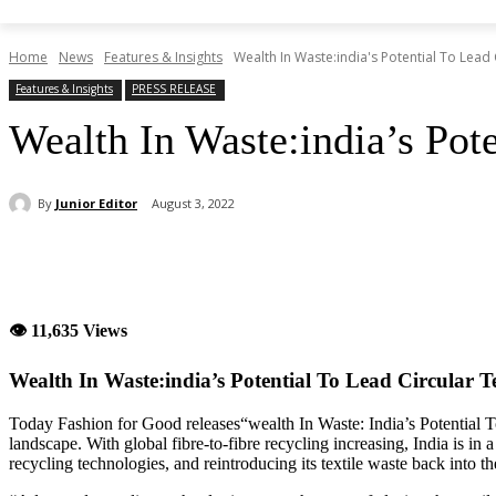
Home
News
Features & Insights
Wealth In Waste:india's Potential To Lead 
Features & Insights
PRESS RELEASE
Wealth In Waste:india’s Pote
By
Junior Editor
August 3, 2022
Share
👁 11,635 Views
Wealth In Waste:india’s Potential To Lead Circular T
Today Fashion for Good releases“wealth In Waste: India’s Potential To
landscape. With global fibre-to-fibre recycling increasing, India is in
recycling technologies, and reintroducing its textile waste back into th