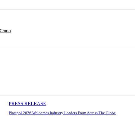
 China
PRESS RELEASE
Plastpol 2026 Welcomes Industry Leaders From Across The Globe