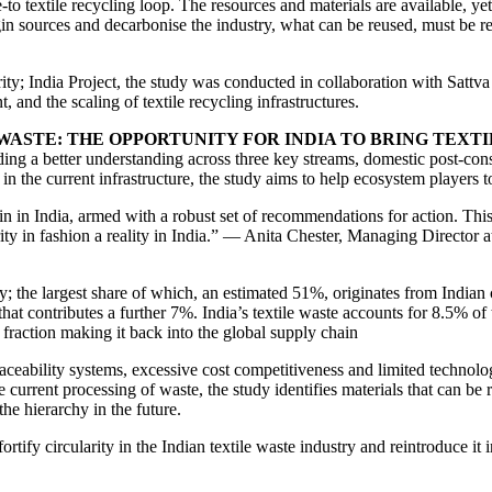
-to textile recycling loop. The resources and materials are available, ye
gin sources and decarbonise the industry, what can be reused, must be re
ity; India Project, the study was conducted in collaboration with Sattv
 and the scaling of textile recycling infrastructures.
WASTE: THE OPPORTUNITY FOR INDIA TO BRING TEXTI
building a better understanding across three key streams, domestic post
 the current infrastructure, the study aims to help ecosystem players t
ain in India, armed with a robust set of recommendations for action. Th
rity in fashion a reality in India.” — Anita Chester, Managing Director 
ly; the largest share of which, an estimated 51%, originates from India
contributes a further 7%. India’s textile waste accounts for 8.5% of th
 fraction making it back into the global supply chain
raceability systems, excessive cost competitiveness and limited technolog
the current processing of waste, the study identifies materials that can b
he hierarchy in the future.
ortify circularity in the Indian textile waste industry and reintroduce it