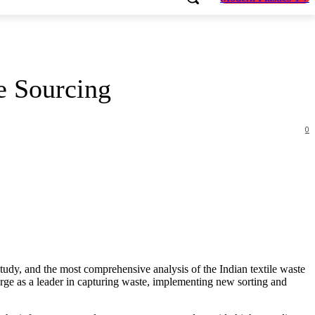
le Sourcing
0
tudy, and the most comprehensive analysis of the Indian textile waste
emerge as a leader in capturing waste, implementing new sorting and
.