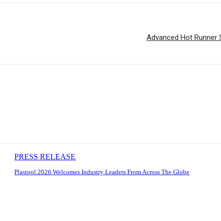
Advanced Hot Runner Sol
PRESS RELEASE
Plastpol 2026 Welcomes Industry Leaders From Across The Globe