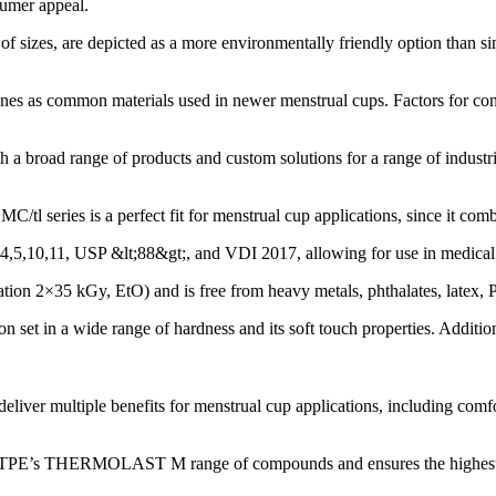
sumer appeal.
of sizes, are depicted as a more environmentally friendly option than sim
ones as common materials used in newer menstrual cups. Factors for cons
broad range of products and custom solutions for a range of industrie
s is a perfect fit for menstrual cup applications, since it combines 
,5,10,11, USP &lt;88&gt;, and VDI 2017, allowing for use in medical 
ation 2×35 kGy, EtO) and is free from heavy metals, phthalates, latex, 
ssion set in a wide range of hardness and its soft touch properties. 
tiple benefits for menstrual cup applications, including comfort, s
E’s THERMOLAST M range of compounds and ensures the highest level