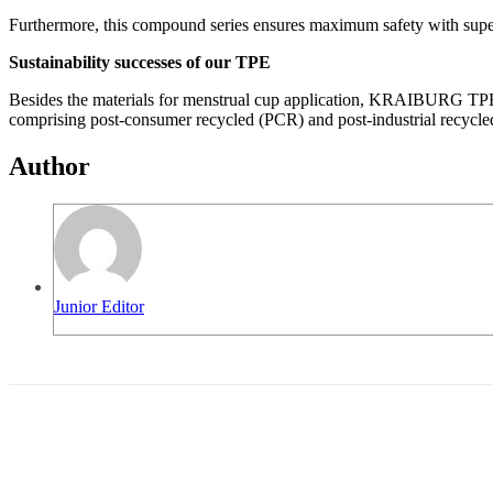
Furthermore, this compound series ensures maximum safety with superi
Sustainability successes of our TPE
Besides the materials for menstrual cup application, KRAIBURG TPE’s 
comprising post-consumer recycled (PCR) and post-industrial recycle
Author
Junior Editor
Share