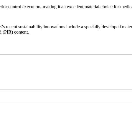
or control execution, making it an excellent material choice for medic
recent sustainability innovations include a specially developed materi
d (PIR) content.