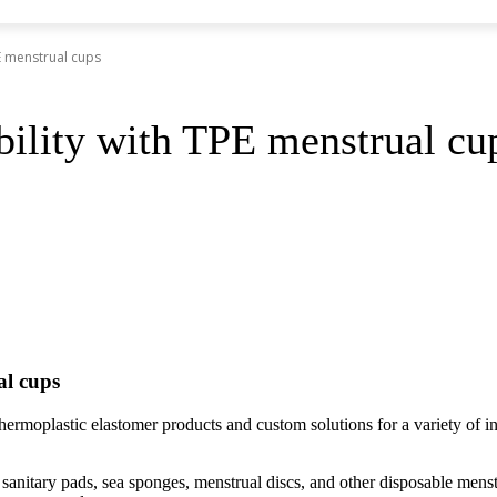
E menstrual cups
bility with TPE menstrual cu
al cups
rmoplastic elastomer products and custom solutions for a variety o
ds, sanitary pads, sea sponges, menstrual discs, and other disposable m