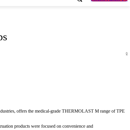
ps
0
f industries, offers the medical-grade THERMOLAST M range of TPE
enstruation products were focused on convenience and