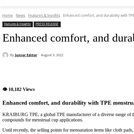
Home
News
Features & Insights
Enhanced comfort, and durability with TP
Features & Insights
PRESS RELEASE
Enhanced comfort, and dura
By
Junior Editor
August 3, 2022
Share
👁 10,182 Views
Enhanced comfort, and durability with TPE menstru
KRAIBURG TPE, a global TPE manufacturer of a diverse range of the
compounds for menstrual cup applications.
Until recently, the selling points for mensuration items like cloth pa