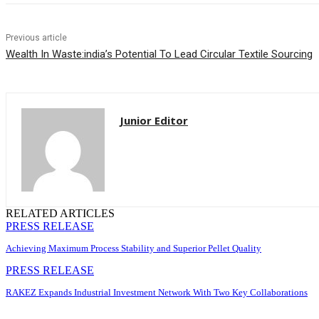
Previous article
Wealth In Waste:india’s Potential To Lead Circular Textile Sourcing
Junior Editor
RELATED ARTICLES
PRESS RELEASE
Achieving Maximum Process Stability and Superior Pellet Quality
PRESS RELEASE
RAKEZ Expands Industrial Investment Network With Two Key Collaborations