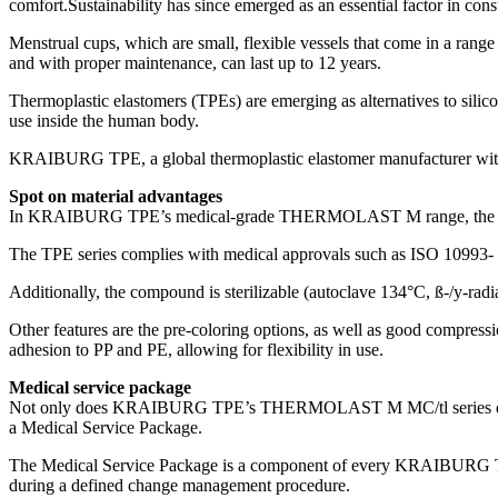
comfort.Sustainability has since emerged as an essential factor in con
Menstrual cups, which are small, flexible vessels that come in a range 
and with proper maintenance, can last up to 12 years.
Thermoplastic elastomers (TPEs) are emerging as alternatives to silic
use inside the human body.
KRAIBURG TPE, a global thermoplastic elastomer manufacturer with a 
Spot on material advantages
In KRAIBURG TPE’s medical-grade THERMOLAST M range, the MC/tl serie
The TPE series complies with medical approvals such as ISO 10993- 4
Additionally, the compound is sterilizable (autoclave 134°C, ß-/y-radi
Other features are the pre-coloring options, as well as good compre
adhesion to PP and PE, allowing for flexibility in use.
Medical service package
Not only does KRAIBURG TPE’s THERMOLAST M MC/tl series deliver mul
a Medical Service Package.
The Medical Service Package is a component of every KRAIBURG TP
during a defined change management procedure.