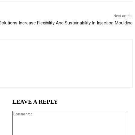
Next article
utions Increase Flexibility And Sustainability In Injection Moulding
LEAVE A REPLY
Com