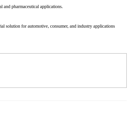
al and pharmaceutical applications.
al solution for automotive, consumer, and industry applications