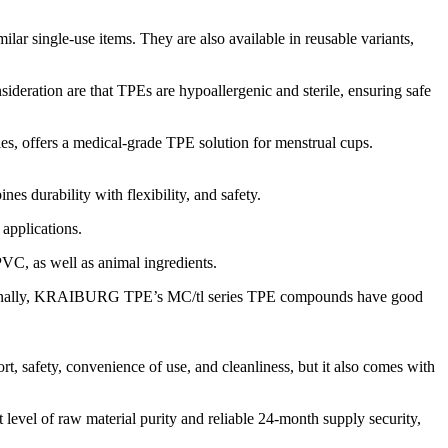
ilar single-use items. They are also available in reusable variants,
ideration are that TPEs are hypoallergenic and sterile, ensuring safe
s, offers a medical-grade TPE solution for menstrual cups.
durability with flexibility, and safety.
applications.
PVC, as well as animal ingredients.
Additionally, KRAIBURG TPE’s MC/tl series TPE compounds have good
afety, convenience of use, and cleanliness, but it also comes with
 of raw material purity and reliable 24-month supply security,