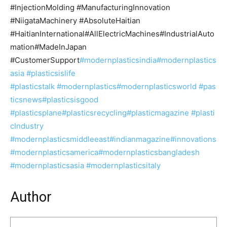
#InjectionMolding #ManufacturingInnovation
#NiigataMachinery #AbsoluteHaitian
#HaitianInternational#AllElectricMachines#IndustrialAuto
mation#MadeInJapan
#CustomerSupport
#modernplasticsindia
#modernplastics
asia
#plasticsislife
#plasticstalk
#modernplastics
#modernplasticsworld
#pas
ticsnews
#plasticsisgood
#plasticsplane
#plasticsrecycling
#plasticmagazine
#plasti
cIndustry
#modernplasticsmiddleeast#indianmagazine
#innovations
#modernplasticsamerica
#modernplasticsbangladesh
#modernplasticsasia #modernplasticsitaly
Author