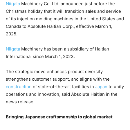
Niigata
Machinery Co. Ltd. announced just before the
Christmas holiday that it will transition sales and service
of its injection molding machines in the United States and
Canada to Absolute Haitian Corp., effective March 1,
2025.
Niigata
Machinery has been a subsidiary of Haitian
International since March 1, 2023.
The strategic move enhances product diversity,
strengthens customer support, and aligns with the
construction
of state-of-the-art facilities in
Japan
to unify
operations and innovation, said Absolute Haitian in the
news release.
Bringing Japanese craftsmanship to global market