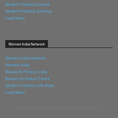
Modern Plastics Europe
Modern Plastics America
Load More
Women India Network
Women India Network
Women India
Beauty N Fitness India
Beauty N Fitness Times
Modern Fashion Life Style
Load More