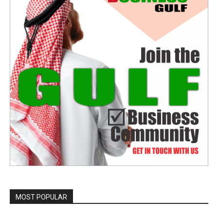
MOST POPULAR