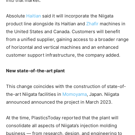
into that market.
Absolute
Haitian
said it will incorporate the Niigata
product line alongside its Haitian and
Zhafir
machines in
the United States and Canada. Customers will benefit
from a unified supplier, gaining access to a broader range
of horizontal and vertical machines and an enhanced
customer support infrastructure, the company added.
New state-of-the-art plant
This change coincides with the construction of state-of-
the-art Niigata facilities in
Momoyama
, Japan. Niigata
announced announced the project in March 2023.
At the time, PlasticsToday reported that the plant will
consolidate all aspects of Niigata’s injection molding
business — from research, design, and engineering to