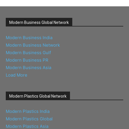
Modern Business Global Network
Modern Business India
Modern Business Network
Modern Business Gulf
Modern Business PR
Modern Business Asia
Load More
Modern Plastics Global Network
Modern Plastics India
Modern Plastics Global
Modern Plastics Asia