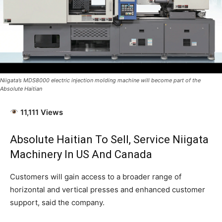
Niigata’s MDS8000 electric injection molding machine will become part of the
Absolute Haitian
11,111 Views
Absolute Haitian To Sell, Service
Niigata
Machinery In US And Canada
Customers will gain access to a broader range of
horizontal and vertical presses and enhanced customer
support, said the company.