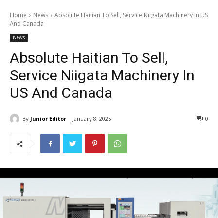
Home
News
Absolute Haitian To Sell, Service Niigata Machinery In US
And Canada
News
Absolute Haitian To Sell,
Service Niigata Machinery In
US And Canada
By
Junior Editor
January 8, 2025
0