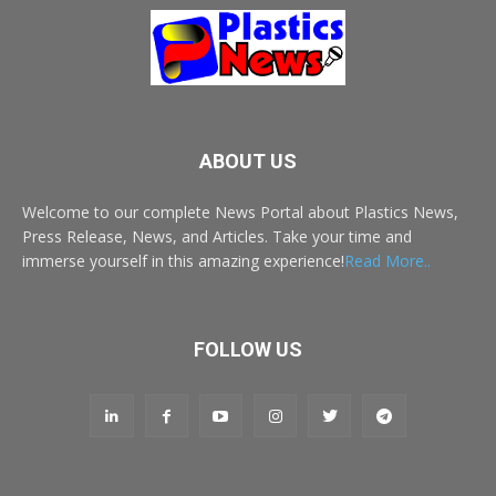
ABOUT US
Welcome to our complete News Portal about Plastics News,
Press Release, News, and Articles. Take your time and
immerse yourself in this amazing experience!
Read More..
FOLLOW US