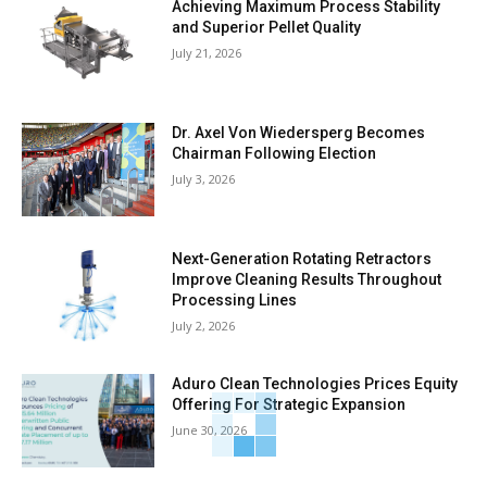
Achieving Maximum Process Stability
and Superior Pellet Quality
July 21, 2026
Dr. Axel Von Wiedersperg Becomes
Chairman Following Election
July 3, 2026
Next-Generation Rotating Retractors
Improve Cleaning Results Throughout
Processing Lines
July 2, 2026
Aduro Clean Technologies Prices Equity
Offering For Strategic Expansion
June 30, 2026