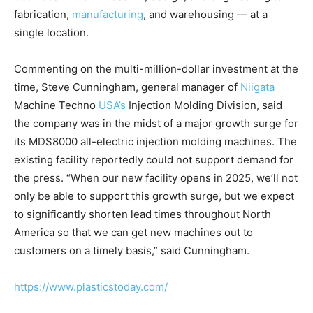
fabrication,
manufacturing
, and warehousing — at a
single location.
Commenting on the multi-million-dollar investment at the
time, Steve Cunningham, general manager of
Niigata
Machine Techno
USA’s
Injection Molding Division, said
the company was in the midst of a major growth surge for
its MDS8000 all-electric injection molding machines. The
existing facility reportedly could not support demand for
the press. “When our new facility opens in 2025, we’ll not
only be able to support this growth surge, but we expect
to significantly shorten lead times throughout North
America so that we can get new machines out to
customers on a timely basis,” said Cunningham.
https://www.plasticstoday.com/