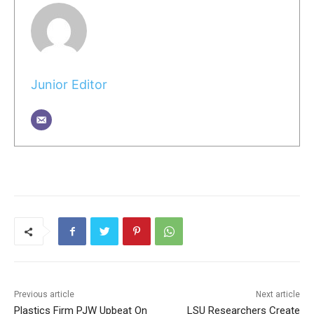
Junior Editor
Previous article
Next article
Plastics Firm PJW Upbeat On
LSU Researchers Create