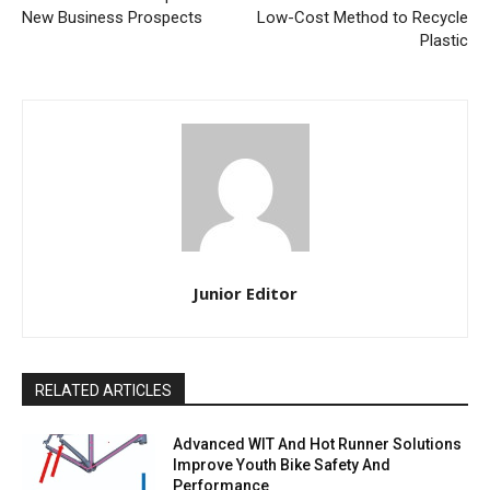
New Business Prospects
Low-Cost Method to Recycle
Plastic
Junior Editor
RELATED ARTICLES
Advanced WIT And Hot Runner Solutions
Improve Youth Bike Safety And
Performance