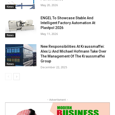
May 20, 2026
News
ENGEL To Showcase Stable And
Intelligent Factory Automation At
Plastpol 2026
May 11, 2026
News
New Responsibilities At Kraussmaffei:
Alex Li And Michael Hofmann Take Over
The Management Of The Kraussmaffei
Group
News
December 22, 2025
- Advertisment -