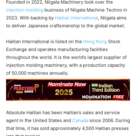
Founded in 2022, Niigata Machinery took over the
injection molding
business of Niigata Machine Techno in
2023. With backing by
Haitian International
, Niigata aims
to deliver Japanese craftsmanship to the global market.
Haitian International is listed on the
Hong Kong
Stock
Exchange and operates manufacturing facilities
throughout the world. It is the world’s largest supplier of
injection molding machinery, with a production capacity
of 50,000 machines annually.
Absolute Haitian has been Haitian’s sales and service
agent in the United States and
Canada
since 2006. During
that time, it has sold approximately 4,500 Haitian presses