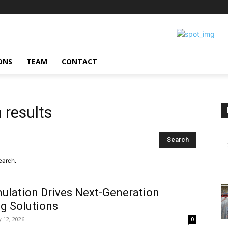
ONS
TEAM
CONTACT
 results
Search
earch.
ulation Drives Next-Generation
g Solutions
 12, 2026
0