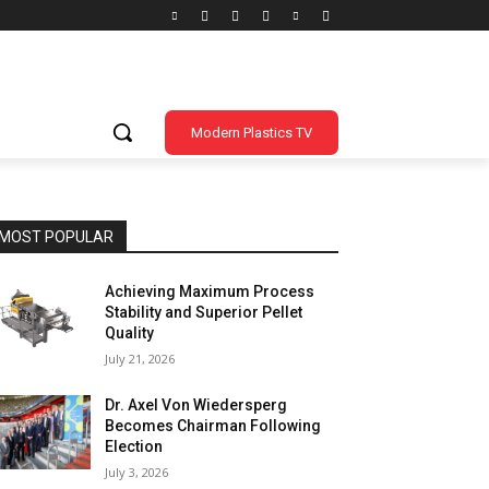
Modern Plastics TV
MOST POPULAR
Achieving Maximum Process
Stability and Superior Pellet
Quality
July 21, 2026
Dr. Axel Von Wiedersperg
Becomes Chairman Following
Election
July 3, 2026