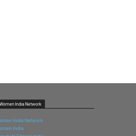
Women India Network
omen India Network
omen India