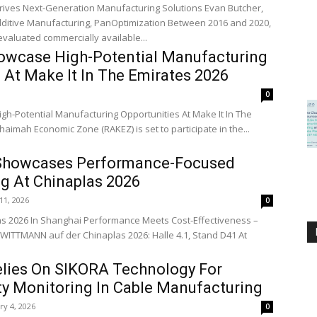
rives Next-Generation Manufacturing Solutions Evan Butcher,
Manufacturing, PanOptimization Between 2016 and 2020,
 evaluated commercially available...
wcase High-Potential Manufacturing
 At Make It In The Emirates 2026
0
h-Potential Manufacturing Opportunities At Make It In The
haimah Economic Zone (RAKEZ) is set to participate in the...
owcases Performance-Focused
g At Chinaplas 2026
11, 2026
0
s 2026 In Shanghai Performance Meets Cost-Effectiveness –
WITTMANN auf der Chinaplas 2026: Halle 4.1, Stand D41 At
elies On SIKORA Technology For
ty Monitoring In Cable Manufacturing
ry 4, 2026
0