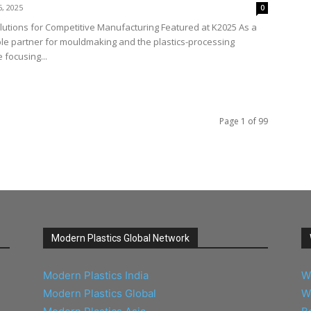
6, 2025
0
lutions for Competitive Manufacturing Featured at K2025 As a
ble partner for mouldmaking and the plastics-processing
 focusing...
Page 1 of 99
Modern Plastics Global Network
Modern Plastics India
W
Modern Plastics Global
W