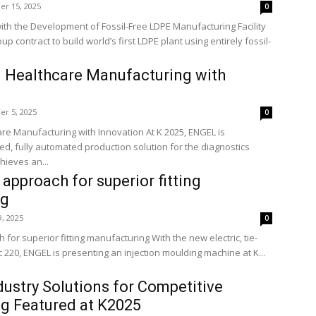
r 15, 2025
0
 with the Development of Fossil-Free LDPE Manufacturing Facility
 contract to build world’s first LDPE plant using entirely fossil-
 Healthcare Manufacturing with
r 5, 2025
0
re Manufacturing with Innovation At K 2025, ENGEL is
ed, fully automated production solution for the diagnostics
hieves an...
approach for superior fitting
ng
9, 2025
0
for superior fitting manufacturing With the new electric, tie-
ic 220, ENGEL is presenting an injection moulding machine at K...
dustry Solutions for Competitive
g Featured at K2025