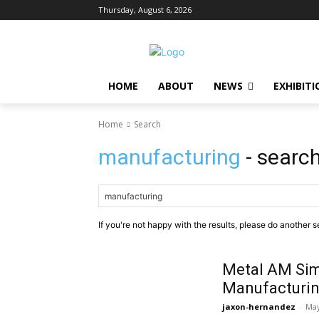
Thursday, August 6, 2026
HOME
ABOUT
NEWS
EXHIBITI
Home
Search
manufacturing
- search
If you're not happy with the results, please do another s
Metal AM Sim
Manufacturin
jaxon-hernandez
-
May