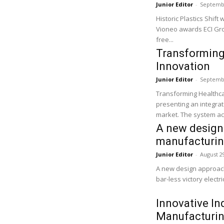
Junior Editor
-
Septembe
Historic Plastics Shift
Vioneo awards ECI Group
free...
Transforming
Innovation
Junior Editor
-
Septembe
Transforming Healthca
presenting an integrat
market. The system ac
A new design 
manufacturi
Junior Editor
-
August 2
A new design approach 
bar-less victory electr
Innovative In
Manufacturin