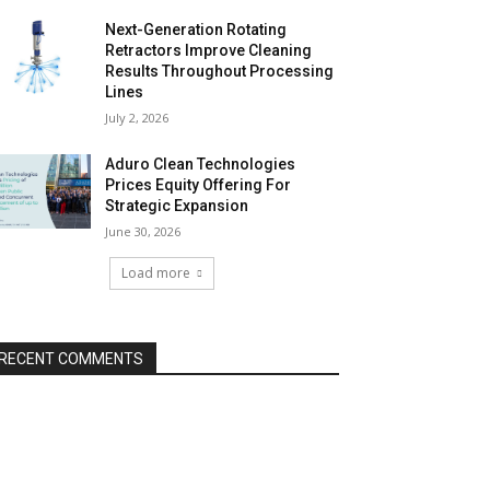
Next-Generation Rotating
Retractors Improve Cleaning
Results Throughout Processing
Lines
July 2, 2026
Aduro Clean Technologies
Prices Equity Offering For
Strategic Expansion
June 30, 2026
Load more
RECENT COMMENTS