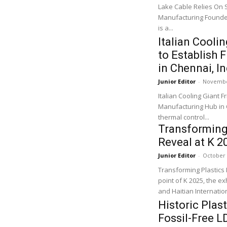
Lake Cable Relies On 
Manufacturing Founded
is a...
Italian Cooli
to Establish
in Chennai, In
Junior Editor
-
Novembe
Italian Cooling Giant F
Manufacturing Hub in Chennai, India The Italian l
thermal control...
Transforming 
Reveal at K 2
Junior Editor
-
October 
Transforming Plastics 
point of K 2025, the ex
and Haitian Internation
Historic Plas
Fossil-Free L