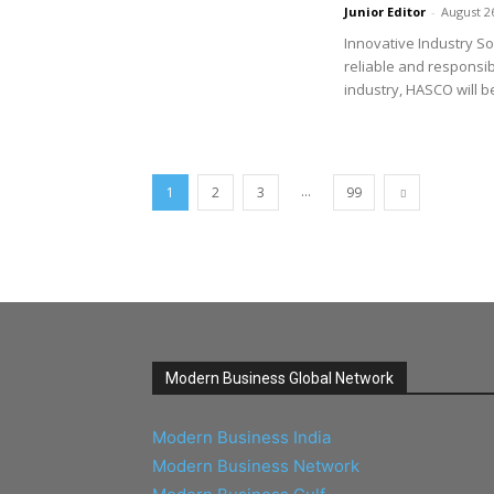
Junior Editor
-
August 2
Innovative Industry So
reliable and responsi
industry, HASCO will be
...
1
2
3
99
Modern Business Global Network
Modern Business India
Modern Business Network