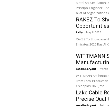
Metal AM Simulation D
Principal Engineer – Additive 
a lot of organizations
RAKEZ To Sho
Opportunities
kelly
-
May 8, 2026
RAKEZ To Showcase Hig
Emirates 2026 Ras Al K
WITTMANN Sh
Manufacturin
rosalie-bryant
-
March 
WITTMANN At Chinapla
From Local Production 
Chinaplas 2026, the...
Lake Cable R
Precise Quali
rosalie-bryant
-
Februa