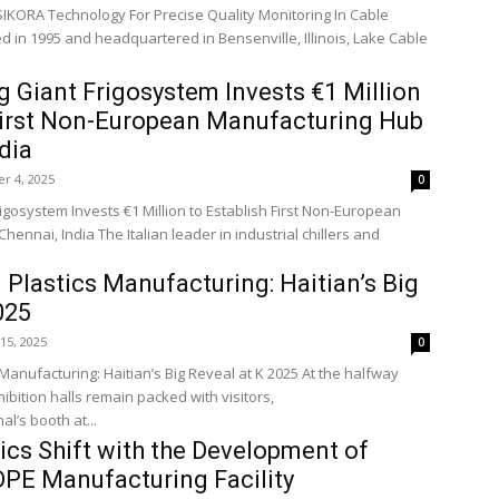
SIKORA Technology For Precise Quality Monitoring In Cable
 in 1995 and headquartered in Bensenville, Illinois, Lake Cable
ng Giant Frigosystem Invests €1 Million
 First Non-European Manufacturing Hub
dia
r 4, 2025
0
rigosystem Invests €1 Million to Establish First Non-European
eader in industrial chillers and
Plastics Manufacturing: Haitian’s Big
025
15, 2025
0
Manufacturing: Haitian’s Big Reveal at K 2025 At the halfway
hibition halls remain packed with visitors,
al’s booth at...
tics Shift with the Development of
DPE Manufacturing Facility