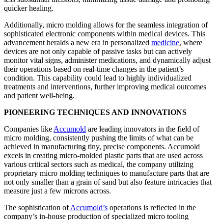
quicker healing.
Additionally, micro molding allows for the seamless integration of
sophisticated electronic components within medical devices. This
advancement heralds a new era in personalized
medicine
, where
devices are not only capable of passive tasks but can actively
monitor vital signs, administer medications, and dynamically adjust
their operations based on real-time changes in the patient’s
condition. This capability could lead to highly individualized
treatments and interventions, further improving medical outcomes
and patient well-being.
PIONEERING TECHNIQUES AND INNOVATIONS
Companies like
Accumold
are leading innovators in the field of
micro molding, consistently pushing the limits of what can be
achieved in manufacturing tiny, precise components. Accumold
excels in creating micro-molded plastic parts that are used across
various critical sectors such as medical, the company utilizing
proprietary micro molding techniques to manufacture parts that are
not only smaller than a grain of sand but also feature intricacies that
measure just a few microns across.
The sophistication of
Accumold’s
operations is reflected in the
company’s in-house production of specialized micro tooling