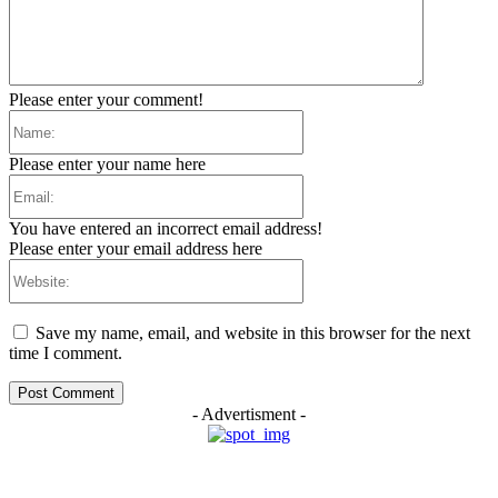
Please enter your comment!
Name:
Please enter your name here
Email:
You have entered an incorrect email address!
Please enter your email address here
Website:
Save my name, email, and website in this browser for the next
time I comment.
- Advertisment -