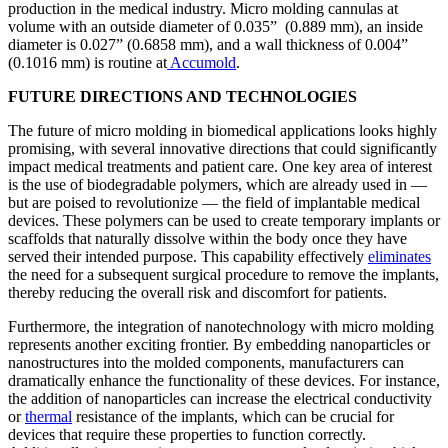
production in the medical industry. Micro molding cannulas at
volume with an outside diameter of 0.035” (0.889 mm), an inside
diameter is 0.027” (0.6858 mm), and a wall thickness of 0.004”
(0.1016 mm) is routine at
Accumold
.
FUTURE DIRECTIONS AND TECHNOLOGIES
The future of micro molding in biomedical applications looks highly
promising, with several innovative directions that could significantly
impact medical treatments and patient care. One key area of interest
is the use of biodegradable polymers, which are already used in —
but are poised to revolutionize — the field of implantable medical
devices. These polymers can be used to create temporary implants or
scaffolds that naturally dissolve within the body once they have
served their intended purpose. This capability effectively
eliminates
the need for a subsequent surgical procedure to remove the implants,
thereby reducing the overall risk and discomfort for patients.
Furthermore, the integration of nanotechnology with micro molding
represents another exciting frontier. By embedding nanoparticles or
nanostructures into the molded components, manufacturers can
dramatically enhance the functionality of these devices. For instance,
the addition of nanoparticles can increase the electrical conductivity
or
thermal
resistance of the implants, which can be crucial for
devices that require these properties to function correctly.