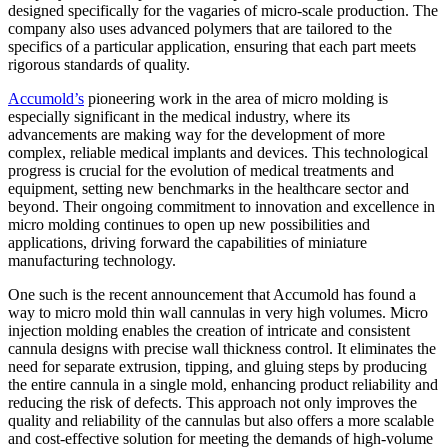
designed specifically for the vagaries of micro-scale production. The
company also uses advanced polymers that are tailored to the
specifics of a particular application, ensuring that each part meets
rigorous standards of quality.
Accumold’s
pioneering work in the area of micro molding is
especially significant in the medical industry, where its
advancements are making way for the development of more
complex, reliable medical implants and devices. This technological
progress is crucial for the evolution of medical treatments and
equipment, setting new benchmarks in the healthcare sector and
beyond. Their ongoing commitment to innovation and excellence in
micro molding continues to open up new possibilities and
applications, driving forward the capabilities of miniature
manufacturing technology.
One such is the recent announcement that Accumold has found a
way to micro mold thin wall cannulas in very high volumes. Micro
injection molding enables the creation of intricate and consistent
cannula designs with precise wall thickness control. It eliminates the
need for separate extrusion, tipping, and gluing steps by producing
the entire cannula in a single mold, enhancing product reliability and
reducing the risk of defects. This approach not only improves the
quality and reliability of the cannulas but also offers a more scalable
and cost-effective solution for meeting the demands of high-volume