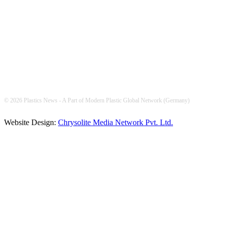
FOLLOW US
© 2026 Plastics News - A Part of Modern Plastic Global Network (Germany)
Website Design:
Chrysolite Media Network Pvt. Ltd.