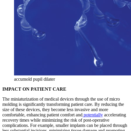
accumold pupil dilater
IMPACT ON PATIENT CARE
The miniaturization of medical devices through the use of micro
molding is significantly transforming patient care. By reducing the
size of these devices, they become less invasive and more
comfortable, enhancing patient comfort and
potentially
accelerating
recovery times while minimizing the risk of post-operative
complications. For example, smaller implants can be placed through
less substantial incisions, minimizing tissue damage and promoting