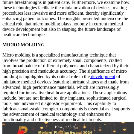
future breakthroughs in patient care. Furthermore, we examine how
these technologies facilitate the miniaturization of devices, making
procedures less invasive and more efficient, thereby significantly
enhancing patient outcomes. The insights presented underscore the
critical role that micro molding plays not only in current medical
device development but also in shaping the future landscape of
healthcare technologies.
MICRO MOLDING
Micro molding is a specialized manufacturing technique that
involves the production of extremely small components, crafted
from broad palette of different polymers, and characterized by their
high precision and meticulous accuracy. The significance of micro
molding is highlighted by its critical role in the
development
of
miniature medical devices featuring intricate shapes and made from
advanced, high-performance materials, which are increasingly
required for innovative healthcare applications. These applications
include, but are not limited to, tiny implants, sophisticated surgical
tools, and advanced diagnostic equipment. This capability to
fabricate small-scale, complex components is essential as it supports
the advancement of medical technology and enhances the
functionality and effectiveness of medical treatments.