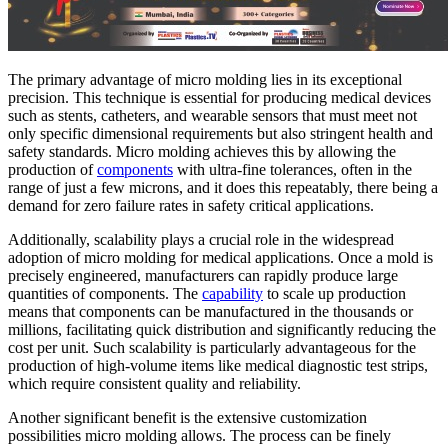
The primary advantage of micro molding lies in its exceptional
precision. This technique is essential for producing medical devices
such as stents, catheters, and wearable sensors that must meet not
only specific dimensional requirements but also stringent health and
safety standards. Micro molding achieves this by allowing the
production of
components
with ultra-fine tolerances, often in the
range of just a few microns, and it does this repeatably, there being a
demand for zero failure rates in safety critical applications.
Additionally, scalability plays a crucial role in the widespread
adoption of micro molding for medical applications. Once a mold is
precisely engineered, manufacturers can rapidly produce large
quantities of components. The
capability
to scale up production
means that components can be manufactured in the thousands or
millions, facilitating quick distribution and significantly reducing the
cost per unit. Such scalability is particularly advantageous for the
production of high-volume items like medical diagnostic test strips,
which require consistent quality and reliability.
Another significant benefit is the extensive customization
possibilities micro molding allows. The process can be finely