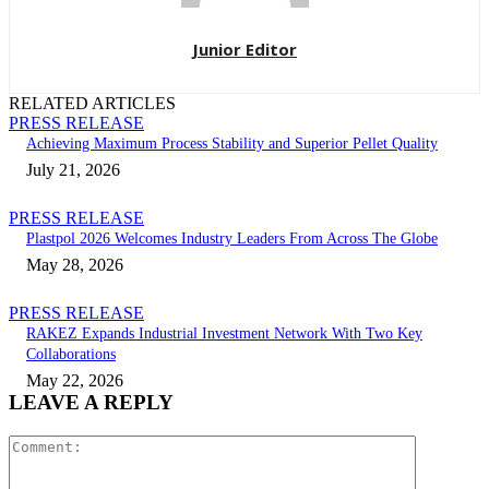
Junior Editor
RELATED ARTICLES
PRESS RELEASE
Achieving Maximum Process Stability and Superior Pellet Quality
July 21, 2026
PRESS RELEASE
Plastpol 2026 Welcomes Industry Leaders From Across The Globe
May 28, 2026
PRESS RELEASE
RAKEZ Expands Industrial Investment Network With Two Key
Collaborations
May 22, 2026
LEAVE A REPLY
Comment: