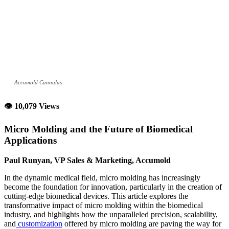
Accumold Cannulas
👁 10,079 Views
Micro Molding and the Future of Biomedical
Applications
Paul Runyan, VP Sales & Marketing, Accumold
In the dynamic medical field, micro molding has increasingly
become the foundation for innovation, particularly in the creation of
cutting-edge biomedical devices. This article explores the
transformative impact of micro molding within the biomedical
industry, and highlights how the unparalleled precision, scalability,
and
customization
offered by micro molding are paving the way for