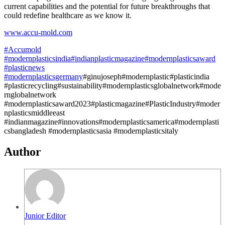
current capabilities and the potential for future breakthroughs that
could redefine healthcare as we know it.
www.accu-mold.com
#Accumold
#modernplasticsindia
#indianplasticmagazine
#modernplasticsaward
#plasticnews
#modernplasticsgermany
#ginujoseph#modernplastic#plasticindia
#plasticrecycling#sustainability#modernplasticsglobalnetwork#mode
rnglobalnetwork
#modernplasticsaward2023#plasticmagazine#PlasticIndustry#moder
nplasticsmiddleeast
#indianmagazine#innovations#modernplasticsamerica#modernplasti
csbangladesh #modernplasticsasia #modernplasticsitaly
Author
Junior Editor