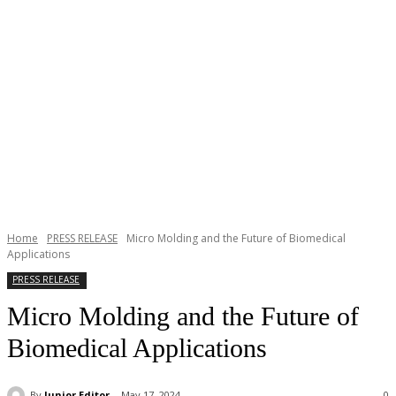
Home
PRESS RELEASE
Micro Molding and the Future of Biomedical
Applications
PRESS RELEASE
Micro Molding and the Future of
Biomedical Applications
By
Junior Editor
May 17, 2024
0