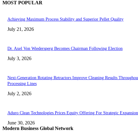
MOST POPULAR
Achieving Maximum Process Stability and Superior Pellet Quality
July 21, 2026
Dr. Axel Von Wiedersperg Becomes Chairman Following Election
July 3, 2026
Next-Generation Rotating Retractors Improve Cleaning Results Throughou
Processing Lines
July 2, 2026
Aduro Clean Technologies Prices Equity Offering For Strategic Expansion
June 30, 2026
Modern Business Global Network