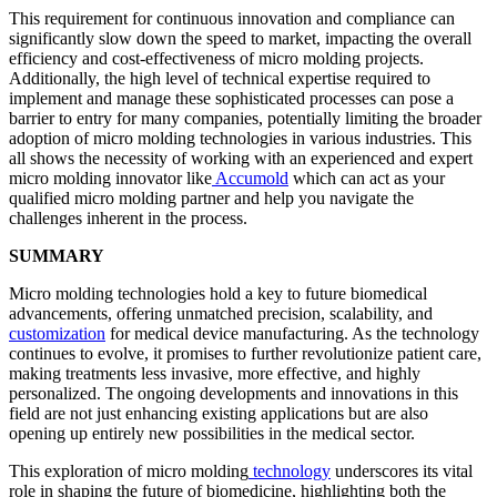
This requirement for continuous innovation and compliance can
significantly slow down the speed to market, impacting the overall
efficiency and cost-effectiveness of micro molding projects.
Additionally, the high level of technical expertise required to
implement and manage these sophisticated processes can pose a
barrier to entry for many companies, potentially limiting the broader
adoption of micro molding technologies in various industries. This
all shows the necessity of working with an experienced and expert
micro molding innovator like
Accumold
which can act as your
qualified micro molding partner and help you navigate the
challenges inherent in the process.
SUMMARY
Micro molding technologies hold a key to future biomedical
advancements, offering unmatched precision, scalability, and
customization
for medical device manufacturing. As the technology
continues to evolve, it promises to further revolutionize patient care,
making treatments less invasive, more effective, and highly
personalized. The ongoing developments and innovations in this
field are not just enhancing existing applications but are also
opening up entirely new possibilities in the medical sector.
This exploration of micro molding
technology
underscores its vital
role in shaping the future of biomedicine, highlighting both the