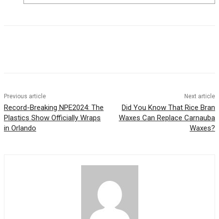
Previous article
Next article
Record-Breaking NPE2024: The
Did You Know That Rice Bran
Plastics Show Officially Wraps
Waxes Can Replace Carnauba
in Orlando
Waxes?