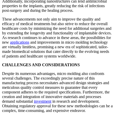
Additionally, incorporating nanostructures can lend antimicrobial
properties to the implants, greatly reducing the risk of infections
post-surgery and during the healing process.
These advancements not only aim to improve the quality and
efficacy of medical treatments but also strive to reduce the overall
healthcare costs by minimizing the need for additional surgeries and
by extending the longevity and functionality of implantable devices.
As research continues to advance in these areas, the possibilities for
new
applications
and improvements in micro molding technology
are virtually limitless, promising a new era of sophisticated, tailor-
made biomedical solutions that cater directly to the evolving needs
of patients and healthcare systems worldwide.
CHALLENGES AND CONSIDERATIONS
Despite its numerous advantages, micro molding also confronts
several challenges. The exceedingly precise nature of this
manufacturing process necessitates advanced design strategies and
meticulous quality control measures to guarantee that every
component adheres to the required specifications. Furthermore, the
creation and integration of innovative materials and processes
demand substantial
investment
in research and development.
Obtaining regulatory approval for these new methodologies can be a
complex, time-consuming, and expensive endeavor.