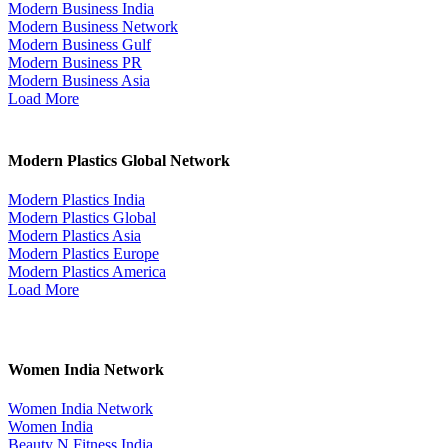
Modern Business India
Modern Business Network
Modern Business Gulf
Modern Business PR
Modern Business Asia
Load More
Modern Plastics Global Network
Modern Plastics India
Modern Plastics Global
Modern Plastics Asia
Modern Plastics Europe
Modern Plastics America
Load More
Women India Network
Women India Network
Women India
Beauty N Fitness India