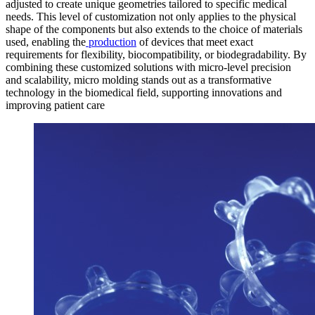
adjusted to create unique geometries tailored to specific medical
needs. This level of customization not only applies to the physical
shape of the components but also extends to the choice of materials
used, enabling the
production
of devices that meet exact
requirements for flexibility, biocompatibility, or biodegradability. By
combining these customized solutions with micro-level precision
and scalability, micro molding stands out as a transformative
technology in the biomedical field, supporting innovations and
improving patient care