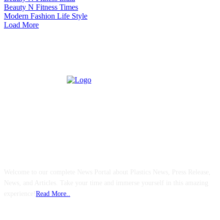
Beauty N Fitness Times
Modern Fashion Life Style
Load More
ABOUT US
Welcome to our complete News Portal about Plastics News, Press Release,
News, and Articles. Take your time and immerse yourself in this amazing
experience!
Read More..