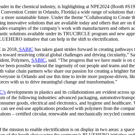
leader in the chemical industry, is highlighting at NPE2024 (Booth #S1
Convention Center in Orlando, Florida) a wide range of solutions that 
or a more sustainable future. Under the theme “Collaborating to Create th
ng innovative solutions that are available today and others that are on 
ludes examples of the company’s work with manufacturers and others ac
plastic solutions available under its TRUCIRCLE program and new app
LUEHERO initiative that can help in the shift to electrification.
E in 2018,
SABIC
has taken giant strides forward in creating pathways f
s toward resolving critical global challenges and driving circularity,” 
sident, Polymers,
SABIC
, said. “The progress that we have made is on d
ave been possible without the ingenuity of our people and teams and th
th value chain partners who share our passion for creating a brighter fu
 everyone in Orlando and use this time to invite more purpose-driven, l
forces with us to drive meaningful change and transformation.”
C’s
developments in plastics and its collaborations are evident across sp
um of the following industries: advanced packaging, automotive/transpo
onsumer goods, electrical and electronics, and hygiene and healthcare. 
ors can see end-use applications produced with polymers from the c
lutions – certified circular, renewable and mechanically recycled conten
 the mission to enable electrification is on display in two areas: a space
tion of the booth showcasing the company’s BLUEHERO initiative and a