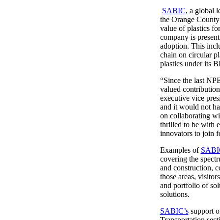
SABIC
, a global 
the Orange County 
value of plastics f
company is presenti
adoption. This inc
chain on circular 
plastics under its B
“Since the last NP
valued contribution
executive vice pre
and it would not h
on collaborating wi
thrilled to be with
innovators to join 
Examples of
SABI
covering the spectr
and construction, c
those areas, visit
and portfolio of so
solutions.
SABIC’s
support of
Transportation sec