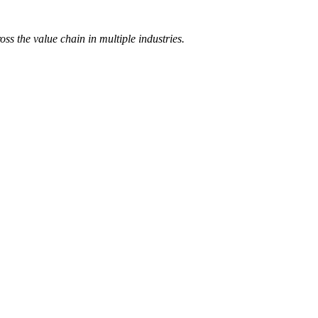
 the value chain in multiple industries.