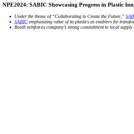
NPE2024: SABIC Showcasing Progress in Plastic Inno
Under the theme of “Collaborating to Create the Future,”
SAB
SABIC
emphasizing value of its plastics as enablers for transfor
Booth reinforces company’s strong commitment to local supply