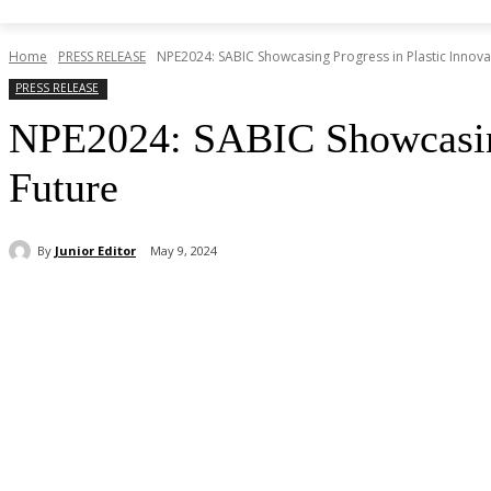
Home
PRESS RELEASE
NPE2024: SABIC Showcasing Progress in Plastic Innova
PRESS RELEASE
NPE2024: SABIC Showcasing 
Future
By
Junior Editor
May 9, 2024
Share