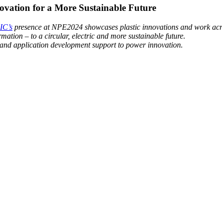
vation for a More Sustainable Future
IC’s
presence at NPE2024 showcases plastic innovations and work across
mation – to a circular, electric and more sustainable future.
 and application development support to power innovation.