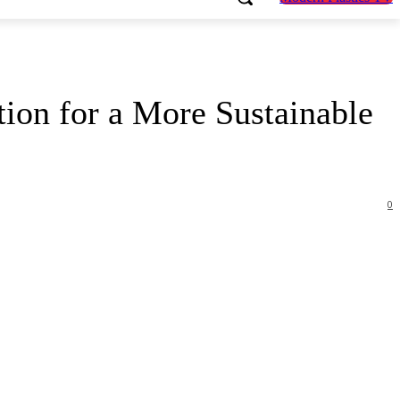
ion for a More Sustainable
0