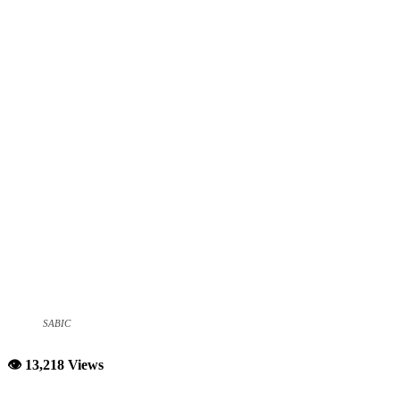
SABIC
👁 13,218 Views