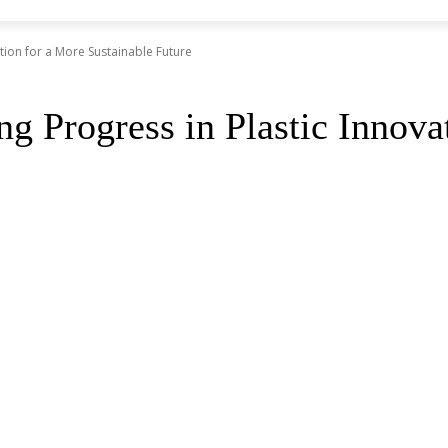
tion for a More Sustainable Future
Progress in Plastic Innovat