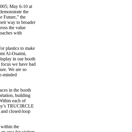
9005; May 6-10 at
demonstrate the
e Future,” the
their way to broader
ross the value
roaches with
or plastics to make
Sami Al-Osaimi,
isplay in our booth
e focus we have had
ture. We are so
ike-minded
aces in the booth
rtation, building
Within each of
ompany’s TRUCIRCLE
t and closed-loop
 within the
n area for visitors