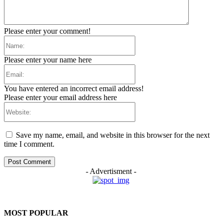
Please enter your comment!
Name:
Please enter your name here
Email:
You have entered an incorrect email address!
Please enter your email address here
Website:
Save my name, email, and website in this browser for the next
time I comment.
- Advertisment -
MOST POPULAR