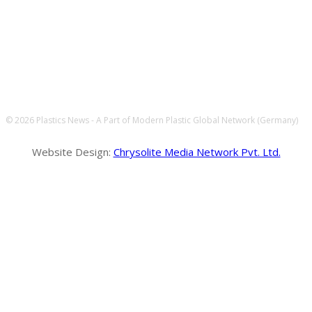
FOLLOW US
© 2026 Plastics News - A Part of Modern Plastic Global Network (Germany)
Website Design:
Chrysolite Media Network Pvt. Ltd.