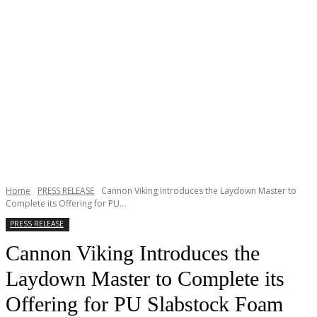
Home
PRESS RELEASE
Cannon Viking Introduces the Laydown Master to
Complete its Offering for PU...
PRESS RELEASE
Cannon Viking Introduces the
Laydown Master to Complete its
Offering for PU Slabstock Foam