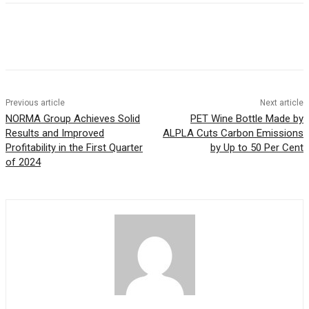
Previous article
Next article
NORMA Group Achieves Solid
PET Wine Bottle Made by
Results and Improved
ALPLA Cuts Carbon Emissions
Profitability in the First Quarter
by Up to 50 Per Cent
of 2024