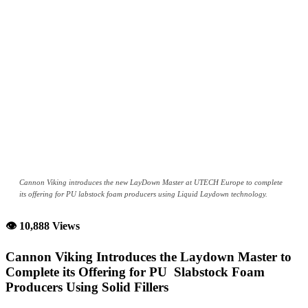
Cannon Viking introduces the new LayDown Master at UTECH Europe to complete
its offering for PU labstock foam producers using Liquid Laydown technology.
👁 10,888 Views
Cannon Viking Introduces the Laydown Master to
Complete its Offering for PU Slabstock Foam
Producers Using Solid Fillers