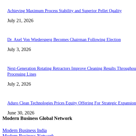
Achieving Maximum Process Stability and Superior Pellet Quality
July 21, 2026
Dr. Axel Von Wiedersperg Becomes Chairman Following Election
July 3, 2026
Next-Generation Rotating Retractors Improve Cleaning Results Throughou
Processing Lines
July 2, 2026
Aduro Clean Technologies Prices Equity Offering For Strategic Expansion
June 30, 2026
Modern Business Global Network
Modern Business India
Modern Business Network