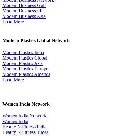
Modern Business Gulf
Modern Business PR
Modern Business Asia
Load More
Modern Plastics Global Network
Modern Plastics India
Modern Plastics Global
Modern Plastics Asia
Modern Plastics Europe
Modern Plastics America
Load More
Women India Network
Women India Network
Women India
Beauty N Fitness India
Beauty N Fitness Times