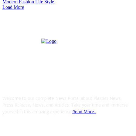
Modern Fashion Life Style
Load More
ABOUT US
Welcome to our complete News Portal about Plastics News,
Press Release, News, and Articles. Take your time and immerse
yourself in this amazing experience!
Read More..