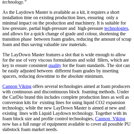
technology.”
As the Laydown Master is available as a kit, it requires a short
installation time on existing production lines, ensuring only a
minimal impact on the production and machinery. It is suitable for
low-pressure, partial high-pressure and high-pressure
technologies
,
and allows for a quick change of grade and colour, shortening the
transition phase between foam grades, reducing the amount of scrap
foam and thus saving valuable raw materials.
The LayDown Master features a slot that is wide enough to allow
for the use of very viscous formulations and solid fillers, which are
key to ensure consistent
quality
for the foam standards. The slot can
be easily adjusted between different foam grades by inserting
spacers, reducing downtime to the absolute minimum.
Cannon Viking
offers several technologies aimed at foam producers
with continuous and discontinuous block foaming methods. Under
the CarDio brand this includes complete production lines as well as
conversion kits for existing lines for using liquid CO2 expansion
technology, while the new LayDown Master is aimed at new and
existing lines with Liquid Laydown technology. Together with its
foam block size and profile control technologies,
Cannon Viking
now has a full range of equipment available to cover all possible PU
slabstock foam market needs.