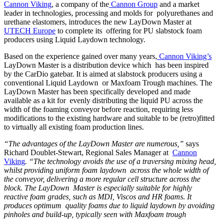
Cannon Viking
, a company of the
Cannon Group
and a market
leader in technologies, processing and molds for polyurethanes and
urethane elastomers, introduces the new LayDown Master at
UTECH Europe
to complete its offering for PU slabstock foam
producers using Liquid Laydown technology.
Based on the experience gained over many years,
Cannon Viking’s
LayDown Master is a distribution device which has been inspired
by the CarDio gatebar. It is aimed at slabstock producers using a
conventional Liquid Laydown or Maxfoam Trough machines. The
LayDown Master has been specifically developed and made
available as a kit for evenly distributing the liquid PU across the
width of the foaming conveyor before reaction, requiring less
modifications to the existing hardware and suitable to be (retro)fitted
to virtually all existing foam production lines.
“The advantages of the LayDown Master are numerous,”
says
Richard Doublet-Stewart, Regional Sales Manager at
Cannon
Viking
. “The technology avoids the use of a traversing mixing head,
whilst providing uniform foam laydown across the whole width of
the conveyor, delivering a more regular cell structure across the
block. The LayDown Master is especially suitable for highly
reactive foam grades, such as MDI, Viscos and HR foams. It
produces optimum quality foams due to liquid laydown by avoiding
pinholes and build-up, typically seen with Maxfoam trough