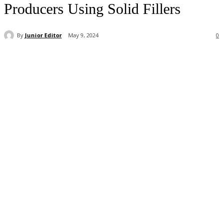
Producers Using Solid Fillers
By
Junior Editor
May 9, 2024
0