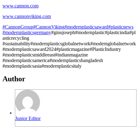
www.cannon.com
www.cannonviking.com
#CannonGroup
#CannonViking
#modernplasticsaward
#plasticnews
#modernplasticsgermany
#ginujoseph#modernplastic#plasticindia#pl
asticrecycling
#sustainability#modernplasticsglobalnetwork#modernglobalnetwork
#modernplasticsaward2024#plasticmagazine#PlasticIndustry
#modernplasticsmiddleeast#indianmagazine
#modernplasticsamerica#modernplasticsbangladesh
#modernplasticsasia#modernplasticsitaly
Author
Junior Editor