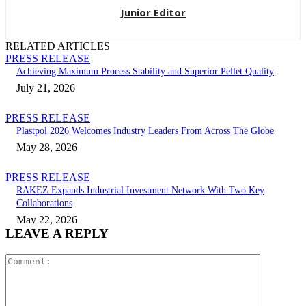
Junior Editor
RELATED ARTICLES
PRESS RELEASE
Achieving Maximum Process Stability and Superior Pellet Quality
July 21, 2026
PRESS RELEASE
Plastpol 2026 Welcomes Industry Leaders From Across The Globe
May 28, 2026
PRESS RELEASE
RAKEZ Expands Industrial Investment Network With Two Key
Collaborations
May 22, 2026
LEAVE A REPLY
Comment: