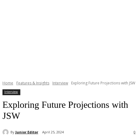
Home
Features & Insights
Interview
Exploring Future Projections with JSW
Interview
Exploring Future Projections with
JSW
By
Junior Editor
April 25, 2024
0