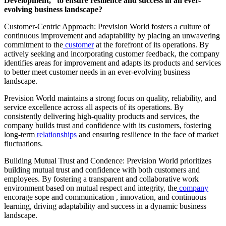
Development,” to ensure resilience and success in an ever-
evolving business landscape?
Customer-Centric Approach: Prevision World fosters a culture of
continuous improvement and adaptability by placing an unwavering
commitment to the
customer
at the forefront of its operations. By
actively seeking and incorporating customer feedback, the company
identifies areas for improvement and adapts its products and services
to better meet customer needs in an ever-evolving business
landscape.
Prevision World maintains a strong focus on quality, reliability, and
service excellence across all aspects of its operations. By
consistently delivering high-quality products and services, the
company builds trust and confidence with its customers, fostering
long-term
relationships
and ensuring resilience in the face of market
fluctuations.
Building Mutual Trust and Condence: Prevision World prioritizes
building mutual trust and confidence with both customers and
employees. By fostering a transparent and collaborative work
environment based on mutual respect and integrity, the
company
encorage sope and communication , innovation, and continuous
learning, driving adaptability and success in a dynamic business
landscape.