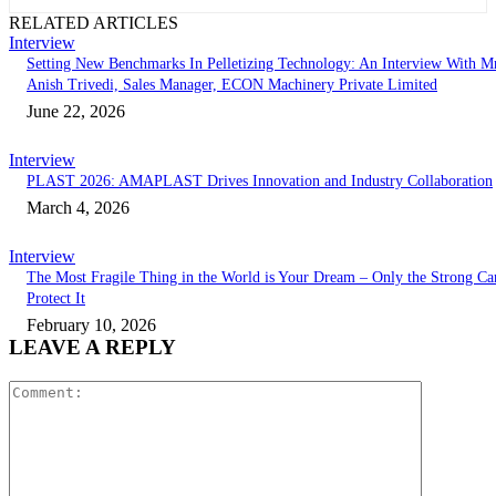
RELATED ARTICLES
Interview
Setting New Benchmarks In Pelletizing Technology: An Interview With Mr
Anish Trivedi, Sales Manager, ECON Machinery Private Limited
June 22, 2026
Interview
PLAST 2026: AMAPLAST Drives Innovation and Industry Collaboration
March 4, 2026
Interview
The Most Fragile Thing in the World is Your Dream – Only the Strong Ca
Protect It
February 10, 2026
LEAVE A REPLY
Comment: