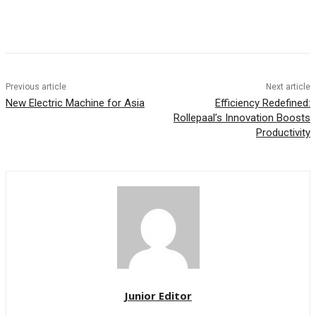
Previous article
Next article
New Electric Machine for Asia
Efficiency Redefined:
Rollepaal’s Innovation Boosts
Productivity
Junior Editor