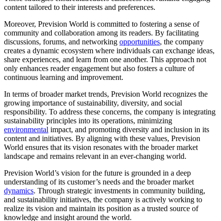
content tailored to their interests and preferences.
Moreover, Prevision World is committed to fostering a sense of
community and collaboration among its readers. By facilitating
discussions, forums, and networking
opportunities
, the company
creates a dynamic ecosystem where individuals can exchange ideas,
share experiences, and learn from one another. This approach not
only enhances reader engagement but also fosters a culture of
continuous learning and improvement.
In terms of broader market trends, Prevision World recognizes the
growing importance of sustainability, diversity, and social
responsibility. To address these concerns, the company is integrating
sustainability principles into its operations, minimizing
environmental
impact, and promoting diversity and inclusion in its
content and initiatives. By aligning with these values, Prevision
World ensures that its vision resonates with the broader market
landscape and remains relevant in an ever-changing world.
Prevision World’s vision for the future is grounded in a deep
understanding of its customer’s needs and the broader market
dynamics
. Through strategic investments in community building,
and sustainability initiatives, the company is actively working to
realize its vision and maintain its position as a trusted source of
knowledge and insight around the world.