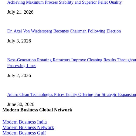
Achieving Maximum Process Stability and Superior Pellet Quality
July 21, 2026
Dr. Axel Von Wiedersperg Becomes Chairman Following Election
July 3, 2026
Next-Generation Rotating Retractors Improve Cleaning Results Throughou
Processing Lines
July 2, 2026
Aduro Clean Technologies Prices Equity Offering For Strategic Expansion
June 30, 2026
Modern Business Global Network
Modern Business India
Modern Business Network
Modern Business Gulf