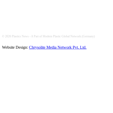
© 2026 Plastics News - A Part of Modern Plastic Global Network (Germany)
Website Design:
Chrysolite Media Network Pvt. Ltd.