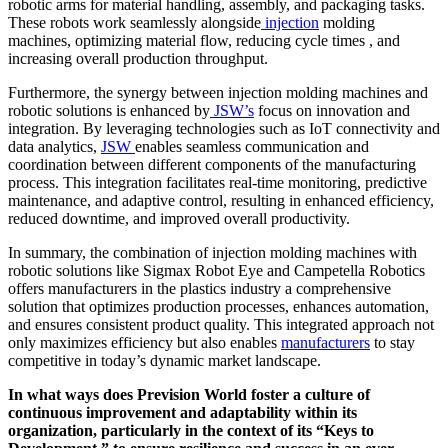
robotic arms for material handling, assembly, and packaging tasks.
These robots work seamlessly alongside
injection
molding
machines, optimizing material flow, reducing cycle times , and
increasing overall production throughput.
Furthermore, the synergy between injection molding machines and
robotic solutions is enhanced by
JSW’s
focus on innovation and
integration. By leveraging technologies such as IoT connectivity and
data analytics,
JSW
enables seamless communication and
coordination between different components of the manufacturing
process. This integration facilitates real-time monitoring, predictive
maintenance, and adaptive control, resulting in enhanced efficiency,
reduced downtime, and improved overall productivity.
In summary, the combination of injection molding machines with
robotic solutions like Sigmax Robot Eye and Campetella Robotics
offers manufacturers in the plastics industry a comprehensive
solution that optimizes production processes, enhances automation,
and ensures consistent product quality. This integrated approach not
only maximizes efficiency but also enables
manufacturers
to stay
competitive in today’s dynamic market landscape.
In what ways does Prevision World foster a culture of
continuous improvement and adaptability within its
organization, particularly in the context of its “Keys to