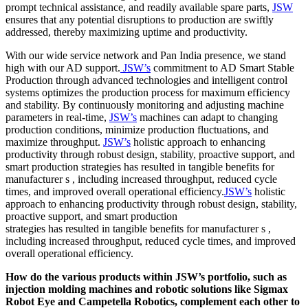
prompt technical assistance, and readily available spare parts,
JSW
ensures that any potential disruptions to production are swiftly
addressed, thereby maximizing uptime and productivity.
With our wide service network and Pan India presence, we stand
high with our AD support.
JSW’s
commitment to AD Smart Stable
Production through advanced technologies and intelligent control
systems optimizes the production process for maximum efficiency
and stability. By continuously monitoring and adjusting machine
parameters in real-time,
JSW’s
machines can adapt to changing
production conditions, minimize production fluctuations, and
maximize throughput.
JSW’s
holistic approach to enhancing
productivity through robust design, stability, proactive support, and
smart production strategies has resulted in tangible benefits for
manufacturer s , including increased throughput, reduced cycle
times, and improved overall operational efficiency.
JSW’s
holistic
approach to enhancing productivity through robust design, stability,
proactive support, and smart production
strategies has resulted in tangible benefits for manufacturer s ,
including increased throughput, reduced cycle times, and improved
overall operational efficiency.
How do the various products within JSW’s portfolio, such as
injection molding machines and robotic solutions like Sigmax
Robot Eye and Campetella Robotics, complement each other to