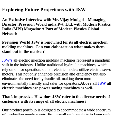
Exploring Future Projections with JSW
An Exclusive Interview with Mr. Vijay Mudgal – Managing
Director, Prevision World india Pvt. Ltd. with Modern Plastics
India (MPI) Magazine A Part of Modern Plastics Global
Network
Prevision World JSW is renowned for its all-electric injection
molding machines. Can you elaborate on what makes them
stand out in the market?
JSW’s
all-electric injection molding machines represent a paradigm
shift in the industry. Unlike traditional hydraulic machines, which
rely on oil for operation, our all-electric models utilize electric servo
motors. This not only enhances precision and efficiency but also
eliminates the need for hydraulic oil, making them more
environmentally friendly and safer for operators.
Above all
JSW
all
electric machines are power saving machines as well.
That’s impressive. How does JSW cater to the diverse needs of
customers with its range of all-electric machines?
Our product portfolio is designed to accommodate a wide spectrum
of production requirements. From small-scale projects to large-scale