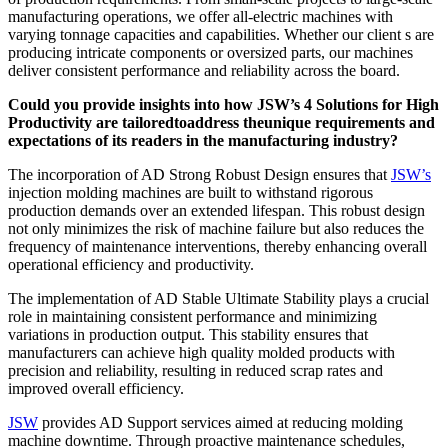
manufacturing operations, we offer all-electric machines with
varying tonnage capacities and capabilities. Whether our client s are
producing intricate components or oversized parts, our machines
deliver consistent performance and reliability across the board.
Could you provide insights into how JSW’s 4 Solutions for High
Productivity are tailoredtoaddress theunique requirements and
expectations of its readers in the manufacturing industry?
The incorporation of AD Strong Robust Design ensures that
JSW’s
injection molding machines are built to withstand rigorous
production demands over an extended lifespan. This robust design
not only minimizes the risk of machine failure but also reduces the
frequency of maintenance interventions, thereby enhancing overall
operational efficiency and productivity.
The implementation of AD Stable Ultimate Stability plays a crucial
role in maintaining consistent performance and minimizing
variations in production output. This stability ensures that
manufacturers can achieve high quality molded products with
precision and reliability, resulting in reduced scrap rates and
improved overall efficiency.
JSW
provides AD Support services aimed at reducing molding
machine downtime. Through proactive maintenance schedules,