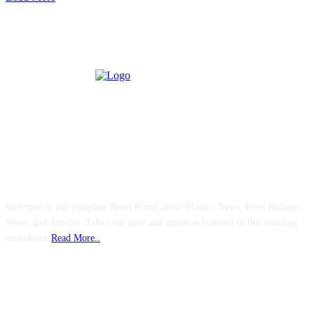
ABOUT US
Welcome to our complete News Portal about Plastics News, Press Release,
News, and Articles. Take your time and immerse yourself in this amazing
experience!
Read More..
FOLLOW US