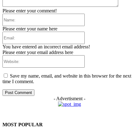
Please enter your comment!
Name:
Please enter your name here
Email:
You have entered an incorrect email address!
Please enter your email address here
Website:
Save my name, email, and website in this browser for the next
time I comment.
- Advertisment -
MOST POPULAR