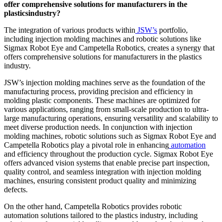
offer comprehensive solutions for
manufacturers in the
plasticsindustry?
The integration of various products within
JSW’s
portfolio,
including injection molding machines and robotic solutions like
Sigmax Robot Eye and Campetella Robotics, creates a synergy that
offers comprehensive solutions for manufacturers in the plastics
industry.
JSW’s injection molding machines serve as the foundation of the
manufacturing process, providing precision and efficiency in
molding plastic components. These machines are optimized for
various applications, ranging from small-scale production to ultra-
large manufacturing operations, ensuring versatility and scalability to
meet diverse production needs. In conjunction with injection
molding machines, robotic solutions such as Sigmax Robot Eye and
Campetella Robotics play a pivotal role in enhancing
automation
and efficiency throughout the production cycle. Sigmax Robot Eye
offers advanced vision systems that enable precise part inspection,
quality control, and seamless integration with injection molding
machines, ensuring consistent product quality and minimizing
defects.
On the other hand, Campetella Robotics provides robotic
automation solutions tailored to the plastics industry, including