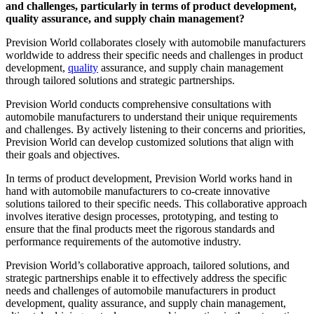
and challenges, particularly in terms of product development,
quality assurance, and supply chain management?
Prevision World collaborates closely with automobile manufacturers
worldwide to address their specific needs and challenges in product
development,
quality
assurance, and supply chain management
through tailored solutions and strategic partnerships.
Prevision World conducts comprehensive consultations with
automobile manufacturers to understand their unique requirements
and challenges. By actively listening to their concerns and priorities,
Prevision World can develop customized solutions that align with
their goals and objectives.
In terms of product development, Prevision World works hand in
hand with automobile manufacturers to co-create innovative
solutions tailored to their specific needs. This collaborative approach
involves iterative design processes, prototyping, and testing to
ensure that the final products meet the rigorous standards and
performance requirements of the automotive industry.
Prevision World’s collaborative approach, tailored solutions, and
strategic partnerships enable it to effectively address the specific
needs and challenges of automobile manufacturers in product
development, quality assurance, and supply chain management,