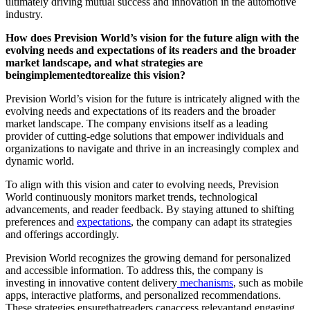
ultimately driving mutual success and innovation in the automotive
industry.
How does Prevision World’s vision for the future align with the
evolving needs and expectations of its readers and the broader
market landscape, and what strategies are
beingimplementedtorealize this vision?
Prevision World’s vision for the future is intricately aligned with the
evolving needs and expectations of its readers and the broader
market landscape. The company envisions itself as a leading
provider of cutting-edge solutions that empower individuals and
organizations to navigate and thrive in an increasingly complex and
dynamic world.
To align with this vision and cater to evolving needs, Prevision
World continuously monitors market trends, technological
advancements, and reader feedback. By staying attuned to shifting
preferences and
expectations
, the company can adapt its strategies
and offerings accordingly.
Prevision World recognizes the growing demand for personalized
and accessible information. To address this, the company is
investing in innovative content delivery
mechanisms
, such as mobile
apps, interactive platforms, and personalized recommendations.
These strategies ensurethatreaders canaccess relevantand engaging