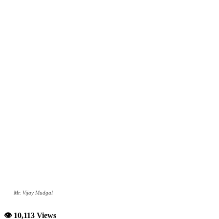
Mr. Vijay Mudgal
👁 10,113 Views