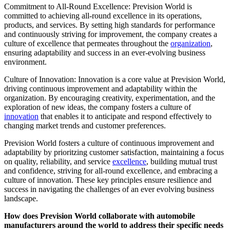
Commitment to All-Round Excellence: Prevision World is
committed to achieving all-round excellence in its operations,
products, and services. By setting high standards for performance
and continuously striving for improvement, the company creates a
culture of excellence that permeates throughout the
organization
,
ensuring adaptability and success in an ever-evolving business
environment.
Culture of Innovation: Innovation is a core value at Prevision World,
driving continuous improvement and adaptability within the
organization. By encouraging creativity, experimentation, and the
exploration of new ideas, the company fosters a culture of
innovation
that enables it to anticipate and respond effectively to
changing market trends and customer preferences.
Prevision World fosters a culture of continuous improvement and
adaptability by prioritzing customer satisfaction, maintaining a focus
on quality, reliability, and service
excellence
, building mutual trust
and confidence, striving for all-round excellence, and embracing a
culture of innovation. These key principles ensure resilience and
success in navigating the challenges of an ever evolving business
landscape.
How does Prevision World collaborate with automobile
manufacturers around the world to address their specific needs