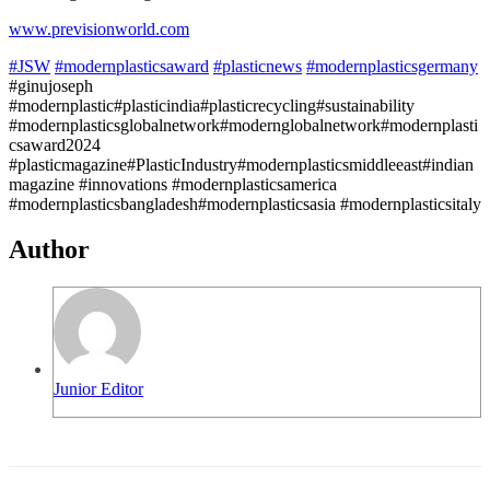
www.previsionworld.com
#JSW
#modernplasticsaward
#plasticnews
#modernplasticsgermany
#ginujoseph
#modernplastic#plasticindia#plasticrecycling#sustainability
#modernplasticsglobalnetwork#modernglobalnetwork#modernplasti
csaward2024
#plasticmagazine#PlasticIndustry#modernplasticsmiddleeast#indian
magazine #innovations #modernplasticsamerica
#modernplasticsbangladesh#modernplasticsasia #modernplasticsitaly
Author
Junior Editor