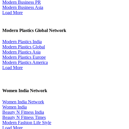
Modern Business PR
Modern Business Asia
Load More
Modern Plastics Global Network
Modern Plastics India
Modern Plastics Global
Modern Plastics Asia
Modern Plastics Europe
Modern Plastics America
Load More
Women India Network
Women India Network
Women India
Beauty N Fitness India
Beauty N Fitness Times
Modern Fashion Life Style
Load More