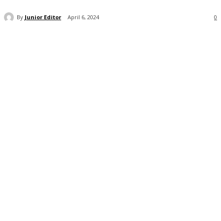
By
Junior Editor
April 6, 2024
0