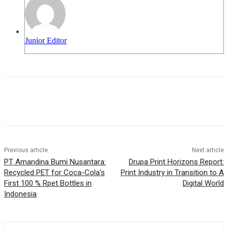
Junior Editor
Previous article
Next article
PT Amandina Bumi Nusantara:
Drupa Print Horizons Report:
Recycled PET for Coca-Cola’s
Print Industry in Transition to A
First 100 % Rpet Bottles in
Digital World
Indonesia