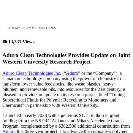
ADURO CLEAN TECHNOLOGIES
👁 13,331 Views
Aduro Clean Technologies Provides Update on Joint
Western University Research Project
Aduro Clean Technologies Inc
. (“
Aduro
” or the “Company”) a
Canadian technology company using the power of chemistry to
transform lower value feedstocks, like waste plastics, heavy
bitumen, and renewable oils, into resources for the 21st century, is
pleased to provide an update on its research project titled “Tuning
Supercritical Fluids for Polymer Recycling to Monomers and
Chemicals” in partnership with Western University.
Launched in early 2023 with a generous $1.15 million in grant
funding from the NSERC Alliance and Mitacs Accelerate Grants
Program, complemented by a $382,500 additional contribution from
Aduro
, this three-year project is to advance the company’s polymer