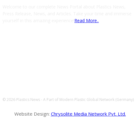
Welcome to our complete News Portal about Plastics News,
Press Release, News, and Articles. Take your time and immerse
yourself in this amazing experience!
Read More..
FOLLOW US
© 2026 Plastics News - A Part of Modern Plastic Global Network (Germany)
Website Design:
Chrysolite Media Network Pvt. Ltd.