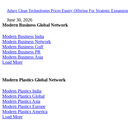
Aduro Clean Technologies Prices Equity Offering For Strategic Expansion
June 30, 2026
Modern Business Global Network
Modern Business India
Modern Business Network
Modern Business Gulf
Modern Business PR
Modern Business Asia
Load More
Modern Plastics Global Network
Modern Plastics India
Modern Plastics Global
Modern Plastics Asia
Modern Plastics Europe
Modern Plastics America
Load More