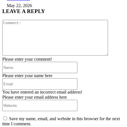
May 22, 2026
LEAVE A REPLY
Comment:
Please enter your comment!
Name:
Please enter your name here
Email:
You have entered an incorrect email address!
Please enter your email address here
Website:
Save my name, email, and website in this browser for the next
time I comment.