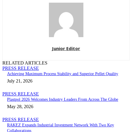
Junior Editor
RELATED ARTICLES
PRESS RELEASE
Achieving Maximum Process Stability and Superior Pellet Quality
July 21, 2026
PRESS RELEASE
Plastpol 2026 Welcomes Industry Leaders From Across The Globe
May 28, 2026
PRESS RELEASE
RAKEZ Expands Industrial Investment Network With Two Key
Collaborations