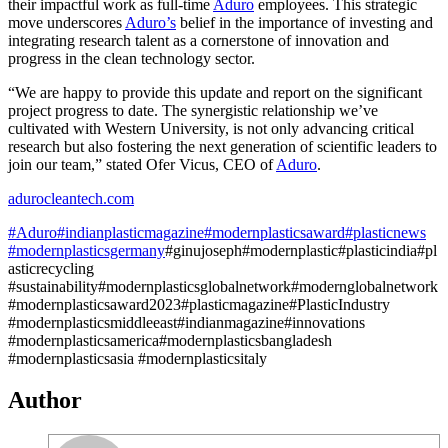
their impactful work as full-time
Aduro
employees. This strategic
move underscores
Aduro’s
belief in the importance of investing and
integrating research talent as a cornerstone of innovation and
progress in the clean technology sector.
“We are happy to provide this update and report on the significant
project progress to date. The synergistic relationship we’ve
cultivated with Western University, is not only advancing critical
research but also fostering the next generation of scientific leaders to
join our team,” stated Ofer Vicus, CEO of
Aduro
.
adurocleantech.com
#Aduro
#indianplasticmagazine
#modernplasticsaward
#plasticnews
#modernplasticsgermany
#ginujoseph#modernplastic#plasticindia#pl
asticrecycling
#sustainability#modernplasticsglobalnetwork#modernglobalnetwork
#modernplasticsaward2023#plasticmagazine#PlasticIndustry
#modernplasticsmiddleeast#indianmagazine#innovations
#modernplasticsamerica#modernplasticsbangladesh
#modernplasticsasia #modernplasticsitaly
Author