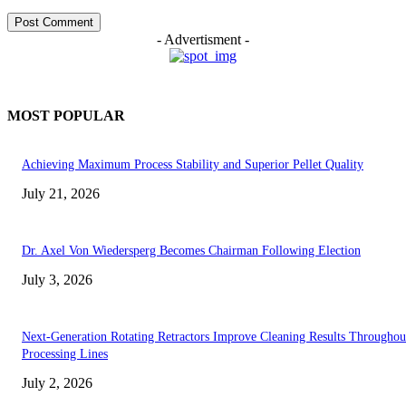
- Advertisment -
MOST POPULAR
Achieving Maximum Process Stability and Superior Pellet Quality
July 21, 2026
Dr. Axel Von Wiedersperg Becomes Chairman Following Election
July 3, 2026
Next-Generation Rotating Retractors Improve Cleaning Results Throughou
Processing Lines
July 2, 2026