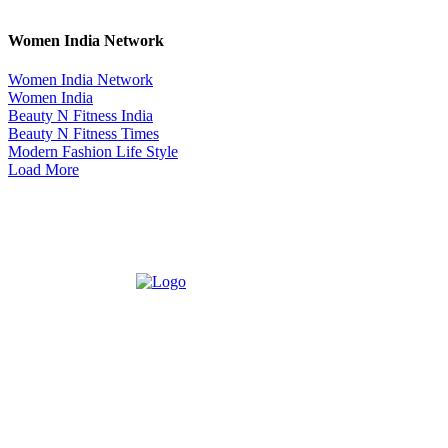
Women India Network
Women India Network
Women India
Beauty N Fitness India
Beauty N Fitness Times
Modern Fashion Life Style
Load More
ABOUT US