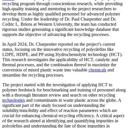
recycling program through conscientious research, while providing
high-quality training and mentoring to the project researchers to
develop them as highly qualified personnel for advanced polymer
recycling. Under the leadership of Dr. Paul Charpentier and Dr.
Cedric L. Briens at Western University, the team has conducted
rigorous studies generating a significant knowledge database that
supports the objective of advancing the recycling processes.
In April 2024, Dr. Charpentier reported on the project’s current
status, focusing on the innovative recycling of polyolefins like
LDPE, HDPE, and PP using Hydrochemolytic technology (HCT).
This research investigates the applicability of HCT, catalytic and
thermal processes, and the combination thereof to maximize the
conversion of mixed plastic waste into valuable
chemicals
and
streamline the recycling processes.
The project started with the investigation of applying HCT to
polymer feedstock for benchmarking and training of personnel along
with a thorough literature review and search on other recycling
technologies
and contaminants in waste plastic across the globe. A
significant part of the study focused on understanding the
solubility/miscibility and effect of reaction parameters which are
crucial for enhancing chemical recycling efficiency. A critical aspect
of the research aimed at identifying and quantifying impurities in
polyolefins and understanding the fate of those impurities in