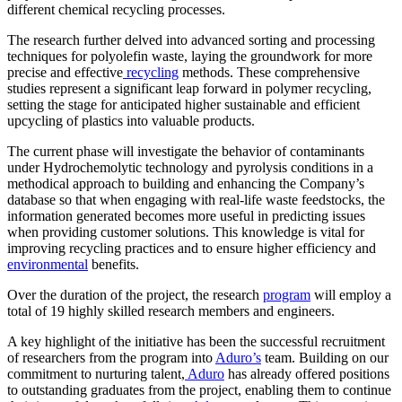
different chemical recycling processes.
The research further delved into advanced sorting and processing
techniques for polyolefin waste, laying the groundwork for more
precise and effective
recycling
methods. These comprehensive
studies represent a significant leap forward in polymer recycling,
setting the stage for anticipated higher sustainable and efficient
upcycling of plastics into valuable products.
The current phase will investigate the behavior of contaminants
under Hydrochemolytic technology and pyrolysis conditions in a
methodical approach to building and enhancing the Company’s
database so that when engaging with real-life waste feedstocks, the
information generated becomes more useful in predicting issues
when providing customer solutions. This knowledge is vital for
improving recycling practices and to ensure higher efficiency and
environmental
benefits.
Over the duration of the project, the research
program
will employ a
total of 19 highly skilled research members and engineers.
A key highlight of the initiative has been the successful recruitment
of researchers from the program into
Aduro’s
team. Building on our
commitment to nurturing talent,
Aduro
has already offered positions
to outstanding graduates from the project, enabling them to continue