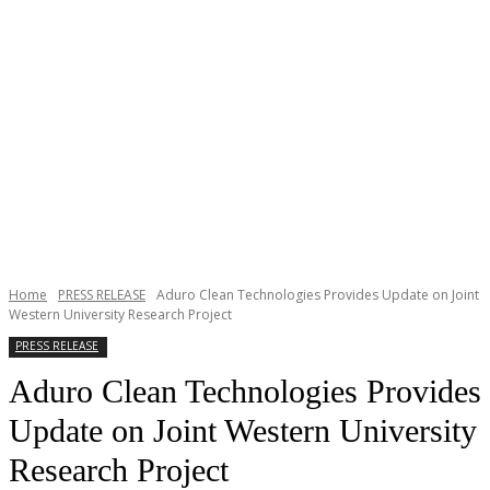
Home
PRESS RELEASE
Aduro Clean Technologies Provides Update on Joint
Western University Research Project
PRESS RELEASE
Aduro Clean Technologies Provides
Update on Joint Western University
Research Project