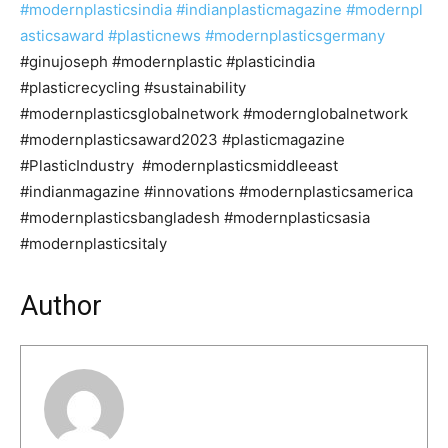
#modernplasticsindia
#indianplasticmagazine
#modernpl
asticsaward
#plasticnews
#modernplasticsgermany
#ginujoseph #modernplastic #plasticindia
#plasticrecycling #sustainability
#modernplasticsglobalnetwork #modernglobalnetwork
#modernplasticsaward2023 #plasticmagazine
#PlasticIndustry #modernplasticsmiddleeast
#indianmagazine #innovations #modernplasticsamerica
#modernplasticsbangladesh #modernplasticsasia
#modernplasticsitaly
Author