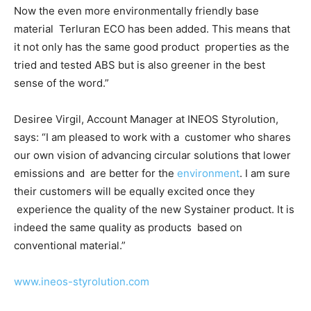
Now the even more environmentally friendly base
material
Terluran ECO has been added. This means that
it not only has the same good product
properties as the
tried and tested ABS but is also greener in the best
sense of the word.”
Desiree Virgil, Account Manager at INEOS Styrolution,
says: “I am pleased to work with a
customer who shares
our own vision of advancing circular solutions that lower
emissions and
are better for the
environment
. I am sure
their customers will be equally excited once they
experience the quality of the new
Systainer
product. It is
indeed the same quality as products
based on
conventional material.”
www.ineos-styrolution.com