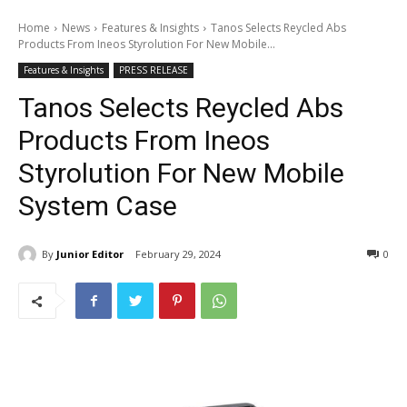
Home
News
Features & Insights
Tanos Selects Reycled Abs
Products From Ineos Styrolution For New Mobile...
Features & Insights
PRESS RELEASE
Tanos Selects Reycled Abs
Products From Ineos
Styrolution For New Mobile
System Case
By
Junior Editor
February 29, 2024
0