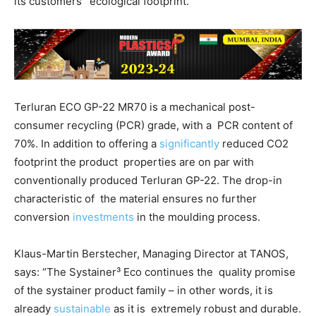
its customers’ ecological footprint.
Terluran ECO GP-22 MR70 is a mechanical post-
consumer recycling (PCR) grade, with a
PCR content of
70%. In addition to offering a
significantly
reduced CO
2
footprint the product
properties are on par with
conventionally produced Terluran GP-22. The drop-in
characteristic of
the material ensures no further
conversion
investments
in the moulding process.
Klaus-Martin Berstecher, Managing Director at TANOS,
says: “The Systainer³ Eco continues the
quality promise
of the systainer product family – in other words, it is
already
sustainable
as it is
extremely robust and durable.