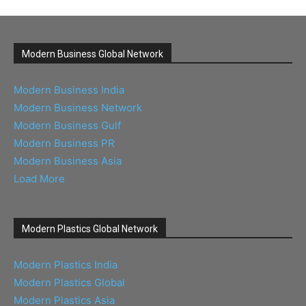
Modern Business Global Network
Modern Business India
Modern Business Network
Modern Business Gulf
Modern Business PR
Modern Business Asia
Load More
Modern Plastics Global Network
Modern Plastics India
Modern Plastics Global
Modern Plastics Asia