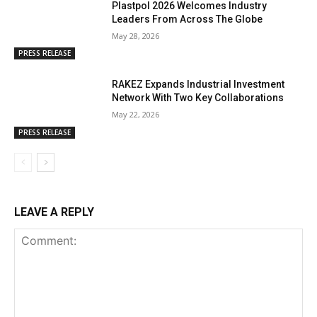
Plastpol 2026 Welcomes Industry
Leaders From Across The Globe
May 28, 2026
PRESS RELEASE
RAKEZ Expands Industrial Investment
Network With Two Key Collaborations
May 22, 2026
PRESS RELEASE
LEAVE A REPLY