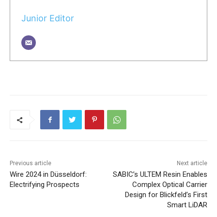
Junior Editor
Previous article
Next article
Wire 2024 in Düsseldorf:
SABIC’s ULTEM Resin Enables
Electrifying Prospects
Complex Optical Carrier
Design for Blickfeld’s First
Smart LiDAR