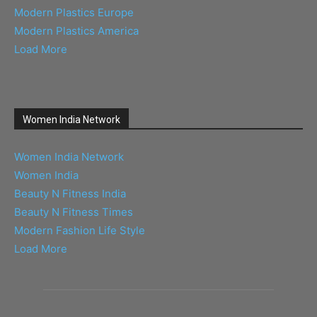
Modern Plastics Europe
Modern Plastics America
Load More
Women India Network
Women India Network
Women India
Beauty N Fitness India
Beauty N Fitness Times
Modern Fashion Life Style
Load More