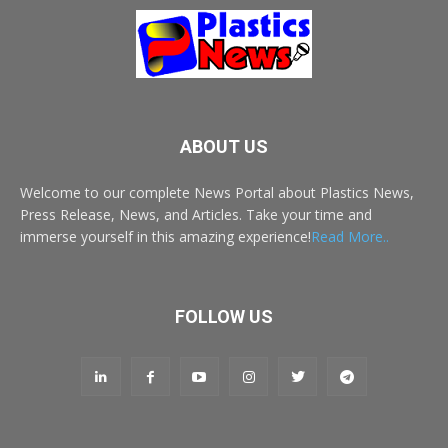
ABOUT US
Welcome to our complete News Portal about Plastics News,
Press Release, News, and Articles. Take your time and
immerse yourself in this amazing experience!
Read More..
FOLLOW US