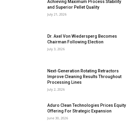
Achieving Maximum Process Stability
and Superior Pellet Quality
July 21, 2026
Dr. Axel Von Wiedersperg Becomes
Chairman Following Election
July 3, 2026
Next-Generation Rotating Retractors
Improve Cleaning Results Throughout
Processing Lines
July 2, 2026
Aduro Clean Technologies Prices Equity
Offering For Strategic Expansion
June 30, 2026