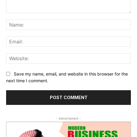
Comment:
Na
Ema
Web
Save my name, email, and website in this browser for the
next time I comment.
- Advertisment -