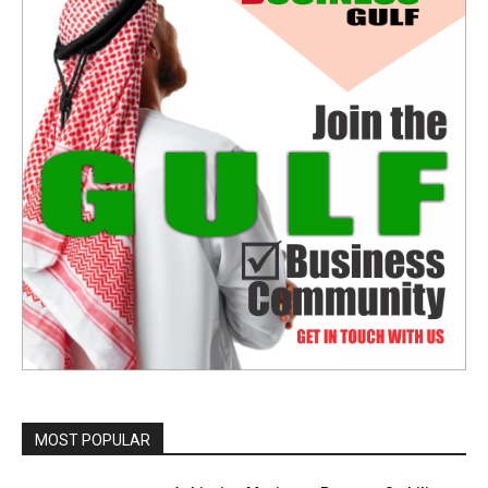
MOST POPULAR