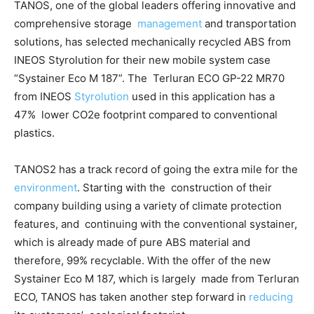
TANOS, one of the global leaders offering innovative and
comprehensive storage
management
and transportation
solutions, has selected mechanically recycled ABS from
INEOS Styrolution for their new mobile system case
“Systainer Eco M 187”. The Terluran ECO GP-22 MR70
from INEOS
Styrolution
used in this application has a
47% lower CO2e footprint compared to conventional
plastics.
TANOS
2
has a track record of going the extra mile for the
environment
. Starting with the construction of their
company building using a variety of climate protection
features, and continuing with the conventional systainer,
which is already made of pure ABS material and
therefore, 99% recyclable. With the offer of the new
Systainer Eco M 187, which is largely made from Terluran
ECO, TANOS has taken another step forward in
reducing