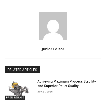
Junior Editor
RELATED ARTICLES
Achieving Maximum Process Stability
and Superior Pellet Quality
July 21, 2026
PRESS RELEASE