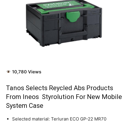
10,780 Views
Tanos Selects Reycled Abs
Products
From Ineos Styrolution For New Mobile
System Case
Selected material: Terluran ECO GP-22 MR70