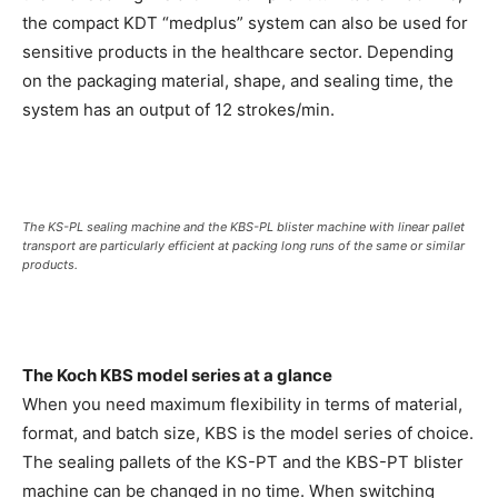
the compact KDT “medplus” system can also be used for
sensitive products in the healthcare sector. Depending
on the packaging material, shape, and sealing time, the
system has an output of 12 strokes/min.
The KS-PL sealing machine and the KBS-PL blister machine with linear pallet
transport are particularly efficient at packing long runs of the same or similar
products.
The Koch KBS model series at a glance
When you need maximum flexibility in terms of material,
format, and batch size, KBS is the model series of choice.
The sealing pallets of the KS-PT and the KBS-PT blister
machine can be changed in no time. When switching