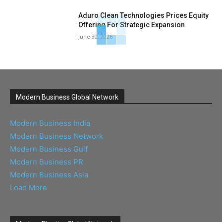
Aduro Clean Technologies Prices Equity
Offering For Strategic Expansion
June 30, 2026
Modern Business Global Network
Modern Business India
Modern Business Network
Modern Business Gulf
Modern Business PR
Modern Business Asia
Load More