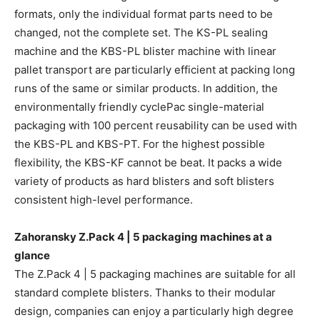
formats, only the individual format parts need to be
changed, not the complete set. The KS-PL sealing
machine and the KBS-PL blister machine with linear
pallet transport are particularly efficient at packing long
runs of the same or similar products. In addition, the
environmentally friendly cyclePac single-material
packaging with 100 percent reusability can be used with
the KBS-PL and KBS-PT. For the highest possible
flexibility, the KBS-KF cannot be beat. It packs a wide
variety of products as hard blisters and soft blisters
consistent high-level performance.
Zahoransky Z.Pack 4 | 5 packaging machines at a
glance
The Z.Pack 4 | 5 packaging machines are suitable for all
standard complete blisters. Thanks to their modular
design, companies can enjoy a particularly high degree