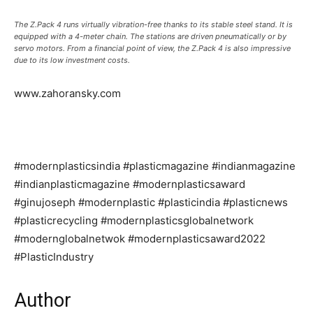
The Z.Pack 4 runs virtually vibration-free thanks to its stable steel stand. It is
equipped with a 4-meter chain. The stations are driven pneumatically or by
servo motors. From a financial point of view, the Z.Pack 4 is also impressive
due to its low investment costs.
www.zahoransky.com
#modernplasticsindia #plasticmagazine #indianmagazine
#indianplasticmagazine #modernplasticsaward
#ginujoseph #modernplastic #plasticindia #plasticnews
#plasticrecycling #modernplasticsglobalnetwork
#modernglobalnetwok #modernplasticsaward2022
#PlasticIndustry
Author