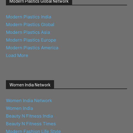
Modern Plastics Global Network
Modern Plastics India
Modern Plastics Global
Modern Plastics Asia
Modern Plastics Europe
Modern Plastics America
Load More
Women India Network
Women India Network
Women India
Beauty N Fitness India
Beauty N Fitness Times
Modern Fashion Life Style