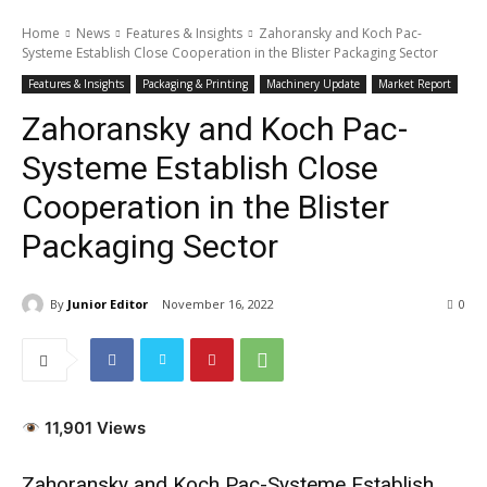
Home
News
Features & Insights
Zahoransky and Koch Pac-
Systeme Establish Close Cooperation in the Blister Packaging Sector
Features & Insights
Packaging & Printing
Machinery Update
Market Report
Zahoransky and Koch Pac-
Systeme Establish Close
Cooperation in the Blister
Packaging Sector
By
Junior Editor
November 16, 2022
0
11,901 Views
Zahoransky and Koch Pac-Systeme Establish