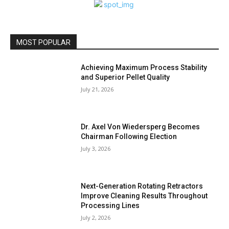
MOST POPULAR
Achieving Maximum Process Stability
and Superior Pellet Quality
July 21, 2026
Dr. Axel Von Wiedersperg Becomes
Chairman Following Election
July 3, 2026
Next-Generation Rotating Retractors
Improve Cleaning Results Throughout
Processing Lines
July 2, 2026