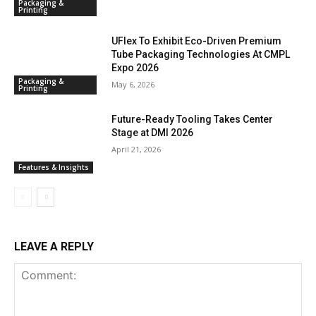
Packaging &
Printing
UFlex To Exhibit Eco-Driven Premium
Tube Packaging Technologies At CMPL
Expo 2026
Packaging &
May 6, 2026
Printing
Future-Ready Tooling Takes Center
Stage at DMI 2026
April 21, 2026
Features & Insights
LEAVE A REPLY