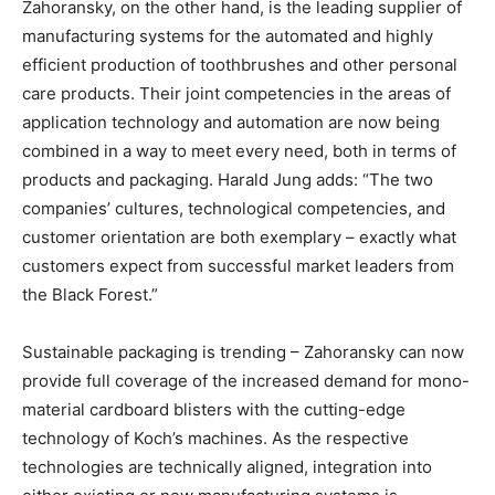
Zahoransky, on the other hand, is the leading supplier of
manufacturing systems for the automated and highly
efficient production of toothbrushes and other personal
care products. Their joint competencies in the areas of
application technology and automation are now being
combined in a way to meet every need, both in terms of
products and packaging. Harald Jung adds: “The two
companies’ cultures, technological competencies, and
customer orientation are both exemplary – exactly what
customers expect from successful market leaders from
the Black Forest.”
Sustainable packaging is trending – Zahoransky can now
provide full coverage of the increased demand for mono-
material cardboard blisters with the cutting-edge
technology of Koch’s machines. As the respective
technologies are technically aligned, integration into