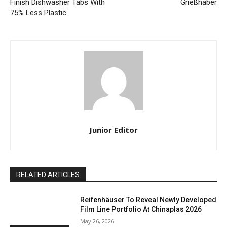
Finish Dishwasher Tabs With
Grießhaber
75% Less Plastic
Junior Editor
RELATED ARTICLES
Reifenhäuser To Reveal Newly Developed
Film Line Portfolio At Chinaplas 2026
May 26, 2026