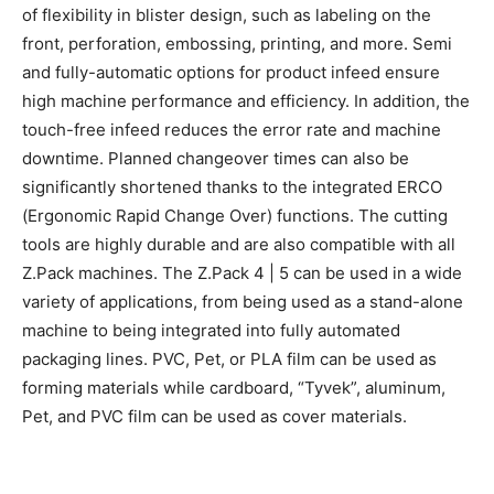
of flexibility in blister design, such as labeling on the
front, perforation, embossing, printing, and more. Semi
and fully-automatic options for product infeed ensure
high machine performance and efficiency. In addition, the
touch-free infeed reduces the error rate and machine
downtime. Planned changeover times can also be
significantly shortened thanks to the integrated ERCO
(Ergonomic Rapid Change Over) functions. The cutting
tools are highly durable and are also compatible with all
Z.Pack machines. The Z.Pack 4 | 5 can be used in a wide
variety of applications, from being used as a stand-alone
machine to being integrated into fully automated
packaging lines. PVC, Pet, or PLA film can be used as
forming materials while cardboard, “Tyvek”, aluminum,
Pet, and PVC film can be used as cover materials.