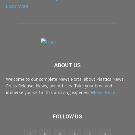
Load More
ABOUT US
Welcome to our complete News Portal about Plastics News,
Press Release, News, and Articles. Take your time and
immerse yourself in this amazing experience!
Read More..
FOLLOW US