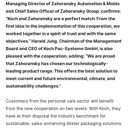
Managing Director of Zahoransky Automation & Molds
and Chief Sales Officer of Zahoransky Group, confirms:
“Koch and Zahoransky are a perfect match. From the
first idea to the implementation of this cooperation, we
worked together in a spirit of trust and with the same
objectives.” Harald Jung, Chairman of the Management
Board and CEO of Koch Pac-Systeme GmbH, is also
pleased with the cooperation, adding: “We are proud
that Zahoransky has chosen our technologically-
leading product range. This offers the best solution to
meet current and future environmental, climate, and
sustainability challenges.”
Customers from the personal care sector will benefit
from the new cooperation on two levels: With Koch, they
have at their disposal the industry benchmark for
sustainable, sales-enhancing blister packaging solutions.