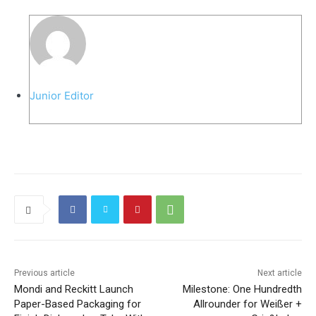
Junior Editor
Previous article
Next article
Mondi and Reckitt Launch
Milestone: One Hundredth
Paper-Based Packaging for
Allrounder for Weißer +