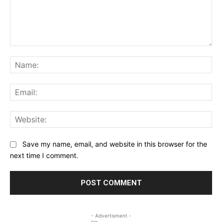
Comment:
Na
Ema
Web
Save my name, email, and website in this browser for the
next time I comment.
- Advertisment -