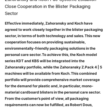
Close Cooperation in the Blister Packaging
Sector
Effective immediately, Zahoransky and Koch have
agreed to work closely together in the blister packaging
sector, in terms of both technology and sales. This new
cooperation focuses on providing sustainable,
environmentally-friendly packaging solutions in the
personal care sector. To achieve this, the Koch model
series KDT and KBS will be integrated into the
Zahoransky portfolio, while the Zahoransky Z.Pack 4 | 5
machines will be available from Koch. This combined
portfolio will provide comprehensive market coverage
for the demand for plastic and, in particular, mono-
material cardboard blisters in the personal care sector.
From the customer’s point of view, all packaging
requirements can now be fulfilled, as Robert Dous,