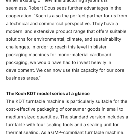
either existing or new manufacturing systems is
seamless. Robert Dous sees further advantages in the
cooperation: “Koch is also the perfect partner for us from
a technical and commercial perspective. They have a
modern, and extensive product range that offers suitable
solutions for environmental, climate, and sustainability
challenges. In order to reach this level in blister
packaging machines for mono-material cardboard
packaging, we would have had to invest heavily in
development. We can now use this capacity for our core
business areas.”
The Koch KDT model series at a glance
The KDT turntable machine is particularly suitable for the
cost-effective packaging of consumer goods in small to
medium sized quantities. The standard version includes a
turntable with four sealing tools and a sealing unit for
thermal sealing. As a GMP-compliant turntable machine,