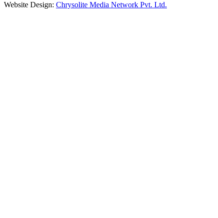
Website Design:
Chrysolite Media Network Pvt. Ltd.