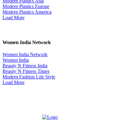
Modern Plastics Asia
Modern Plastics Europe
Modern Plastics America
Load More
Women India Network
Women India Network
Women India
Beauty N Fitness India
Beauty N Fitness Times
Modern Fashion Life Style
Load More