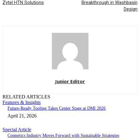
Zytel HTN Solutions
Breakthrough in Washbasin
Design
Junior Editor
RELATED ARTICLES
Features & Insights
Future-Ready Tooling Takes Center Stage at DMI 2026
April 21, 2026
Special Article
Cosmetics Industry Moves Forward with Sustainable Strategies