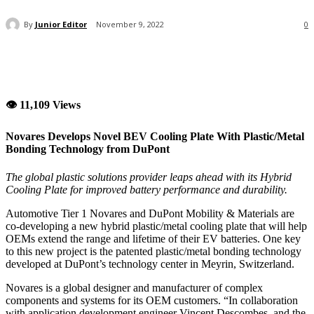
By
Junior Editor
November 9, 2022
0
👁 11,109 Views
Novares Develops Novel BEV Cooling Plate With Plastic/Metal
Bonding Technology from DuPont
The global plastic solutions provider leaps ahead with its Hybrid
Cooling Plate for improved battery performance and durability.
Automotive Tier 1 Novares and DuPont Mobility & Materials are
co-developing a new hybrid plastic/metal cooling plate that will help
OEMs extend the range and lifetime of their EV batteries. One key
to this new project is the patented plastic/metal bonding technology
developed at DuPont’s technology center in Meyrin, Switzerland.
Novares is a global designer and manufacturer of complex
components and systems for its OEM customers. “In collaboration
with application development engineer Vincent Descombes, and the