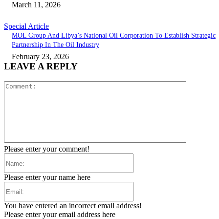
March 11, 2026
Special Article
MOL Group And Libya’s National Oil Corporation To Establish Strategic
Partnership In The Oil Industry
February 23, 2026
LEAVE A REPLY
Comment:
Please enter your comment!
Name:
Please enter your name here
Email:
You have entered an incorrect email address!
Please enter your email address here