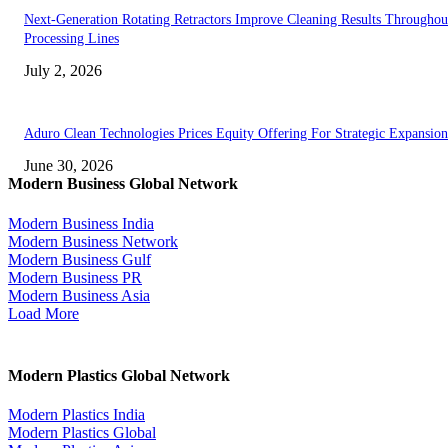
Next-Generation Rotating Retractors Improve Cleaning Results Throughou
Processing Lines
July 2, 2026
Aduro Clean Technologies Prices Equity Offering For Strategic Expansion
June 30, 2026
Modern Business Global Network
Modern Business India
Modern Business Network
Modern Business Gulf
Modern Business PR
Modern Business Asia
Load More
Modern Plastics Global Network
Modern Plastics India
Modern Plastics Global