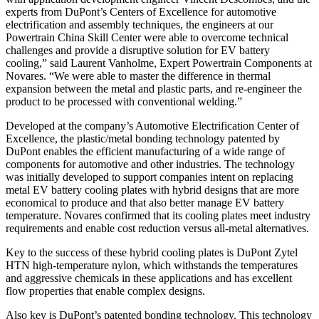
experts from DuPont’s Centers of Excellence for automotive
electrification and assembly techniques, the engineers at our
Powertrain China Skill Center were able to overcome technical
challenges and provide a disruptive solution for EV battery
cooling,” said Laurent Vanholme, Expert Powertrain Components at
Novares. “We were able to master the difference in thermal
expansion between the metal and plastic parts, and re-engineer the
product to be processed with conventional welding.”
Developed at the company’s Automotive Electrification Center of
Excellence, the plastic/metal bonding technology patented by
DuPont enables the efficient manufacturing of a wide range of
components for automotive and other industries. The technology
was initially developed to support companies intent on replacing
metal EV battery cooling plates with hybrid designs that are more
economical to produce and that also better manage EV battery
temperature. Novares confirmed that its cooling plates meet industry
requirements and enable cost reduction versus all-metal alternatives.
Key to the success of these hybrid cooling plates is DuPont Zytel
HTN high-temperature nylon, which withstands the temperatures
and aggressive chemicals in these applications and has excellent
flow properties that enable complex designs.
Also key is DuPont’s patented bonding technology. This technology