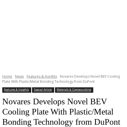
Home
News
Features & Insights
Novares Develops Novel BEV Cooling
Plate With Plastic/Metal Bonding Technology from DuPont
Features & Insights
Special Article
Materials & Compounding
Novares Develops Novel BEV
Cooling Plate With Plastic/Metal
Bonding Technology from DuPont