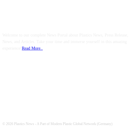
ABOUT US
Welcome to our complete News Portal about Plastics News, Press Release,
News, and Articles. Take your time and immerse yourself in this amazing
experience!
Read More..
FOLLOW US
© 2026 Plastics News - A Part of Modern Plastic Global Network (Germany)