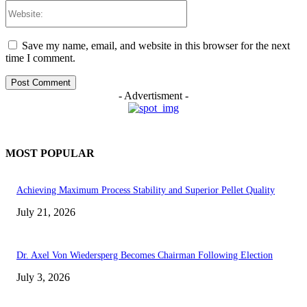
Website:
Save my name, email, and website in this browser for the next
time I comment.
- Advertisment -
MOST POPULAR
Achieving Maximum Process Stability and Superior Pellet Quality
July 21, 2026
Dr. Axel Von Wiedersperg Becomes Chairman Following Election
July 3, 2026