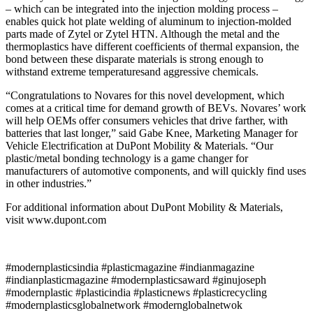
– which can be integrated into the injection molding process –
enables quick hot plate welding of aluminum to injection-molded
parts made of Zytel or Zytel HTN. Although the metal and the
thermoplastics have different coefficients of thermal expansion, the
bond between these disparate materials is strong enough to
withstand extreme temperaturesand aggressive chemicals.
“Congratulations to Novares for this novel development, which
comes at a critical time for demand growth of BEVs. Novares’ work
will help OEMs offer consumers vehicles that drive farther, with
batteries that last longer,” said Gabe Knee, Marketing Manager for
Vehicle Electrification at DuPont Mobility & Materials. “Our
plastic/metal bonding technology is a game changer for
manufacturers of automotive components, and will quickly find uses
in other industries.”
For additional information about DuPont Mobility & Materials,
visit www.dupont.com
#modernplasticsindia #plasticmagazine #indianmagazine
#indianplasticmagazine #modernplasticsaward #ginujoseph
#modernplastic #plasticindia #plasticnews #plasticrecycling
#modernplasticsglobalnetwork #modernglobalnetwok