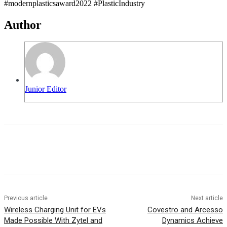
#modernplasticsaward2022 #PlasticIndustry
Author
Junior Editor
Previous article
Next article
Wireless Charging Unit for EVs
Covestro and Arcesso
Made Possible With Zytel and
Dynamics Achieve