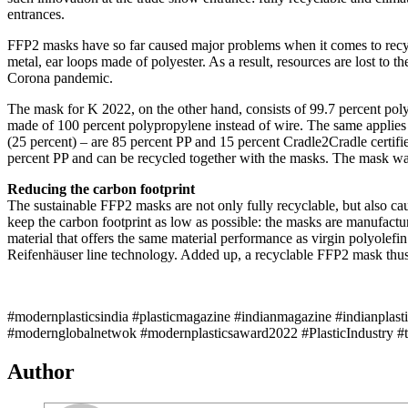
entrances.
FFP2 masks have so far caused major problems when it comes to recycli
metal, ear loops made of polyester. As a result, resources are lost to
Corona pandemic.
The mask for K 2022, on the other hand, consists of 99.7 percent polyp
made of 100 percent polypropylene instead of wire. The same applies 
(25 percent) – are 85 percent PP and 15 percent Cradle2Cradle certifi
percent PP and can be recycled together with the masks. The mask was
Reducing the carbon footprint
The sustainable FFP2 masks are not only fully recyclable, but also ca
keep the carbon footprint as low as possible: the masks are manufact
material that offers the same material performance as virgin polyolef
Reifenhäuser line technology. Added up, a recyclable FFP2 mask thus 
#modernplasticsindia #plasticmagazine #indianmagazine #indianplast
#modernglobalnetwok #modernplasticsaward2022 #PlasticIndustry #
Author