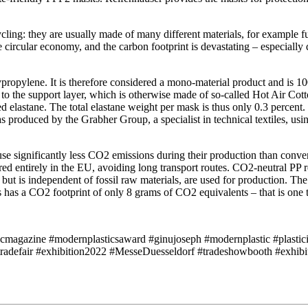
ng: they are usually made of many different materials, for example fun
 the circular economy, and the carbon footprint is devastating – especia
ropylene. It is therefore considered a mono-material product and is 100 
to the support layer, which is otherwise made of so-called Hot Air Cot
ed elastane. The total elastane weight per mask is thus only 0.3 percen
 produced by the Grabher Group, a specialist in technical textiles, usi
use significantly less CO2 emissions during their production than conve
ured entirely in the EU, avoiding long transport routes. CO2-neutral P
in but is independent of fossil raw materials, are used for production.
has a CO2 footprint of only 8 grams of CO2 equivalents – that is one 
icmagazine #modernplasticsaward #ginujoseph #modernplastic #plastici
tradefair #exhibition2022 #MesseDuesseldorf #tradeshowbooth #exh