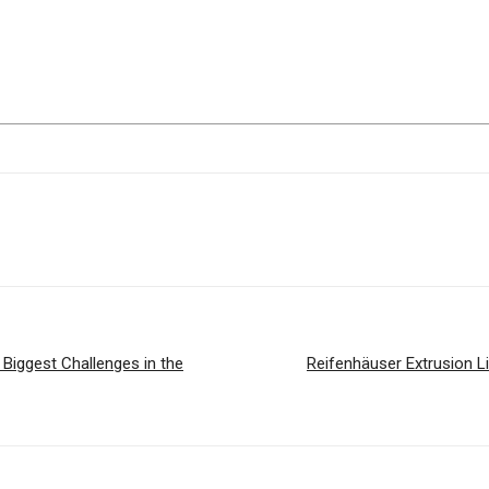
 Biggest Challenges in the
Reifenhäuser Extrusion L