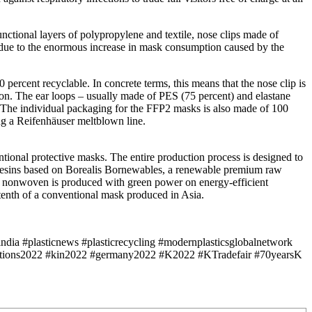
ctional layers of polypropylene and textile, nose clips made of
lly due to the enormous increase in mask consumption caused by the
percent recyclable. In concrete terms, this means that the nose clip is
ton. The ear loops – usually made of PES (75 percent) and elastane
t. The individual packaging for the FFP2 masks is also made of 100
ng a Reifenhäuser meltblown line.
ntional protective masks. The entire production process is designed to
P resins based on Borealis Bornewables, a renewable premium raw
 The nonwoven is produced with green power on energy-efficient
tenth of a conventional mask produced in Asia.
ndia #plasticnews #plasticrecycling #modernplasticsglobalnetwork
ibitions2022 #kin2022 #germany2022 #K2022 #KTradefair #70yearsK