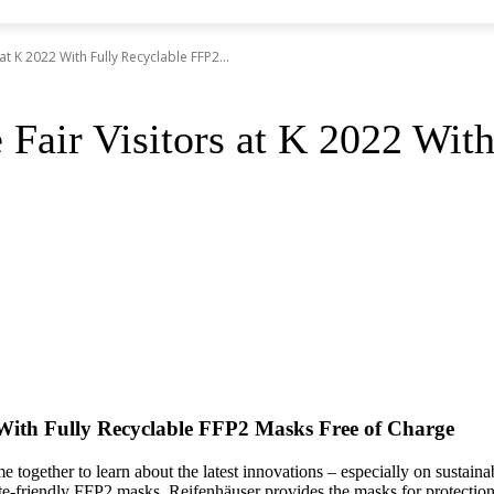
t K 2022 With Fully Recyclable FFP2...
 Fair Visitors at K 2022 Wit
 With Fully Recyclable FFP2 Masks Free of Charge
e together to learn about the latest innovations – especially on sustaina
e-friendly FFP2 masks. Reifenhäuser provides the masks for protection aga