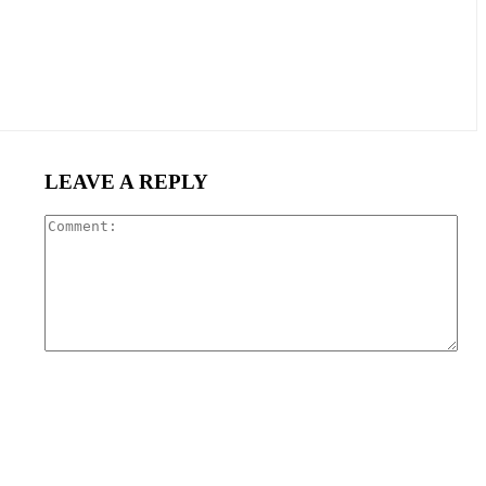
LEAVE A REPLY
Com