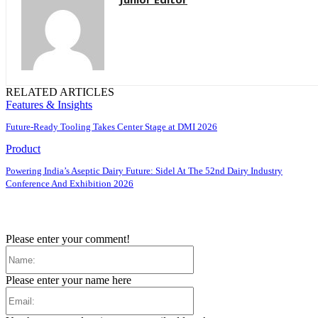
RELATED ARTICLES
Features & Insights
Future-Ready Tooling Takes Center Stage at DMI 2026
Product
Powering India’s Aseptic Dairy Future: Sidel At The 52nd Dairy Industry
Conference And Exhibition 2026
Please enter your comment!
Name:
Please enter your name here
Email: