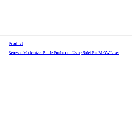
Product
Refresco Modernizes Bottle Production Using Sidel EvoBLOW Laser