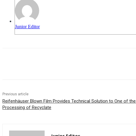
Junior Editor
Share
Previous article
Reifenhäuser Blown Film Provides Technical Solution to One of the
Processing of Recyclate
Junior Editor