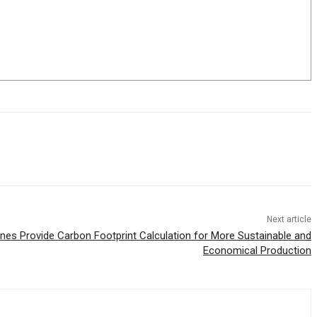
Next article
ines Provide Carbon Footprint Calculation for More Sustainable and
Economical Production