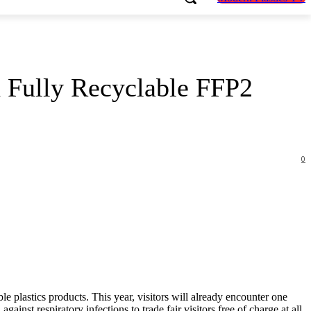
h Fully Recyclable FFP2
0
ble plastics products. This year, visitors will already encounter one
inst respiratory infections to trade fair visitors free of charge at all