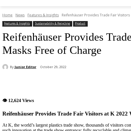
Home
News
Features & Insights
Reifenhäuser Provides Trade Fair Visitors a
Features & Insights
Sustainability & Recycling
Product
Reifenhäuser Provides Trade
Masks Free of Charge
By
Junior Editor
October 29, 2022
Share
👁 12,624 Views
Reifenhäuser Provides Trade Fair Visitors at K 2022
At K, the world’s largest plastics trade show, thousands of visitors com
such innovation at the trade show entrance: fully recyclable and climat