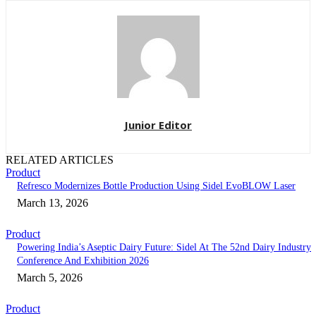
Junior Editor
RELATED ARTICLES
Product
Refresco Modernizes Bottle Production Using Sidel EvoBLOW Laser
March 13, 2026
Product
Powering India’s Aseptic Dairy Future: Sidel At The 52nd Dairy Industry
Conference And Exhibition 2026
March 5, 2026
Product