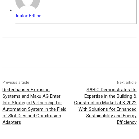
Junior Editor
Previous article
Next article
Reifenhäuser Extrusion
SABIC Demonstrates Its
Systems and Maku AG Enter
Expertise in the Building &
Into Strategic Partnership for
Construction Market at K 2022
Automation System in the Field
With Solutions for Enhanced
of Slot Dies and Coextrusion
Sustainability and Energy
Adapters
Efficiency