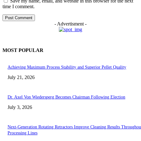
Save my name, email, and website in this browser for the next
time I comment.
- Advertisment -
MOST POPULAR
Achieving Maximum Process Stability and Superior Pellet Quality
July 21, 2026
Dr. Axel Von Wiedersperg Becomes Chairman Following Election
July 3, 2026
Next-Generation Rotating Retractors Improve Cleaning Results Throughou
Processing Lines