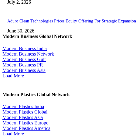
July 2, 2026
Aduro Clean Technologies Prices Equity Offering For Strategic Expansion
June 30, 2026
Modern Business Global Network
Modern Business India
Modern Business Network
Modern Business Gulf
Modern Business PR
Modern Business Asia
Load More
Modern Plastics Global Network
Modern Plastics India
Modern Plastics Global
Modern Plastics Asia
Modern Plastics Europe
Modern Plastics America
Load More