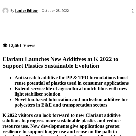
By
Junior Editor
October 28, 2022
0
👁 12,661 Views
Clariant Launches New Additives at K 2022 to
Support Plastics Sustainable Evolution
Anti-scratch additive for PP & TPO formulations boost
reuse potential of plastics used in consumer applications
Extend service life of agricultural mulch films with new
light stabiliser solution
Novel bio-based lubrication and nucleation additive for
polyesters in E&E and transportation sectors
K 2022 visitors can look forward to new Clariant additive
solutions to progress more sustainable plastics and reduce
resource use. New developments give applications greater
resilience to support longer use and reuse on the path to