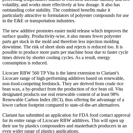
volatility, and works more effectively at low dosage. It also has
outstanding color stability. The combined benefits make it
particularly attractive to formulators of polyester compounds for use
in the E&E or transportation industries.
The new additive promotes easier mold release which improves the
surface quality. Productivity-wise, it also means fewer polyester
parts get stuck in the mold and therefore less injection molding
downtime. The risk of short shots and rejects is reduced too. It is
possible to produce more parts per machine hour due to faster cycle
times driven by shorter cooling cycles. As a result, energy
consumption is reduced.
Licocare RBW 560 TP Vita is the latest extension to Clariant’s
Licocare range of high-performing additives based on renewable,
non-food-competing feedstock. They are derived from crude rice
bran wax, a by-product from the production of rice bran oil. Vita
designated products use real renewable content of at least 98%
Renewable Carbon Index (RCI), thus offering the advantage of a
lower carbon footprint compared to state-of-the-art alternatives.
Clariant has submitted an application for FDA food contact approval
for its entire range of Licocare RBW additives. This will open up
their use by plastics compounders and masterbatch producers in an
even wider range of plastics applications.