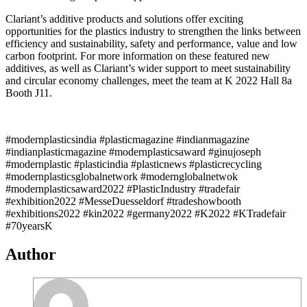
Clariant’s additive products and solutions offer exciting
opportunities for the plastics industry to strengthen the links between
efficiency and sustainability, safety and performance, value and low
carbon footprint. For more information on these featured new
additives, as well as Clariant’s wider support to meet sustainability
and circular economy challenges, meet the team at K 2022 Hall 8a
Booth J11.
#modernplasticsindia #plasticmagazine #indianmagazine
#indianplasticmagazine #modernplasticsaward #ginujoseph
#modernplastic #plasticindia #plasticnews #plasticrecycling
#modernplasticsglobalnetwork #modernglobalnetwok
#modernplasticsaward2022 #PlasticIndustry #tradefair
#exhibition2022 #MesseDuesseldorf #tradeshowbooth
#exhibitions2022 #kin2022 #germany2022 #K2022 #KTradefair
#70yearsK
Author