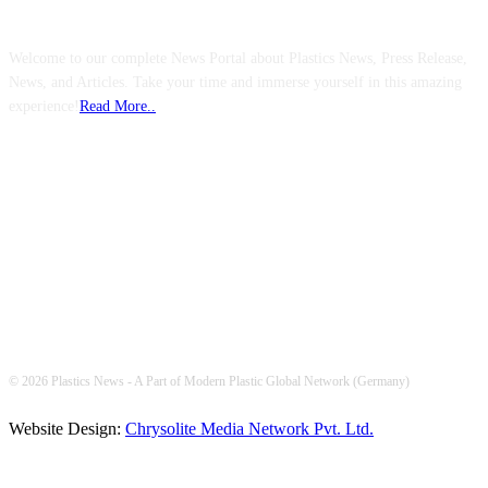
ABOUT US
Welcome to our complete News Portal about Plastics News, Press Release,
News, and Articles. Take your time and immerse yourself in this amazing
experience!
Read More..
FOLLOW US
© 2026 Plastics News - A Part of Modern Plastic Global Network (Germany)
Website Design:
Chrysolite Media Network Pvt. Ltd.