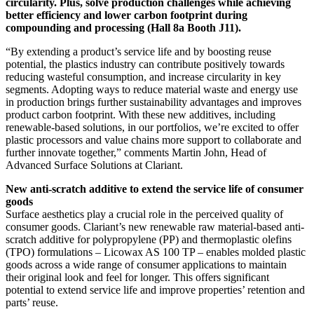
circularity. Plus, solve production challenges while achieving
better efficiency and lower carbon footprint during
compounding and processing (Hall 8a Booth J11).
“By extending a product’s service life and by boosting reuse
potential, the plastics industry can contribute positively towards
reducing wasteful consumption, and increase circularity in key
segments. Adopting ways to reduce material waste and energy use
in production brings further sustainability advantages and improves
product carbon footprint. With these new additives, including
renewable-based solutions, in our portfolios, we’re excited to offer
plastic processors and value chains more support to collaborate and
further innovate together,” comments Martin John, Head of
Advanced Surface Solutions at Clariant.
New anti-scratch additive to extend the service life of consumer
goods
Surface aesthetics play a crucial role in the perceived quality of
consumer goods. Clariant’s new renewable raw material-based anti-
scratch additive for polypropylene (PP) and thermoplastic olefins
(TPO) formulations – Licowax AS 100 TP – enables molded plastic
goods across a wide range of consumer applications to maintain
their original look and feel for longer. This offers significant
potential to extend service life and improve properties’ retention and
parts’ reuse.