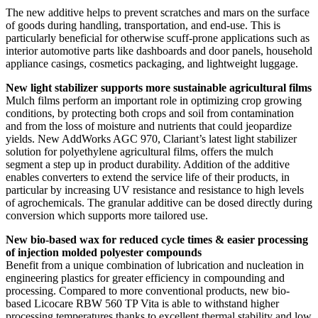
The new additive helps to prevent scratches and mars on the surface
of goods during handling, transportation, and end-use. This is
particularly beneficial for otherwise scuff-prone applications such as
interior automotive parts like dashboards and door panels, household
appliance casings, cosmetics packaging, and lightweight luggage.
New light stabilizer supports more sustainable agricultural films
Mulch films perform an important role in optimizing crop growing
conditions, by protecting both crops and soil from contamination
and from the loss of moisture and nutrients that could jeopardize
yields. New AddWorks AGC 970, Clariant’s latest light stabilizer
solution for polyethylene agricultural films, offers the mulch
segment a step up in product durability. Addition of the additive
enables converters to extend the service life of their products, in
particular by increasing UV resistance and resistance to high levels
of agrochemicals. The granular additive can be dosed directly during
conversion which supports more tailored use.
New bio-based wax for reduced cycle times & easier processing
of injection molded polyester compounds
Benefit from a unique combination of lubrication and nucleation in
engineering plastics for greater efficiency in compounding and
processing. Compared to more conventional products, new bio-
based Licocare RBW 560 TP Vita is able to withstand higher
processing temperatures thanks to excellent thermal stability and low