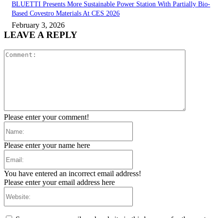
BLUETTI Presents More Sustainable Power Station With Partially Bio-
Based Covestro Materials At CES 2026
February 3, 2026
LEAVE A REPLY
Comment:
Please enter your comment!
Name:
Please enter your name here
Email:
You have entered an incorrect email address!
Please enter your email address here
Website: