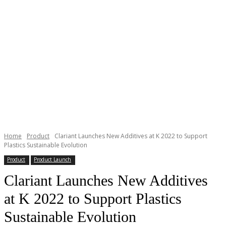
Home
Product
Clariant Launches New Additives at K 2022 to Support
Plastics Sustainable Evolution
Product
Product Launch
Clariant Launches New Additives
at K 2022 to Support Plastics
Sustainable Evolution