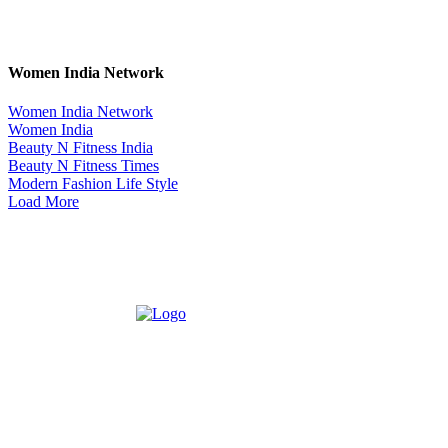
Women India Network
Women India Network
Women India
Beauty N Fitness India
Beauty N Fitness Times
Modern Fashion Life Style
Load More