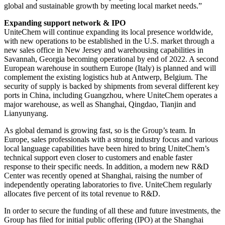
global and sustainable growth by meeting local market needs.”
Expanding support network & IPO
UniteChem will continue expanding its local presence worldwide,
with new operations to be established in the U.S. market through a
new sales office in New Jersey and warehousing capabilities in
Savannah, Georgia becoming operational by end of 2022. A second
European warehouse in southern Europe (Italy) is planned and will
complement the existing logistics hub at Antwerp, Belgium. The
security of supply is backed by shipments from several different key
ports in China, including Guangzhou, where UniteChem operates a
major warehouse, as well as Shanghai, Qingdao, Tianjin and
Lianyunyang.
As global demand is growing fast, so is the Group’s team. In
Europe, sales professionals with a strong industry focus and various
local language capabilities have been hired to bring UniteChem’s
technical support even closer to customers and enable faster
response to their specific needs. In addition, a modern new R&D
Center was recently opened at Shanghai, raising the number of
independently operating laboratories to five. UniteChem regularly
allocates five percent of its total revenue to R&D.
In order to secure the funding of all these and future investments, the
Group has filed for initial public offering (IPO) at the Shanghai