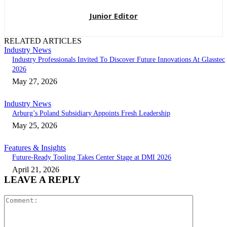
Junior Editor
RELATED ARTICLES
Industry News
Industry Professionals Invited To Discover Future Innovations At Glasstec
2026
May 27, 2026
Industry News
Arburg’s Poland Subsidiary Appoints Fresh Leadership
May 25, 2026
Features & Insights
Future-Ready Tooling Takes Center Stage at DMI 2026
April 21, 2026
LEAVE A REPLY
Comment: