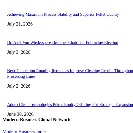
Achieving Maximum Process Stability and Superior Pellet Quality
July 21, 2026
Dr. Axel Von Wiedersperg Becomes Chairman Following Election
July 3, 2026
Next-Generation Rotating Retractors Improve Cleaning Results Throughou
Processing Lines
July 2, 2026
Aduro Clean Technologies Prices Equity Offering For Strategic Expansion
June 30, 2026
Modern Business Global Network
Modern Business India