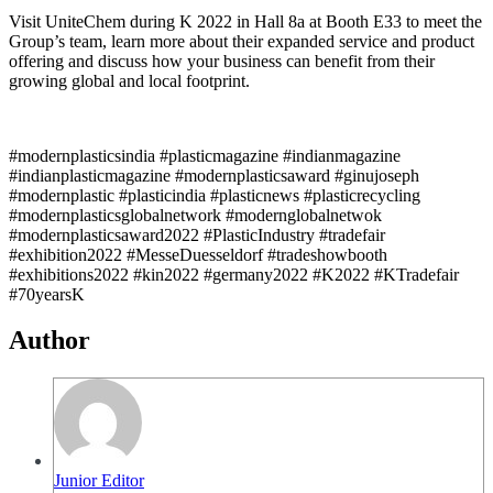
Visit UniteChem during K 2022 in Hall 8a at Booth E33 to meet the
Group’s team, learn more about their expanded service and product
offering and discuss how your business can benefit from their
growing global and local footprint.
#modernplasticsindia #plasticmagazine #indianmagazine
#indianplasticmagazine #modernplasticsaward #ginujoseph
#modernplastic #plasticindia #plasticnews #plasticrecycling
#modernplasticsglobalnetwork #modernglobalnetwok
#modernplasticsaward2022 #PlasticIndustry #tradefair
#exhibition2022 #MesseDuesseldorf #tradeshowbooth
#exhibitions2022 #kin2022 #germany2022 #K2022 #KTradefair
#70yearsK
Author
Junior Editor