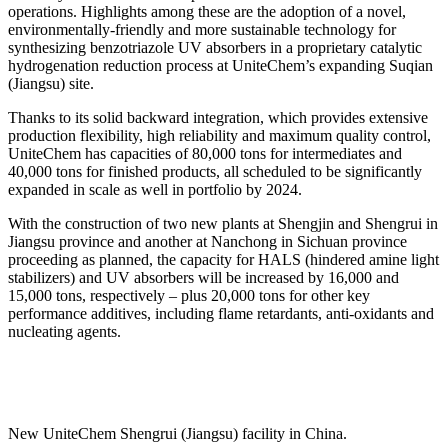
operations. Highlights among these are the adoption of a novel,
environmentally-friendly and more sustainable technology for
synthesizing benzotriazole UV absorbers in a proprietary catalytic
hydrogenation reduction process at UniteChem’s expanding Suqian
(Jiangsu) site.
Thanks to its solid backward integration, which provides extensive
production flexibility, high reliability and maximum quality control,
UniteChem has capacities of 80,000 tons for intermediates and
40,000 tons for finished products, all scheduled to be significantly
expanded in scale as well in portfolio by 2024.
With the construction of two new plants at Shengjin and Shengrui in
Jiangsu province and another at Nanchong in Sichuan province
proceeding as planned, the capacity for HALS (hindered amine light
stabilizers) and UV absorbers will be increased by 16,000 and
15,000 tons, respectively – plus 20,000 tons for other key
performance additives, including flame retardants, anti-oxidants and
nucleating agents.
New UniteChem Shengrui (Jiangsu) facility in China.