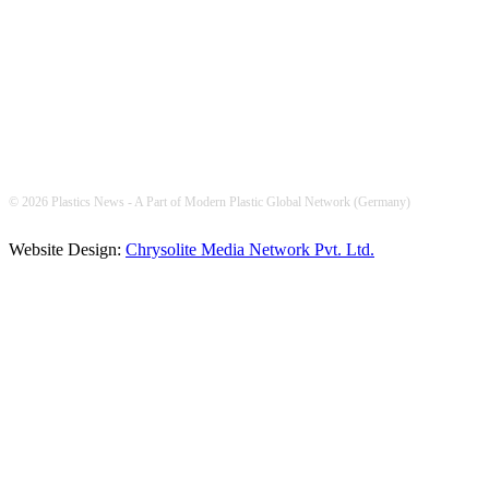
FOLLOW US
© 2026 Plastics News - A Part of Modern Plastic Global Network (Germany)
Website Design:
Chrysolite Media Network Pvt. Ltd.