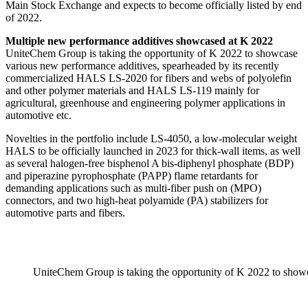
Main Stock Exchange and expects to become officially listed by end
of 2022.
Multiple new performance additives showcased at K 2022
UniteChem Group is taking the opportunity of K 2022 to showcase
various new performance additives, spearheaded by its recently
commercialized HALS LS-2020 for fibers and webs of polyolefin
and other polymer materials and HALS LS-119 mainly for
agricultural, greenhouse and engineering polymer applications in
automotive etc.
Novelties in the portfolio include LS-4050, a low-molecular weight
HALS to be officially launched in 2023 for thick-wall items, as well
as several halogen-free bisphenol A bis-diphenyl phosphate (BDP)
and piperazine pyrophosphate (PAPP) flame retardants for
demanding applications such as multi-fiber push on (MPO)
connectors, and two high-heat polyamide (PA) stabilizers for
automotive parts and fibers.
UniteChem Group is taking the opportunity of K 2022 to showc