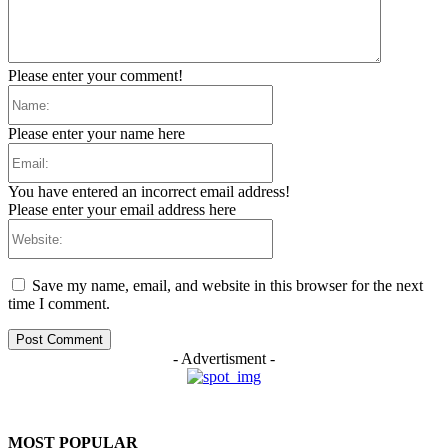
Please enter your comment!
Name:
Please enter your name here
Email:
You have entered an incorrect email address!
Please enter your email address here
Website:
Save my name, email, and website in this browser for the next
time I comment.
- Advertisment -
MOST POPULAR