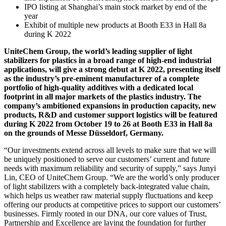
IPO listing at Shanghai’s main stock market by end of the
year
Exhibit of multiple new products at Booth E33 in Hall 8a
during K 2022
UniteChem Group, the world’s leading supplier of light
stabilizers for plastics in a broad range of high-end industrial
applications, will give a strong debut at K 2022, presenting itself
as the industry’s pre-eminent manufacturer of a complete
portfolio of high-quality additives with a dedicated local
footprint in all major markets of the plastics industry. The
company’s ambitioned expansions in production capacity, new
products, R&D and customer support logistics will be featured
during K 2022 from October 19 to 26 at Booth E33 in Hall 8a
on the grounds of Messe Düsseldorf, Germany.
“Our investments extend across all levels to make sure that we will
be uniquely positioned to serve our customers’ current and future
needs with maximum reliability and security of supply,” says Junyi
Lin, CEO of UniteChem Group. “We are the world’s only producer
of light stabilizers with a completely back-integrated value chain,
which helps us weather raw material supply fluctuations and keep
offering our products at competitive prices to support our customers’
businesses. Firmly rooted in our DNA, our core values of Trust,
Partnership and Excellence are laying the foundation for further