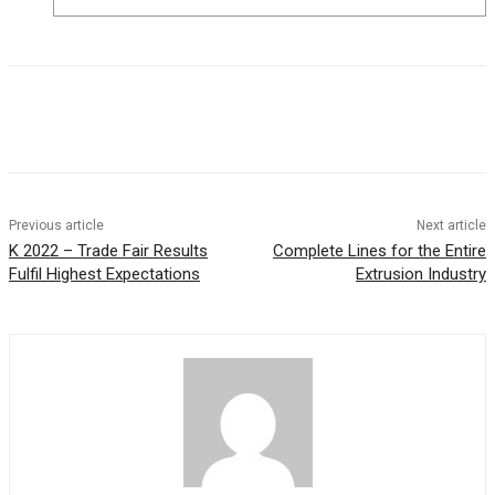
Previous article
Next article
K 2022 – Trade Fair Results
Complete Lines for the Entire
Fulfil Highest Expectations
Extrusion Industry