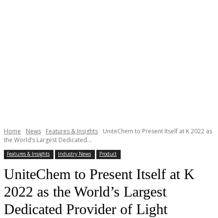
Home
News
Features & Insights
UniteChem to Present Itself at K 2022 as
the World’s Largest Dedicated...
Features & Insights
Industry News
Product
UniteChem to Present Itself at K
2022 as the World’s Largest
Dedicated Provider of Light