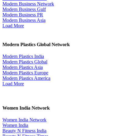
Modern Business Network
Modern Business Gulf
Modern Business PR
Modern Business Asia
Load More
Modern Plastics Global Network
Modern Plastics India
Modern Plastics Global
Modern Plastics Asia
Modern Plastics Europe
Modern Plastics America
Load More
Women India Network
Women India Network
Women India
Beauty N Fitness India