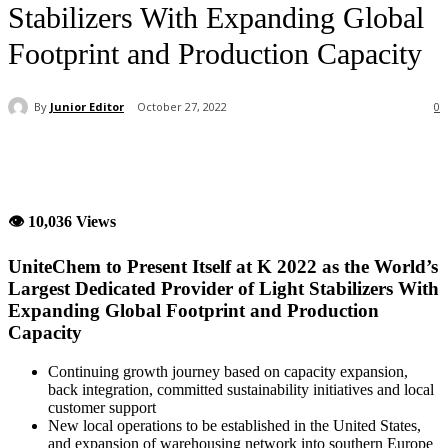
Stabilizers With Expanding Global
Footprint and Production Capacity
By
Junior Editor
October 27, 2022
0
👁 10,036 Views
UniteChem to Present Itself at K 2022 as the World’s
Largest Dedicated Provider of Light Stabilizers With
Expanding Global Footprint and Production
Capacity
Continuing growth journey based on capacity expansion,
back integration, committed sustainability initiatives and local
customer support
New local operations to be established in the United States,
and expansion of warehousing network into southern Europe