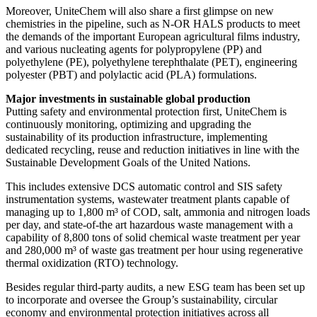
Moreover, UniteChem will also share a first glimpse on new
chemistries in the pipeline, such as N-OR HALS products to meet
the demands of the important European agricultural films industry,
and various nucleating agents for polypropylene (PP) and
polyethylene (PE), polyethylene terephthalate (PET), engineering
polyester (PBT) and polylactic acid (PLA) formulations.
Major investments in sustainable global production
Putting safety and environmental protection first, UniteChem is
continuously monitoring, optimizing and upgrading the
sustainability of its production infrastructure, implementing
dedicated recycling, reuse and reduction initiatives in line with the
Sustainable Development Goals of the United Nations.
This includes extensive DCS automatic control and SIS safety
instrumentation systems, wastewater treatment plants capable of
managing up to 1,800 m³ of COD, salt, ammonia and nitrogen loads
per day, and state-of-the art hazardous waste management with a
capability of 8,800 tons of solid chemical waste treatment per year
and 280,000 m³ of waste gas treatment per hour using regenerative
thermal oxidization (RTO) technology.
Besides regular third-party audits, a new ESG team has been set up
to incorporate and oversee the Group’s sustainability, circular
economy and environmental protection initiatives across all