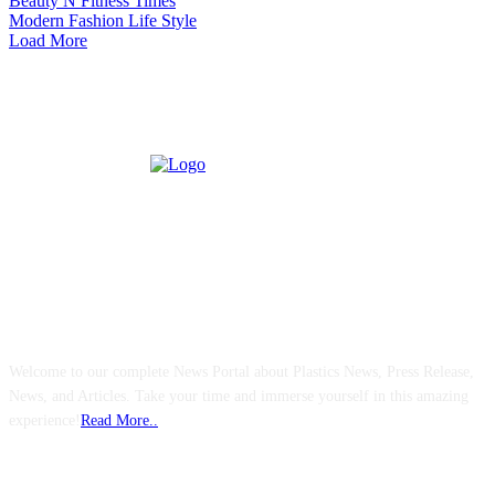
Beauty N Fitness Times
Modern Fashion Life Style
Load More
ABOUT US
Welcome to our complete News Portal about Plastics News, Press Release,
News, and Articles. Take your time and immerse yourself in this amazing
experience!
Read More..