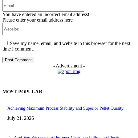
Email:
You have entered an incorrect email address!
Please enter your email address here
Website:
Save my name, email, and website in this browser for the next
time I comment.
- Advertisment -
MOST POPULAR
Achieving Maximum Process Stability and Superior Pellet Quality
July 21, 2026
Dr. Axel Von Wiedersperg Becomes Chairman Following Election