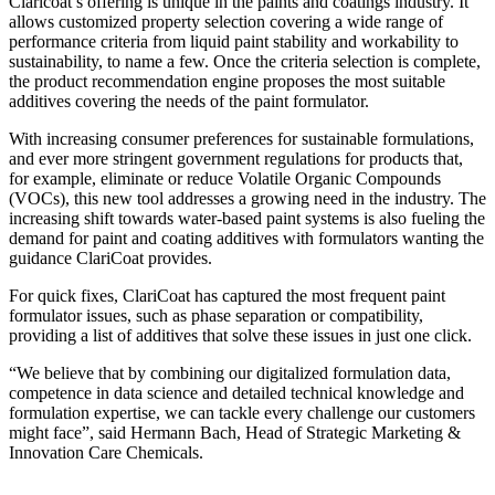
Claricoat’s offering is unique in the paints and coatings industry. It
allows customized property selection covering a wide range of
performance criteria from liquid paint stability and workability to
sustainability, to name a few. Once the criteria selection is complete,
the product recommendation engine proposes the most suitable
additives covering the needs of the paint formulator.
With increasing consumer preferences for sustainable formulations,
and ever more stringent government regulations for products that,
for example, eliminate or reduce Volatile Organic Compounds
(VOCs), this new tool addresses a growing need in the industry. The
increasing shift towards water-based paint systems is also fueling the
demand for paint and coating additives with formulators wanting the
guidance ClariCoat provides.
For quick fixes, ClariCoat has captured the most frequent paint
formulator issues, such as phase separation or compatibility,
providing a list of additives that solve these issues in just one click.
“We believe that by combining our digitalized formulation data,
competence in data science and detailed technical knowledge and
formulation expertise, we can tackle every challenge our customers
might face”, said Hermann Bach, Head of Strategic Marketing &
Innovation Care Chemicals.