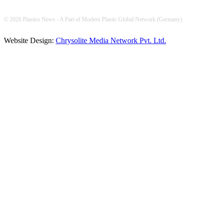
© 2026 Plastics News - A Part of Modern Plastic Global Network (Germany)
Website Design:
Chrysolite Media Network Pvt. Ltd.