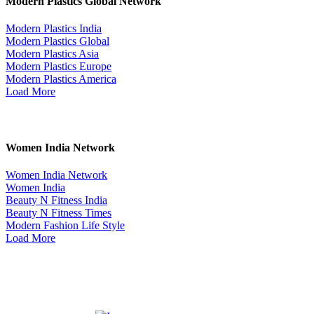
Modern Plastics Global Network
Modern Plastics India
Modern Plastics Global
Modern Plastics Asia
Modern Plastics Europe
Modern Plastics America
Load More
Women India Network
Women India Network
Women India
Beauty N Fitness India
Beauty N Fitness Times
Modern Fashion Life Style
Load More