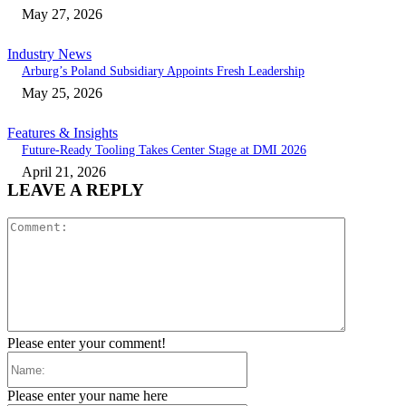
May 27, 2026
Industry News
Arburg’s Poland Subsidiary Appoints Fresh Leadership
May 25, 2026
Features & Insights
Future-Ready Tooling Takes Center Stage at DMI 2026
April 21, 2026
LEAVE A REPLY
Comment:
Please enter your comment!
Name:
Please enter your name here