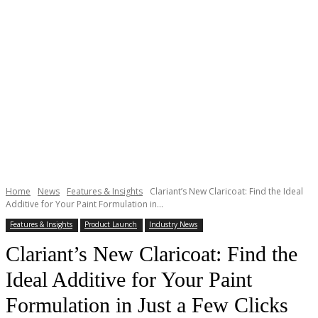
Home
News
Features & Insights
Clariant’s New Claricoat: Find the Ideal
Additive for Your Paint Formulation in...
Features & Insights
Product Launch
Industry News
Clariant’s New Claricoat: Find the
Ideal Additive for Your Paint
Formulation in Just a Few Clicks