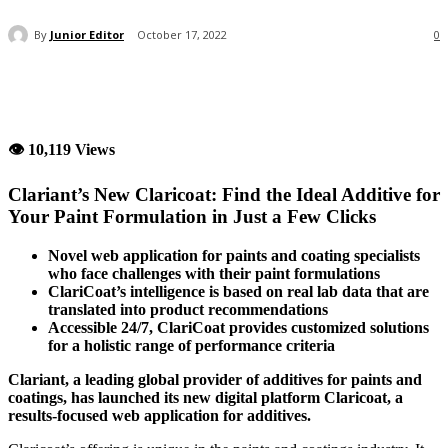
By
Junior Editor
October 17, 2022
0
👁 10,119 Views
Clariant’s New Claricoat: Find the Ideal Additive for
Your Paint Formulation in Just a Few Clicks
Novel web application for paints and coating specialists
who face challenges with their paint formulations
ClariCoat’s intelligence is based on real lab data that are
translated into product recommendations
Accessible 24/7, ClariCoat provides customized solutions
for a holistic range of performance criteria
Clariant, a leading global provider of additives for paints and
coatings, has launched its new digital platform Claricoat, a
results-focused web application for additives.