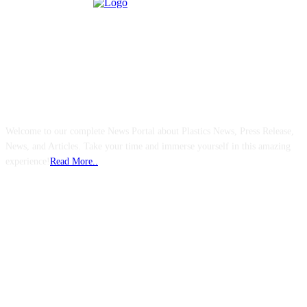
ABOUT US
Welcome to our complete News Portal about Plastics News, Press Release,
News, and Articles. Take your time and immerse yourself in this amazing
experience!
Read More..
FOLLOW US