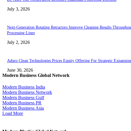
July 3, 2026
Next-Generation Rotating Retractors Improve Cleaning Results Throughou
Processing Lines
July 2, 2026
Aduro Clean Technologies Prices Equity Offering For Strategic Expansion
June 30, 2026
Modern Business Global Network
Modern Business India
Modern Business Network
Modern Business Gulf
Modern Business PR
Modern Business Asia
Load More