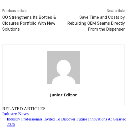
Previous article
Next article
OQ Strengthens Its Bottles &
Save Time and Costs by
Closures Portfolio With New
Rebuilding OEM Seams Directly
Solutions
From the Dispenser
Junior Editor
RELATED ARTICLES
Industry News
Industry Professionals Invited To Discover Future Innovations At Glasstec
2026