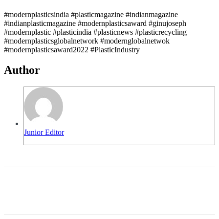
#modernplasticsindia #plasticmagazine #indianmagazine
#indianplasticmagazine #modernplasticsaward #ginujoseph
#modernplastic #plasticindia #plasticnews #plasticrecycling
#modernplasticsglobalnetwork #modernglobalnetwok
#modernplasticsaward2022 #PlasticIndustry
Author
Junior Editor