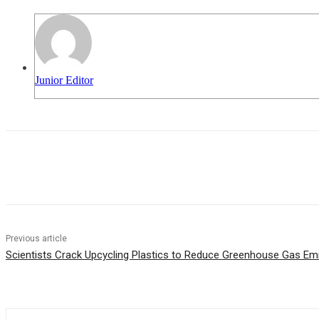
Junior Editor
Share
Previous article
Scientists Crack Upcycling Plastics to Reduce Greenhouse Gas Em