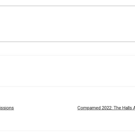
issions
Compamed 2022: The Halls Ar