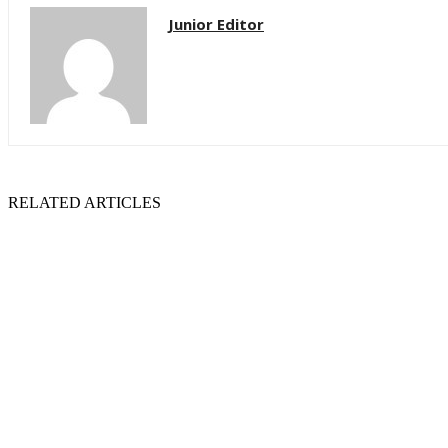
Junior Editor
RELATED ARTICLES