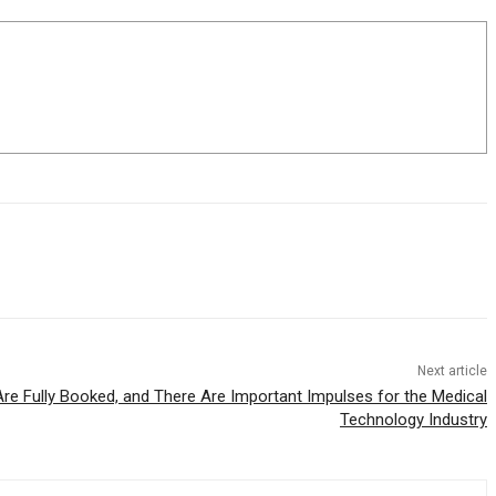
Next article
e Fully Booked, and There Are Important Impulses for the Medical
Technology Industry