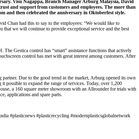
niversary. Visu Nagappa, Branch Manager Arburg Malaysia, David
 trust and support from customers and employees. The more than
oom and then celebrated the anniversary in Oktoberfest style.
d Chan had this to say to the employees: “We would like to
u that we will continue to provide exceptional service and the best
. The Gestica control has “smart” assistance functions that actively
ouchscreen control has met with great interest among customers. After
ng partner. Due to the good trend in the market, Arburg opened its own
 it possible to expand the range of services. Today, over 1,200
ehouse, a 160 square meter showroom with an Allrounder for trials with
e, applications and spare parts.
ndia #plasticnews #plasticrecycling #modernplasticsglobalnetwork