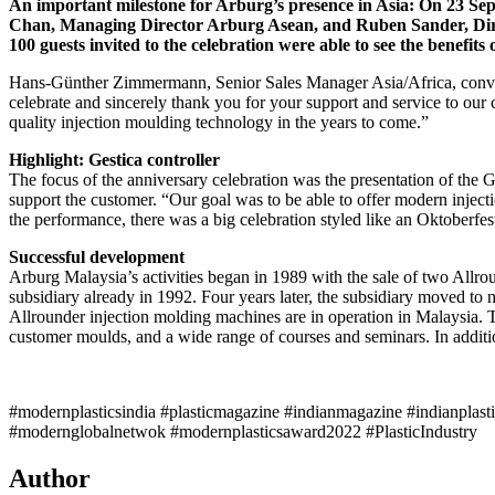
An important milestone for Arburg’s presence in Asia: On 23 Se
Chan, Managing Director Arburg Asean, and Ruben Sander, Direc
100 guests invited to the celebration were able to see the benefit
Hans-Günther Zimmermann, Senior Sales Manager Asia/Africa, conveye
celebrate and sincerely thank you for your support and service to our
quality injection moulding technology in the years to come.”
Highlight: Gestica controller
The focus of the anniversary celebration was the presentation of the 
support the customer. “Our goal was to be able to offer modern injec
the performance, there was a big celebration styled like an Oktoberfes
Successful development
Arburg Malaysia’s activities began in 1989 with the sale of two Allrou
subsidiary already in 1992. Four years later, the subsidiary moved to
Allrounder injection molding machines are in operation in Malaysia. T
customer moulds, and a wide range of courses and seminars. In addition
#modernplasticsindia #plasticmagazine #indianmagazine #indianplast
#modernglobalnetwok #modernplasticsaward2022 #PlasticIndustry
Author