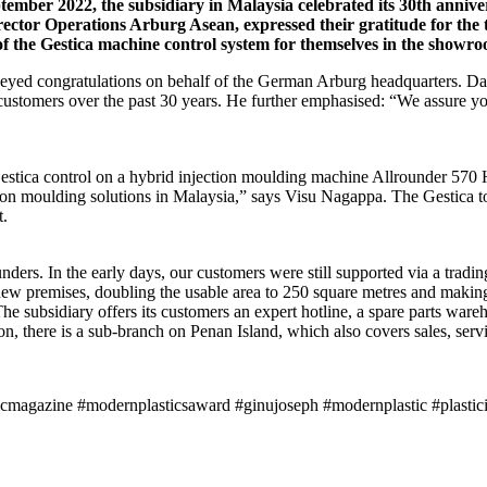
ptember 2022, the subsidiary in Malaysia celebrated its 30th an
tor Operations Arburg Asean, expressed their gratitude for the
s of the Gestica machine control system for themselves in the showr
d congratulations on behalf of the German Arburg headquarters. Davi
 customers over the past 30 years. He further emphasised: “We assure yo
Gestica control on a hybrid injection moulding machine Allrounder 570 H
tion moulding solutions in Malaysia,” says Visu Nagappa. The Gestica t
t.
nders. In the early days, our customers were still supported via a tradi
 new premises, doubling the usable area to 250 square metres and making
he subsidiary offers its customers an expert hotline, a spare parts war
, there is a sub-branch on Penan Island, which also covers sales, servic
icmagazine #modernplasticsaward #ginujoseph #modernplastic #plastici