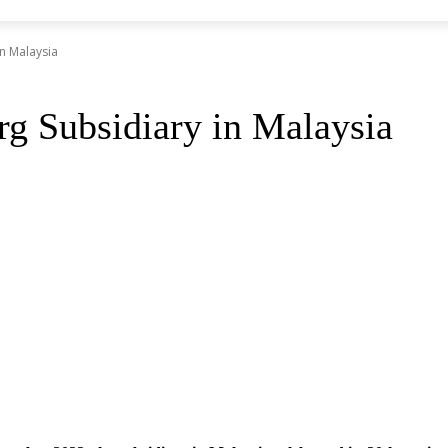
in Malaysia
rg Subsidiary in Malaysia