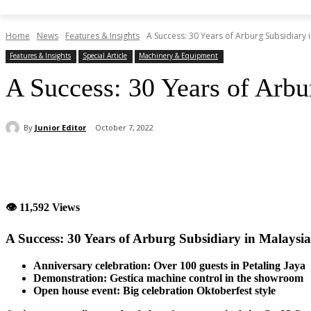
Home
News
Features & Insights
A Success: 30 Years of Arburg Subsidiary 
Features & Insights
Special Article
Machinery & Equipment
A Success: 30 Years of Arbu
By
Junior Editor
October 7, 2022
Share
👁 11,592 Views
A Success: 30 Years of Arburg Subsidiary in Malaysia
Anniversary celebration: Over 100 guests in Petaling Jaya
Demonstration: Gestica machine control in the showroom
Open house event: Big celebration Oktoberfest style