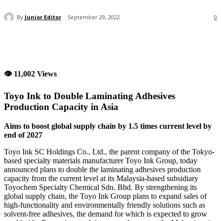
By
Junior Editor
September 29, 2022
0
👁 11,002 Views
Toyo Ink to Double Laminating Adhesives
Production Capacity in Asia
Aims to boost global supply chain by 1.5 times current level by
end of 2027
Toyo Ink SC Holdings Co., Ltd., the parent company of the Tokyo-
based specialty materials manufacturer Toyo Ink Group, today
announced plans to double the laminating adhesives production
capacity from the current level at its Malaysia-based subsidiary
Toyochem Specialty Chemical Sdn. Bhd. By strengthening its
global supply chain, the Toyo Ink Group plans to expand sales of
high-functionality and environmentally friendly solutions such as
solvent-free adhesives, the demand for which is expected to grow