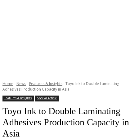
Home
News
Features & Insights
Toyo Ink to Double Laminating
Adhesives Production Capacity in Asia
Features & Insights
Special Article
Toyo Ink to Double Laminating
Adhesives Production Capacity in
Asia