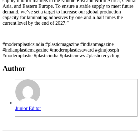
supply hub for markets in the Middle East and North Africa, Central
Asia, and Eastern Europe. To ensure a stable supply to meet future
demand, we’ve set a target to increase our global production
capacity for laminating adhesives by one-and-a-half times the
current level by the end of 2027.”
#modernplasticsindia #plasticmagazine #indianmagazine
#indianplasticmagazine #modernplasticsaward #ginujoseph
#modernplastic #plasticindia #plasticnews #plasticrecycling
Author
Junior Editor