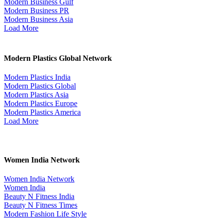
Modern Business Gulf
Modern Business PR
Modern Business Asia
Load More
Modern Plastics Global Network
Modern Plastics India
Modern Plastics Global
Modern Plastics Asia
Modern Plastics Europe
Modern Plastics America
Load More
Women India Network
Women India Network
Women India
Beauty N Fitness India
Beauty N Fitness Times
Modern Fashion Life Style