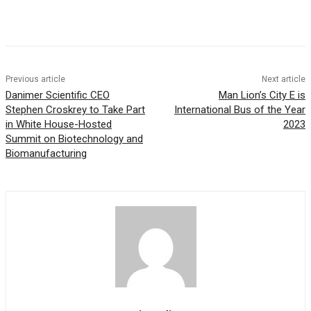
Previous article
Next article
Danimer Scientific CEO
Man Lion’s City E is
Stephen Croskrey to Take Part
International Bus of the Year
in White House-Hosted
2023
Summit on Biotechnology and
Biomanufacturing