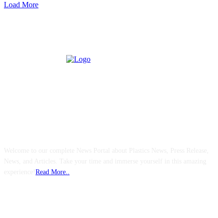
Load More
ABOUT US
Welcome to our complete News Portal about Plastics News, Press Release,
News, and Articles. Take your time and immerse yourself in this amazing
experience!
Read More..
FOLLOW US