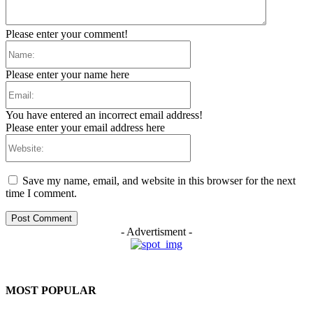
Please enter your comment!
Name:
Please enter your name here
Email:
You have entered an incorrect email address!
Please enter your email address here
Website:
Save my name, email, and website in this browser for the next
time I comment.
- Advertisment -
MOST POPULAR