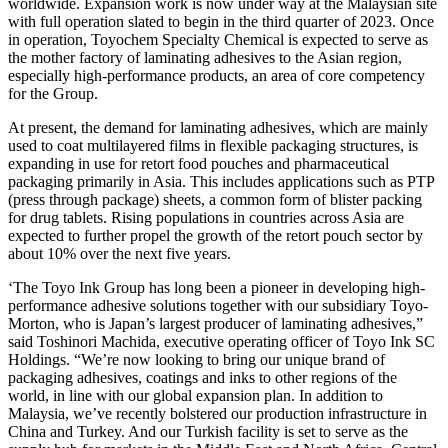
worldwide. Expansion work is now under way at the Malaysian site
with full operation slated to begin in the third quarter of 2023. Once
in operation, Toyochem Specialty Chemical is expected to serve as
the mother factory of laminating adhesives to the Asian region,
especially high-performance products, an area of core competency
for the Group.
At present, the demand for laminating adhesives, which are mainly
used to coat multilayered films in flexible packaging structures, is
expanding in use for retort food pouches and pharmaceutical
packaging primarily in Asia. This includes applications such as PTP
(press through package) sheets, a common form of blister packing
for drug tablets. Rising populations in countries across Asia are
expected to further propel the growth of the retort pouch sector by
about 10% over the next five years.
‘The Toyo Ink Group has long been a pioneer in developing high-
performance adhesive solutions together with our subsidiary Toyo-
Morton, who is Japan’s largest producer of laminating adhesives,”
said Toshinori Machida, executive operating officer of Toyo Ink SC
Holdings. “We’re now looking to bring our unique brand of
packaging adhesives, coatings and inks to other regions of the
world, in line with our global expansion plan. In addition to
Malaysia, we’ve recently bolstered our production infrastructure in
China and Turkey. And our Turkish facility is set to serve as the