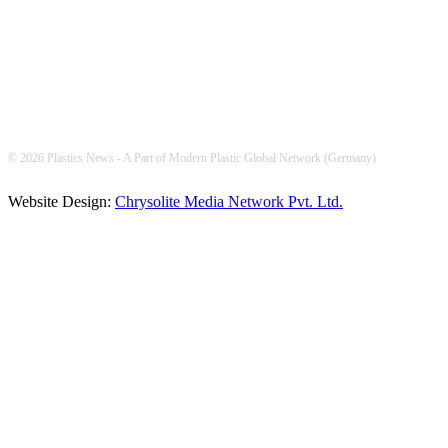
© 2026 Plastics News - A Part of Modern Plastic Global Network (Germany)
Website Design:
Chrysolite Media Network Pvt. Ltd.