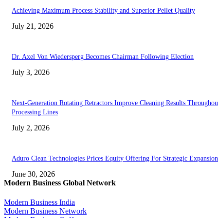
Achieving Maximum Process Stability and Superior Pellet Quality
July 21, 2026
Dr. Axel Von Wiedersperg Becomes Chairman Following Election
July 3, 2026
Next-Generation Rotating Retractors Improve Cleaning Results Throughou
Processing Lines
July 2, 2026
Aduro Clean Technologies Prices Equity Offering For Strategic Expansion
June 30, 2026
Modern Business Global Network
Modern Business India
Modern Business Network