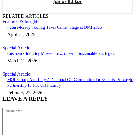
Junior Editor
RELATED ARTICLES
Features & Insights
Future-Ready Tooling Takes Center Stage at DMI 2026
April 21, 2026
Special Article
Cosmetics Industry Moves Forward with Sustainable Strategies
March 11, 2026
Special Article
MOL Group And Libya’s National Oil Corporation To Establish Strategic
Partnership In The Oil Industry
February 23, 2026
LEAVE A REPLY
Comment: