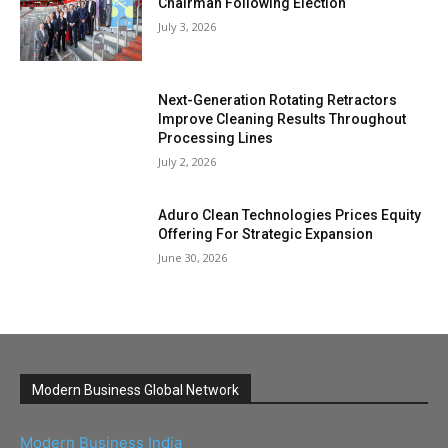
Chairman Following Election
July 3, 2026
Next-Generation Rotating Retractors
Improve Cleaning Results Throughout
Processing Lines
July 2, 2026
Aduro Clean Technologies Prices Equity
Offering For Strategic Expansion
June 30, 2026
Modern Business Global Network
Modern Business India