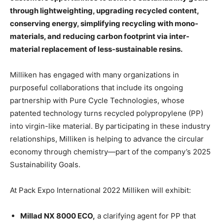
through lightweighting, upgrading recycled content,
conserving energy, simplifying recycling with mono-
materials, and reducing carbon footprint via inter-
material replacement of less-sustainable resins.
Milliken has engaged with many organizations in
purposeful collaborations that include its ongoing
partnership with Pure Cycle Technologies, whose
patented technology turns recycled polypropylene (PP)
into virgin-like material. By participating in these industry
relationships, Milliken is helping to advance the circular
economy through chemistry—part of the company’s 2025
Sustainability Goals.
At Pack Expo International 2022 Milliken will exhibit:
Millad NX 8000 ECO,
a clarifying agent for PP that