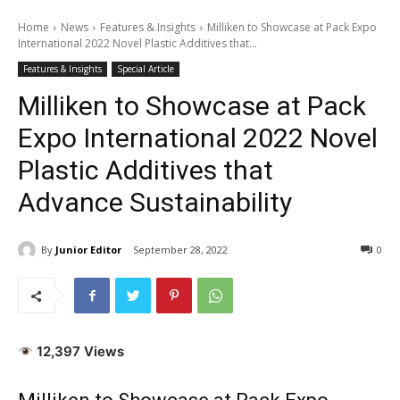
Home
News
Features & Insights
Milliken to Showcase at Pack Expo
International 2022 Novel Plastic Additives that...
Features & Insights
Special Article
Milliken to Showcase at Pack
Expo International 2022 Novel
Plastic Additives that
Advance Sustainability
By
Junior Editor
September 28, 2022
0
12,397 Views