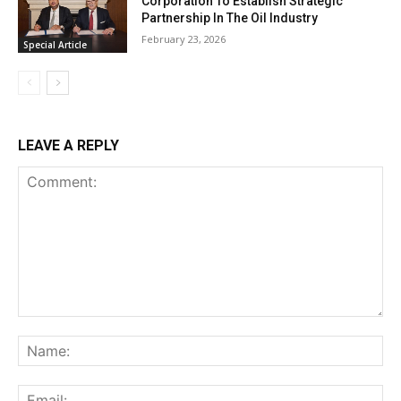
Corporation To Establish Strategic
Partnership In The Oil Industry
February 23, 2026
Special Article
LEAVE A REPLY
Comment:
Na
Ema