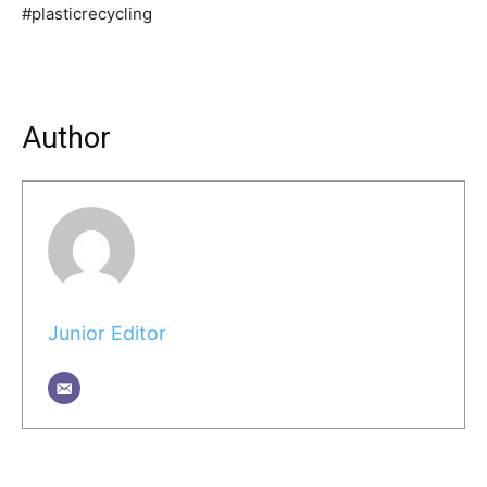
#plasticrecycling
Author
Junior Editor