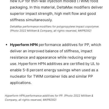
new ICP for thin-wall injection molded (TWIM) food
packaging. In this material, DeltaMax modifiers deliver
superior impact strength, high melt flow and good
stiffness simultaneously.
DeltaMax performance modifiers for polypropylene impact copolymer.
(Photo 2022 Milliken & Company, all rights reserved, MKPR292)
Hyperform HPN
performance additives for PP, which
deliver an improved balance of stiffness, impact
resistance and appearance while reducing energy
use. Hyperform HPN additives are certified by UL to
enable 5-8 percent energy savings when used as a
nucleator for TWIM container lids and similar PP
applications.
Hyperform HPN performance additives for PP. (Photo 2022 Milliken &
Company, all rights reserved, MKPR292)