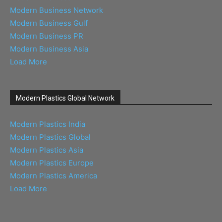
Modern Business Network
Modern Business Gulf
Modern Business PR
Modern Business Asia
Load More
Modern Plastics Global Network
Modern Plastics India
Modern Plastics Global
Modern Plastics Asia
Modern Plastics Europe
Modern Plastics America
Load More