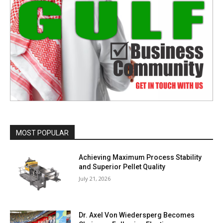
MOST POPULAR
Achieving Maximum Process Stability
and Superior Pellet Quality
July 21, 2026
Dr. Axel Von Wiedersperg Becomes