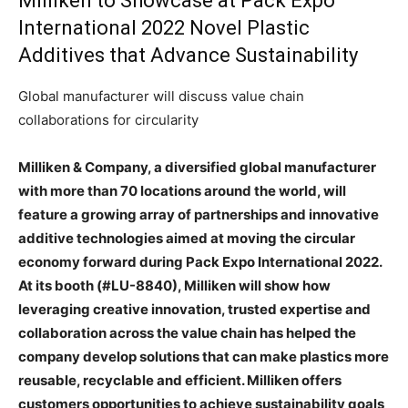
Milliken to Showcase at Pack Expo
International 2022 Novel Plastic
Additives that Advance Sustainability
Global manufacturer will discuss value chain
collaborations for circularity
Milliken & Company, a diversified global manufacturer
with more than 70 locations around the world, will
feature a growing array of partnerships and innovative
additive technologies aimed at moving the circular
economy forward during Pack Expo International 2022.
At its booth (#LU-8840), Milliken will show how
leveraging creative innovation, trusted expertise and
collaboration across the value chain has helped the
company develop solutions that can make plastics more
reusable, recyclable and efficient. Milliken offers
customers opportunities to achieve sustainability goals