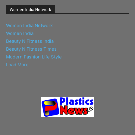
Women India Network
Women India Network
Women India
Beauty N Fitness India
Beauty N Fitness Times
Modern Fashion Life Style
Load More