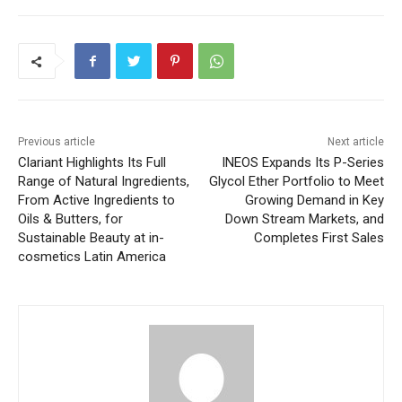
Previous article
Next article
Clariant Highlights Its Full
INEOS Expands Its P-Series
Range of Natural Ingredients,
Glycol Ether Portfolio to Meet
From Active Ingredients to
Growing Demand in Key
Oils & Butters, for
Down Stream Markets, and
Sustainable Beauty at in-
Completes First Sales
cosmetics Latin America