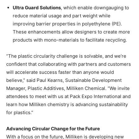
Ultra Guard Solutions
, which enable downgauging to
reduce material usage and part weight while
improving barrier properties in polyethylene (PE).
These enhancements allow designers to create more
products with mono-materials to facilitate recycling.
“The plastic circularity challenge is solvable, and we’re
confident that collaborating with partners and customers
will accelerate success faster than anyone would
believe,” said Paul Kearns, Sustainable Development
Manager, Plastic Additives, Milliken Chemical. “We invite
attendees to meet with us at Pack Expo International and
learn how Milliken chemistry is advancing sustainability
for plastics.”
Advancing Circular Change for the Future
With a focus on the future, Milliken is developing new