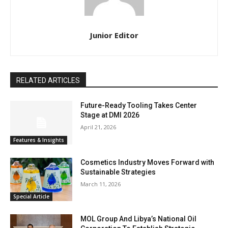
Junior Editor
RELATED ARTICLES
Future-Ready Tooling Takes Center
Stage at DMI 2026
April 21, 2026
Features & Insights
Cosmetics Industry Moves Forward with
Sustainable Strategies
March 11, 2026
Special Article
MOL Group And Libya’s National Oil