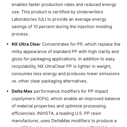
enables faster production rates and reduced energy
use. This product is certified by Underwriters
Laboratories (UL) to provide an average energy
savings of 10 percent during the injection molding
process.
NX Ultra Clea
r Concentrates for PP, which replace the
milky appearance of standard PP with high clarity and
gloss for packaging applications. In addition to easy
recyclability, NX UltraClear PP is lighter in weight,
consumes less energy and produces lower emissions
vs. other clear packaging alternatives.
Delta Max
performance modifiers for PP impact
copolymers (ICPs), which enable an improved balance
of material properties and optimize processing
efficiencies. INVISTA, a leading U.S. PP resin
manufacturer, uses DeltaMax modifiers to produce a