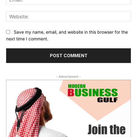
Web
Save my name, email, and website in this browser for the
next time I comment.
- Advertisment -