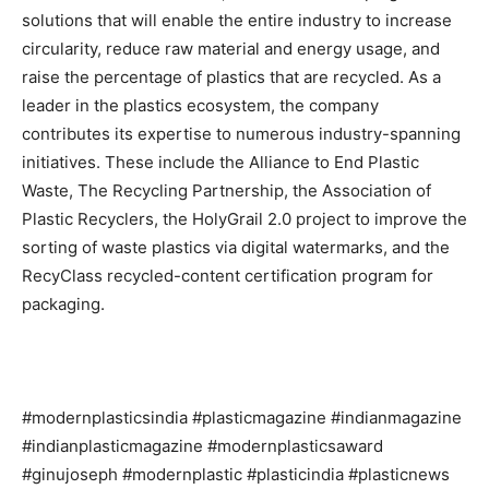
solutions that will enable the entire industry to increase
circularity, reduce raw material and energy usage, and
raise the percentage of plastics that are recycled. As a
leader in the plastics ecosystem, the company
contributes its expertise to numerous industry-spanning
initiatives. These include the Alliance to End Plastic
Waste, The Recycling Partnership, the Association of
Plastic Recyclers, the HolyGrail 2.0 project to improve the
sorting of waste plastics via digital watermarks, and the
RecyClass recycled-content certification program for
packaging.
#modernplasticsindia #plasticmagazine #indianmagazine
#indianplasticmagazine #modernplasticsaward
#ginujoseph #modernplastic #plasticindia #plasticnews