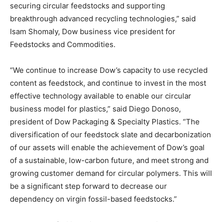
securing circular feedstocks and supporting
breakthrough advanced recycling technologies,” said
Isam Shomaly, Dow business vice president for
Feedstocks and Commodities.
“We continue to increase Dow’s capacity to use recycled
content as feedstock, and continue to invest in the most
effective technology available to enable our circular
business model for plastics,” said Diego Donoso,
president of Dow Packaging & Specialty Plastics. “The
diversification of our feedstock slate and decarbonization
of our assets will enable the achievement of Dow’s goal
of a sustainable, low-carbon future, and meet strong and
growing customer demand for circular polymers. This will
be a significant step forward to decrease our
dependency on virgin fossil-based feedstocks.”