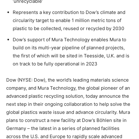
‘unrecyclable’
Represents a key contribution to Dow’s climate and
circularity target to enable 1 million metric tons of
plastic to be collected, reused or recycled by 2030
Dow’s support of Mura Technology enables Mura to
build on its multi-year pipeline of planned projects,
the first of which will be sited in Teesside, U.K. and is
on track to be fully operational in 2023
Dow (NYSE: Dow), the world’s leading materials science
company, and Mura Technology, the global pioneer of an
advanced plastic recycling solution, today announce the
next step in their ongoing collaboration to help solve the
global plastics waste issue and advance circularity. Mura
plans to construct a new facility at Dow’s Böhlen site in
Germany – the latest in a series of planned facilities
across the U.S. and Europe to rapidly scale advanced