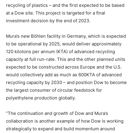
recycling of plastics – and the first expected to be based
at a Dow site. This project is targeted for a final
investment decision by the end of 2023.
Mura’s new Böhlen facility in Germany, which is expected
to be operational by 2025, would deliver approximately
120 kilotons per annum (KTA) of advanced recycling
capacity at full run-rate. This and the other planned units
expected to be constructed across Europe and the U.S.
would collectively add as much as 600KTA of advanced
recycling capacity by 2030 – and position Dow to become
the largest consumer of circular feedstock for
polyethylene production globally.
“The continuation and growth of Dow and Mura’s
collaboration is another example of how Dow is working
strategically to expand and build momentum around