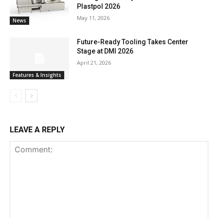
Plastpol 2026
May 11, 2026
News
Future-Ready Tooling Takes Center
Stage at DMI 2026
April 21, 2026
Features & Insights
LEAVE A REPLY