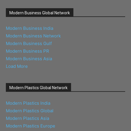
Modern Business Global Network
Modern Business India
Modern Business Network
Modern Business Gulf
Modern Business PR
Modern Business Asia
Load More
Modern Plastics Global Network
Modern Plastics India
Modern Plastics Global
Modern Plastics Asia
Modern Plastics Europe