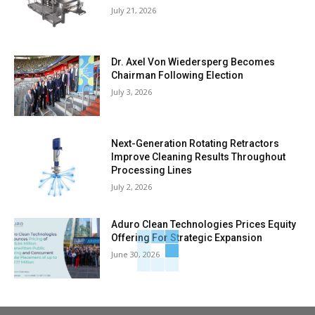
July 21, 2026
Dr. Axel Von Wiedersperg Becomes
Chairman Following Election
July 3, 2026
Next-Generation Rotating Retractors
Improve Cleaning Results Throughout
Processing Lines
July 2, 2026
Aduro Clean Technologies Prices Equity
Offering For Strategic Expansion
June 30, 2026