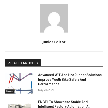
Junior Editor
RELATED ARTICLES
Advanced WIT And Hot Runner Solutions
Improve Youth Bike Safety And
Performance
May 20, 2026
News
ENGEL To Showcase Stable And
Intelligent Factory Automation At