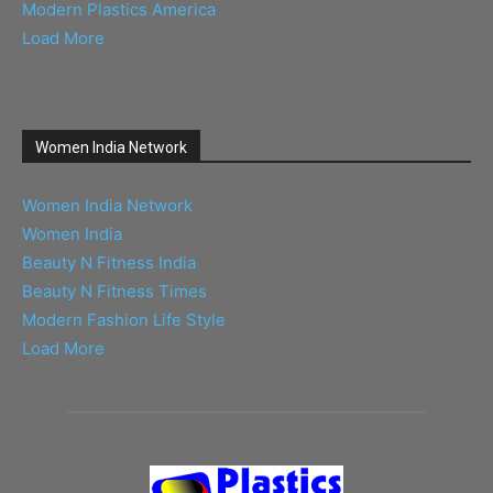
Modern Plastics America
Load More
Women India Network
Women India Network
Women India
Beauty N Fitness India
Beauty N Fitness Times
Modern Fashion Life Style
Load More