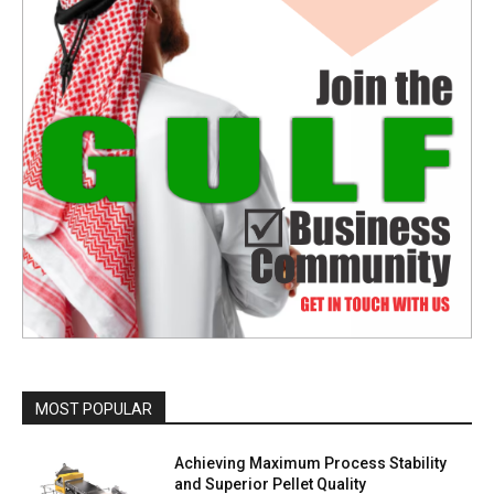
MOST POPULAR
Achieving Maximum Process Stability
and Superior Pellet Quality