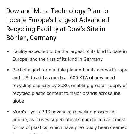
Dow and Mura Technology Plan to
Locate Europe’s Largest Advanced
Recycling Facility at Dow’s Site in
Böhlen, Germany
Facility expected to be the largest of its kind to date in
Europe, and the first of its kind in Germany
Part of a goal for multiple planned units across Europe
and U.S. to add as much as 600 KTA of advanced
recycling capacity by 2030, enabling greater supply of
recycled plastic content to major brands across the
globe
Mura’s Hydro PRS advanced recycling process is
unique, as it uses supercritical steam to convert most
forms of plastics, which have previously been deemed