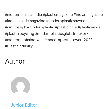
#modernplasticsindia #plasticmagazine #indianmagazine
#indianplasticmagazine #modernplasticsaward
#ginujoseph #modernplastic #plasticindia #plasticnews
#plasticrecycling #modernplasticsglobalnetwork
#modernglobalnetwok #modernplasticsaward2022
#PlasticIndustry
Author
Junior Editor