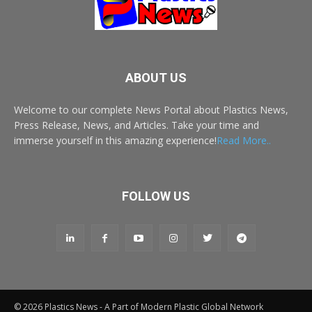
ABOUT US
Welcome to our complete News Portal about Plastics News,
Press Release, News, and Articles. Take your time and
immerse yourself in this amazing experience!
Read More..
FOLLOW US
© 2026 Plastics News - A Part of Modern Plastic Global Network