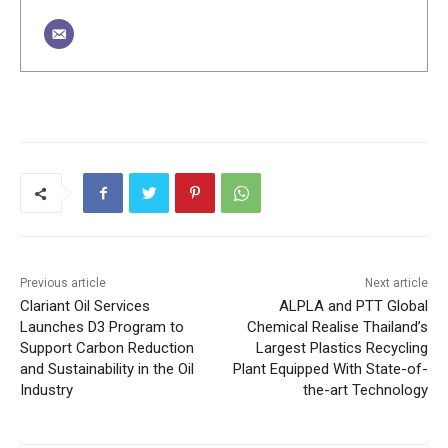
Previous article
Next article
Clariant Oil Services
ALPLA and PTT Global
Launches D3 Program to
Chemical Realise Thailand’s
Support Carbon Reduction
Largest Plastics Recycling
and Sustainability in the Oil
Plant Equipped With State-of-
Industry
the-art Technology