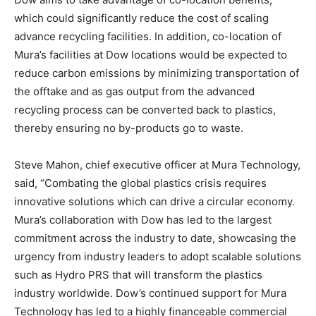
which could significantly reduce the cost of scaling
advance recycling facilities. In addition, co-location of
Mura’s facilities at Dow locations would be expected to
reduce carbon emissions by minimizing transportation of
the offtake and as gas output from the advanced
recycling process can be converted back to plastics,
thereby ensuring no by-products go to waste.
Steve Mahon, chief executive officer at Mura Technology,
said, “Combating the global plastics crisis requires
innovative solutions which can drive a circular economy.
Mura’s collaboration with Dow has led to the largest
commitment across the industry to date, showcasing the
urgency from industry leaders to adopt scalable solutions
such as Hydro PRS that will transform the plastics
industry worldwide. Dow’s continued support for Mura
Technology has led to a highly financeable commercial