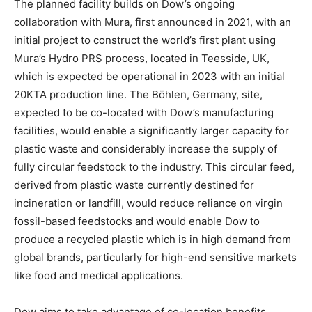
The planned facility builds on Dow’s ongoing
collaboration with Mura, first announced in 2021, with an
initial project to construct the world’s first plant using
Mura’s Hydro PRS process, located in Teesside, UK,
which is expected be operational in 2023 with an initial
20KTA production line. The Böhlen, Germany, site,
expected to be co-located with Dow’s manufacturing
facilities, would enable a significantly larger capacity for
plastic waste and considerably increase the supply of
fully circular feedstock to the industry. This circular feed,
derived from plastic waste currently destined for
incineration or landfill, would reduce reliance on virgin
fossil-based feedstocks and would enable Dow to
produce a recycled plastic which is in high demand from
global brands, particularly for high-end sensitive markets
like food and medical applications.
Dow aims to take advantage of co-location benefits,