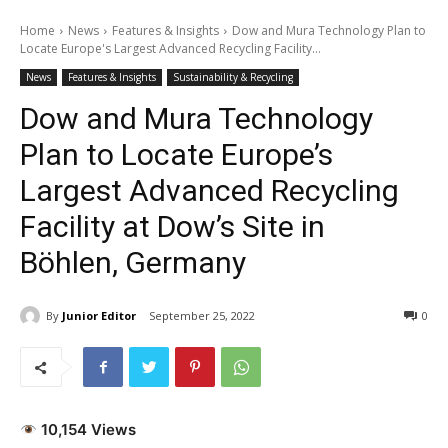
Home
News
Features & Insights
Dow and Mura Technology Plan to
Locate Europe's Largest Advanced Recycling Facility...
News
Features & Insights
Sustainability & Recycling
Dow and Mura Technology
Plan to Locate Europe’s
Largest Advanced Recycling
Facility at Dow’s Site in
Böhlen, Germany
By
Junior Editor
September 25, 2022
0
10,154 Views