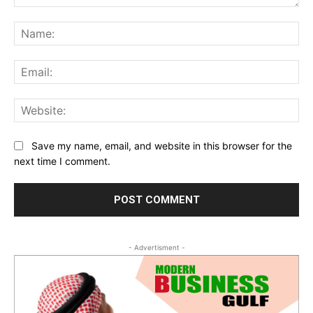
Comment:
Na
Ema
Web
Save my name, email, and website in this browser for the
next time I comment.
- Advertisment -