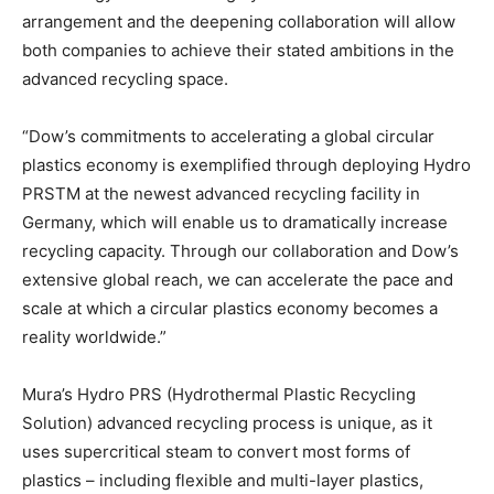
arrangement and the deepening collaboration will allow
both companies to achieve their stated ambitions in the
advanced recycling space.
“Dow’s commitments to accelerating a global circular
plastics economy is exemplified through deploying Hydro
PRSTM at the newest advanced recycling facility in
Germany, which will enable us to dramatically increase
recycling capacity. Through our collaboration and Dow’s
extensive global reach, we can accelerate the pace and
scale at which a circular plastics economy becomes a
reality worldwide.”
Mura’s Hydro PRS (Hydrothermal Plastic Recycling
Solution) advanced recycling process is unique, as it
uses supercritical steam to convert most forms of
plastics – including flexible and multi-layer plastics,