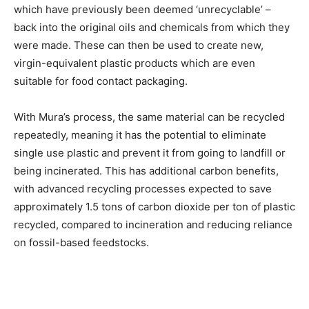
which have previously been deemed ‘unrecyclable’ –
back into the original oils and chemicals from which they
were made. These can then be used to create new,
virgin-equivalent plastic products which are even
suitable for food contact packaging.
With Mura’s process, the same material can be recycled
repeatedly, meaning it has the potential to eliminate
single use plastic and prevent it from going to landfill or
being incinerated. This has additional carbon benefits,
with advanced recycling processes expected to save
approximately 1.5 tons of carbon dioxide per ton of plastic
recycled, compared to incineration and reducing reliance
on fossil-based feedstocks.