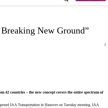
is Breaking New Ground”
0
om 42 countries – the new concept covers the entire spectrum of
 opened IAA Transportation in Hanover on Tuesday morning. IAA