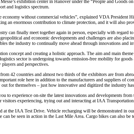
e Messe’s exhibition center in Hanover under the “People and Goods o
ort and logistics spectrum.
nce economy without commercial vehicles”, explained VDA President Hi
ng an enormous contribution to climate protection, and it will also provi
ndustry can finally meet together again in person, especially with regard 
 geopolitical and economic developments and challenges are also placin
enables the industry to continually move ahead through innovations and i
 concept and creating a holistic approach. The aim and main theme here 
d logistics sector is undergoing towards emission-free mobility for goods
w players and perspectives.
from 42 countries and almost two thirds of the exhibitors are from abroa
mportant role here in addition to the manufacturers and suppliers of co
 out for themselves – just how innovative and digitized the industry ha
you to experience on-site the latest innovations and developments from 
visitors experiencing, trying out and interacting at IAA Transportation
d at the IAA Test Drive. Vehicle recharging will be demonstrated in our
ure can be seen in action in the Last Mile Area. Cargo bikes can also be