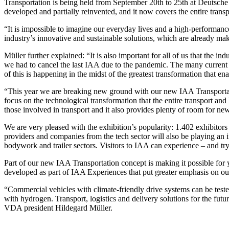
Transportation is being held from September 20th to 25th at Deutsch
developed and partially reinvented, and it now covers the entire transp
“It is impossible to imagine our everyday lives and a high-performa
industry’s innovative and sustainable solutions, which are already maki
Müller further explained: “It is also important for all of us that the i
we had to cancel the last IAA due to the pandemic. The many current
of this is happening in the midst of the greatest transformation that 
“This year we are breaking new ground with our new IAA Transportation
focus on the technological transformation that the entire transport an
those involved in transport and it also provides plenty of room for ne
We are very pleased with the exhibition’s popularity: 1.402 exhibitors 
providers and companies from the tech sector will also be playing an i
bodywork and trailer sectors. Visitors to IAA can experience – and try
Part of our new IAA Transportation concept is making it possible for 
developed as part of IAA Experiences that put greater emphasis on our 
“Commercial vehicles with climate-friendly drive systems can be teste
with hydrogen. Transport, logistics and delivery solutions for the fut
VDA president Hildegard Müller.