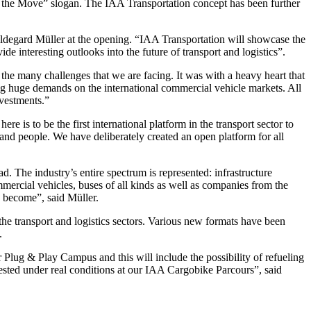
n the Move” slogan. The IAA Transportation concept has been further
ldegard Müller at the opening. “IAA Transportation will showcase the
de interesting outlooks into the future of transport and logistics”.
to the many challenges that we are facing. It was with a heavy heart that
g huge demands on the international commercial vehicle markets. All
nvestments.”
is to be the first international platform in the transport sector to
 and people. We have deliberately created an open platform for all
d. The industry’s entire spectrum is represented: infrastructure
mmercial vehicles, buses of all kinds as well as companies from the
s become”, said Müller.
the transport and logistics sectors. Various new formats have been
.
 Plug & Play Campus and this will include the possibility of refueling
 tested under real conditions at our IAA Cargobike Parcours”, said