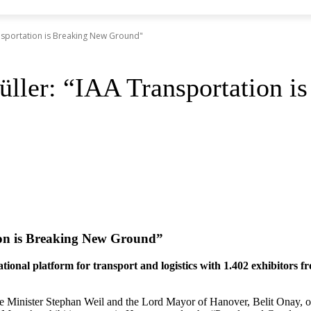
nsportation is Breaking New Ground"
ller: “IAA Transportation 
ion is Breaking New Ground”
onal platform for transport and logistics with 1.402 exhibitors fr
e Minister Stephan Weil and the Lord Mayor of Hanover, Belit Onay,