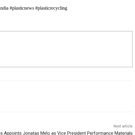
dia #plasticnews #plasticrecycling
Next article
is Appoints Jonatas Melo as Vice President Performance Materials