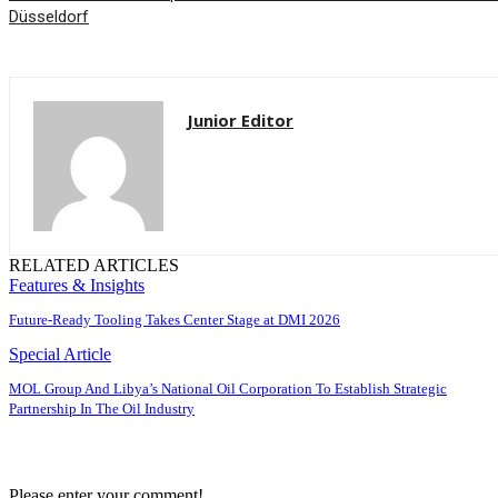
Düsseldorf
Junior Editor
RELATED ARTICLES
Features & Insights
Future-Ready Tooling Takes Center Stage at DMI 2026
Special Article
MOL Group And Libya’s National Oil Corporation To Establish Strategic
Partnership In The Oil Industry
Please enter your comment!