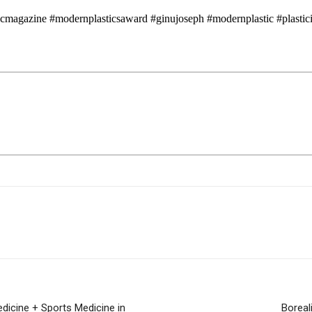
icmagazine #modernplasticsaward #ginujoseph #modernplastic #plasticin
edicine + Sports Medicine in
Boreal