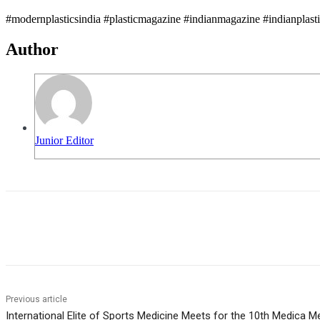
#modernplasticsindia #plasticmagazine #indianmagazine #indianplast
Author
Junior Editor
Share
Previous article
International Elite of Sports Medicine Meets for the 10th Medica M