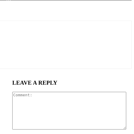
LEAVE A REPLY
Com