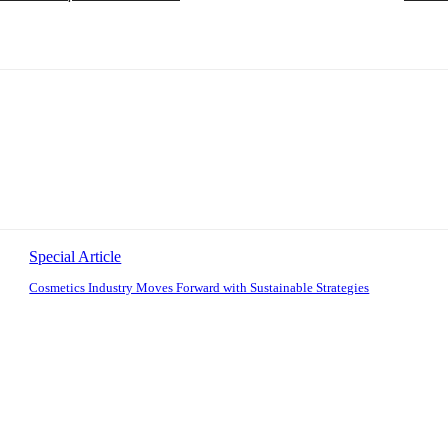
Special Article
Cosmetics Industry Moves Forward with Sustainable Strategies