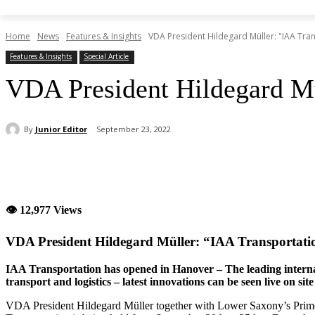
Home
News
Features & Insights
VDA President Hildegard Müller: "IAA Tra
Features & Insights
Special Article
VDA President Hildegard Mü
By
Junior Editor
September 23, 2022
Share
👁 12,977 Views
VDA President Hildegard Müller: “IAA Transportat
IAA Transportation has opened in Hanover – The leading internati
transport and logistics – latest innovations can be seen live on site
VDA President Hildegard Müller together with Lower Saxony’s Prim