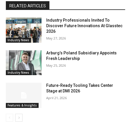
RELATED ARTICLES
Industry Professionals Invited To
Discover Future Innovations At Glasstec
2026
May 27, 2026
Industry News
Arburg’s Poland Subsidiary Appoints
Fresh Leadership
May 25, 2026
Industry News
Future-Ready Tooling Takes Center
Stage at DMI 2026
April 21, 2026
Features & Insights