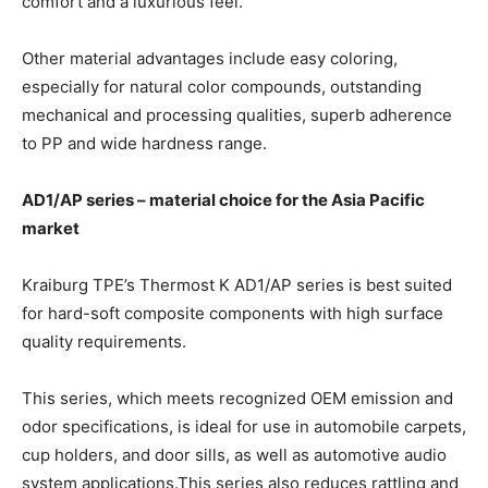
comfort and a luxurious feel.
Other material advantages include easy coloring,
especially for natural color compounds, outstanding
mechanical and processing qualities, superb adherence
to PP and wide hardness range.
AD1/AP series – material choice for the Asia Pacific
market
Kraiburg TPE’s Thermost K AD1/AP series is best suited
for hard-soft composite components with high surface
quality requirements.
This series, which meets recognized OEM emission and
odor specifications, is ideal for use in automobile carpets,
cup holders, and door sills, as well as automotive audio
system applications.This series also reduces rattling and