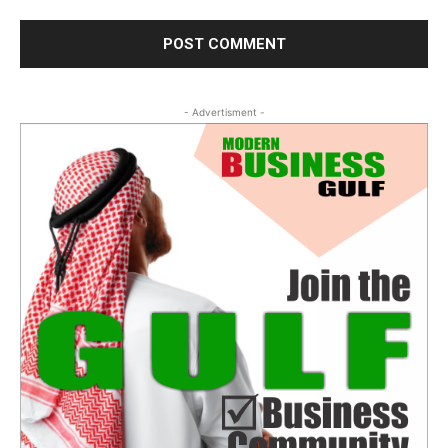
- Advertisment -