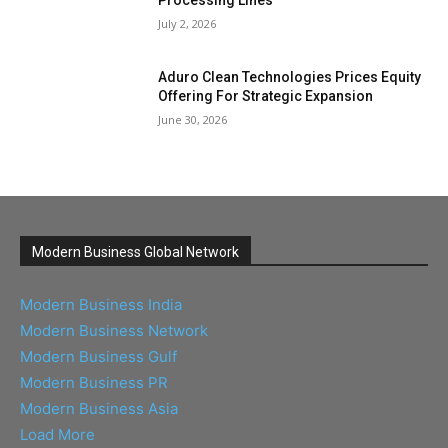
July 2, 2026
Aduro Clean Technologies Prices Equity
Offering For Strategic Expansion
June 30, 2026
Modern Business Global Network
Modern Business India
Modern Business Network
Modern Business Gulf
Modern Business PR
Modern Business Asia
Load More