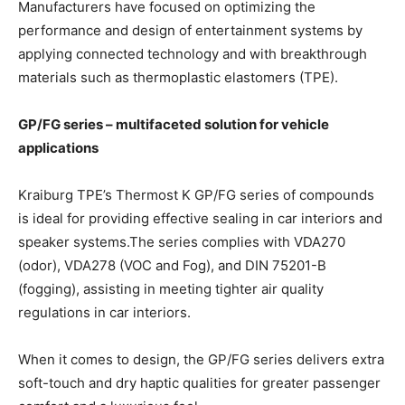
Manufacturers have focused on optimizing the
performance and design of entertainment systems by
applying connected technology and with breakthrough
materials such as thermoplastic elastomers (TPE).
GP/FG series – multifaceted solution for vehicle
applications
Kraiburg TPE’s Thermost K GP/FG series of compounds
is ideal for providing effective sealing in car interiors and
speaker systems.The series complies with VDA270
(odor), VDA278 (VOC and Fog), and DIN 75201-B
(fogging), assisting in meeting tighter air quality
regulations in car interiors.
When it comes to design, the GP/FG series delivers extra
soft-touch and dry haptic qualities for greater passenger