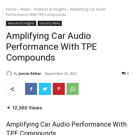
Home
News
Features & Insights
Amplifying Car Audio
Performance With TPE Compounds
Features & Insights
Industry News
Amplifying Car Audio
Performance With TPE
Compounds
By
Junior Editor
September 23, 2022
0
12,360 Views
Amplifying Car Audio Performance With
TPE Compounds