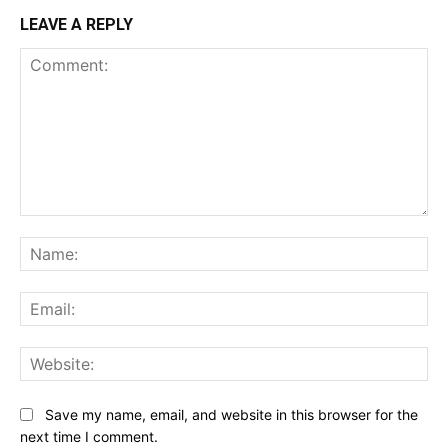
LEAVE A REPLY
Comment:
Na
Ema
Web
Save my name, email, and website in this browser for the
next time I comment.