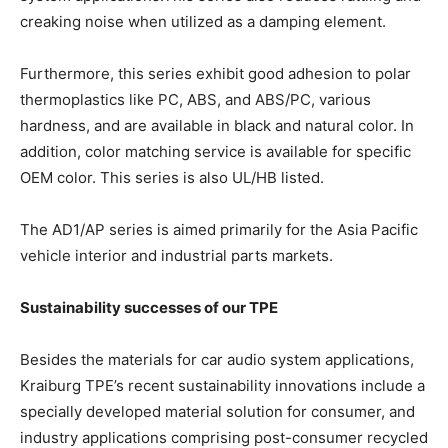
creaking noise when utilized as a damping element.
Furthermore, this series exhibit good adhesion to polar
thermoplastics like PC, ABS, and ABS/PC, various
hardness, and are available in black and natural color. In
addition, color matching service is available for specific
OEM color. This series is also UL/HB listed.
The AD1/AP series is aimed primarily for the Asia Pacific
vehicle interior and industrial parts markets.
Sustainability successes of our TPE
Besides the materials for car audio system applications,
Kraiburg TPE’s recent sustainability innovations include a
specially developed material solution for consumer, and
industry applications comprising post-consumer recycled