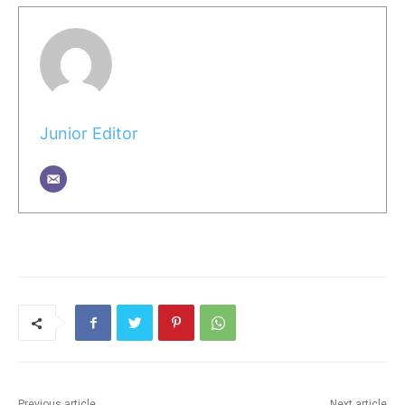
Junior Editor
Previous article
Next article