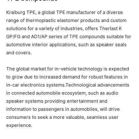
Kraiburg TPE, a global TPE manufacturer of a diverse
range of thermoplastic elastomer products and custom
solutions for a variety of industries, offers Therlast K
GP/FG and AD1/AP series of TPE compounds suitable for
automotive interior applications, such as speaker seals
and covers.
The global market for in-vehicle technology is expected
to grow due to increased demand for robust features in
in-car electronics systems.Technological advancements
in connected automobile ecosystem, such as audio
speaker systems providing entertainment and
information to passengers in automobiles, will drive
consumers to seek a more valuable, seamless user
experience.