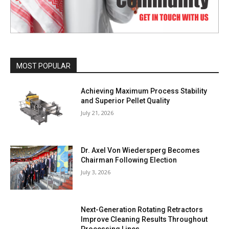
MOST POPULAR
Achieving Maximum Process Stability
and Superior Pellet Quality
July 21, 2026
Dr. Axel Von Wiedersperg Becomes
Chairman Following Election
July 3, 2026
Next-Generation Rotating Retractors
Improve Cleaning Results Throughout
Processing Lines