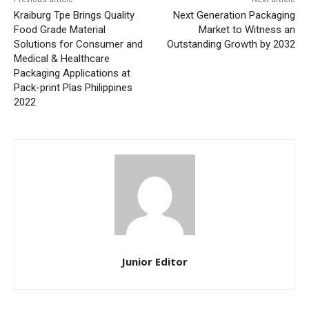
Kraiburg Tpe Brings Quality
Next Generation Packaging
Food Grade Material
Market to Witness an
Solutions for Consumer and
Outstanding Growth by 2032
Medical & Healthcare
Packaging Applications at
Pack-print Plas Philippines
2022
Junior Editor