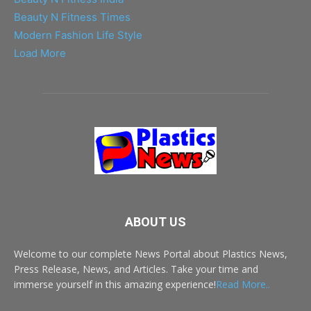
Beauty N Fitness Times
Modern Fashion Life Style
Load More
ABOUT US
Welcome to our complete News Portal about Plastics News,
Press Release, News, and Articles. Take your time and
immerse yourself in this amazing experience!
Read More..