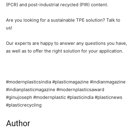
(PCR) and post-industrial recycled (PIR) content.
Are you looking for a sustainable TPE solution? Talk to
us!
Our experts are happy to answer any questions you have,
as well as to offer the right solution for your application.
#modernplasticsindia #plasticmagazine #indianmagazine
#indianplasticmagazine #modernplasticsaward
#ginujoseph #modernplastic #plasticindia #plasticnews
#plasticrecycling
Author