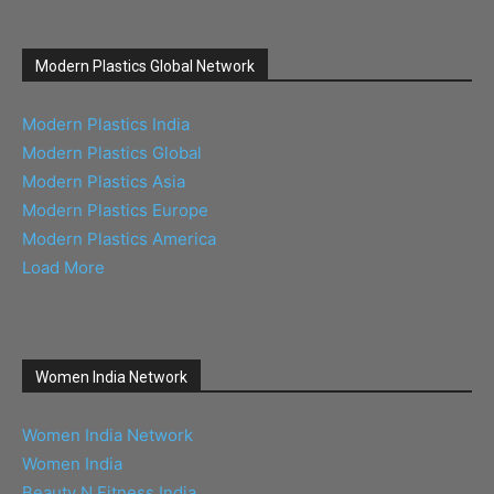
Modern Plastics Global Network
Modern Plastics India
Modern Plastics Global
Modern Plastics Asia
Modern Plastics Europe
Modern Plastics America
Load More
Women India Network
Women India Network
Women India
Beauty N Fitness India