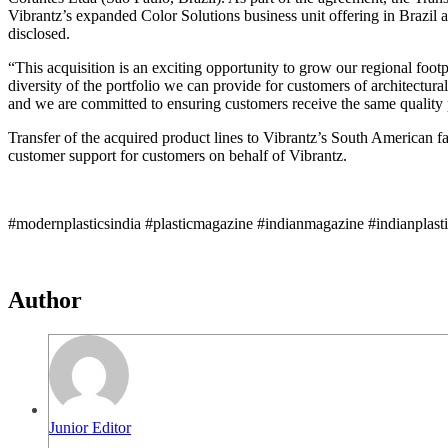
Vibrantz’s expanded Color Solutions business unit offering in Brazil 
disclosed.
“This acquisition is an exciting opportunity to grow our regional foot
diversity of the portfolio we can provide for customers of architectur
and we are committed to ensuring customers receive the same quality p
Transfer of the acquired product lines to Vibrantz’s South American fac
customer support for customers on behalf of Vibrantz.
#modernplasticsindia #plasticmagazine #indianmagazine #indianplast
Author
Junior Editor