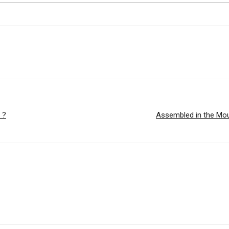
 ?
Assembled in the Mou