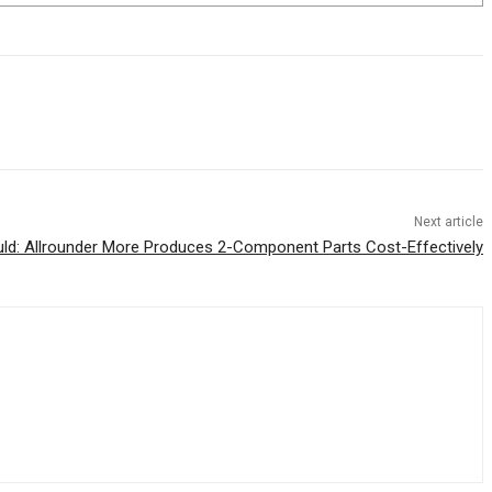
Next article
ld: Allrounder More Produces 2-Component Parts Cost-Effectively