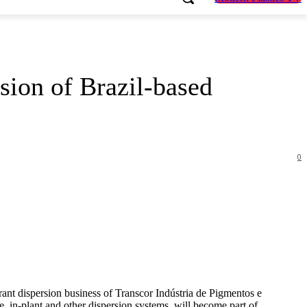
sion of Brazil-based
0
orant dispersion business of Transcor Indústria de Pigmentos e
e, in-plant and other dispersion systems, will become part of