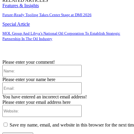
RELATED ARTICLES
Features & Insights
Future-Ready Tooling Takes Center Stage at DMI 2026
Special Article
MOL Group And Libya’s National Oil Corporation To Establish Strategic
Partnership In The Oil Industry
Please enter your comment!
Name:
Please enter your name here
Email:
You have entered an incorrect email address!
Please enter your email address here
Website:
Save my name, email, and website in this browser for the next ti