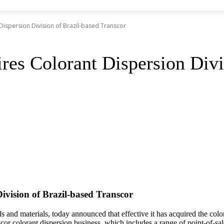
Dispersion Division of Brazil-based Transcor
res Colorant Dispersion Divi
ivision of Brazil-based Transcor
s and materials, today announced that effective it has acquired the col
cor colorant dispersion business, which includes a range of point-of-sal