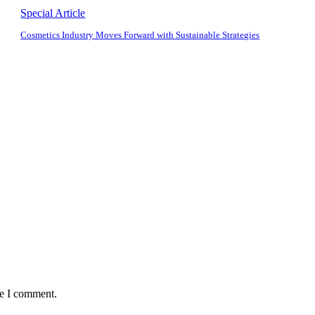
Special Article
Cosmetics Industry Moves Forward with Sustainable Strategies
me I comment.