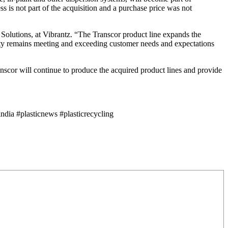
 is not part of the acquisition and a purchase price was not
r Solutions, at Vibrantz. “The Transcor product line expands the
iority remains meeting and exceeding customer needs and expectations
ranscor will continue to produce the acquired product lines and provide
dia #plasticnews #plasticrecycling