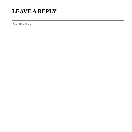
LEAVE A REPLY
Com