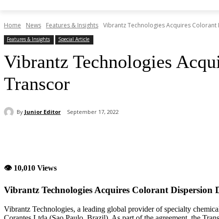
Home
News
Features & Insights
Vibrantz Technologies Acquires Colorant 
Features & Insights
Special Article
Vibrantz Technologies Acqui
Transcor
By
Junior Editor
September 17, 2022
Share
👁 10,010 Views
Vibrantz Technologies Acquires Colorant Dispersion D
Vibrantz Technologies, a leading global provider of specialty chemical
Corantes Ltda (Sao Paulo, Brazil). As part of the agreement, the Trans