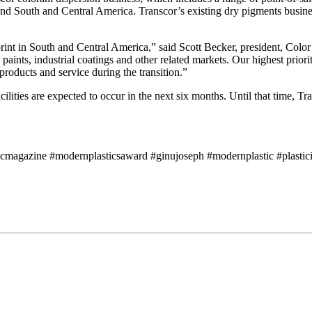
and South and Central America. Transcor’s existing dry pigments business
print in South and Central America,” said Scott Becker, president, Colo
al paints, industrial coatings and other related markets. Our highest pr
roducts and service during the transition.”
ilities are expected to occur in the next six months. Until that time, T
icmagazine #modernplasticsaward #ginujoseph #modernplastic #plasticin