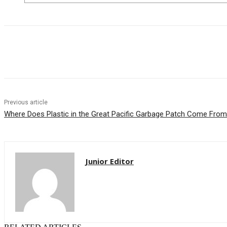
Share
Previous article
Where Does Plastic in the Great Pacific Garbage Patch Come From
Junior Editor