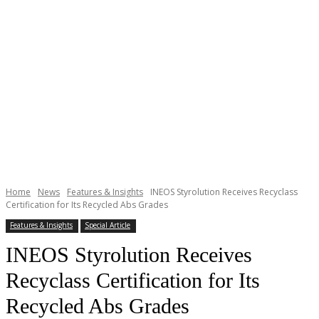
Home
News
Features & Insights
INEOS Styrolution Receives Recyclass
Certification for Its Recycled Abs Grades
Features & Insights
Special Article
INEOS Styrolution Receives
Recyclass Certification for Its
Recycled Abs Grades