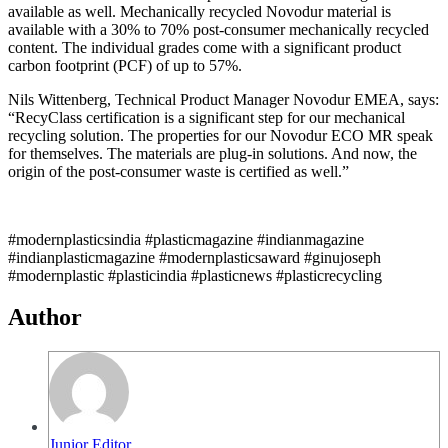
available as well. Mechanically recycled Novodur material is
available with a 30% to 70% post-consumer mechanically recycled
content. The individual grades come with a significant product
carbon footprint (PCF) of up to 57%.
Nils Wittenberg, Technical Product Manager Novodur EMEA, says:
“RecyClass certification is a significant step for our mechanical
recycling solution. The properties for our Novodur ECO MR speak
for themselves. The materials are plug-in solutions. And now, the
origin of the post-consumer waste is certified as well.”
#modernplasticsindia #plasticmagazine #indianmagazine
#indianplasticmagazine #modernplasticsaward #ginujoseph
#modernplastic #plasticindia #plasticnews #plasticrecycling
Author
Junior Editor