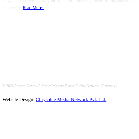
News, and Articles. Take your time and immerse yourself in this amazing
experience!
Read More..
FOLLOW US
© 2026 Plastics News - A Part of Modern Plastic Global Network (Germany)
Website Design:
Chrysolite Media Network Pvt. Ltd.