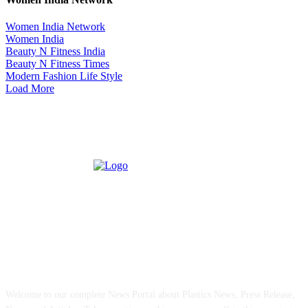
Women India Network
Women India
Beauty N Fitness India
Beauty N Fitness Times
Modern Fashion Life Style
Load More
ABOUT US
Welcome to our complete News Portal about Plastics News, Press Release,