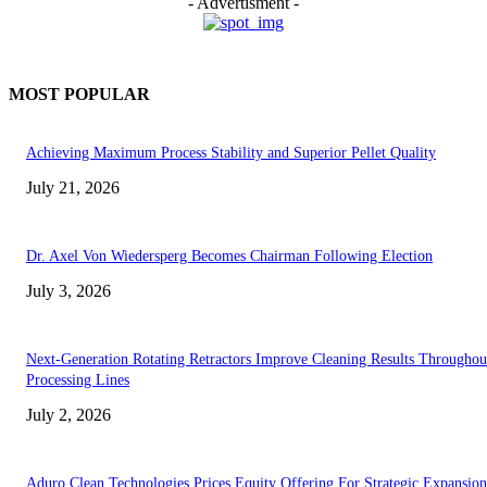
- Advertisment -
MOST POPULAR
Achieving Maximum Process Stability and Superior Pellet Quality
July 21, 2026
Dr. Axel Von Wiedersperg Becomes Chairman Following Election
July 3, 2026
Next-Generation Rotating Retractors Improve Cleaning Results Throughou
Processing Lines
July 2, 2026
Aduro Clean Technologies Prices Equity Offering For Strategic Expansion