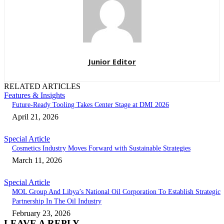
Junior Editor
RELATED ARTICLES
Features & Insights
Future-Ready Tooling Takes Center Stage at DMI 2026
April 21, 2026
Special Article
Cosmetics Industry Moves Forward with Sustainable Strategies
March 11, 2026
Special Article
MOL Group And Libya’s National Oil Corporation To Establish Strategic
Partnership In The Oil Industry
February 23, 2026
LEAVE A REPLY