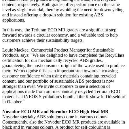
content, respectively. Both grades offer performance on the same
level as virgin material, thereby avoiding the need for downcycling
and instead offering a drop-in solution for existing ABS
applications.
In this way, the Terluran ECO MR grades are a significant step
forward towards a circular economy, and a valuable tool to help
customers achieve their sustainability targets.
Louie Mackee, Commercial Product Manager for Sustainable
Products, says: “We are delighted to have completed the RecyClass
certification for our mechanically recycled ABS grades,
guaranteeing the post-consumer origin of the waste used to produce
them. We recognise this as an important step towards increasing
customer confidence when using materials containing recycled
content, and our portfolio of sustainable ABS products is now
stronger than ever. We invite customers to see a selection of
applications made from our mechanically recycled Terluran ECO
materials at INEOS Styrolution’s booth at the K show in Düsseldorf
in October.”
Novodur ECO MR and Novodur ECO High Heat MR
Novodur specialty ABS solutions come in various colours.
Consequently, also the Novodur ECO MR products are available in
black and in various colours. A product for self-colouring is