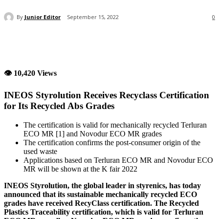
By
Junior Editor
September 15, 2022
0
👁 10,420 Views
INEOS Styrolution Receives Recyclass Certification
for Its Recycled Abs Grades
The certification is valid for mechanically recycled Terluran
ECO MR [1] and Novodur ECO MR grades
The certification confirms the post-consumer origin of the
used waste
Applications based on Terluran ECO MR and Novodur ECO
MR will be shown at the K fair 2022
INEOS Styrolution, the global leader in styrenics, has today
announced that its sustainable mechanically recycled ECO
grades have received RecyClass certification. The Recycled
Plastics Traceability certification, which is valid for Terluran