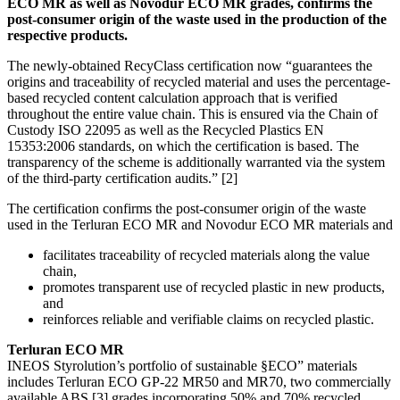
ECO MR as well as Novodur ECO MR grades, confirms the
post-consumer origin of the waste used in the production of the
respective products.
The newly-obtained RecyClass certification now “guarantees the
origins and traceability of recycled material and uses the percentage-
based recycled content calculation approach that is verified
throughout the entire value chain. This is ensured via the Chain of
Custody ISO 22095 as well as the Recycled Plastics EN
15353:2006 standards, on which the certification is based. The
transparency of the scheme is additionally warranted via the system
of the third-party certification audits.” [2]
The certification confirms the post-consumer origin of the waste
used in the Terluran ECO MR and Novodur ECO MR materials and
facilitates traceability of recycled materials along the value
chain,
promotes transparent use of recycled plastic in new products,
and
reinforces reliable and verifiable claims on recycled plastic.
Terluran ECO MR
INEOS Styrolution’s portfolio of sustainable §ECO” materials
includes Terluran ECO GP-22 MR50 and MR70, two commercially
available ABS [3] grades incorporating 50% and 70% recycled