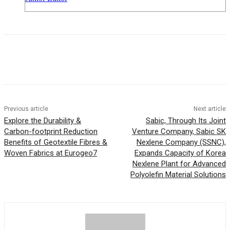
Previous article
Next article
Explore the Durability &
Sabic, Through Its Joint
Carbon-footprint Reduction
Venture Company, Sabic SK
Benefits of Geotextile Fibres &
Nexlene Company (SSNC),
Woven Fabrics at Eurogeo7
Expands Capacity of Korea
Nexlene Plant for Advanced
Polyolefin Material Solutions