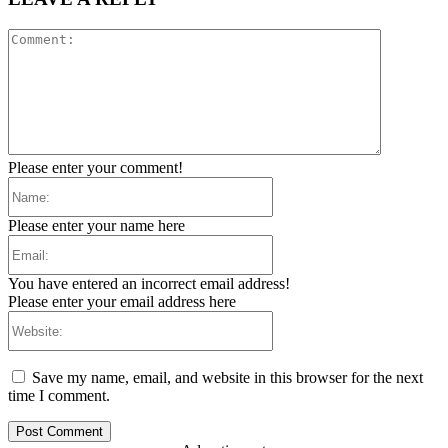
Comment:
Please enter your comment!
Name:
Please enter your name here
Email:
You have entered an incorrect email address!
Please enter your email address here
Website:
Save my name, email, and website in this browser for the next
time I comment.