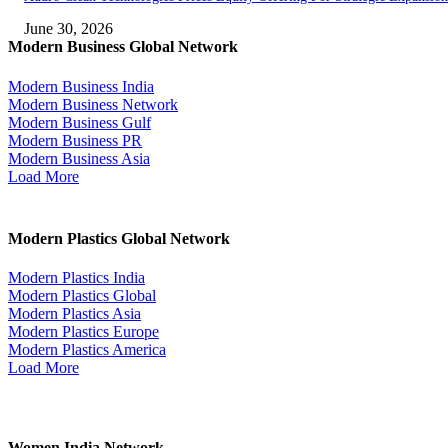
June 30, 2026
Modern Business Global Network
Modern Business India
Modern Business Network
Modern Business Gulf
Modern Business PR
Modern Business Asia
Load More
Modern Plastics Global Network
Modern Plastics India
Modern Plastics Global
Modern Plastics Asia
Modern Plastics Europe
Modern Plastics America
Load More
Women India Network