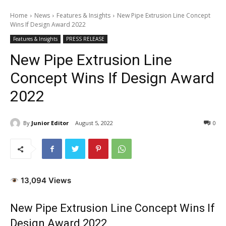
Home
News
Features & Insights
New Pipe Extrusion Line Concept
Wins If Design Award 2022
Features & Insights
PRESS RELEASE
New Pipe Extrusion Line
Concept Wins If Design Award
2022
By
Junior Editor
August 5, 2022
0
13,094 Views
New Pipe Extrusion Line Concept Wins If
Design Award 2022