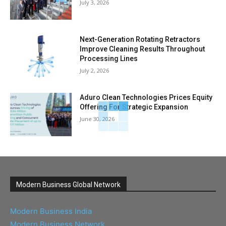
July 3, 2026
Next-Generation Rotating Retractors
Improve Cleaning Results Throughout
Processing Lines
July 2, 2026
Aduro Clean Technologies Prices Equity
Offering For Strategic Expansion
June 30, 2026