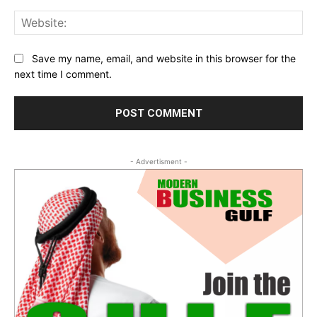
Web
Save my name, email, and website in this browser for the
next time I comment.
- Advertisment -