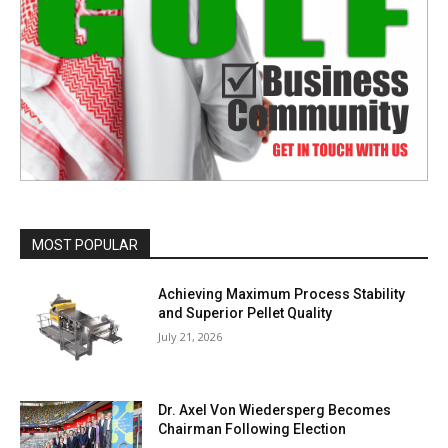
MOST POPULAR
Achieving Maximum Process Stability
and Superior Pellet Quality
July 21, 2026
Dr. Axel Von Wiedersperg Becomes
Chairman Following Election