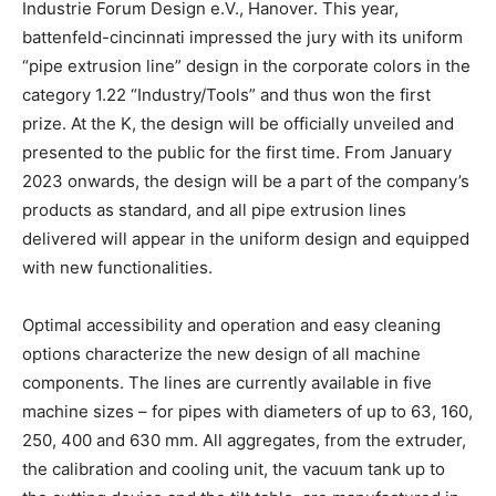
Industrie Forum Design e.V., Hanover. This year,
battenfeld-cincinnati impressed the jury with its uniform
“pipe extrusion line” design in the corporate colors in the
category 1.22 “Industry/Tools” and thus won the first
prize. At the K, the design will be officially unveiled and
presented to the public for the first time. From January
2023 onwards, the design will be a part of the company’s
products as standard, and all pipe extrusion lines
delivered will appear in the uniform design and equipped
with new functionalities.
Optimal accessibility and operation and easy cleaning
options characterize the new design of all machine
components. The lines are currently available in five
machine sizes – for pipes with diameters of up to 63, 160,
250, 400 and 630 mm. All aggregates, from the extruder,
the calibration and cooling unit, the vacuum tank up to