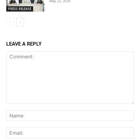
May 22, 2026
PRESS RELEASE
LEAVE A REPLY
Comment:
Na
Ema