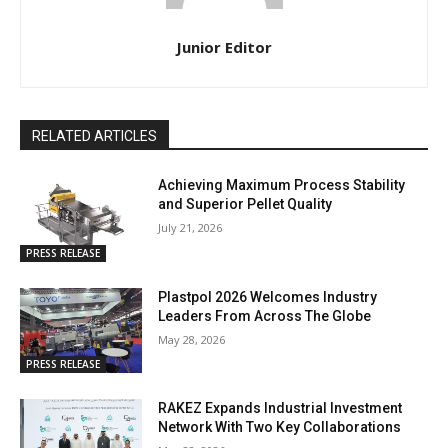
Junior Editor
RELATED ARTICLES
Achieving Maximum Process Stability
and Superior Pellet Quality
July 21, 2026
PRESS RELEASE
Plastpol 2026 Welcomes Industry
Leaders From Across The Globe
May 28, 2026
PRESS RELEASE
RAKEZ Expands Industrial Investment
Network With Two Key Collaborations