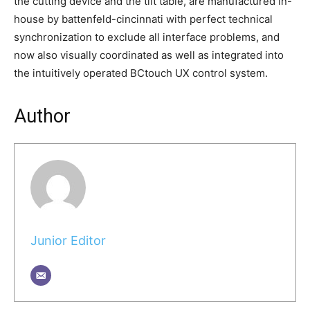
the cutting device and the tilt table, are manufactured in-
house by battenfeld-cincinnati with perfect technical
synchronization to exclude all interface problems, and
now also visually coordinated as well as integrated into
the intuitively operated BCtouch UX control system.
Author
Junior Editor