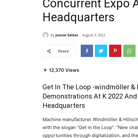
Concurrent Expo 
Headquarters
By
Junior Editor
August 3, 2022
Share
12,370 Views
Get In The Loop -windmöller &
Demonstrations At K 2022 And
Headquarters
Machine manufacturer Windmöller & Hölscher
with the slogan “Get in the Loop”. “New cha
opportunities through digitalization, and t