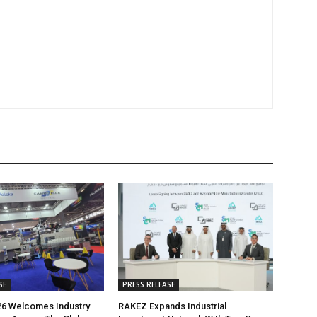
SE
PRESS RELEASE
26 Welcomes Industry
RAKEZ Expands Industrial