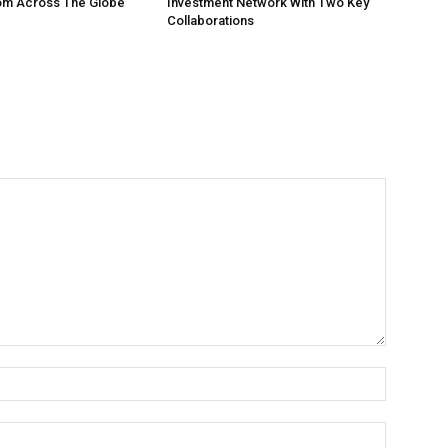
om Across The Globe
Investment Network With Two Key
Collaborations
Name:
Email: