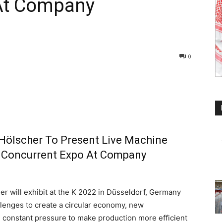
At Company
0
 Hölscher To Present Live Machine
 Concurrent Expo At Company
 will exhibit at the K 2022 in Düsseldorf, Germany
llenges to create a circular economy, new
he constant pressure to make production more efficient