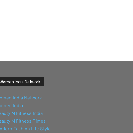
Women India Network
omen India Network
omen India
eauty N Fitness India
eauty N Fitness Times
odern Fashion Life Style