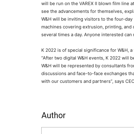
will be run on the VAREX II blown film line at
see the advancements for themselves, expl
W&H will be inviting visitors to the four-da
machines covering extrusion, printing, and 
several times a day. Anyone interested can 
K 2022 is of special significance for W&H,
“After two digital W&H events, K 2022 will b
W&H will be represented by consultants from
discussions and face-to-face exchanges that
with our customers and partners”, says CE
Author