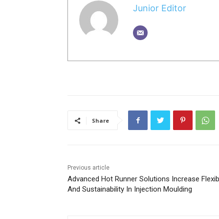
Junior Editor
Share
Previous article
Advanced Hot Runner Solutions Increase Flexibi
And Sustainability In Injection Moulding