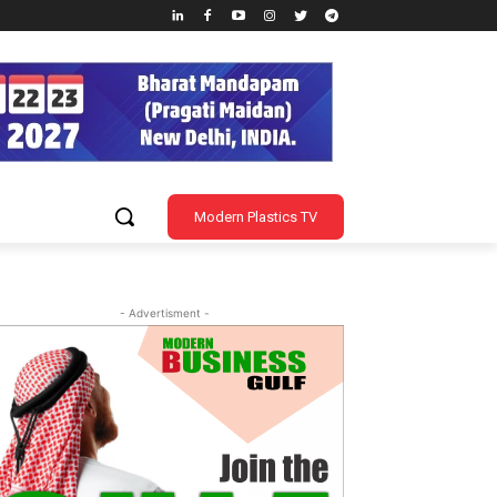
Modern Plastics TV
- Advertisment -