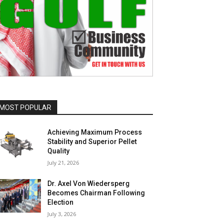
MOST POPULAR
Achieving Maximum Process
Stability and Superior Pellet
Quality
July 21, 2026
Dr. Axel Von Wiedersperg
Becomes Chairman Following
Election
July 3, 2026