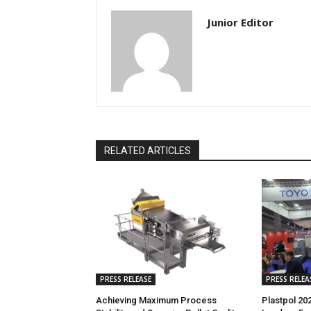
Junior Editor
RELATED ARTICLES
PRESS RELEASE
PRESS RELEA
Achieving Maximum Process
Plastpol 20