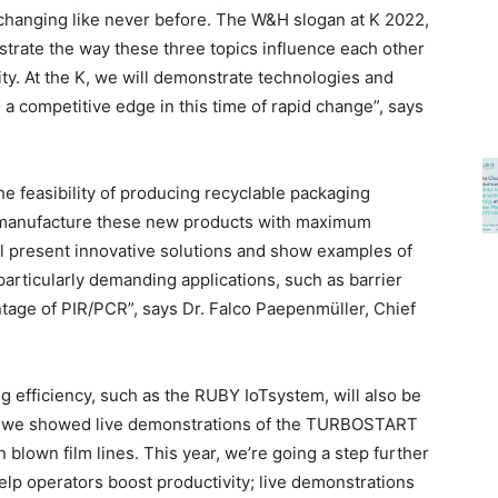
s changing like never before. The W&H slogan at K 2022,
lustrate the way these three topics influence each other
ity. At the K, we will demonstrate technologies and
 competitive edge in this time of rapid change”, says
e feasibility of producing recyclable packaging
to manufacture these new products with maximum
ill present innovative solutions and show examples of
particularly demanding applications, such as barrier
tage of PIR/PCR”, says Dr. Falco Paepenmüller, Chief
g efficiency, such as the RUBY IoTsystem, will also be
9, we showed live demonstrations of the TURBOSTART
blown film lines. This year, we’re going a step further
p operators boost productivity; live demonstrations