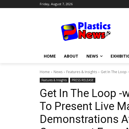
Friday, August 7, 2026
HOME
ABOUT
NEWS
EXHIBITI
Home
News
Features & Insights
Get In The Loop 
Features & Insights
PRESS RELEASE
Get In The Loop -
To Present Live M
Demonstrations A