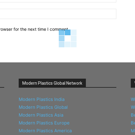
Website:
rowser for the next time I comment.
Modern Plastics Global Network
Modern Plastics India
W
Modern Plastics Global
W
Modern Plastics Asia
B
Modern Plastics Europe
B
Modern Plastics America
M