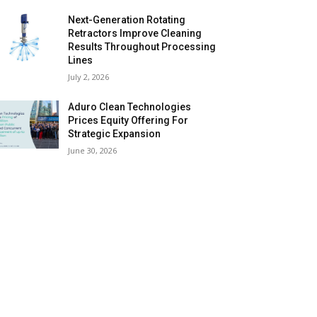
Next-Generation Rotating
Retractors Improve Cleaning
Results Throughout Processing
Lines
July 2, 2026
Aduro Clean Technologies
Prices Equity Offering For
Strategic Expansion
June 30, 2026