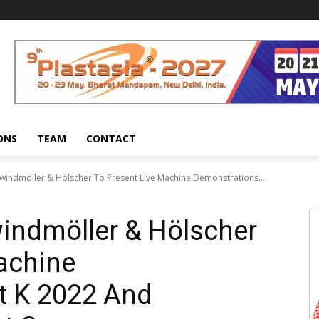
ONS
TEAM
CONTACT
-windmöller & Hölscher To Present Live Machine Demonstrations...
windmöller & Hölscher
achine
t K 2022 And