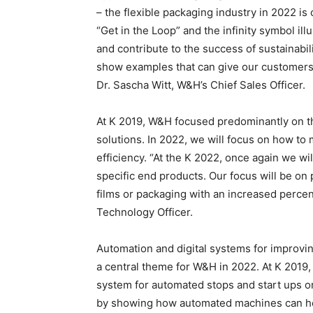
– the flexible packaging industry in 2022 i
“Get in the Loop” and the infinity symbol il
and contribute to the success of sustainabil
show examples that can give our customers a
Dr. Sascha Witt, W&H’s Chief Sales Officer.
At K 2019, W&H focused predominantly on th
solutions. In 2022, we will focus on how 
efficiency. “At the K 2022, once again we w
specific end products. Our focus will be on 
films or packaging with an increased percen
Technology Officer.
Automation and digital systems for improvin
a central theme for W&H in 2022. At K 201
system for automated stops and start ups on 
by showing how automated machines can hel