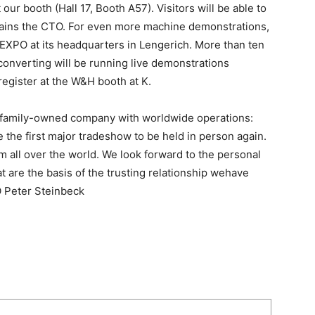
 our booth (Hall 17, Booth A57). Visitors will be able to
ains the CTO. For even more machine demonstrations,
y EXPO at its headquarters in Lengerich. More than ten
converting will be running live demonstrations
register at the W&H booth at K.
 a family-owned company with worldwide operations:
e the first major tradeshow to be held in person again.
 all over the world. We look forward to the personal
 are the basis of the trusting relationship wehave
O Peter Steinbeck