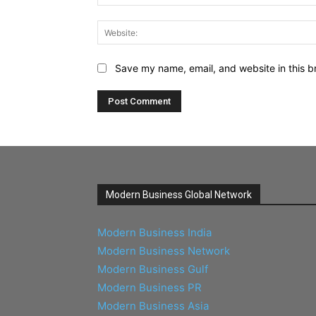
Save my name, email, and website in this b
Modern Business Global Network
Modern Business India
Modern Business Network
Modern Business Gulf
Modern Business PR
Modern Business Asia