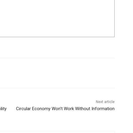
Next article
lity
Circular Economy Won’t Work Without Information