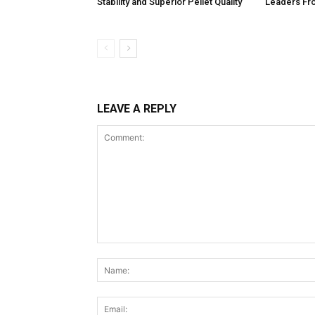
Stability and Superior Pellet Quality
Leaders Fr
LEAVE A REPLY
Comment: