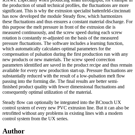
the production of small technical profiles, the fluctuations are more
significant. This is why the extrusion specialist battenfeld-cincinnati
has now developed the module Steady flow, which harmonizes
these fluctuations and thus ensures a constant material discharge. For
this purpose the melt pressure in front of the extrusion die is
measured continuously, and the screw speed during each screw
rotation is constantly re-adjusted on the basis of the measured
pressure fluctuations. The software includes a learning function,
which automatically calculates optimal parameters for the
compensation of pulsation during the first production run with any
new products or new materials. The screw speed correction
parameters identified are saved in the product recipe and thus remain
available for every new production start-up. Pressure fluctuations are
substantially reduced with the result of a low-pulsation melt flow
passing into the forming die. The final results are better semi-
finished product quality with fewer dimensional fluctuations and
consequently optimal utilization of the material.
Steady flow can optionally be integrated into the BCtouch UX
control system of every new PVC extrusion line. But it can also be
retrofitted without any problems in existing lines with a modern
control system from the UX series.
Author