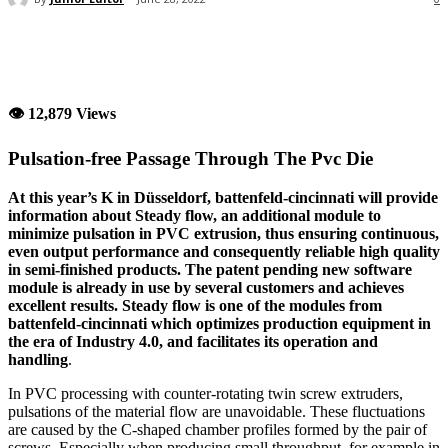
👁 12,879 Views
Pulsation-free Passage Through The Pvc Die
At this year’s K in Düsseldorf, battenfeld-cincinnati will provide
information about Steady flow, an additional module to
minimize pulsation in PVC extrusion, thus ensuring continuous,
even output performance and consequently reliable high quality
in semi-finished products. The patent pending new software
module is already in use by several customers and achieves
excellent results. Steady flow is one of the modules from
battenfeld-cincinnati which optimizes production equipment in
the era of Industry 4.0, and facilitates its operation and
handling
.
In PVC processing with counter-rotating twin screw extruders,
pulsations of the material flow are unavoidable. These fluctuations
are caused by the C-shaped chamber profiles formed by the pair of
screws. Especially when producing small throughput, for example in