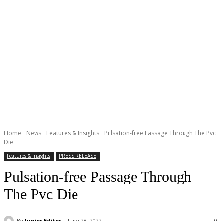
Home
News
Features & Insights
Pulsation-free Passage Through The Pvc
Die
Features & Insights
PRESS RELEASE
Pulsation-free Passage Through
The Pvc Die
By
Junior Editor
June 28, 2022
0