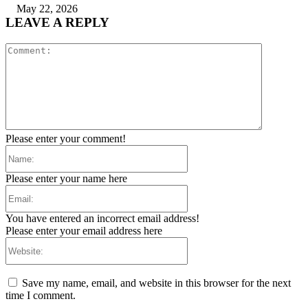
May 22, 2026
LEAVE A REPLY
Comment:
Please enter your comment!
Name:
Please enter your name here
Email:
You have entered an incorrect email address!
Please enter your email address here
Website:
Save my name, email, and website in this browser for the next
time I comment.