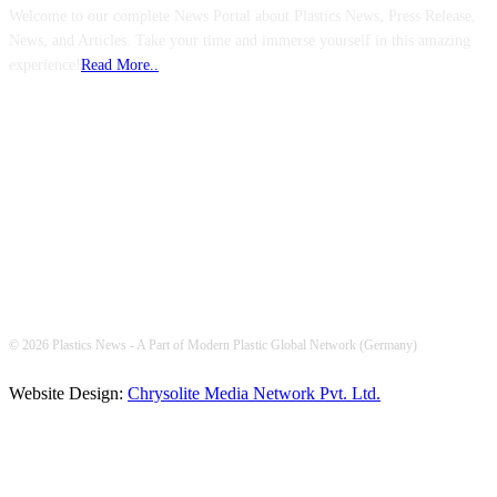
Welcome to our complete News Portal about Plastics News, Press Release,
News, and Articles. Take your time and immerse yourself in this amazing
experience!
Read More..
FOLLOW US
© 2026 Plastics News - A Part of Modern Plastic Global Network (Germany)
Website Design:
Chrysolite Media Network Pvt. Ltd.