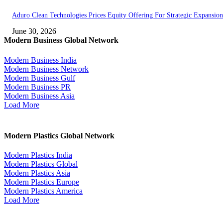
Aduro Clean Technologies Prices Equity Offering For Strategic Expansion
June 30, 2026
Modern Business Global Network
Modern Business India
Modern Business Network
Modern Business Gulf
Modern Business PR
Modern Business Asia
Load More
Modern Plastics Global Network
Modern Plastics India
Modern Plastics Global
Modern Plastics Asia
Modern Plastics Europe
Modern Plastics America
Load More