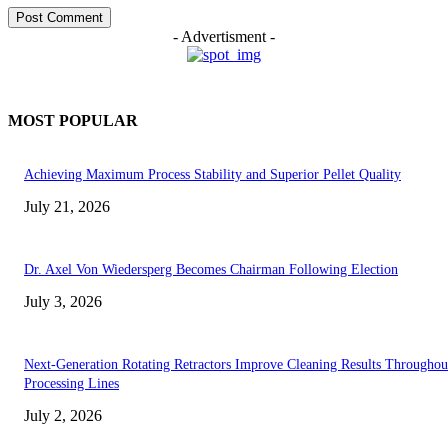
- Advertisment -
MOST POPULAR
Achieving Maximum Process Stability and Superior Pellet Quality
July 21, 2026
Dr. Axel Von Wiedersperg Becomes Chairman Following Election
July 3, 2026
Next-Generation Rotating Retractors Improve Cleaning Results Throughou
Processing Lines
July 2, 2026