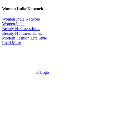
Women India Network
Women India Network
Women India
Beauty N Fitness India
Beauty N Fitness Times
Modern Fashion Life Style
Load More
ABOUT US