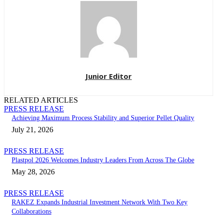
Junior Editor
RELATED ARTICLES
PRESS RELEASE
Achieving Maximum Process Stability and Superior Pellet Quality
July 21, 2026
PRESS RELEASE
Plastpol 2026 Welcomes Industry Leaders From Across The Globe
May 28, 2026
PRESS RELEASE
RAKEZ Expands Industrial Investment Network With Two Key
Collaborations