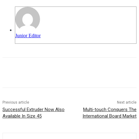
Junior Editor
Previous article
Next article
Successful Extruder Now Also
Multi-touch Conquers The
Available In Size 45
International Board Market