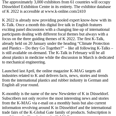
The approximately 3,000 exhibitors from 61 countries will occupy
Düsseldorf Exhibition Centre in its entirety. The exhibitor database
of K 2022 is accessible at www.k-online.com/2410
K 2022 is already now providing pooled expert know-how with its
K-Talk. Once a month this digital live talk in English features
exciting panel discussions with a changing line-up of international
participants dealing with different focal themes but always with a
focus on the three guiding themes of K 2022. The first K-Talk,
already held on 20 January under the heading “Climate Protection
and Plastics – Do they Go Together?” – like all following K-Talks –
is still available on-demand. The K-Talk in February will be all
about plastics in medicine while the discussion in March is dedicated
to mechanical engineering.
Launched last April, the online magazine K-MAG targets all
industries related to K and delivers facts, news, stories and trends
from the international plastics and rubber industry in German and
English all year round.
K-monthly is the name of the new Newsletter of K in Düsseldorf.
Subscribers not only receive the most interesting news and stories
from the K-MAG via e-mail on a monthly basis but also current
information revolving around K in Düsseldorf and the international
trade fairs of the K-Global Gate family of products. Subscription is