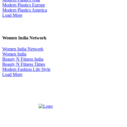
Modern Plastics Europe
Modern Plastics America
Load More
Women India Network
Women India Network
Women India
Beauty N Fitness India
Beauty N Fitness Times
Modern Fashion Life Style
Load More