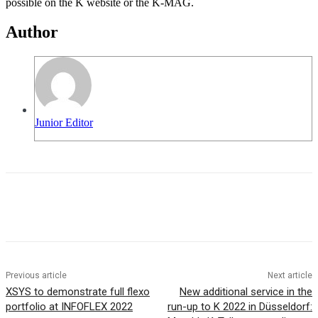
possible on the K website or the K-MAG.
Author
Junior Editor
Previous article
Next article
XSYS to demonstrate full flexo
New additional service in the
portfolio at INFOFLEX 2022
run-up to K 2022 in Düsseldorf: