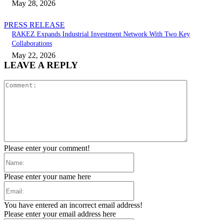
May 28, 2026
PRESS RELEASE
RAKEZ Expands Industrial Investment Network With Two Key
Collaborations
May 22, 2026
LEAVE A REPLY
Comment:
Please enter your comment!
Name:
Please enter your name here
Email:
You have entered an incorrect email address!
Please enter your email address here