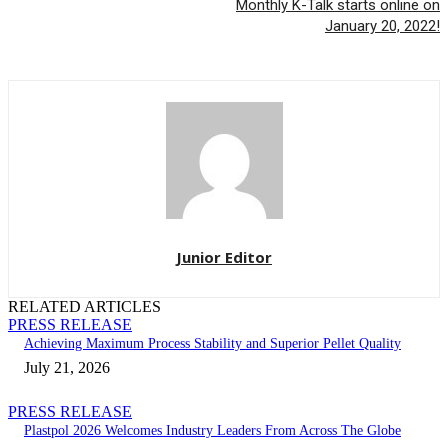
Monthly K-Talk starts online on
January 20, 2022!
Junior Editor
RELATED ARTICLES
PRESS RELEASE
Achieving Maximum Process Stability and Superior Pellet Quality
July 21, 2026
PRESS RELEASE
Plastpol 2026 Welcomes Industry Leaders From Across The Globe