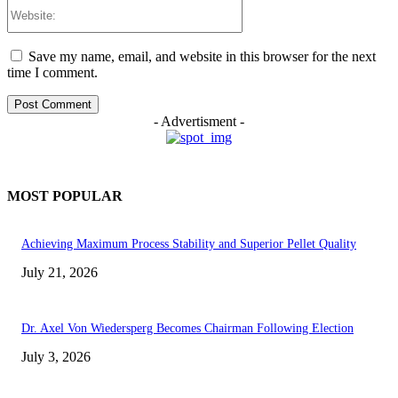
Website:
Save my name, email, and website in this browser for the next
time I comment.
- Advertisment -
MOST POPULAR
Achieving Maximum Process Stability and Superior Pellet Quality
July 21, 2026
Dr. Axel Von Wiedersperg Becomes Chairman Following Election
July 3, 2026