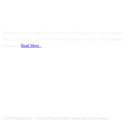
ABOUT US
Welcome to our complete News Portal about Plastics News, Press Release,
News, and Articles. Take your time and immerse yourself in this amazing
experience!
Read More..
FOLLOW US
© 2026 Plastics News - A Part of Modern Plastic Global Network (Germany)