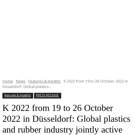
Home
News
Features & Insights
K 2022 from 19 to 26 October 2022 in
Düsseldorf: Global plastics...
Features & Insights
PRESS RELEASE
K 2022 from 19 to 26 October
2022 in Düsseldorf: Global plastics
and rubber industry jointly active