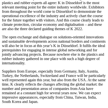
plastics and rubber experts all agree: K in Düsseldorf is the most
relevant meeting point for the entire industry worldwide. Exhibitors
from throughout the world come to Düsseldorf to demonstrate the
operational excellence of the industry and actively chart the course
for the future together with visitors. And this course clearly leads to
climate protection, circular economy and digitalisation – and these
are also the three declared guiding themes of K 2022.
The open exchange and dialogue on solutions-oriented innovations
and sustainable developments across national borders and continents
will also be in focus at this year’s K in Düsseldorf. It fulfils the ideal
prerequisites for engaging in intense global networking and for
jointly advancing projects. Because nowhere else is the plastics and
rubber industry gathered in one place with such a high degree of
internationality.
Suppliers from Europe, especially from Germany, Italy, Austria,
Turkey, the Netherlands, Switzerland and France will be particularly
well represented again this year, but also from the USA. At the same
time, K clearly reflects the changes affecting the global market: the
number and presentation areas of companies from Asia have
remained at a constant high for several years now. We can expect
impressive appearances, especially from China, Taiwan, India,
South Korea and Japan.