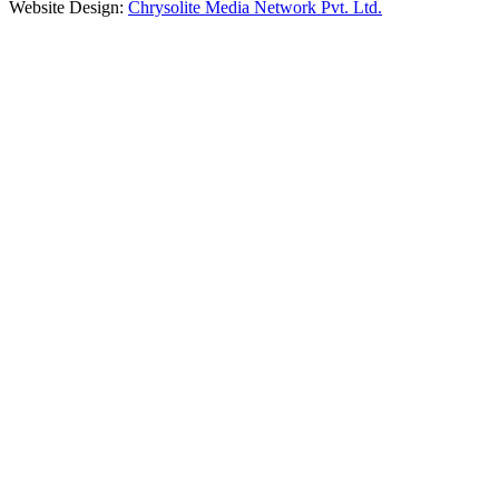
Website Design:
Chrysolite Media Network Pvt. Ltd.