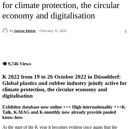
for climate protection, the circular
economy and digitalisation
By
Junior Editor
February 12, 2022
0
👁 9,746 Views
K 2022 from 19 to 26 October 2022 in Düsseldorf:
Global plastics and rubber industry jointly active for
climate protection, the circular economy and
digitalisation
Exhibitor database now online +++ High internationality +++K-
Talk, K-MAG and K-monthly now already provide pooled
know-how
At the start of the K year it becomes evident once again that the