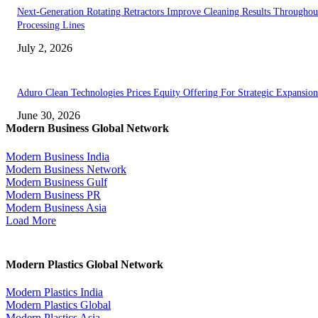
Next-Generation Rotating Retractors Improve Cleaning Results Throughou
Processing Lines
July 2, 2026
Aduro Clean Technologies Prices Equity Offering For Strategic Expansion
June 30, 2026
Modern Business Global Network
Modern Business India
Modern Business Network
Modern Business Gulf
Modern Business PR
Modern Business Asia
Load More
Modern Plastics Global Network
Modern Plastics India
Modern Plastics Global
Modern Plastics Asia