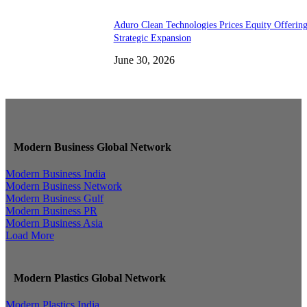
Aduro Clean Technologies Prices Equity Offerin
Strategic Expansion
June 30, 2026
Modern Business Global Network
Modern Business India
Modern Business Network
Modern Business Gulf
Modern Business PR
Modern Business Asia
Load More
Modern Plastics Global Network
Modern Plastics India