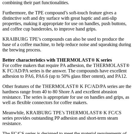
combining their part functionalities.
Furthermore, the TPE compound’s soft-touch feature gives a
distinctive soft and dry surface with great haptic and anti-slip
properties, making it appropriate for use on handles, push buttons,
and coffee cup banderoles, to improve hand grips.
KRAIBURG TPE’s compounds can also be used to produce the
base of a coffee machine, to help reduce noise and squeaking during
the brewing process.
Better characteristics with THERMOLAST® K series
For coffee makers that require PA adhesion, the THERMOLAST®
K FC/AD/PA series is the answer. The compounds have excellent
adhesion to PA6, PA6.6 (up to 50% glass fiber ontent), and PA12.
Other features of the THERMOLAST® K FC/AD/PA series are the
hardness range from 40 to 80 Shore A and excellent abrasion
resistance. The series is appropriate for use on handles and grips, as
well as flexible connectors for coffee makers.
Meanwhile, KRAIBURG TPE’s THERMOLAST® K FC/CS
series provides outstanding PP adhesion and short-term steam
resistance.
The FC/CS series is designed to meet the material requirements of