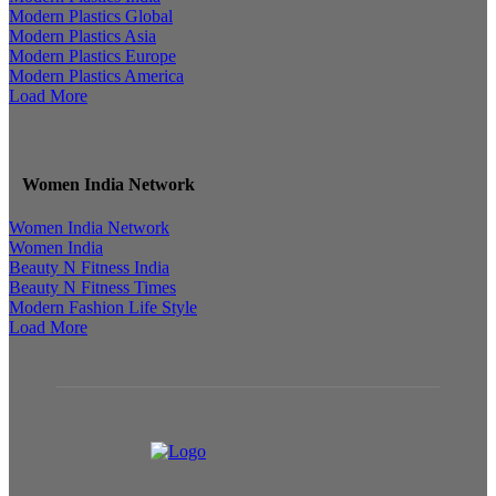
Modern Plastics Global
Modern Plastics Asia
Modern Plastics Europe
Modern Plastics America
Load More
Women India Network
Women India Network
Women India
Beauty N Fitness India
Beauty N Fitness Times
Modern Fashion Life Style
Load More