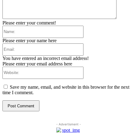
Please enter your comment!
Name:
Please enter your name here
Email:
You have entered an incorrect email address!
Please enter your email address here
Website:
Save my name, email, and website in this browser for the next
time I comment.
- Advertisment -