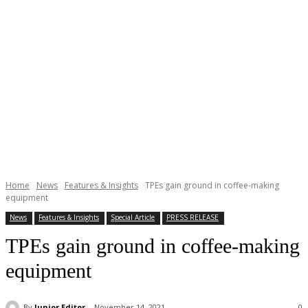
Home
News
Features & Insights
TPEs gain ground in coffee-making
equipment
News
Features & Insights
Special Article
PRESS RELEASE
TPEs gain ground in coffee-making
equipment
By
Junior Editor
November 14, 2021
0