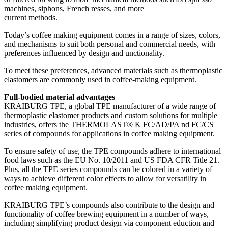
machines, siphons, French resses, and more
current methods.
Today’s coffee making equipment comes in a range of sizes, colors,
and mechanisms to suit both personal and commercial needs, with
preferences influenced by design and unctionality.
To meet these preferences, advanced materials such as thermoplastic
elastomers are commonly used in coffee-making equipment.
Full-bodied material advantages
KRAIBURG TPE, a global TPE manufacturer of a wide range of
thermoplastic elastomer products and custom solutions for multiple
industries, offers the THERMOLAST® K FC/AD/PA nd FC/CS
series of compounds for applications in coffee making equipment.
To ensure safety of use, the TPE compounds adhere to international
food laws such as the EU No. 10/2011 and US FDA CFR Title 21.
Plus, all the TPE series compounds can be colored in a variety of
ways to achieve different color effects to allow for versatility in
coffee making equipment.
KRAIBURG TPE’s compounds also contribute to the design and
functionality of coffee brewing equipment in a number of ways,
including simplifying product design via component eduction and