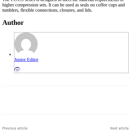
higher compression sets. It can be used as seals on coffee cups and
tumblers, flexible connections, closures, and lids.
Author
Junior Editor
Previous article
Next article