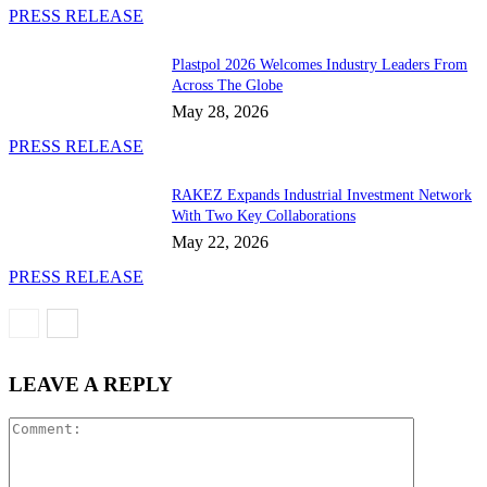
PRESS RELEASE
Plastpol 2026 Welcomes Industry Leaders From
Across The Globe
May 28, 2026
PRESS RELEASE
RAKEZ Expands Industrial Investment Network
With Two Key Collaborations
May 22, 2026
PRESS RELEASE
LEAVE A REPLY
Comment: