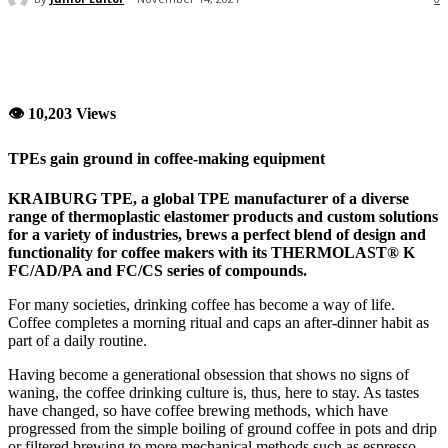
👁 10,203 Views
TPEs gain ground in coffee-making equipment
KRAIBURG TPE, a global TPE manufacturer of a diverse
range of thermoplastic elastomer products and custom solutions
for a variety of industries, brews a perfect blend of design and
functionality for coffee makers with its THERMOLAST® K
FC/AD/PA and FC/CS series of compounds.
For many societies, drinking coffee has become a way of life.
Coffee completes a morning ritual and caps an after-dinner habit as
part of a daily routine.
Having become a generational obsession that shows no signs of
waning, the coffee drinking culture is, thus, here to stay. As tastes
have changed, so have coffee brewing methods, which have
progressed from the simple boiling of ground coffee in pots and drip
or filtered brewing to more mechanical methods such as espresso