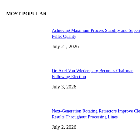
MOST POPULAR
Achieving Maximum Process Stability and Super
Pellet Quality
July 21, 2026
Dr. Axel Von Wiedersperg Becomes Chairman
Following Election
July 3, 2026
Next-Generation Rotating Retractors Improve Cl
Results Throughout Processing Lines
July 2, 2026