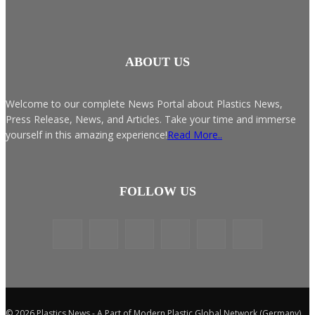
ABOUT US
Welcome to our complete News Portal about Plastics News,
Press Release, News, and Articles. Take your time and immerse
yourself in this amazing experience!
Read More..
FOLLOW US
© 2026 Plastics News - A Part of Modern Plastic Global Network (Germany)