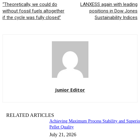
“Theoretically, we could do
LANXESS again with leading
without fossil fuels altogether
positions in Dow Jones
if the cycle was fully closed”
Sustainability Indices
Junior Editor
RELATED ARTICLES
Achieving Maximum Process Stability and Superio
Pellet Quality
July 21, 2026