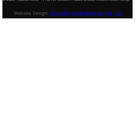
Website Design:
Chrysolite Media Network Pvt. Ltd.