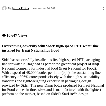
By
Junior Editor
November 14, 2021
0
👁 10,647 Views
Overcoming adversity with Sidel: high-speed PET water line
installed for Iraqi National for Food
Sidel has successfully installed its first high-speed PET packaging
line for water in Baghdad as part of the greenfield project of Iraqi
National Company for industrial food (Iraqi National for Food).
With a speed of 48,000 bottles per hour (bph), the outstanding line
efficiency of 96% corresponds closely with the high sustainability
standards and right-weighting expertise in packaging design
provided by Sidel. The new Dinar bottle produced for Iraqi National
for Food comes in three sizes and is manufactured with the lightest
preform on the market, based on Sidel’s StarLite™ design.