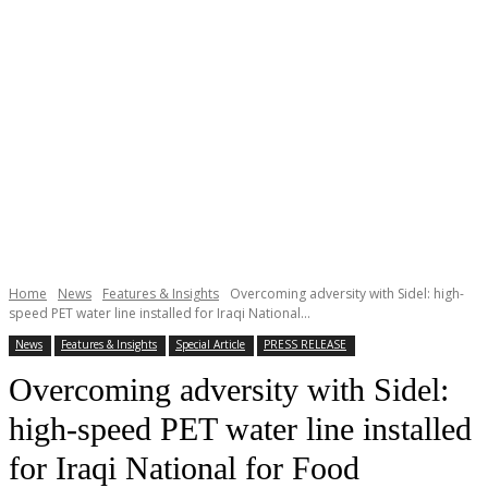
Home
News
Features & Insights
Overcoming adversity with Sidel: high-
speed PET water line installed for Iraqi National...
News
Features & Insights
Special Article
PRESS RELEASE
Overcoming adversity with Sidel:
high-speed PET water line installed
for Iraqi National for Food