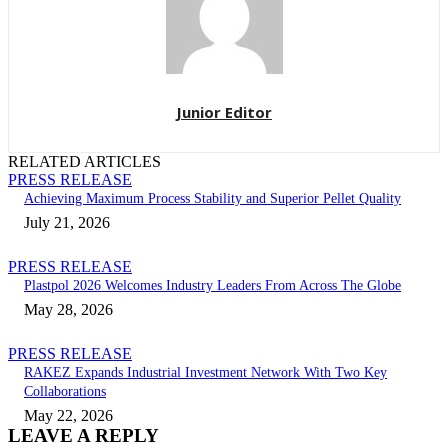
Junior Editor
RELATED ARTICLES
PRESS RELEASE
Achieving Maximum Process Stability and Superior Pellet Quality
July 21, 2026
PRESS RELEASE
Plastpol 2026 Welcomes Industry Leaders From Across The Globe
May 28, 2026
PRESS RELEASE
RAKEZ Expands Industrial Investment Network With Two Key
Collaborations
May 22, 2026
LEAVE A REPLY