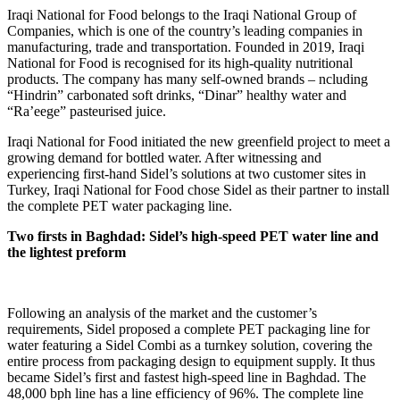
Iraqi National for Food belongs to the Iraqi National Group of
Companies, which is one of the country’s leading companies in
manufacturing, trade and transportation. Founded in 2019, Iraqi
National for Food is recognised for its high-quality nutritional
products. The company has many self-owned brands – ncluding
“Hindrin” carbonated soft drinks, “Dinar” healthy water and
“Ra’eege” pasteurised juice.
Iraqi National for Food initiated the new greenfield project to meet a
growing demand for bottled water. After witnessing and
experiencing first-hand Sidel’s solutions at two customer sites in
Turkey, Iraqi National for Food chose Sidel as their partner to install
the complete PET water packaging line.
Two firsts in Baghdad: Sidel’s high-speed PET water line and
the lightest preform
Following an analysis of the market and the customer’s
requirements, Sidel proposed a complete PET packaging line for
water featuring a Sidel Combi as a turnkey solution, covering the
entire process from packaging design to equipment supply. It thus
became Sidel’s first and fastest high-speed line in Baghdad. The
48,000 bph line has a line efficiency of 96%. The complete line