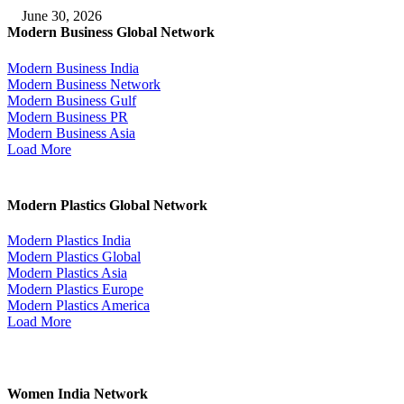
June 30, 2026
Modern Business Global Network
Modern Business India
Modern Business Network
Modern Business Gulf
Modern Business PR
Modern Business Asia
Load More
Modern Plastics Global Network
Modern Plastics India
Modern Plastics Global
Modern Plastics Asia
Modern Plastics Europe
Modern Plastics America
Load More
Women India Network