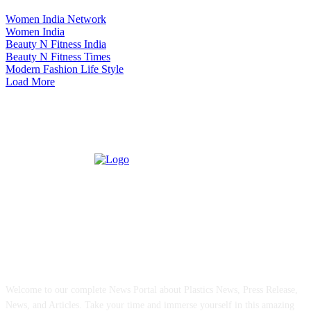
Women India Network
Women India
Beauty N Fitness India
Beauty N Fitness Times
Modern Fashion Life Style
Load More
ABOUT US
Welcome to our complete News Portal about Plastics News, Press Release,
News, and Articles. Take your time and immerse yourself in this amazing