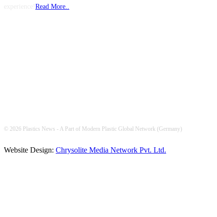
experience!
Read More..
FOLLOW US
© 2026 Plastics News - A Part of Modern Plastic Global Network (Germany)
Website Design:
Chrysolite Media Network Pvt. Ltd.