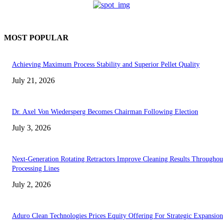
MOST POPULAR
Achieving Maximum Process Stability and Superior Pellet Quality
July 21, 2026
Dr. Axel Von Wiedersperg Becomes Chairman Following Election
July 3, 2026
Next-Generation Rotating Retractors Improve Cleaning Results Throughou
Processing Lines
July 2, 2026
Aduro Clean Technologies Prices Equity Offering For Strategic Expansion