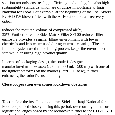
solution not only ensures high efficiency and quality, but also high
sustainability standards which are of utmost importance to Iraqi
National for Food. For example, at the beginning of the line, Sidel’s
EvoBLOW blower fitted with the AirEco2 double air-recovery
option.
reduces the required volume of compressed air by
35%. Furthermore, the Sidel Matrix Filler SF100 reduced filler
enclosure provides a smaller filling environment with fewer
chemicals and less water used during external cleaning. The air
filtration system used in the filling process keeps the environment
safe while ensuring high product quality.
In terms of packaging design, the bottle is designed and
manufactured in three sizes (330 ml, 500 ml, 1500 ml) with one of
the lightest preforms on the market (StarLITE base), further
enhancing the roduct’s sustainability.
Close cooperation overcomes lockdown obstacles
To complete the installation on time, Sidel and Iraqi National for
Food cooperated closely during this period, overcoming numerous
logistic challenges posed by the lockdown further to the COVID-19