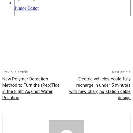
Junior Editor
Previous article
Next article
New Polymer Detection
Electric vehicles could fully
Method to Turn the (Pep)Tide
recharge in under 5 minutes
in the Fight Against Water
with new charging station cable
Pollution
design