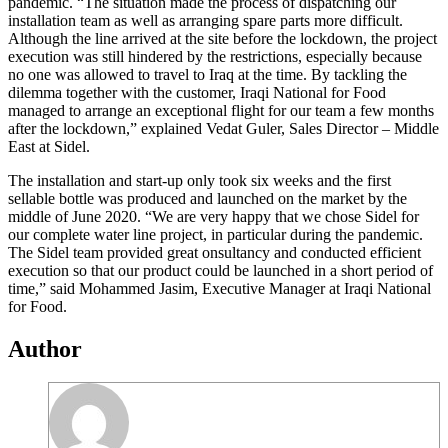
pandemic. “The situation made the process of dispatching our
installation team as well as arranging spare parts more difficult.
Although the line arrived at the site before the lockdown, the project
execution was still hindered by the restrictions, especially because
no one was allowed to travel to Iraq at the time. By tackling the
dilemma together with the customer, Iraqi National for Food
managed to arrange an exceptional flight for our team a few months
after the lockdown,” explained Vedat Guler, Sales Director – Middle
East at Sidel.
The installation and start-up only took six weeks and the first
sellable bottle was produced and launched on the market by the
middle of June 2020. “We are very happy that we chose Sidel for
our complete water line project, in particular during the pandemic.
The Sidel team provided great onsultancy and conducted efficient
execution so that our product could be launched in a short period of
time,” said Mohammed Jasim, Executive Manager at Iraqi National
for Food.
Author