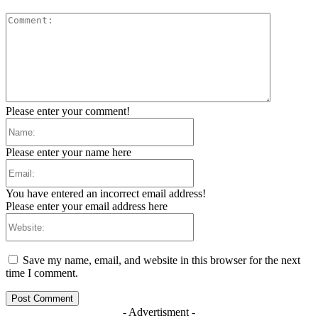
Comment:
Please enter your comment!
Name:
Please enter your name here
Email:
You have entered an incorrect email address!
Please enter your email address here
Website:
Save my name, email, and website in this browser for the next
time I comment.
- Advertisment -