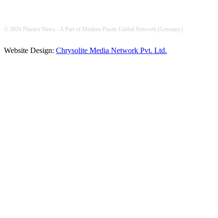
© 2026 Plastics News - A Part of Modern Plastic Global Network (Germany)
Website Design:
Chrysolite Media Network Pvt. Ltd.