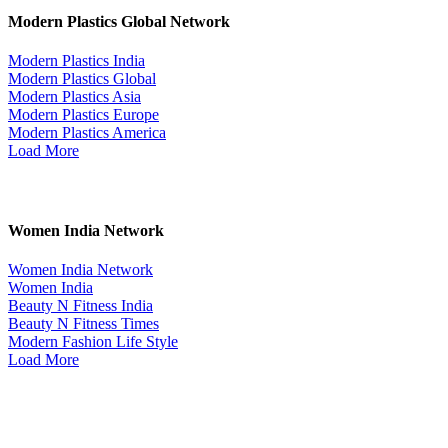
Modern Plastics Global Network
Modern Plastics India
Modern Plastics Global
Modern Plastics Asia
Modern Plastics Europe
Modern Plastics America
Load More
Women India Network
Women India Network
Women India
Beauty N Fitness India
Beauty N Fitness Times
Modern Fashion Life Style
Load More