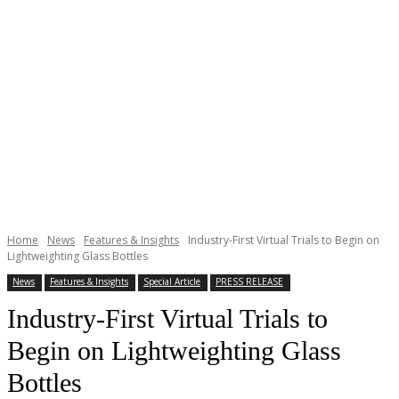
Home
News
Features & Insights
Industry-First Virtual Trials to Begin on
Lightweighting Glass Bottles
News
Features & Insights
Special Article
PRESS RELEASE
Industry-First Virtual Trials to
Begin on Lightweighting Glass
Bottles