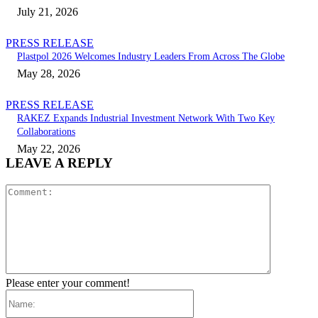
July 21, 2026
PRESS RELEASE
Plastpol 2026 Welcomes Industry Leaders From Across The Globe
May 28, 2026
PRESS RELEASE
RAKEZ Expands Industrial Investment Network With Two Key
Collaborations
May 22, 2026
LEAVE A REPLY
Comment:
Please enter your comment!
Name: