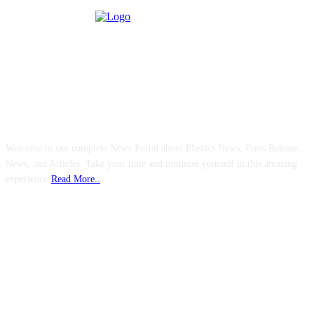
ABOUT US
Welcome to our complete News Portal about Plastics News, Press Release,
News, and Articles. Take your time and immerse yourself in this amazing
experience!
Read More..
FOLLOW US