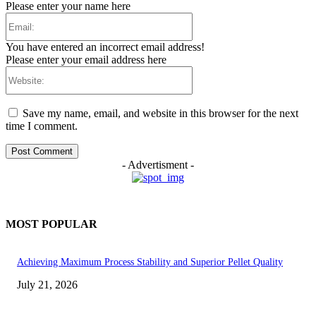
Please enter your name here
Email:
You have entered an incorrect email address!
Please enter your email address here
Website:
Save my name, email, and website in this browser for the next
time I comment.
- Advertisment -
MOST POPULAR
Achieving Maximum Process Stability and Superior Pellet Quality
July 21, 2026