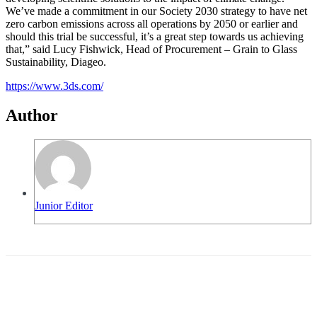
We’ve made a commitment in our Society 2030 strategy to have net
zero carbon emissions across all operations by 2050 or earlier and
should this trial be successful, it’s a great step towards us achieving
that,” said Lucy Fishwick, Head of Procurement – Grain to Glass
Sustainability, Diageo.
https://www.3ds.com/
Author
Junior Editor