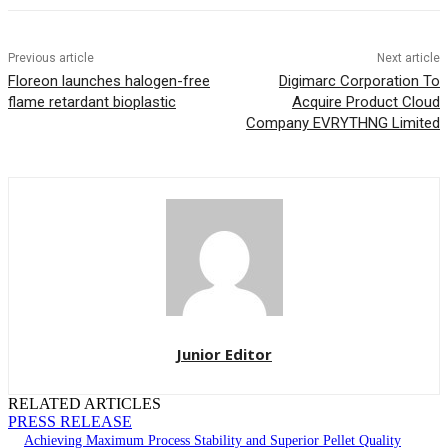
Previous article
Next article
Floreon launches halogen-free
Digimarc Corporation To
flame retardant bioplastic
Acquire Product Cloud
Company EVRYTHNG Limited
Junior Editor
RELATED ARTICLES
PRESS RELEASE
Achieving Maximum Process Stability and Superior Pellet Quality