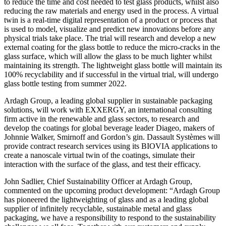
to reduce the time and cost needed to test glass products, whilst also
reducing the raw materials and energy used in the process. A virtual
twin is a real-time digital representation of a product or process that
is used to model, visualize and predict new innovations before any
physical trials take place. The trial will research and develop a new
external coating for the glass bottle to reduce the micro-cracks in the
glass surface, which will allow the glass to be much lighter whilst
maintaining its strength. The lightweight glass bottle will maintain its
100% recyclability and if successful in the virtual trial, will undergo
glass bottle testing from summer 2022.
Ardagh Group, a leading global supplier in sustainable packaging
solutions, will work with EXXERGY, an international consulting
firm active in the renewable and glass sectors, to research and
develop the coatings for global beverage leader Diageo, makers of
Johnnie Walker, Smirnoff and Gordon’s gin. Dassault Systèmes will
provide contract research services using its BIOVIA applications to
create a nanoscale virtual twin of the coatings, simulate their
interaction with the surface of the glass, and test their efficacy.
John Sadlier, Chief Sustainability Officer at Ardagh Group,
commented on the upcoming product development: “Ardagh Group
has pioneered the lightweighting of glass and as a leading global
supplier of infinitely recyclable, sustainable metal and glass
packaging, we have a responsibility to respond to the sustainability