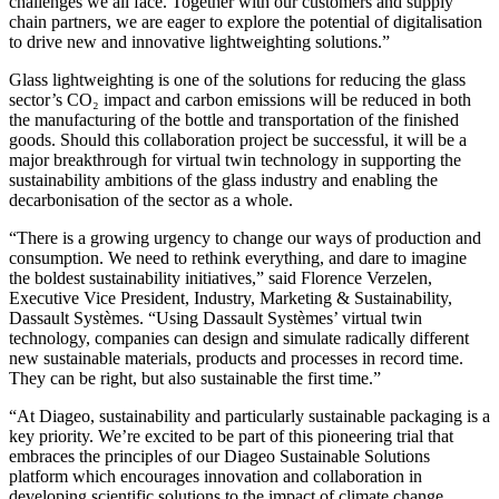
challenges we all face. Together with our customers and supply
chain partners, we are eager to explore the potential of digitalisation
to drive new and innovative lightweighting solutions.”
Glass lightweighting is one of the solutions for reducing the glass
sector’s CO₂ impact and carbon emissions will be reduced in both
the manufacturing of the bottle and transportation of the finished
goods. Should this collaboration project be successful, it will be a
major breakthrough for virtual twin technology in supporting the
sustainability ambitions of the glass industry and enabling the
decarbonisation of the sector as a whole.
“There is a growing urgency to change our ways of production and
consumption. We need to rethink everything, and dare to imagine
the boldest sustainability initiatives,” said Florence Verzelen,
Executive Vice President, Industry, Marketing & Sustainability,
Dassault Systèmes. “Using Dassault Systèmes’ virtual twin
technology, companies can design and simulate radically different
new sustainable materials, products and processes in record time.
They can be right, but also sustainable the first time.”
“At Diageo, sustainability and particularly sustainable packaging is a
key priority. We’re excited to be part of this pioneering trial that
embraces the principles of our Diageo Sustainable Solutions
platform which encourages innovation and collaboration in
developing scientific solutions to the impact of climate change.