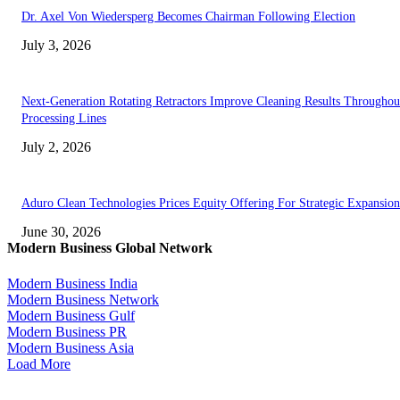
Dr. Axel Von Wiedersperg Becomes Chairman Following Election
July 3, 2026
Next-Generation Rotating Retractors Improve Cleaning Results Throughou
Processing Lines
July 2, 2026
Aduro Clean Technologies Prices Equity Offering For Strategic Expansion
June 30, 2026
Modern Business Global Network
Modern Business India
Modern Business Network
Modern Business Gulf
Modern Business PR
Modern Business Asia
Load More