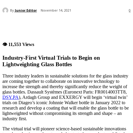
By
Junior Editor
November 14, 2021
0
👁 11,553 Views
Industry-First Virtual Trials to Begin on
Lightweighting Glass Bottles
Three industry leaders in sustainable solutions for the glass industry
are coming together to collaborate on innovative technology to
increase the strength and thereby significantly reduce the weight of
glass bottles. Dassault Systèmes (Euronext Paris: FR0014003TT8,
DSY.PA
), Ardagh Group and EXXERGY will begin ‘virtual twin’
trials on Diageo’s iconic Johnnie Walker bottle in January 2022 to
research and develop a coating that will enable the glass bottle to be
lightweighted without compromising its strength and shape – an
industry first.
The virtual trial will pioneer science-based sustainable innovations