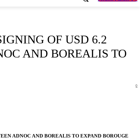
GNING OF USD 6.2
NOC AND BOREALIS TO
0
TWEEN ADNOC AND BOREALIS TO EXPAND BOROUGE