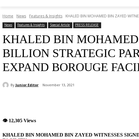
Home
News
Features & Insights
KHALED BIN MOHAMED BIN ZAYED WITNESSE
News
Features & Insights
Special Article
PRESS RELEASE
KHALED BIN MOHAMED B
BILLION STRATEGIC PA
EXPAND BOROUGE FACI
By
Junior Editor
November 13, 2021
Share
👁 12,305 Views
KHALED BIN MOHAMED BIN ZAYED WITNESSES SIGNI