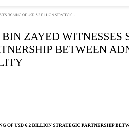
S SIGNING OF USD 6.2 BILLION STRATEGIC...
IN ZAYED WITNESSES SI
RTNERSHIP BETWEEN AD
LITY
NG OF USD 6.2 BILLION STRATEGIC PARTNERSHIP BE