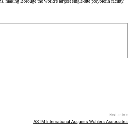
 making Borouge the world’s largest single-site polyolefin facility.
Next article
ASTM International Acquires Wohlers Associates