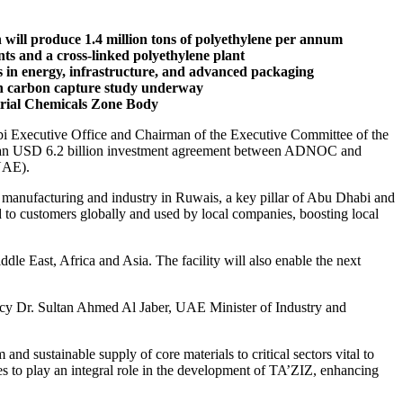
ill produce 1.4 million tons of polyethylene per annum
nts and a cross-linked polyethylene plant
s in energy, infrastructure, and advanced packaging
with carbon capture study underway
strial Chemicals Zone Body
Executive Office and Chairman of the Executive Committee of the
ms an USD 6.2 billion investment agreement between ADNOC and
(UAE).
manufacturing and industry in Ruwais, a key pillar of Abu Dhabi and
 to customers globally and used by local companies, boosting local
dle East, Africa and Asia. The facility will also enable the next
cy Dr. Sultan Ahmed Al Jaber, UAE Minister of Industry and
 sustainable supply of core materials to critical sectors vital to
s to play an integral role in the development of TA’ZIZ, enhancing