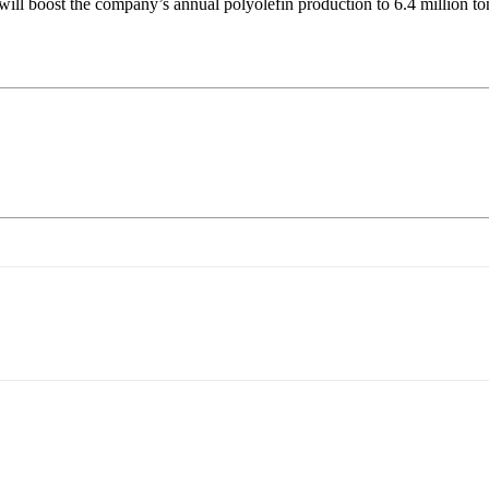
 boost the company’s annual polyolefin production to 6.4 million tons,