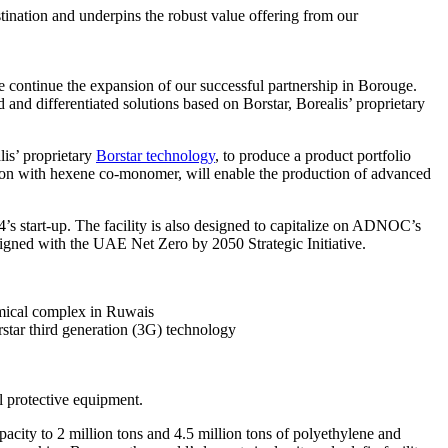
ination and underpins the robust value offering from our
continue the expansion of our successful partnership in Borouge.
and differentiated solutions based on Borstar, Borealis’ proprietary
lis’ proprietary
Borstar technology
, to produce a product portfolio
ation with hexene co-monomer, will enable the production of advanced
s start-up. The facility is also designed to capitalize on ADNOC’s
aligned with the UAE Net Zero by 2050 Strategic Initiative.
emical complex in Ruwais
rstar third generation (3G) technology
l protective equipment.
ity to 2 million tons and 4.5 million tons of polyethylene and