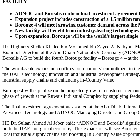
FACILITY
ADNOC and Borealis confirm final investment agreement to
Expansion project includes construction of a 1.5 million to
Borouge 4 will meet growing customer demand across the Mid
New facility will benefit from industry-leading technologie
Upon expansion, Borouge will be the world’s largest single
His Highness Sheikh Khaled bin Mohamed bin Zayed Al Nahyan, Memb
Board of Directors of the Abu Dhabi National Oil Company (ADNOC),
Borealis AG to build the fourth Borouge facility – Borouge 4 – at t
The world-scale expansion confirms both partners’ commitment to th
the UAE’s technology, innovation and industrial development strategy
industrial supply chains and enhancing In-Country Value.
Borouge 4 will capitalize on the projected growth in customer demand f
phase of growth at the Ruwais Industrial Complex by supplying feeds
The final investment agreement was signed at the Abu Dhabi Interna
Advanced Technology and ADNOC Managing Director and Group C
HE Dr. Sultan Ahmed Al Jaber, said: “ADNOC and Borealis’ significant 
both the UAE and global economy. This expansion will see Borouge bec
local industrial supply chains and boosting In-Country Value opportuni