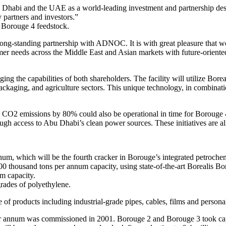
 Dhabi and the UAE as a world-leading investment and partnership dest
 partners and investors.”
 Borouge 4 feedstock.
-standing partnership with ADNOC. It is with great pleasure that we 
er needs across the Middle East and Asian markets with future-oriented 
ing the capabilities of both shareholders. The facility will utilize Borea
 packaging, and agriculture sectors. This unique technology, in combin
e CO2 emissions by 80% could also be operational in time for Borouge 4’
rough access to Abu Dhabi’s clean power sources. These initiatives are 
nnum, which will be the fourth cracker in Borouge’s integrated petroch
0 thousand tons per annum capacity, using state-of-the-art Borealis Bo
m capacity.
rades of polyethylene.
 of products including industrial-grade pipes, cables, films and persona
per annum was commissioned in 2001. Borouge 2 and Borouge 3 took capac