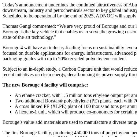
Today’s announcement underlines the continued attractiveness of Abu
downstream, industry and petrochemicals sector to key global industry
Scheduled to be operational by the end of 2025, ADNOC will supply
Thomas Gangl commented: “We are very proud of Borouge and our long
Borouge is the key vehicle that enables us to serve the growing custom
state-of-the-art technology.”
Borouge 4 will have an industry-leading focus on sustainability leverag
focused on durable applications for energy, infrastructure, advanced
packaging grades with up to 50% recycled polyethylene content.
Subject to an in-depth study, a Carbon Capture unit that would reduc
recent initiatives on clean energy, decarbonizing its power supply th
The new Borouge 4 facility will comprise:
An ethane cracker, with 1.5 million tons ethylene output per a
Two additional Borstar® polyethylene (PE) plants, each with 70
A cross-linked PE (XLPE) plant of 100 thousand tons per annu
A hexene-1 unit, which will produce co-monomers for certain g
Borouge’s value-add materials are used to manufacture a diverse range
The first Borouge facility, producing 450,000 tons of polyethylene 