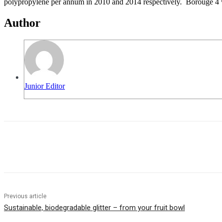
polypropylene per annum in 2010 and 2014 respectively. Borouge 4 will
Author
Junior Editor
Share
Previous article
Sustainable, biodegradable glitter – from your fruit bowl