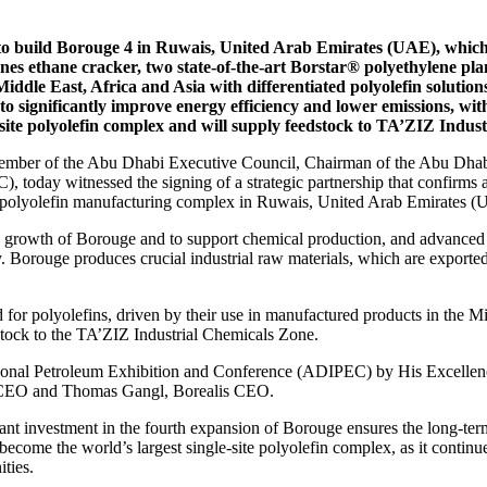
 build Borouge 4 in Ruwais, United Arab Emirates (UAE), which w
nnes ethane cracker, two state-of-the-art Borstar® polyethylene pla
dle East, Africa and Asia with differentiated polyolefin solution
s to significantly improve energy efficiency and lower emissions, 
-site polyolefin complex and will supply feedstock to TA’ZIZ Indu
er of the Abu Dhabi Executive Council, Chairman of the Abu Dhabi 
 today witnessed the signing of a strategic partnership that confir
he polyolefin manufacturing complex in Ruwais, United Arab Emirates 
e growth of Borouge and to support chemical production, and advanced 
. Borouge produces crucial industrial raw materials, which are exported
or polyolefins, driven by their use in manufactured products in the Mid
tock to the TA’ZIZ Industrial Chemicals Zone.
tional Petroleum Exhibition and Conference (ADIPEC) by His Excellen
EO and Thomas Gangl, Borealis CEO.
investment in the fourth expansion of Borouge ensures the long-term and
ome the world’s largest single-site polyolefin complex, as it continue
ties.