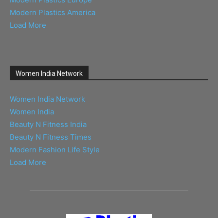
Modern Plastics America
Load More
Women India Network
Women India Network
Women India
Beauty N Fitness India
Beauty N Fitness Times
Modern Fashion Life Style
Load More