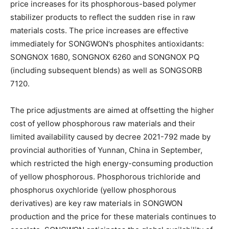
price increases for its phosphorous-based polymer
stabilizer products to reflect the sudden rise in raw
materials costs. The price increases are effective
immediately for SONGWON’s phosphites antioxidants:
SONGNOX 1680, SONGNOX 6260 and SONGNOX PQ
(including subsequent blends) as well as SONGSORB
7120.
The price adjustments are aimed at offsetting the higher
cost of yellow phosphorous raw materials and their
limited availability caused by decree 2021-792 made by
provincial authorities of Yunnan, China in September,
which restricted the high energy-consuming production
of yellow phosphorous. Phosphorous trichloride and
phosphorus oxychloride (yellow phosphorous
derivatives) are key raw materials in SONGWON
production and the price for these materials continues to