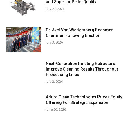
and Superior Pellet Quality
July 21, 2026
Dr. Axel Von Wiedersperg Becomes
Chairman Following Election
July 3, 2026
Next-Generation Rotating Retractors
Improve Cleaning Results Throughout
Processing Lines
July 2, 2026
Aduro Clean Technologies Prices Equity
Offering For Strategic Expansion
June 30, 2026