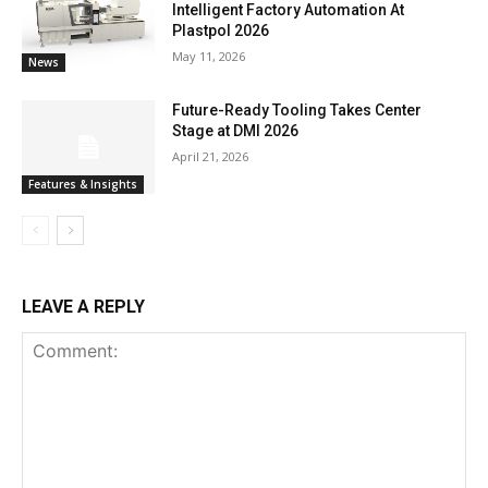
Intelligent Factory Automation At
Plastpol 2026
May 11, 2026
News
Future-Ready Tooling Takes Center
Stage at DMI 2026
April 21, 2026
Features & Insights
LEAVE A REPLY