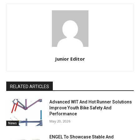
Junior Editor
RELATED ARTICLES
Advanced WIT And Hot Runner Solutions
Improve Youth Bike Safety And
Performance
May 20, 2026
News
ENGEL To Showcase Stable And