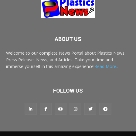
ABOUT US
Welcome to our complete News Portal about Plastics News,
Press Release, News, and Articles. Take your time and
immerse yourself in this amazing experience!
Read More..
FOLLOW US