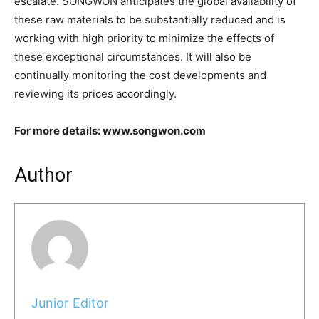
escalate. SONGWON anticipates the global availability of
these raw materials to be substantially reduced and is
working with high priority to minimize the effects of
these exceptional circumstances. It will also be
continually monitoring the cost developments and
reviewing its prices accordingly.
For more details: www.songwon.com
Author
Junior Editor