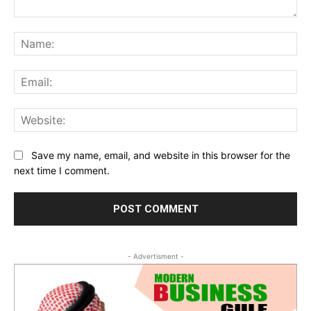
Comment:
Na
Ema
Web
Save my name, email, and website in this browser for the
next time I comment.
- Advertisment -