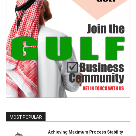
MOST POPULAR
Achieving Maximum Process Stability