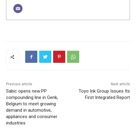
Previous article
Next article
Sabic opens new PP
Toyo Ink Group Issues Its
compounding line in Genk,
First Integrated Report
Belgium to meet growing
demand in automotive,
appliances and consumer
industries