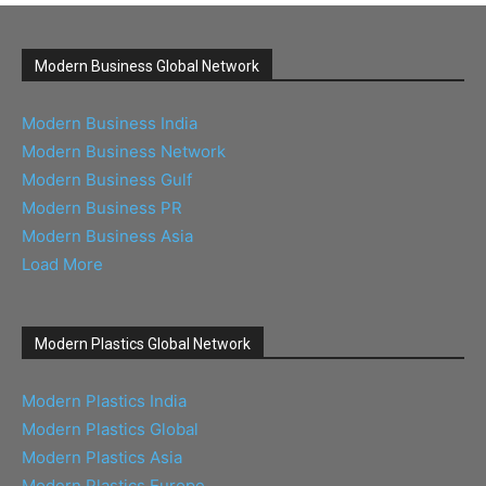
Modern Business Global Network
Modern Business India
Modern Business Network
Modern Business Gulf
Modern Business PR
Modern Business Asia
Load More
Modern Plastics Global Network
Modern Plastics India
Modern Plastics Global
Modern Plastics Asia
Modern Plastics Europe