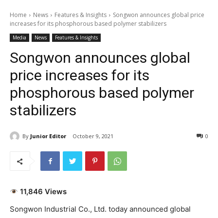
Home
News
Features & Insights
Songwon announces global price
increases for its phosphorous based polymer stabilizers
Media
News
Features & Insights
Songwon announces global
price increases for its
phosphorous based polymer
stabilizers
By
Junior Editor
October 9, 2021
0
11,846 Views
Songwon Industrial Co., Ltd. today announced global