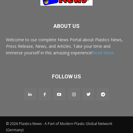
ABOUT US
Welcome to our complete News Portal about Plastics News,
Press Release, News, and Articles. Take your time and
immerse yourself in this amazing experience!
Read More..
FOLLOW US
© 2026 Plastics News - A Part of Modern Plastic Global Network
(Germany)