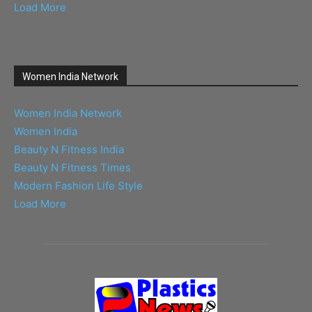
Load More
Women India Network
Women India Network
Women India
Beauty N Fitness India
Beauty N Fitness Times
Modern Fashion Life Style
Load More