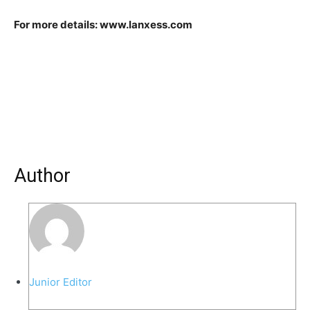
For more details: www.lanxess.com
Author
Junior Editor