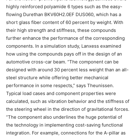
highly reinforced polyamide 6 types such as the easy-
flowing Durethan BKV60H2.0EF DUS060, which has a
short glass fiber content of 60 percent by weight. With
their high strength and stiffness, these compounds
further enhance the performance of the corresponding
components. In a simulation study, Lanxess examined
how using the compounds pays off in the design of an
automotive cross-car beam. “The component can be
designed with around 30 percent less weight than an all-
steel structure while offering better mechanical
performance in some respects,” says Theunissen.
Typical load cases and component properties were
calculated, such as vibration behavior and the stiffness of
the steering wheel in the direction of gravitational forces.
“The component also underlines the huge potential of
the technology in implementing cost-saving functional
integration. For example, connections for the A-pillar as