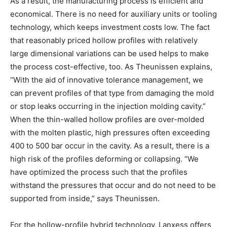
As a result, the manufacturing process is efficient and
economical. There is no need for auxiliary units or tooling
technology, which keeps investment costs low. The fact
that reasonably priced hollow profiles with relatively
large dimensional variations can be used helps to make
the process cost-effective, too. As Theunissen explains,
“With the aid of innovative tolerance management, we
can prevent profiles of that type from damaging the mold
or stop leaks occurring in the injection molding cavity.”
When the thin-walled hollow profiles are over-molded
with the molten plastic, high pressures often exceeding
400 to 500 bar occur in the cavity. As a result, there is a
high risk of the profiles deforming or collapsing. “We
have optimized the process such that the profiles
withstand the pressures that occur and do not need to be
supported from inside,” says Theunissen.
For the hollow-profile hybrid technology, Lanxess offers