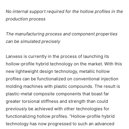
No internal support required for the hollow profiles in the
production process
The manufacturing process and component properties
can be simulated precisely
Lanxess is currently in the process of launching its
hollow-profile hybrid technology on the market. With this
new lightweight design technology, metallic hollow
profiles can be functionalized on conventional injection
molding machines with plastic compounds. The result is
plastic-metal composite components that boast far
greater torsional stiffness and strength than could
previously be achieved with other technologies for
functionalizing hollow profiles. “Hollow-profile hybrid
technology has now progressed to such an advanced