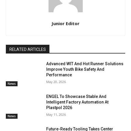
Junior Editor
RELATED ARTICLES
Advanced WIT And Hot Runner Solutions
Improve Youth Bike Safety And
Performance
May 20, 2026
News
ENGEL To Showcase Stable And
Intelligent Factory Automation At
Plastpol 2026
May 11, 2026
News
Future-Ready Tooling Takes Center