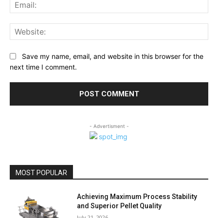
Ema
Web
Save my name, email, and website in this browser for the
next time I comment.
- Advertisment -
MOST POPULAR
Achieving Maximum Process Stability
and Superior Pellet Quality
July 21, 2026