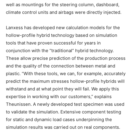
well as mountings for the steering column, dashboard,
climate control units and airbags were directly injected.
Lanxess has developed new calculation models for the
hollow-profile hybrid technology based on simulation
tools that have proven successful for years in
conjunction with the “traditional” hybrid technology.
These allow precise prediction of the production process
and the quality of the connection between metal and
plastic. “With these tools, we can, for example, accurately
predict the maximum stresses hollow-profile hybrids will
withstand and at what point they will fail. We apply this
expertise in working with our customers,” explains
Theunissen. A newly developed test specimen was used
to validate the simulation. Extensive component testing
for static and dynamic load cases underpinning the
simulation results was carried out on real components.