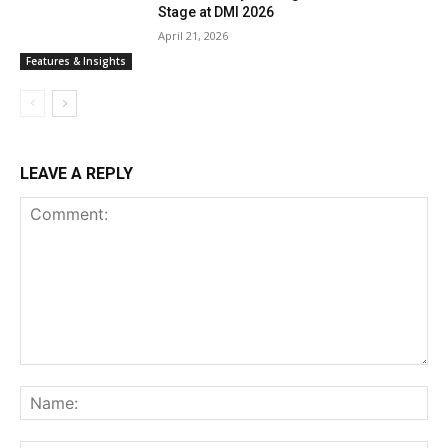
Stage at DMI 2026
April 21, 2026
Features & Insights
LEAVE A REPLY
Comment:
Na