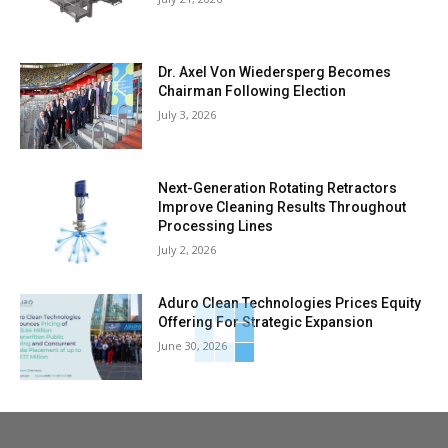
Dr. Axel Von Wiedersperg Becomes
Chairman Following Election
July 3, 2026
Next-Generation Rotating Retractors
Improve Cleaning Results Throughout
Processing Lines
July 2, 2026
Aduro Clean Technologies Prices Equity
Offering For Strategic Expansion
June 30, 2026