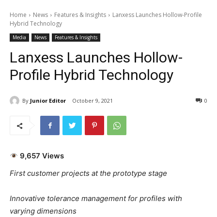
Home
News
Features & Insights
Lanxess Launches Hollow-Profile
Hybrid Technology
Media
News
Features & Insights
Lanxess Launches Hollow-
Profile Hybrid Technology
By
Junior Editor
October 9, 2021
0
9,657 Views
First customer projects at the prototype stage
Innovative tolerance management for profiles with
varying dimensions