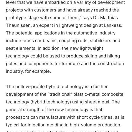
level that we have embarked on a variety of development
projects with customers and have already reached the
prototype stage with some of them,” says Dr. Matthias
Theunissen, an expert in lightweight design at Lanxess.
The potential applications in the automotive industry
include cross car beams, coupling rods, stabilizers and
seat elements. In addition, the new lightweight
technology could be used to produce skiing and hiking
poles and components for furniture and the construction
industry, for example.
The hollow-profile hybrid technology is a further
development of the “traditional” plastic-metal composite
technology (hybrid technology) using sheet metal. The
general strength of the new technology is that
processors can manufacture with short cycle times, as is
typical for injection molding in high-volume production.