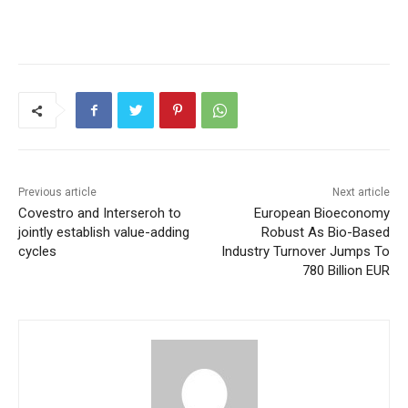
Previous article
Next article
Covestro and Interseroh to
European Bioeconomy
jointly establish value-adding
Robust As Bio-Based
cycles
Industry Turnover Jumps To
780 Billion EUR