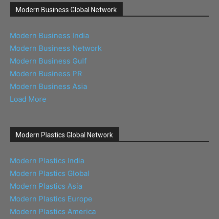
Modern Business Global Network
Modern Business India
Modern Business Network
Modern Business Gulf
Modern Business PR
Modern Business Asia
Load More
Modern Plastics Global Network
Modern Plastics India
Modern Plastics Global
Modern Plastics Asia
Modern Plastics Europe
Modern Plastics America