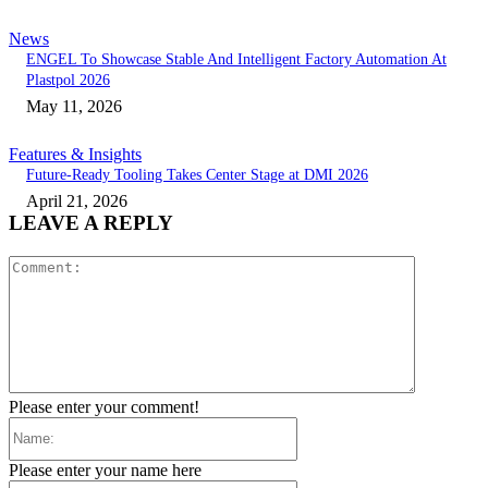
News
ENGEL To Showcase Stable And Intelligent Factory Automation At
Plastpol 2026
May 11, 2026
Features & Insights
Future-Ready Tooling Takes Center Stage at DMI 2026
April 21, 2026
LEAVE A REPLY
Comment:
Please enter your comment!
Name:
Please enter your name here