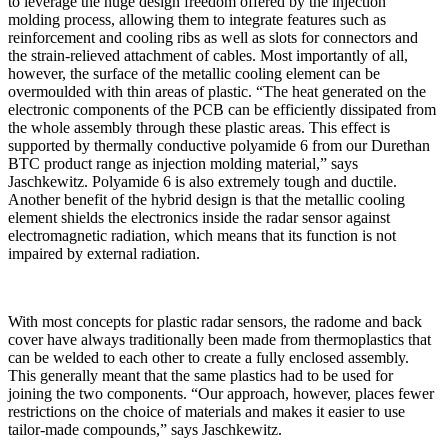
to leverage the huge design freedom offered by the injection
molding process, allowing them to integrate features such as
reinforcement and cooling ribs as well as slots for connectors and
the strain-relieved attachment of cables. Most importantly of all,
however, the surface of the metallic cooling element can be
overmoulded with thin areas of plastic. “The heat generated on the
electronic components of the PCB can be efficiently dissipated from
the whole assembly through these plastic areas. This effect is
supported by thermally conductive polyamide 6 from our Durethan
BTC product range as injection molding material,” says
Jaschkewitz. Polyamide 6 is also extremely tough and ductile.
Another benefit of the hybrid design is that the metallic cooling
element shields the electronics inside the radar sensor against
electromagnetic radiation, which means that its function is not
impaired by external radiation.
With most concepts for plastic radar sensors, the radome and back
cover have always traditionally been made from thermoplastics that
can be welded to each other to create a fully enclosed assembly.
This generally meant that the same plastics had to be used for
joining the two components. “Our approach, however, places fewer
restrictions on the choice of materials and makes it easier to use
tailor-made compounds,” says Jaschkewitz.