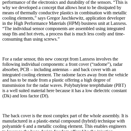
performance of the electronics and durability of the sensors. “This is
why we developed a concept that allows heat to be dissipated by
means of thermally conductive plastics in combination with metallic
cooling elements,” says Gregor Jaschkewitz, application developer
in the High Performance Materials (HPM) business unit at Lanxess.
“The individual sensor components are assembled using integrated
snap fits and hot rivets, a process that is much less costly and time-
consuming than using screws.”
For a radar sensor, this new concept from Lanxess involves the
following individual components: a front cover (“radome”), radar
absorber, PCB – including antennas – and back cover with an
integrated cooling element. The radome faces away from the vehicle
and has to be made from a plastic offering a high degree of
transmission for the radar waves. Polybutylene terephthalate (PBT)
is a well suited material here because it has a low dielectric constant
(Dk) and loss factor (Df).
The back cover is the most complex part of the whole assembly. It is
manufactured in a plastic-metal compound (hybrid) technique with
polyamide 6 and a metallic cooling element. This enables engineers