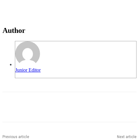
Author
Junior Editor
Previous article
Next article