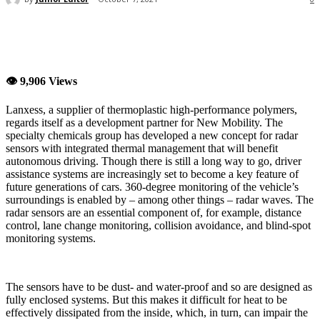
👁 9,906 Views
Lanxess, a supplier of thermoplastic high-performance polymers,
regards itself as a development partner for New Mobility. The
specialty chemicals group has developed a new concept for radar
sensors with integrated thermal management that will benefit
autonomous driving. Though there is still a long way to go, driver
assistance systems are increasingly set to become a key feature of
future generations of cars. 360-degree monitoring of the vehicle’s
surroundings is enabled by – among other things – radar waves. The
radar sensors are an essential component of, for example, distance
control, lane change monitoring, collision avoidance, and blind-spot
monitoring systems.
The sensors have to be dust- and water-proof and so are designed as
fully enclosed systems. But this makes it difficult for heat to be
effectively dissipated from the inside, which, in turn, can impair the