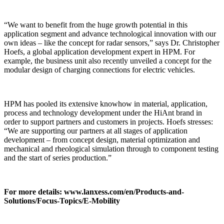
“We want to benefit from the huge growth potential in this
application segment and advance technological innovation with our
own ideas – like the concept for radar sensors,” says Dr. Christopher
Hoefs, a global application development expert in HPM. For
example, the business unit also recently unveiled a concept for the
modular design of charging connections for electric vehicles.
HPM has pooled its extensive knowhow in material, application,
process and technology development under the HiAnt brand in
order to support partners and customers in projects. Hoefs stresses:
“We are supporting our partners at all stages of application
development – from concept design, material optimization and
mechanical and rheological simulation through to component testing
and the start of series production.”
For more details: www.lanxess.com/en/Products-and-
Solutions/Focus-Topics/E-Mobility