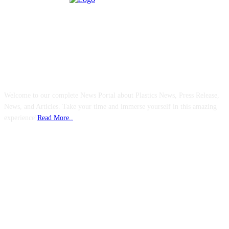
ABOUT US
Welcome to our complete News Portal about Plastics News, Press Release,
News, and Articles. Take your time and immerse yourself in this amazing
experience!
Read More..
FOLLOW US