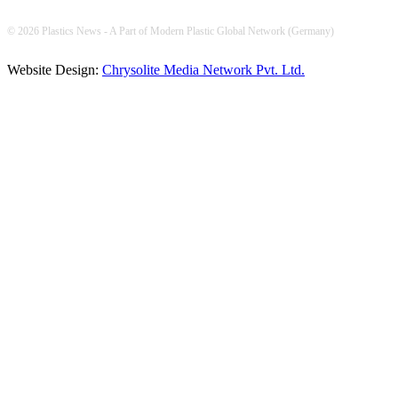
© 2026 Plastics News - A Part of Modern Plastic Global Network (Germany)
Website Design:
Chrysolite Media Network Pvt. Ltd.