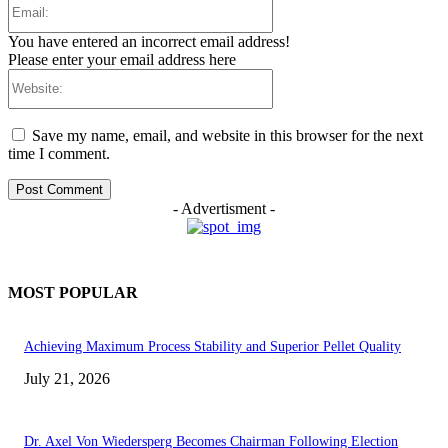
Email:
You have entered an incorrect email address!
Please enter your email address here
Website:
Save my name, email, and website in this browser for the next
time I comment.
- Advertisment -
MOST POPULAR
Achieving Maximum Process Stability and Superior Pellet Quality
July 21, 2026
Dr. Axel Von Wiedersperg Becomes Chairman Following Election