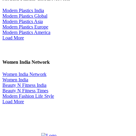
Modern Plastics India
Modern Plastics Global
Modern Plastics Asia
Modern Plastics Europe
Modern Plastics America
Load More
Women India Network
Women India Network
Women India
Beauty N Fitness India
Beauty N Fitness Times
Modern Fashion Life Style
Load More