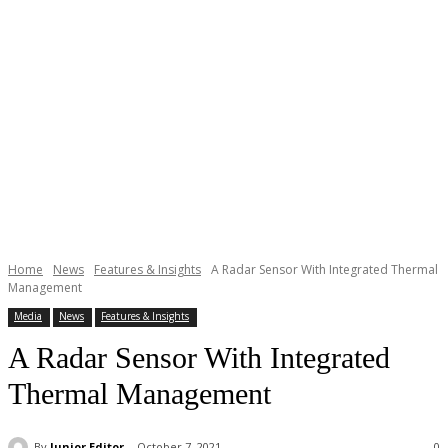
Home
News
Features & Insights
A Radar Sensor With Integrated Thermal
Management
Media
News
Features & Insights
A Radar Sensor With Integrated
Thermal Management
By
Junior Editor
October 7, 2021
0