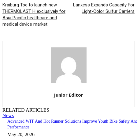
Kraiburg Tpe to launch new
Lanxess Expands Capacity For
THERMOLAST H exclusively for
Light-Color Sulfur Carriers
Asia Pacific healthcare and
medical device market
Junior Editor
RELATED ARTICLES
News
Advanced WIT And Hot Runner Solutions Improve Youth Bike Safety An
Performance
May 20, 2026