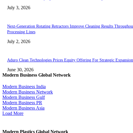
July 3, 2026
Next-Generation Rotating Retractors Improve Cleaning Results Throughou
Processing Lines
July 2, 2026
Aduro Clean Technologies Prices Equity Offering For Strategic Expansion
June 30, 2026
Modern Business Global Network
Modern Business India
Modern Business Network
Modern Business Gulf
Modern Business PR
Modern Business Asia
Load More
Modern Plastics Global Network